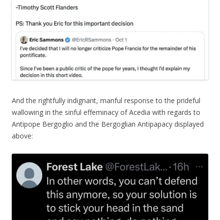
And the rightfully indignant, manful response to the prideful
wallowing in the sinful effeminacy of Acedia with regards to
Antipope Bergoglio and the Bergoglian Antipapacy displayed
above: