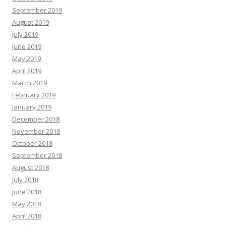
September 2019
August 2019
July 2019
June 2019
May 2019
April 2019
March 2019
February 2019
January 2019
December 2018
November 2018
October 2018
September 2018
August 2018
July 2018
June 2018
May 2018
April 2018