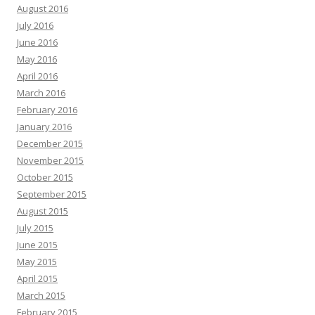
August 2016
July 2016
June 2016
May 2016
April 2016
March 2016
February 2016
January 2016
December 2015
November 2015
October 2015
September 2015
August 2015
July 2015
June 2015
May 2015
April 2015
March 2015
February 2015