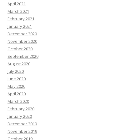
April 2021
March 2021
February 2021
January 2021
December 2020
November 2020
October 2020
September 2020
August 2020
July 2020
June 2020
May 2020
April 2020
March 2020
February 2020
January 2020
December 2019
November 2019
October 2019