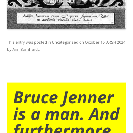
This entry was posted in
Uncategorized
on
October 16, ARSH 2024
by
Ann Barnhardt
.
Bruce Jenner
is a man. And
furthermore