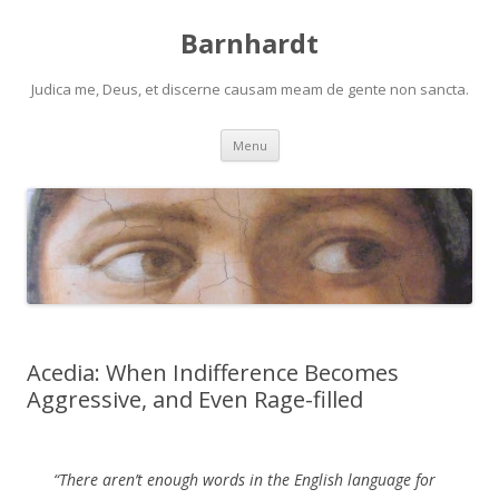
Barnhardt
Judica me, Deus, et discerne causam meam de gente non sancta.
Skip
Menu
to
content
Acedia: When Indifference Becomes
Aggressive, and Even Rage-filled
“There aren’t enough words in the English language for