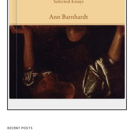
RECENT POSTS