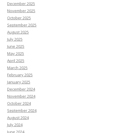
December 2025
November 2025
October 2025
September 2025
August 2025
July 2025
June 2025
May 2025
April 2025
March 2025
February 2025
January 2025
December 2024
November 2024
October 2024
September 2024
August 2024
July 2024
June 2024