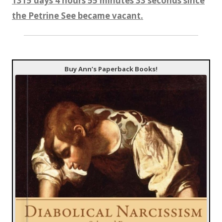
1315 days 4 hours 55 minutes 34 seconds since
the Petrine See became vacant.
Buy Ann’s Paperback Books!