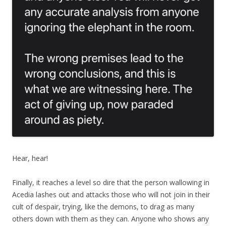
Hear, hear!
Finally, it reaches a level so dire that the person wallowing in
Acedia lashes out and attacks those who will not join in their
cult of despair, trying, like the demons, to drag as many
others down with them as they can. Anyone who shows any