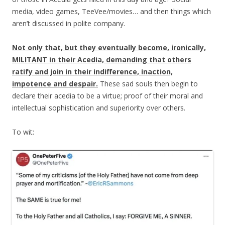
media, video games, TeeVee/movies… and then things which
aren’t discussed in polite company.
Not only that, but they eventually become, ironically,
MILITANT in their Acedia, demanding that others
ratify and join in their
indifference
, inaction,
impotence and despair.
These sad souls then begin to
declare their acedia to be a virtue; proof of their moral and
intellectual sophistication and superiority over others.
To wit: