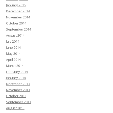
January 2015
December 2014
November 2014
October 2014
September 2014
August 2014
July 2014
June 2014
May 2014
April 2014
March 2014
February 2014
January 2014
December 2013
November 2013
October 2013
September 2013
August 2013