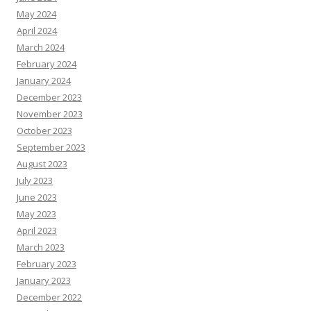
May 2024
April 2024
March 2024
February 2024
January 2024
December 2023
November 2023
October 2023
September 2023
August 2023
July 2023
June 2023
May 2023
April 2023
March 2023
February 2023
January 2023
December 2022