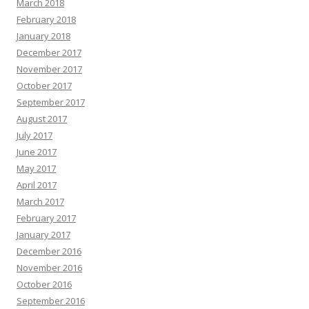
March 2018
February 2018
January 2018
December 2017
November 2017
October 2017
September 2017
August 2017
July 2017
June 2017
May 2017
April 2017
March 2017
February 2017
January 2017
December 2016
November 2016
October 2016
September 2016