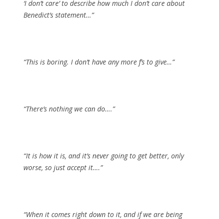
‘I don’t care’ to describe how much I don’t care about
Benedict’s statement…”
“This is boring. I don’t have any more f’s to give…”
“There’s nothing we can do….”
“It is how it is, and it’s never going to get better, only
worse, so just accept it….”
“
When it comes right down to it, and if we are being