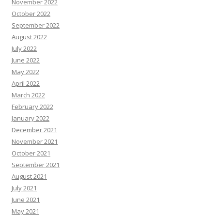
November 2022
October 2022
September 2022
August 2022
July 2022
June 2022
May 2022
April 2022
March 2022
February 2022
January 2022
December 2021
November 2021
October 2021
September 2021
August 2021
July 2021
June 2021
May 2021