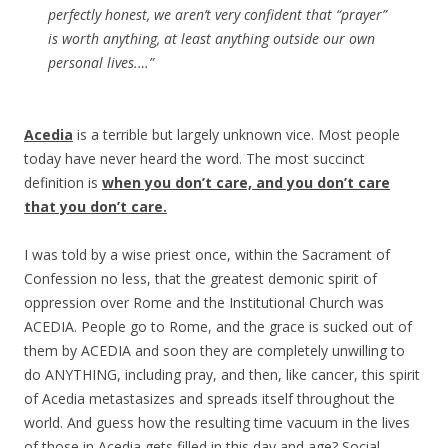
perfectly honest, we aren’t very confident that “prayer”
is worth anything, at least anything outside our own
personal lives.
…”
Acedia
is a terrible but largely unknown vice. Most people
today have never heard the word. The most succinct
definition is
when you don’t care, and you don’t care
that you don’t care.
I was told by a wise priest once, within the Sacrament of
Confession no less, that the greatest demonic spirit of
oppression over Rome and the Institutional Church was
ACEDIA. People go to Rome, and the grace is sucked out of
them by ACEDIA and soon they are completely unwilling to
do ANYTHING, including pray, and then, like cancer, this spirit
of Acedia metastasizes and spreads itself throughout the
world. And guess how the resulting time vacuum in the lives
of those in Acedia gets filled in this day and age? Social