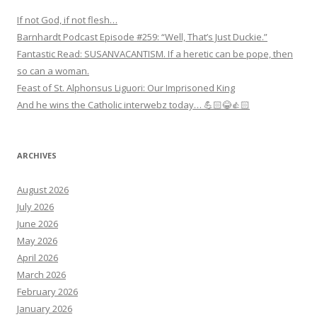
If not God, if not flesh…
Barnhardt Podcast Episode #259: “Well, That’s Just Duckie.”
Fantastic Read: SUSANVACANTISM. If a heretic can be pope, then
so can a woman.
Feast of St. Alphonsus Liguori: Our Imprisoned King
And he wins the Catholic interwebz today… 💪🏻😂👍🏻
ARCHIVES
August 2026
July 2026
June 2026
May 2026
April 2026
March 2026
February 2026
January 2026