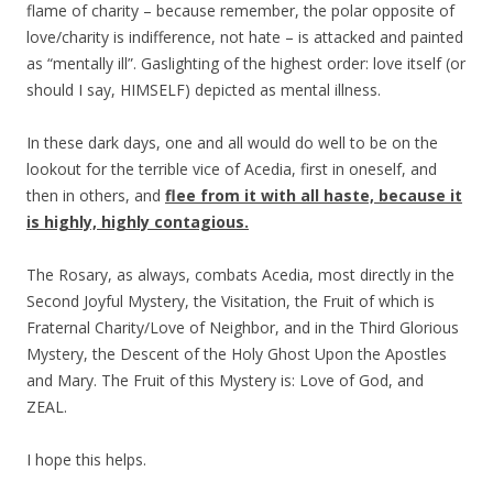
flame of charity – because remember, the polar opposite of
love/charity is indifference, not hate – is attacked and painted
as “mentally ill”. Gaslighting of the highest order: love itself (or
should I say, HIMSELF) depicted as mental illness.
In these dark days, one and all would do well to be on the
lookout for the terrible vice of Acedia, first in oneself, and
then in others, and
flee from it with all haste,
because
it
is highly, highly
contagious
.
The Rosary, as always, combats Acedia, most directly in the
Second Joyful Mystery, the Visitation, the Fruit of which is
Fraternal Charity/Love of Neighbor, and in the Third Glorious
Mystery, the Descent of the Holy Ghost Upon the Apostles
and Mary. The Fruit of this Mystery is: Love of God, and
ZEAL.
I hope this helps.