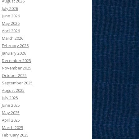
August 2026
July 2026
June 2026
May 2026
April 2026
March 2026
February 2026
January 2026
December 2025
November 2025
October 2025
September 2025
August 2025
July 2025
June 2025
May 2025
April 2025
March 2025
February 2025