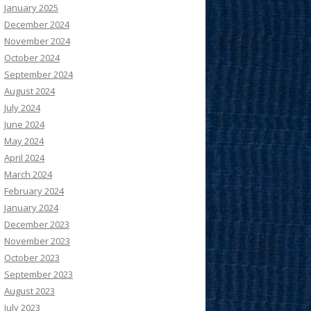
January 2025
December 2024
November 2024
October 2024
September 2024
August 2024
July 2024
June 2024
May 2024
April 2024
March 2024
February 2024
January 2024
December 2023
November 2023
October 2023
September 2023
August 2023
July 2023