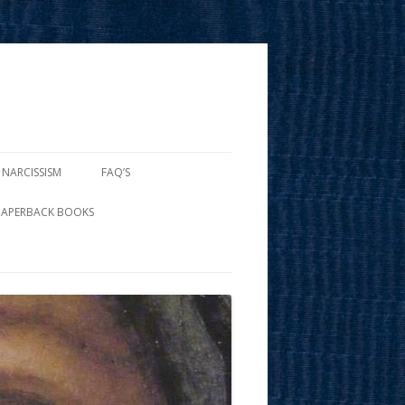
 NARCISSISM
FAQ’S
PAPERBACK BOOKS