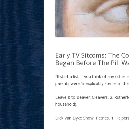
Early TV Sitcoms: The Co
Began Before The Pill W
I’ll start a list. If you think of any oth
parents were “inexplicably sterile” in th
Leave It to Beaver: Cleavers, 2. Rutherf
household).
Dick Van Dyke Show, Petries, 1. Helpers