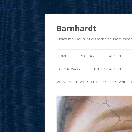
Barnhardt
Judica me, Deus, et discerne causam mea
HOME
PODCAST
ABOUT
LATIN ROSARY
THE ONE ABOUT…
WHAT IN THE WORLD DOES “ARSH” STAND FO