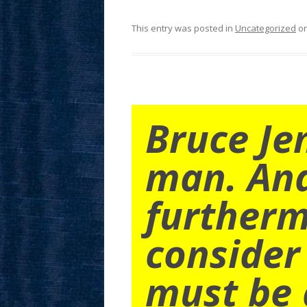
This entry was posted in
Uncategorized
o
Bruce Je
man. An
furtherm
consider
must be 