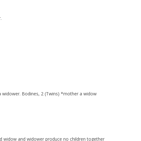
.
er a widower. Bodines, 2 (Twins) *mother a widow
ed widow and widower produce no children together