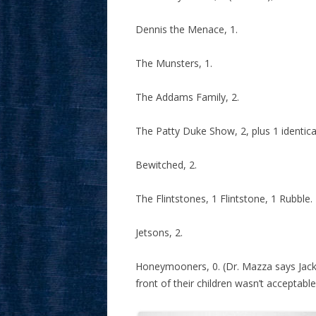
Dennis the Menace, 1.
The Munsters, 1.
The Addams Family, 2.
The Patty Duke Show, 2, plus 1 identica
Bewitched, 2.
The Flintstones, 1 Flintstone, 1 Rubble.
Jetsons, 2.
Honeymooners, 0. (Dr. Mazza says Jacki
front of their children wasn’t acceptabl