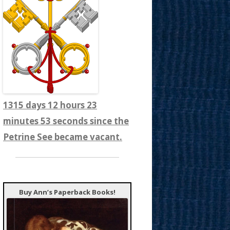
1315 days 12 hours 23
minutes 55 seconds since the
Petrine See became vacant.
Buy Ann’s Paperback Books!