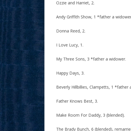
Ozzie and Harriet, 2.
Andy Griffith Show, 1 *father a widower
Donna Reed, 2.
I Love Lucy, 1.
My Three Sons, 3 *father a widower.
Happy Days, 3.
Beverly Hillbillies, Clampetts, 1 *fath
Father Knows Best, 3.
Make Room For Daddy, 3 (blended).
The Brady Bunch, 6 (blended), remarri