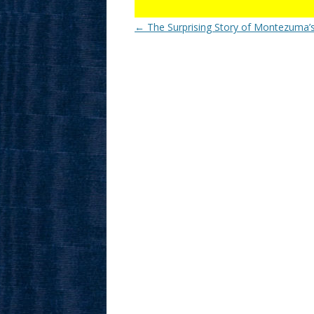
Post
←
The Surprising Story of Montezuma’s
navigation