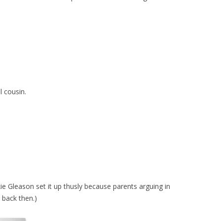
l cousin.
e Gleason set it up thusly because parents arguing in
e back then.)