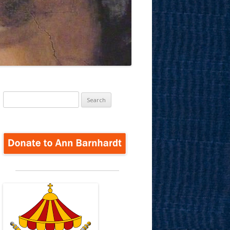
Search
for: