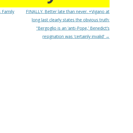
 Family
FINALLY. Better late than never. +Vigano at
long last clearly states the obvious truth:
“Bergoglio is an ‘anti-Pope,’ Benedict’s
resignation was ‘certainly invalid’
→