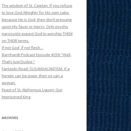
The wisdom of St. Cajetan: If you refuse
to love God Almighty for His own sake,
because He is God, then don’t presume
upon His favor or mercy. Only psycho
narcissists expect God to worship THEM
on THEIR terms.
If not God, if not flesh…
Barnhardt Podcast Episode #259: “Well,
That’s Just Duckie.”
Fantastic Read: SUSANVACANTISM. If a
heretic can be pope, then so can a
woman.
Feast of St. Alphonsus Liguori: Our
Imprisoned King
ARCHIVES