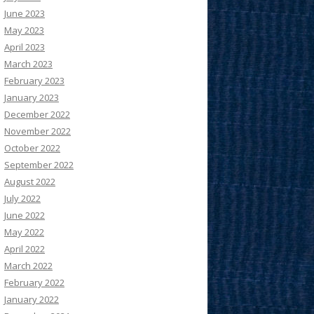
June 2023
May 2023
April 2023
March 2023
February 2023
January 2023
December 2022
November 2022
October 2022
September 2022
August 2022
July 2022
June 2022
May 2022
April 2022
March 2022
February 2022
January 2022