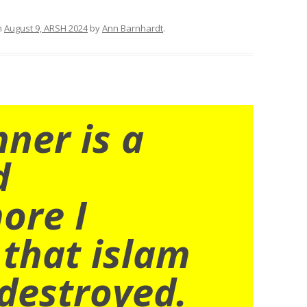
n
August 9, ARSH 2024
by
Ann Barnhardt
.
nner is a
d
ore I
 that islam
destroyed.