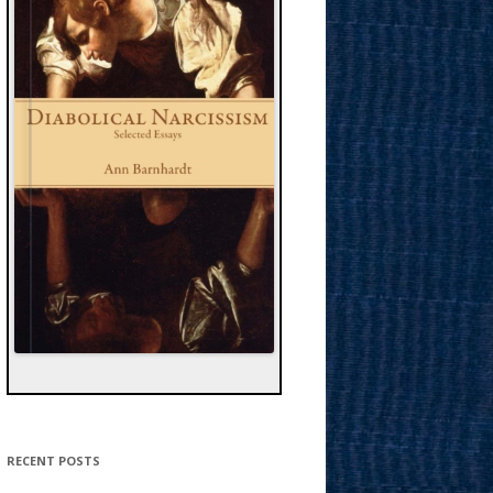
RECENT POSTS