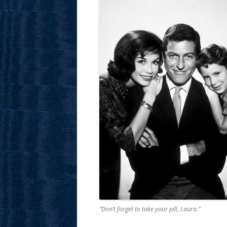
“Don’t forget to take your pill, Laura.”