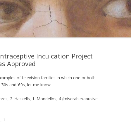
ntraceptive Inculcation Project
as Approved
er examples of television families in which one or both
e ’50s and ’60s, let me know.
ords, 2. Haskells, 1. Mondellos, 4 (miserable/abusive
, 1.