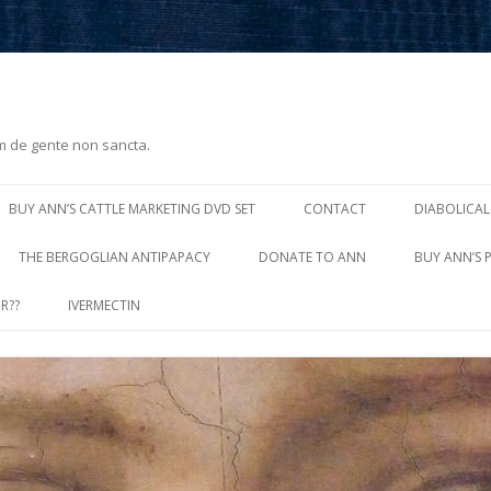
m de gente non sancta.
Skip
to
BUY ANN’S CATTLE MARKETING DVD SET
CONTACT
DIABOLICAL
content
THE BERGOGLIAN ANTIPAPACY
DONATE TO ANN
BUY ANN’S 
R??
IVERMECTIN