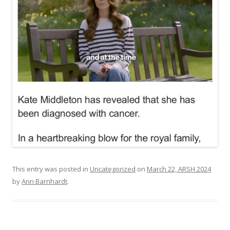
This entry was posted in
Uncategorized
on
March 22, ARSH 2024
by
Ann Barnhardt
.