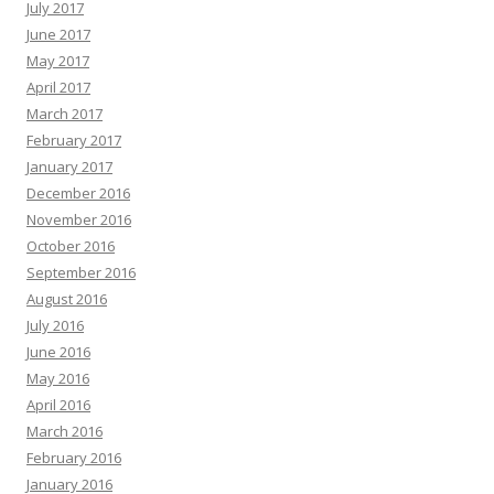
July 2017
June 2017
May 2017
April 2017
March 2017
February 2017
January 2017
December 2016
November 2016
October 2016
September 2016
August 2016
July 2016
June 2016
May 2016
April 2016
March 2016
February 2016
January 2016