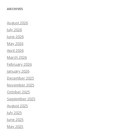
ARCHIVES
August 2026
July 2026
June 2026
May 2026
April 2026
March 2026
February 2026
January 2026
December 2025
November 2025
October 2025
September 2025
August 2025
July 2025
June 2025
May 2025