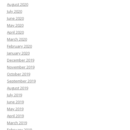
August 2020
July 2020
June 2020
May 2020
April 2020
March 2020
February 2020
January 2020
December 2019
November 2019
October 2019
September 2019
August 2019
July 2019
June 2019
May 2019
April 2019
March 2019
February 2019