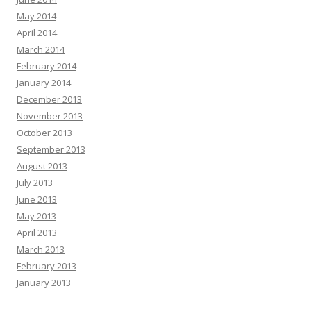
May 2014
April 2014
March 2014
February 2014
January 2014
December 2013
November 2013
October 2013
September 2013
August 2013
July 2013
June 2013
May 2013
April 2013
March 2013
February 2013
January 2013