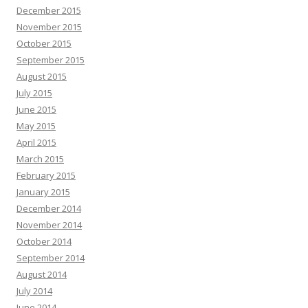
December 2015
November 2015
October 2015
September 2015
August 2015
July 2015
June 2015
May 2015
April 2015
March 2015
February 2015
January 2015
December 2014
November 2014
October 2014
September 2014
August 2014
July 2014
June 2014