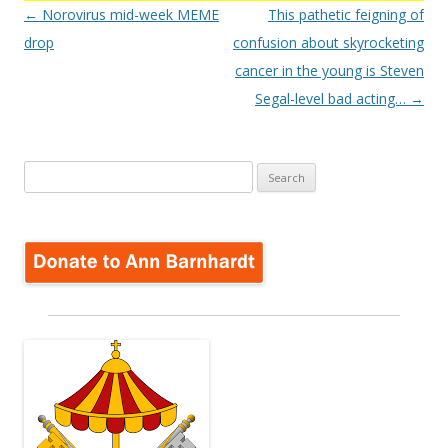
Post
←
Norovirus mid-week MEME
This pathetic feigning of
navigation
drop
confusion about skyrocketing
cancer in the young is Steven
Segal-level bad acting…
→
Search
for: