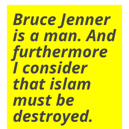
Bruce Jenner
is a man. And
furthermore
I consider
that islam
must be
destroyed.