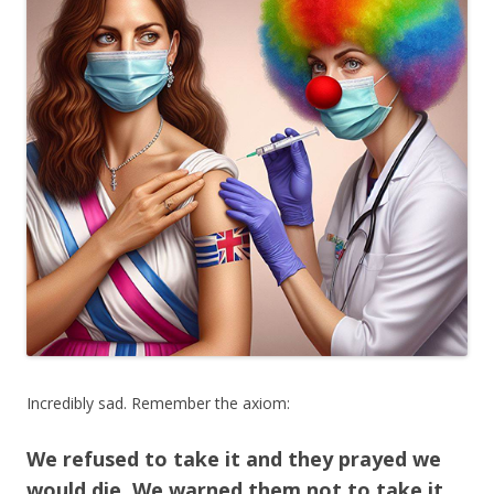
Incredibly sad. Remember the axiom:
We refused to take it and they prayed we
would die. We warned them not to take it,