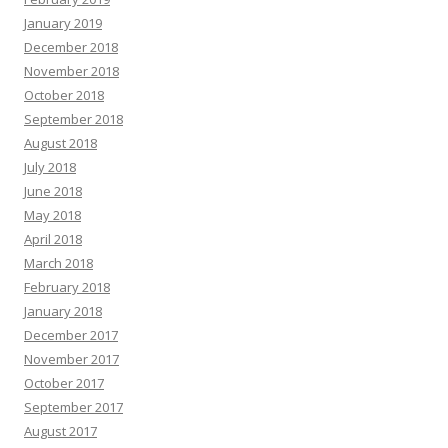
January 2019
December 2018
November 2018
October 2018
September 2018
August 2018
July 2018
June 2018
May 2018
April 2018
March 2018
February 2018
January 2018
December 2017
November 2017
October 2017
September 2017
August 2017