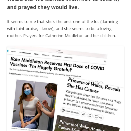
and prayed they would live.
It seems to me that she’s the best one of the lot (damning
with faint praise, I know), and she seems to be a loving
mother. Prayers for Catherine Middleton and her children.