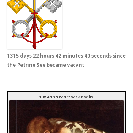
1315 days 22 hours 42 minutes 41 seconds since
the Petrine See became vacant.
Buy Ann’s Paperback Books!