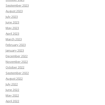
September 2023
August 2023
July 2023
June 2023
May 2023
April 2023
March 2023
February 2023
January 2023
December 2022
November 2022
October 2022
September 2022
August 2022
July 2022
June 2022
May 2022
April 2022