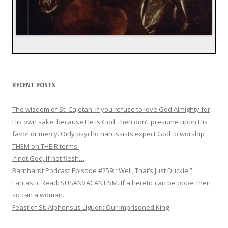
RECENT POSTS
The wisdom of St. Cajetan: If you refuse to love God Almighty for
His own sake, because He is God, then don’t presume upon His
favor or mercy. Only psycho narcissists expect God to worship
THEM on THEIR terms.
If not God, if not flesh…
Barnhardt Podcast Episode #259: “Well, That’s Just Duckie.”
Fantastic Read: SUSANVACANTISM. If a heretic can be pope, then
so can a woman.
Feast of St. Alphonsus Liguori: Our Imprisoned King