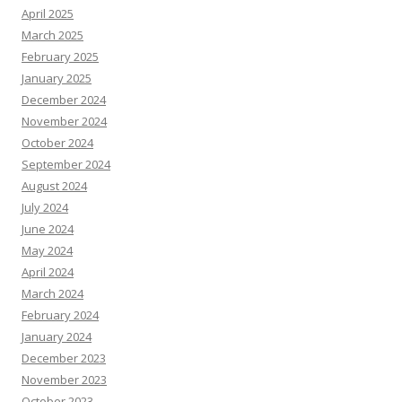
April 2025
March 2025
February 2025
January 2025
December 2024
November 2024
October 2024
September 2024
August 2024
July 2024
June 2024
May 2024
April 2024
March 2024
February 2024
January 2024
December 2023
November 2023
October 2023