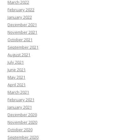
March 2022
February 2022
January 2022
December 2021
November 2021
October 2021
September 2021
August 2021
July 2021
June 2021
May 2021
April 2021
March 2021
February 2021
January 2021
December 2020
November 2020
October 2020
September 2020