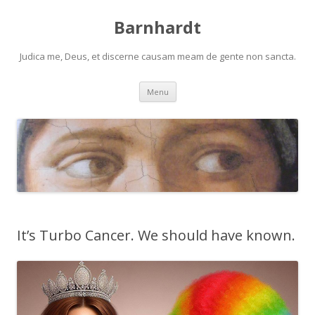
Barnhardt
Judica me, Deus, et discerne causam meam de gente non sancta.
Skip
Menu
to
content
It’s Turbo Cancer. We should have known.