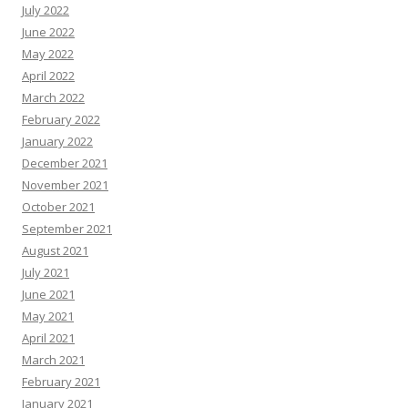
July 2022
June 2022
May 2022
April 2022
March 2022
February 2022
January 2022
December 2021
November 2021
October 2021
September 2021
August 2021
July 2021
June 2021
May 2021
April 2021
March 2021
February 2021
January 2021