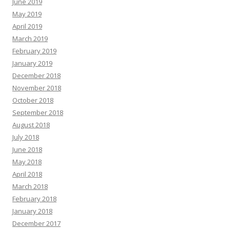
June 2019
May 2019
April 2019
March 2019
February 2019
January 2019
December 2018
November 2018
October 2018
September 2018
August 2018
July 2018
June 2018
May 2018
April 2018
March 2018
February 2018
January 2018
December 2017