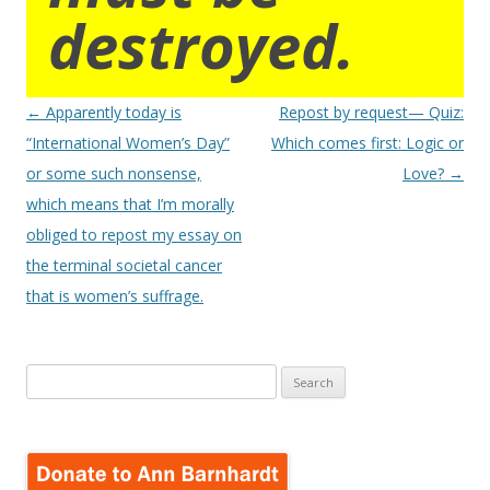
destroyed.
Post
←
Apparently today is
Repost by request— Quiz:
navigation
“International Women’s Day”
Which comes first: Logic or
or some such nonsense,
Love?
→
which means that I’m morally
obliged to repost my essay on
the terminal societal cancer
that is women’s suffrage.
Search
for: