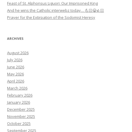
Feast of St. Alphonsus Liguori: Our Imprisoned King
And he wins the Catholic interwebz today… 💪🏻😂👍🏻
Prayer for the Extirpation of the Sodomist Heresy
ARCHIVES
August 2026
July 2026
June 2026
May 2026
April 2026
March 2026
February 2026
January 2026
December 2025
November 2025
October 2025
September 2025