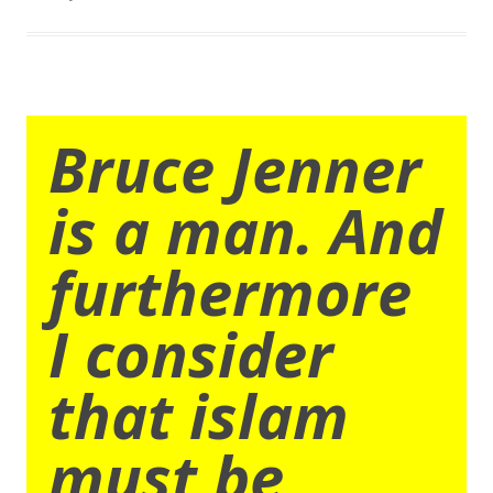
Bruce Jenner
is a man. And
furthermore
I consider
that islam
must be