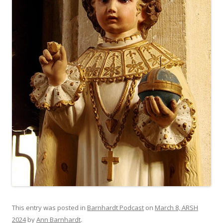
This entry was posted in
Barnhardt Podcast
on
March 8, ARSH
2024
by
Ann Barnhardt
.