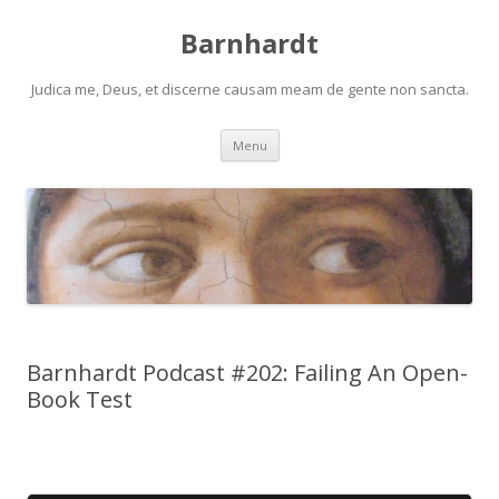
Barnhardt
Judica me, Deus, et discerne causam meam de gente non sancta.
Skip
Menu
to
content
Barnhardt Podcast #202: Failing An Open-
Book Test