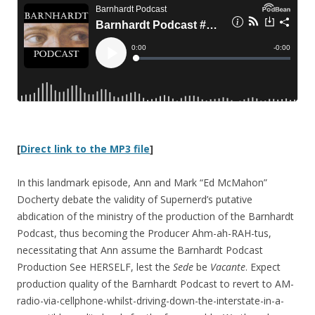
[
Direct link to the MP3 file
]
In this landmark episode, Ann and Mark “Ed McMahon”
Docherty debate the validity of Supernerd’s putative
abdication of the ministry of the production of the Barnhardt
Podcast, thus becoming the Producer Ahm-ah-RAH-tus,
necessitating that Ann assume the Barnhardt Podcast
Production See HERSELF, lest the
Sede
be
Vacante
. Expect
production quality of the Barnhardt Podcast to revert to AM-
radio-via-cellphone-whilst-driving-down-the-interstate-in-a-