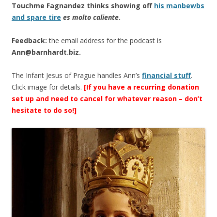
Touchme Fagnandez thinks showing off
his manbewbs
and spare tire
es molto caliente
.
Feedback:
the email address for the podcast is
Ann@barnhardt.biz
.
The Infant Jesus of Prague handles Ann’s
financial stuff
.
Click image for details.
[If you have a recurring donation
set up and need to cancel for whatever reason – don’t
hesitate to do so!]