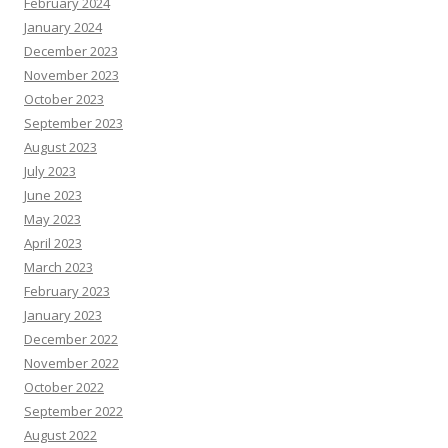
February 2024
January 2024
December 2023
November 2023
October 2023
September 2023
August 2023
July 2023
June 2023
May 2023
April 2023
March 2023
February 2023
January 2023
December 2022
November 2022
October 2022
September 2022
August 2022