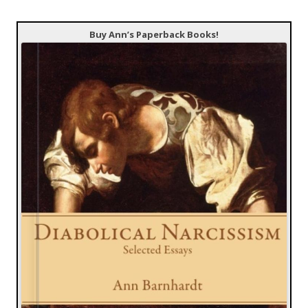
Buy Ann’s Paperback Books!