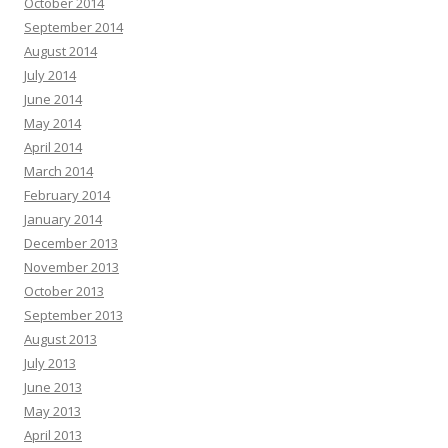
October 2014
September 2014
August 2014
July 2014
June 2014
May 2014
April 2014
March 2014
February 2014
January 2014
December 2013
November 2013
October 2013
September 2013
August 2013
July 2013
June 2013
May 2013
April 2013