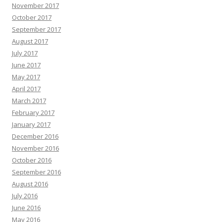
November 2017
October 2017
September 2017
August 2017
July 2017
June 2017
May 2017
April 2017
March 2017
February 2017
January 2017
December 2016
November 2016
October 2016
September 2016
August 2016
July 2016
June 2016
May 2016