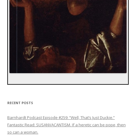
RECENT POSTS
Barnhardt Podcast Episode #259: “Well, That’s Just Duckie.”
Fantastic Read: SUSANVACANTISM. If a heretic can be pope, then
so can a woman.