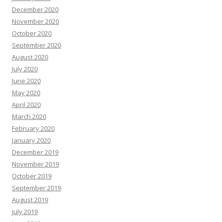
December 2020
November 2020
October 2020
September 2020
August 2020
July 2020
June 2020
May 2020
April 2020
March 2020
February 2020
January 2020
December 2019
November 2019
October 2019
September 2019
August 2019
July 2019