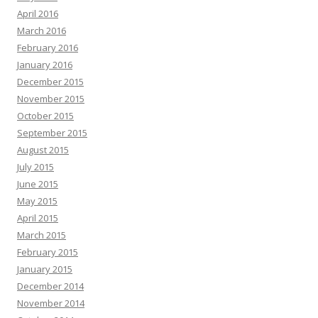
April 2016
March 2016
February 2016
January 2016
December 2015
November 2015
October 2015
September 2015
August 2015
July 2015
June 2015
May 2015
April 2015
March 2015
February 2015
January 2015
December 2014
November 2014