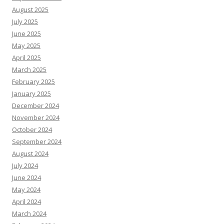
August 2025
July 2025
June 2025
May 2025
April 2025
March 2025
February 2025
January 2025
December 2024
November 2024
October 2024
September 2024
August 2024
July 2024
June 2024
May 2024
April 2024
March 2024