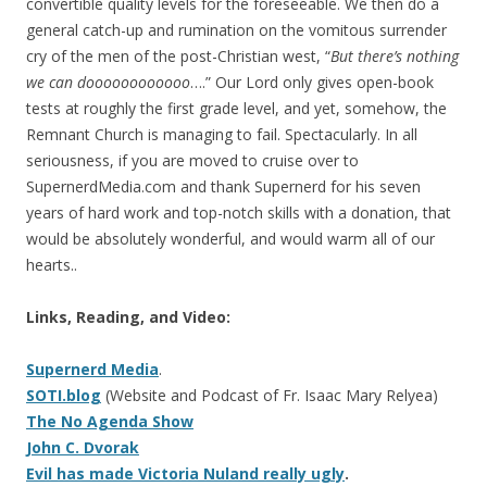
convertible quality levels for the foreseeable. We then do a
general catch-up and rumination on the vomitous surrender
cry of the men of the post-Christian west, “
But there’s nothing
we can doooooooooooo
….” Our Lord only gives open-book
tests at roughly the first grade level, and yet, somehow, the
Remnant Church is managing to fail. Spectacularly. In all
seriousness, if you are moved to cruise over to
SupernerdMedia.com and thank Supernerd for his seven
years of hard work and top-notch skills with a donation, that
would be absolutely wonderful, and would warm all of our
hearts..
Links, Reading, and Video:
Supernerd Media
.
SOTI.blog
(Website and Podcast of Fr. Isaac Mary Relyea)
The No Agenda Show
John C. Dvorak
Evil has made Victoria Nuland really ugly
.