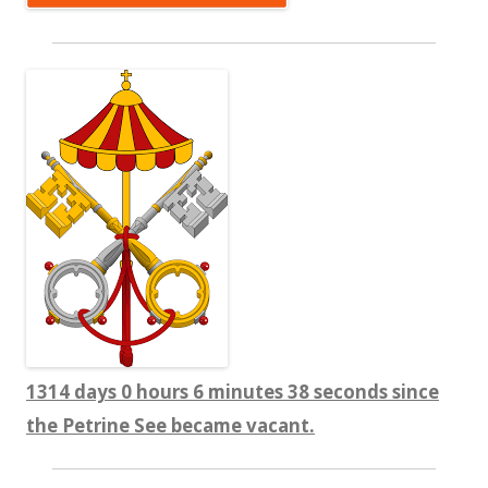
1314 days 0 hours 6 minutes 39 seconds since
the Petrine See became vacant.