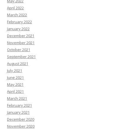
May 2022
April 2022
March 2022
February 2022
January 2022
December 2021
November 2021
October 2021
September 2021
August 2021
July 2021
June 2021
May 2021
April 2021
March 2021
February 2021
January 2021
December 2020
November 2020