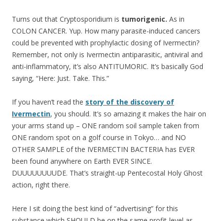
Turns out that Cryptosporidium is
tumorigenic.
As in
COLON CANCER. Yup. How many parasite-induced cancers
could be prevented with prophylactic dosing of Ivermectin?
Remember, not only is Ivermectin antiparasitic, antiviral and
anti-inflammatory, it’s also ANTITUMORIC. It’s basically God
saying, “Here: Just. Take. This.”
If you haven’t read the
story of the discovery of
Ivermectin
, you should. It’s so amazing it makes the hair on
your arms stand up – ONE random soil sample taken from
ONE random spot on a golf course in Tokyo… and NO
OTHER SAMPLE of the IVERMECTIN BACTERIA has EVER
been found anywhere on Earth EVER SINCE.
DUUUUUUUUDE. That’s straight-up Pentecostal Holy Ghost
action, right there.
Here I sit doing the best kind of “advertising” for this
substance which SHOULD be on the same profit-level as