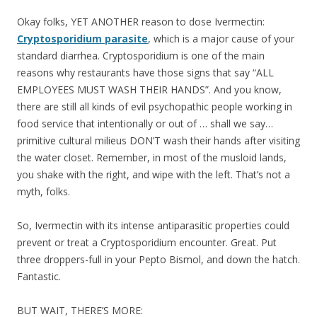
Okay folks, YET ANOTHER reason to dose Ivermectin:
Cryptosporidium parasite
, which is a major cause of your
standard diarrhea. Cryptosporidium is one of the main
reasons why restaurants have those signs that say “ALL
EMPLOYEES MUST WASH THEIR HANDS”. And you know,
there are still all kinds of evil psychopathic people working in
food service that intentionally or out of … shall we say…
primitive cultural milieus DON’T wash their hands after visiting
the water closet. Remember, in most of the musloid lands,
you shake with the right, and wipe with the left. That’s not a
myth, folks.
So, Ivermectin with its intense antiparasitic properties could
prevent or treat a Cryptosporidium encounter. Great. Put
three droppers-full in your Pepto Bismol, and down the hatch.
Fantastic.
BUT WAIT, THERE’S MORE: