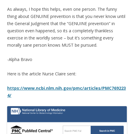
As always, I hope this helps, even one person. The funny
thing about GENUINE prevention is that you never know until
the General Judgment that the “GENUINE prevention” in
question even happened, so its a completely thankless
exercise in the worldly sense – but it’s something every
morally sane person knows MUST be pursued.
-Alpha Bravo
Here is the article Nurse Claire sent:
https://www.ncbi.nlm.nih.gov/pmc/articles/PMC769223
4/