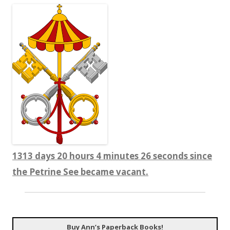
1313 days 20 hours 4 minutes 27 seconds since
the Petrine See became vacant.
Buy Ann’s Paperback Books!