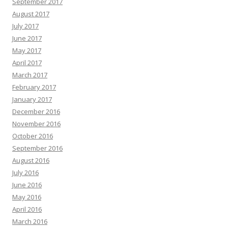
September 2017
August 2017
July 2017
June 2017
May 2017
April 2017
March 2017
February 2017
January 2017
December 2016
November 2016
October 2016
September 2016
August 2016
July 2016
June 2016
May 2016
April 2016
March 2016