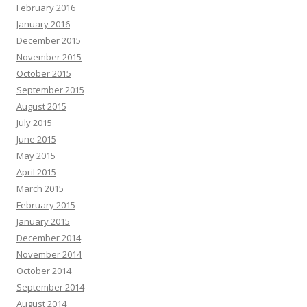
February 2016
January 2016
December 2015
November 2015
October 2015
September 2015
August 2015
July 2015
June 2015
May 2015
April 2015
March 2015
February 2015
January 2015
December 2014
November 2014
October 2014
September 2014
August 2014