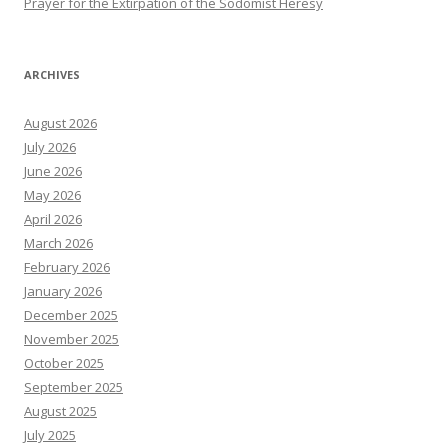
Prayer for the Extirpation of the Sodomist Heresy
ARCHIVES
August 2026
July 2026
June 2026
May 2026
April 2026
March 2026
February 2026
January 2026
December 2025
November 2025
October 2025
September 2025
August 2025
July 2025