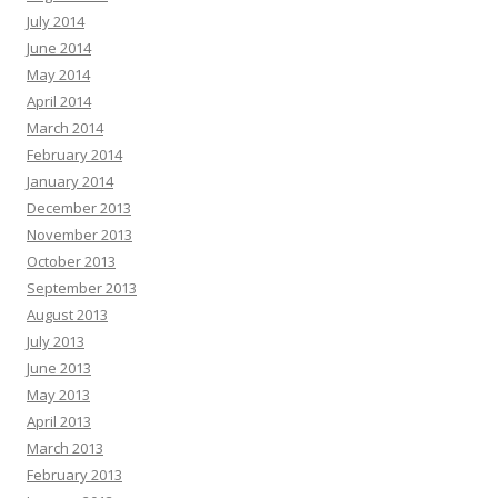
July 2014
June 2014
May 2014
April 2014
March 2014
February 2014
January 2014
December 2013
November 2013
October 2013
September 2013
August 2013
July 2013
June 2013
May 2013
April 2013
March 2013
February 2013