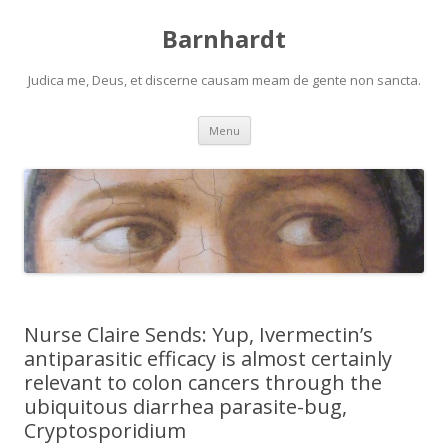
Barnhardt
Judica me, Deus, et discerne causam meam de gente non sancta.
Skip
Menu
to
content
Nurse Claire Sends: Yup, Ivermectin’s
antiparasitic efficacy is almost certainly
relevant to colon cancers through the
ubiquitous diarrhea parasite-bug,
Cryptosporidium