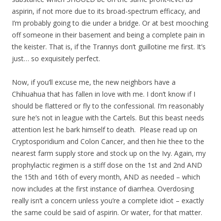
aspirin, if not more due to its broad-spectrum efficacy, and
I’m probably going to die under a bridge. Or at best mooching
off someone in their basement and being a complete pain in
the keister. That is, if the Trannys don’t guillotine me first. It’s
just… so exquisitely perfect.
Now, if you’ll excuse me, the new neighbors have a
Chihuahua that has fallen in love with me. I don’t know if I
should be flattered or fly to the confessional. I’m reasonably
sure he’s not in league with the Cartels. But this beast needs
attention lest he bark himself to death. Please read up on
Cryptosporidium and Colon Cancer, and then hie thee to the
nearest farm supply store and stock up on the Ivy. Again, my
prophylactic regimen is a stiff dose on the 1st and 2nd AND
the 15th and 16th of every month, AND as needed – which
now includes at the first instance of diarrhea. Overdosing
really isn’t a concern unless you’re a complete idiot – exactly
the same could be said of aspirin. Or water, for that matter.