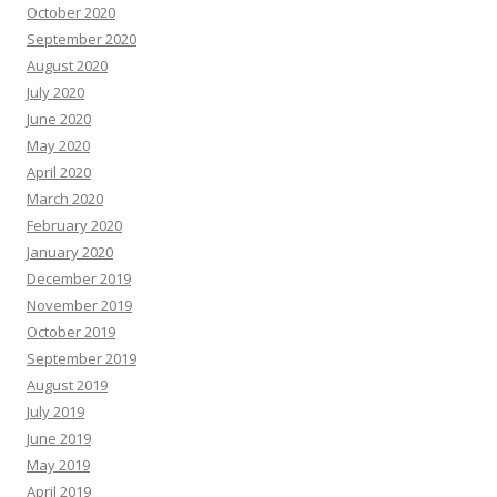
October 2020
September 2020
August 2020
July 2020
June 2020
May 2020
April 2020
March 2020
February 2020
January 2020
December 2019
November 2019
October 2019
September 2019
August 2019
July 2019
June 2019
May 2019
April 2019