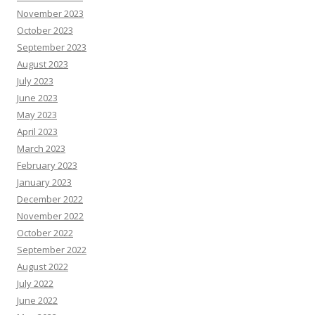
November 2023
October 2023
September 2023
August 2023
July 2023
June 2023
May 2023
April 2023
March 2023
February 2023
January 2023
December 2022
November 2022
October 2022
September 2022
August 2022
July 2022
June 2022