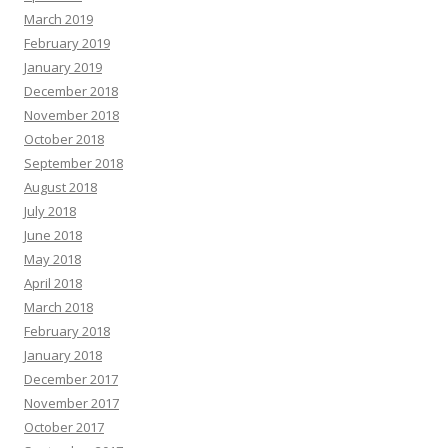
March 2019
February 2019
January 2019
December 2018
November 2018
October 2018
September 2018
August 2018
July 2018
June 2018
May 2018
April 2018
March 2018
February 2018
January 2018
December 2017
November 2017
October 2017