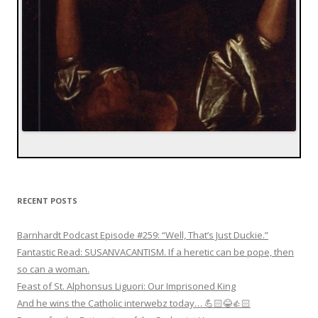
RECENT POSTS
Barnhardt Podcast Episode #259: “Well, That’s Just Duckie.”
Fantastic Read: SUSANVACANTISM. If a heretic can be pope, then
so can a woman.
Feast of St. Alphonsus Liguori: Our Imprisoned King
And he wins the Catholic interwebz today… 💪🏻😂👍🏻