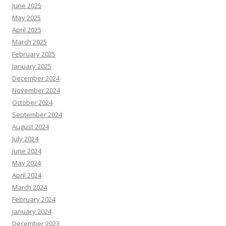
June 2025
May 2025
April 2025
March 2025
February 2025
January 2025
December 2024
November 2024
October 2024
September 2024
August 2024
July 2024
June 2024
May 2024
April 2024
March 2024
February 2024
January 2024
December 2023