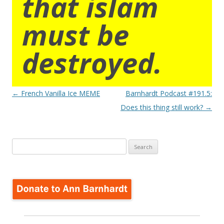
that islam
must be
destroyed.
Post
←
French Vanilla Ice MEME
Barnhardt Podcast #191.5:
navigation
Does this thing still work?
→
Search
for: