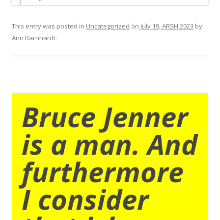
This entry was posted in
Uncategorized
on
July 19, ARSH 2023
by
Ann Barnhardt
.
Bruce Jenner
is a man. And
furthermore
I consider