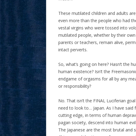
These mutilated children and adults are
even more than the people who had their
vestal virgins who were tossed into vol
mutilated people, whether by their own
parents or teachers, remain alive, per
intact perverts.
So, what’s going on here? Hasn’t the 
human existence? Isn’t the Freemasonic
endgame of orgasms for all by any me
or responsibility?
No. That isn’t the FINAL Luciferian goa
need to look to… Japan. As I have said f
cutting edge, in terms of human deprav
pagan society, descend into human evil
The Japanese are the most brutal and sa