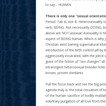
to say… HUMAN.
There is only one “sexual orientati
Period. Tab A, slot B. Heterosexuality i
verb: BEING. Not necessarily DOING, bu
above are NOT asexual. Asexuality is N
aspect of BEING human. Which is why Japa
Christian west barring supernatural int
introduction of the birth control pill 
aggressively inculcated, with the pièce 
guise of the fiction of “sex changes” all
intransigent heterosexual breeder hold-
known, proven sterilants.
Pull the focus back and see the big pict
agenda truly is: the total cessation of 
of the human sacrifice of bodily mutila
voluntary purgation of all love from the