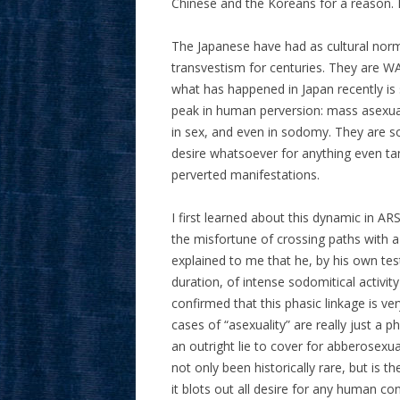
Chinese and the Koreans for a reason.
The Japanese have had as cultural nor
transvestism for centuries. They are WA
what has happened in Japan recently is 
peak in human perversion: mass asexual
in sex, and even in sodomy. They are so 
desire whatsoever for anything even tan
perverted manifestations.
I first learned about this dynamic in A
the misfortune of crossing paths with a 
explained to me that he, by his own te
duration, of intense sodomitical activi
confirmed that this phasic linkage is 
cases of “asexuality” are really just a 
an outright lie to cover for abberosexua
not only been historically rare, but is t
it blots out all desire for any human con