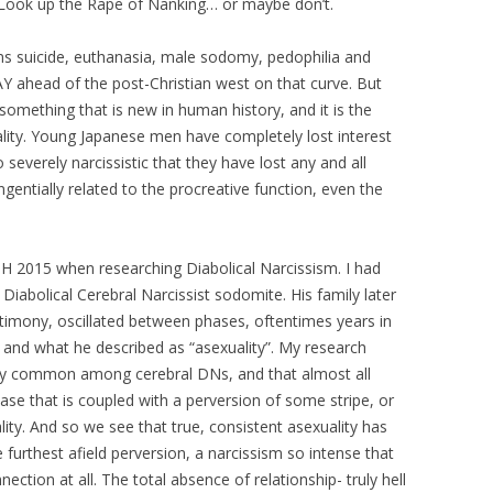
 Look up the Rape of Nanking… or maybe don’t.
ms suicide, euthanasia, male sodomy, pedophilia and
Y ahead of the post-Christian west on that curve. But
something that is new in human history, and it is the
ity. Young Japanese men have completely lost interest
severely narcissistic that they have lost any and all
gentially related to the procreative function, even the
RSH 2015 when researching Diabolical Narcissism. I had
Diabolical Cerebral Narcissist sodomite. His family later
stimony, oscillated between phases, oftentimes years in
ty and what he described as “asexuality”. My research
very common among cerebral DNs, and that almost all
phase that is coupled with a perversion of some stripe, or
lity. And so we see that true, consistent asexuality has
he furthest afield perversion, a narcissism so intense that
nection at all. The total absence of relationship- truly hell