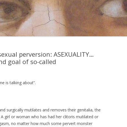
sexual perversion: ASEXUALITY…
nd goal of so-called
ne is talking about”.
surgically mutilates and removes their genitalia, the
. A girl or woman who has had her clitoris mutilated or
orgasm, no matter how much some pervert monster