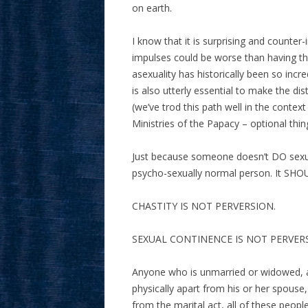
on earth.
I know that it is surprising and counte
impulses could be worse than having th
asexuality has historically been so incred
is also utterly essential to make the 
(we’ve trod this path well in the contex
Ministries of the Papacy – optional thi
Just because someone doesn’t DO sexual
psycho-sexually normal person. It SHO
CHASTITY IS NOT PERVERSION.
SEXUAL CONTINENCE IS NOT PERVER
Anyone who is unmarried or widowed, 
physically apart from his or her spouse,
from the marital act, all of these peop