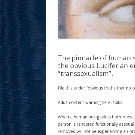
The pinnacle of human 
the obvious Luciferian e
“transsexualism”.
File this under “obvious truths that no o
Adult content warning here, folks.
When a human being takes hormones and 
person is rendered functionally asexual
removed will not be experiencing an 