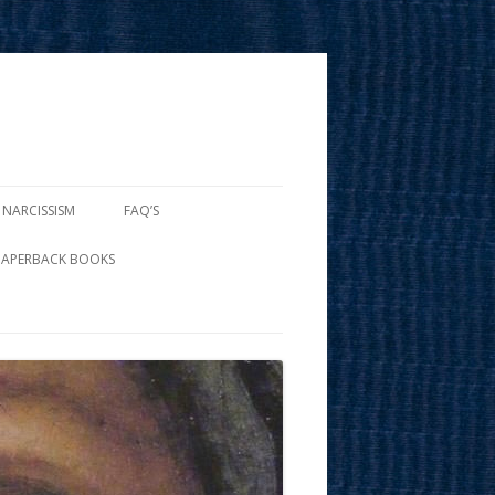
 NARCISSISM
FAQ’S
PAPERBACK BOOKS