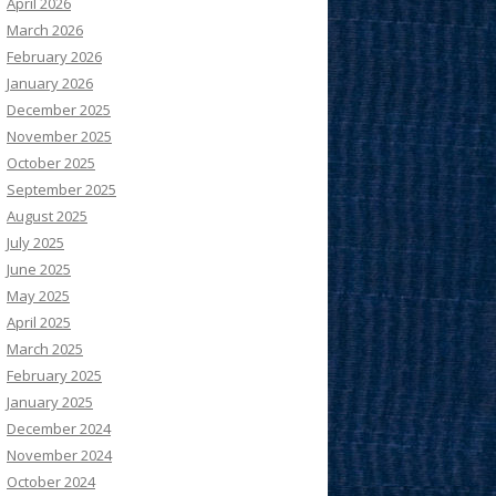
April 2026
March 2026
February 2026
January 2026
December 2025
November 2025
October 2025
September 2025
August 2025
July 2025
June 2025
May 2025
April 2025
March 2025
February 2025
January 2025
December 2024
November 2024
October 2024