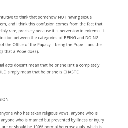
r-intuitive to think that somehow NOT having sexual
em, and I think this confusion comes from the fact that
ibly rare, precisely because it is perversion in extremis. It
distinction between the categories of BEING and DOING
t of the Office of the Papacy – being the Pope – and the
ngs that a Pope does).
 acts doesn’t mean that he or she isn’t a completely
ULD simply mean that he or she is CHASTE.
SION.
anyone who has taken religious vows, anyone who is
 anyone who is married but prevented by illness or injury
le are or should be 100% normal heterosexuals, which is