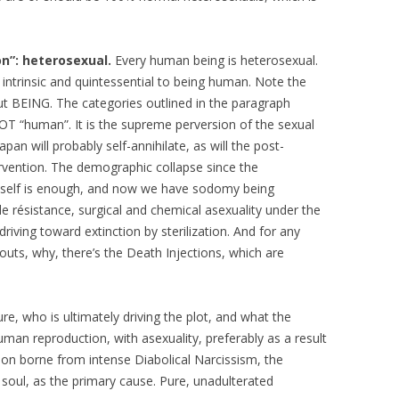
on”: heterosexual.
Every human being is heterosexual.
s intrinsic and quintessential to being human. Note the
t BEING. The categories outlined in the paragraph
OT “human”. It is the supreme perversion of the sexual
n will probably self-annihilate, as will the post-
ervention. The demographic collapse since the
by itself is enough, and now we have sodomy being
de résistance, surgical and chemical asexuality under the
 driving toward extinction by sterilization. And for any
outs, why, there’s the Death Injections, which are
ure, who is ultimately driving the plot, and what the
human reproduction, with asexuality, preferably as a result
tion borne from intense Diabolical Narcissism, the
 soul, as the primary cause. Pure, unadulterated