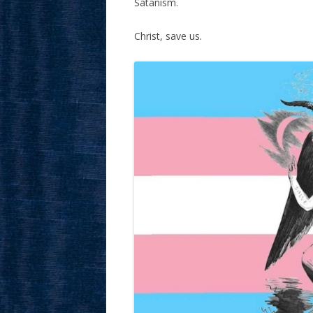
Satanism.
Christ, save us.