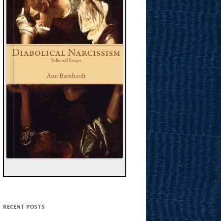
RECENT POSTS