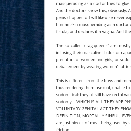
masquerading as a doctor tries to glue a
And the doctors know this, obviously.
penis chopped off will likewise never
human skin masquerading as a doctor dri
fistula, and declares it a vagina. And th
The so-called “drag queens” are mostl
in losing their masculine libidos or cap
predators of women and girls, or sodomi
debasement by wearing women’s attir
This is different from the boys and me
thus rendering them asexual, unable to 
sodomitical: they all still have rectal 
sodomy – WHICH IS ALL THEY ARE P
VOLUNTARY GENITAL ACT THEY ENGAGE
DEFINITION, MORTALLY SINFUL, EVE
are just pieces of meat being used by 
friction.