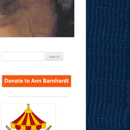
Search
for: