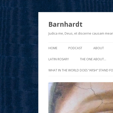
Barnhardt
Judica me, Deus, et discerne causam mea
HOME
PODCAST
ABOUT
LATIN ROSARY
THE ONE ABOUT…
WHAT IN THE WORLD DOES “ARSH” STAND FO