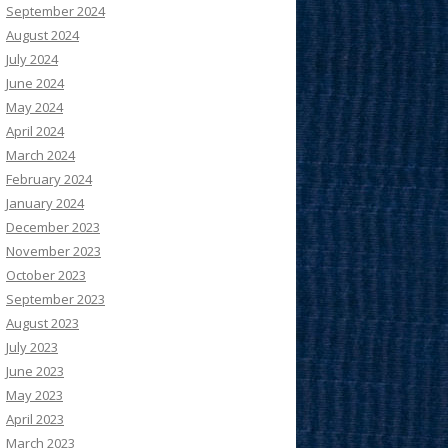
September 2024
August 2024
July 2024
June 2024
May 2024
April 2024
March 2024
February 2024
January 2024
December 2023
November 2023
October 2023
September 2023
August 2023
July 2023
June 2023
May 2023
April 2023
March 2023