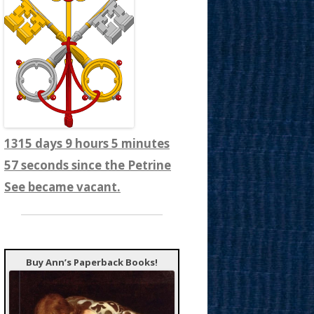
1315 days 9 hours 5 minutes
59 seconds since the Petrine
See became vacant.
Buy Ann’s Paperback Books!