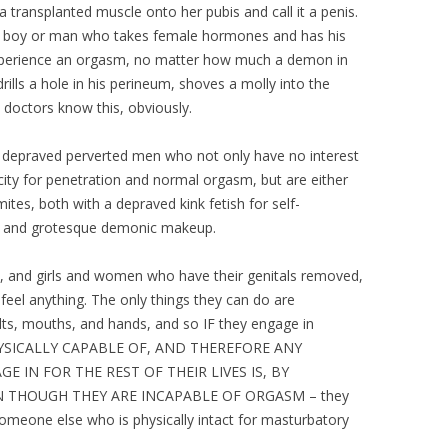
 transplanted muscle onto her pubis and call it a penis.
 A boy or man who takes female hormones and has his
 experience an orgasm, no matter how much a demon in
lls a hole in his perineum, shoves a molly into the
e doctors know this, obviously.
y depraved perverted men who not only have no interest
acity for penetration and normal orgasm, but are either
tes, both with a depraved kink fetish for self-
e and grotesque demonic makeup.
n, and girls and women who have their genitals removed,
feel anything. The only things they can do are
vaults, mouths, and hands, and so IF they engage in
HYSICALLY CAPABLE OF, AND THEREFORE ANY
 IN FOR THE REST OF THEIR LIVES IS, BY
N THOUGH THEY ARE INCAPABLE OF ORGASM – they
someone else who is physically intact for masturbatory