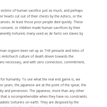
 victims of human sacrifice just as much, and perhaps
 hearts cut out of their chests by the Aztecs, or the
canoes. At least those poor people died quickly. These
 consent, or children made human sacrifices by their
manently tortured, many used as de facto sex slaves by
human orgasm been set up as THE pinnacle and telos of
-Antichurch culture of death driven towards the
ans necessary, and with zero connection, commitment,
l for humanity. To see what the real end game is, we
or years, the Japanese are at the point of the spear, the
ity and perversion. The Japanese, more than any other
 that is incomprehensible when they have no constraints.
distic torturers on earth. They are despised by the