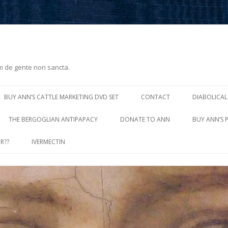
m de gente non sancta.
Skip
to
BUY ANN’S CATTLE MARKETING DVD SET
CONTACT
DIABOLICAL
content
THE BERGOGLIAN ANTIPAPACY
DONATE TO ANN
BUY ANN’S 
R??
IVERMECTIN