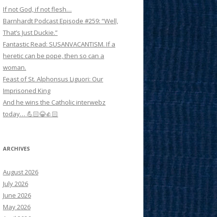
If not God, if not flesh…
Barnhardt Podcast Episode #259: “Well,
That’s Just Duckie.”
Fantastic Read: SUSANVACANTISM. If a
heretic can be pope, then so can a
woman.
Feast of St. Alphonsus Liguori: Our
Imprisoned King
And he wins the Catholic interwebz
today… 💪🏻😂👍🏻
ARCHIVES
August 2026
July 2026
June 2026
May 2026