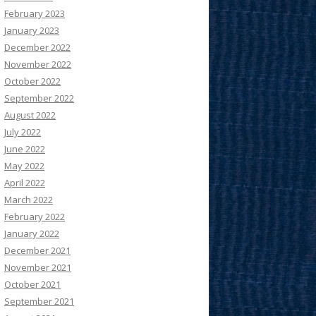
February 2023
January 2023
December 2022
November 2022
October 2022
September 2022
August 2022
July 2022
June 2022
May 2022
April 2022
March 2022
February 2022
January 2022
December 2021
November 2021
October 2021
September 2021