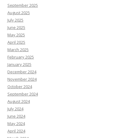
September 2025
August 2025
July 2025
June 2025
May 2025
April 2025
March 2025
February 2025
January 2025
December 2024
November 2024
October 2024
September 2024
August 2024
July 2024
June 2024
May 2024
April 2024