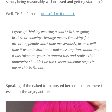
simply being reasonably well-dressed and getting stared-at?
Well, THIS… female…
doesn’t like it one bit.
I grew up thinking wearing a short skirt, or going
braless or showing cleavage means I’m asking for
attention, people won’t take me seriously, or men will
take it as an invitation or make assumptions about me.
It has taken me years to unpack this and realise that
underwire shouldn’t be the reason someone respects
me or thinks I’m hot.
Speaking of the naked truth, posted because context here is
essential: the angry author: