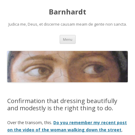
Barnhardt
Judica me, Deus, et discerne causam meam de gente non sancta.
Skip
Menu
to
content
Confirmation that dressing beautifully
and modestly is the right thing to do.
Over the transom, this.
Do you remember my recent post
on the video of the woman walking down the street
,