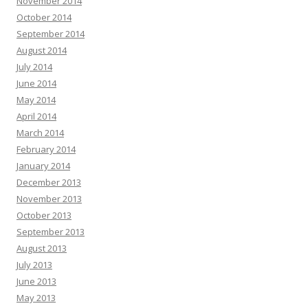
November 2014
October 2014
September 2014
August 2014
July 2014
June 2014
May 2014
April 2014
March 2014
February 2014
January 2014
December 2013
November 2013
October 2013
September 2013
August 2013
July 2013
June 2013
May 2013