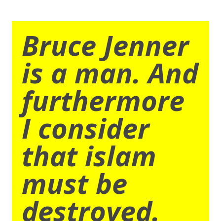
Bruce Jenner
is a man. And
furthermore
I consider
that islam
must be
destroyed.