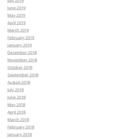
July 2019
June 2019
May 2019
April 2019
March 2019
February 2019
January 2019
December 2018
November 2018
October 2018
September 2018
August 2018
July 2018
June 2018
May 2018
April 2018
March 2018
February 2018
January 2018