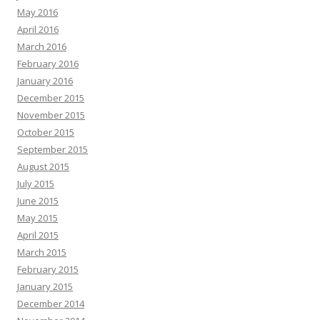
May 2016
April 2016
March 2016
February 2016
January 2016
December 2015
November 2015
October 2015
September 2015
August 2015
July 2015
June 2015
May 2015
April 2015
March 2015
February 2015
January 2015
December 2014