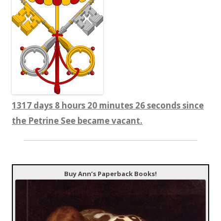
1317 days 8 hours 20 minutes 28 seconds since
the Petrine See became vacant.
Buy Ann’s Paperback Books!