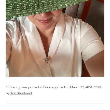
This entry was posted in
Uncategorized
on
March 27, ARSH 2023
by
Ann Barnhardt
.