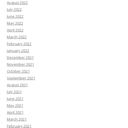
August 2022
July 2022
June 2022
May 2022
April 2022
March 2022
February 2022
January 2022
December 2021
November 2021
October 2021
September 2021
August 2021
July 2021
June 2021
May 2021
April 2021
March 2021
February 2021