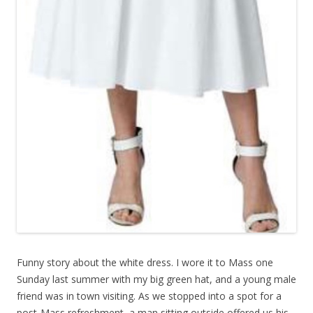
Funny story about the white dress. I wore it to Mass one
Sunday last summer with my big green hat, and a young male
friend was in town visiting. As we stopped into a spot for a
post-Mass refreshment, a man sitting outside offered us his