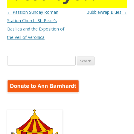
Post
←
Passion Sunday Roman
Bubblewrap Blues
→
navigation
Station Church: St. Peter’s
Basilica and the Exposition of
the Veil of Veronica
Search
for: