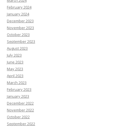
March 2024
February 2024
January 2024
December 2023
November 2023
October 2023
September 2023
August 2023
July 2023
June 2023
May 2023
April 2023
March 2023
February 2023
January 2023
December 2022
November 2022
October 2022
September 2022