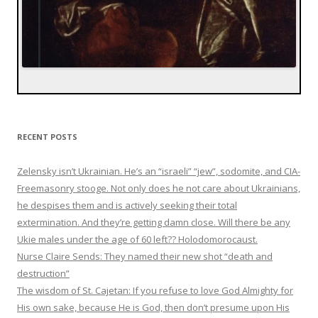
RECENT POSTS
Zelensky isn’t Ukrainian. He’s an “israeli” “jew”, sodomite, and CIA-
Freemasonry stooge. Not only does he not care about Ukrainians,
he despises them and is actively seeking their total
extermination. And they’re getting damn close. Will there be any
Ukie males under the age of 60 left?? Holodomorocaust.
Nurse Claire Sends: They named their new shot “death and
destruction”
The wisdom of St. Cajetan: If you refuse to love God Almighty for
His own sake, because He is God, then don’t presume upon His