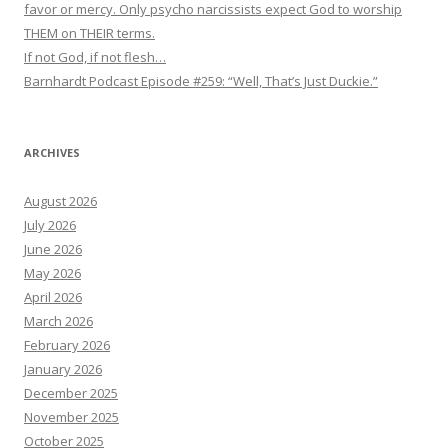
favor or mercy. Only psycho narcissists expect God to worship
THEM on THEIR terms.
If not God, if not flesh…
Barnhardt Podcast Episode #259: “Well, That’s Just Duckie.”
ARCHIVES
August 2026
July 2026
June 2026
May 2026
April 2026
March 2026
February 2026
January 2026
December 2025
November 2025
October 2025