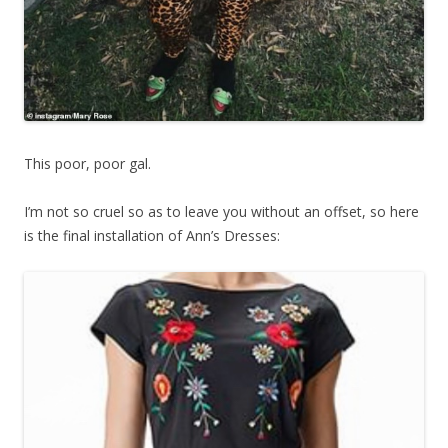
This poor, poor gal.
I’m not so cruel so as to leave you without an offset, so here
is the final installation of Ann’s Dresses: