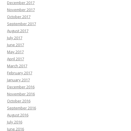
December 2017
November 2017
October 2017
September 2017
August 2017
July 2017
June 2017
May 2017
April 2017
March 2017
February 2017
January 2017
December 2016
November 2016
October 2016
September 2016
August 2016
July 2016
June 2016