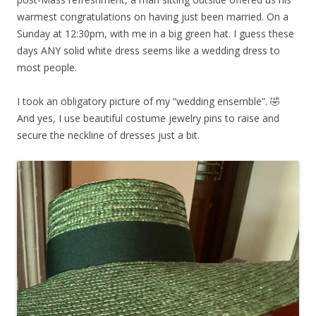
warmest congratulations on having just been married. On a
Sunday at 12:30pm, with me in a big green hat. I guess these
days ANY solid white dress seems like a wedding dress to
most people.
I took an obligatory picture of my “wedding ensemble”. 🤣
And yes, I use beautiful costume jewelry pins to raise and
secure the neckline of dresses just a bit.