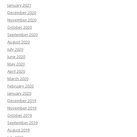
January 2021
December 2020
November 2020
October 2020
September 2020
August 2020
July 2020
June 2020
May 2020
April 2020
March 2020
February 2020
January 2020
December 2019
November 2019
October 2019
September 2019
August 2019