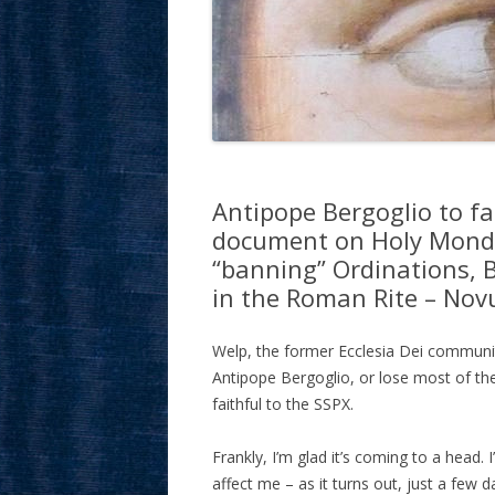
Antipope Bergoglio to fa
document on Holy Monday,
“banning” Ordinations, 
in the Roman Rite – Nov
Welp, the former Ecclesia Dei communit
Antipope Bergoglio, or lose most of th
faithful to the SSPX.
Frankly, I’m glad it’s coming to a head.
affect me – as it turns out, just a few d