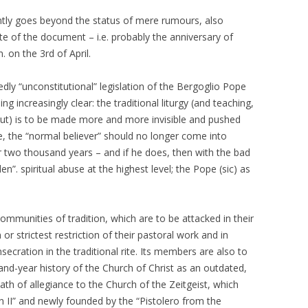
ntly goes beyond the status of mere rumours, also
e of the document – i.e. probably the anniversary of
 on the 3rd of April.
ly “unconstitutional” legislation of the Bergoglio Pope
ng increasingly clear: the traditional liturgy (and teaching,
bout) is to be made more and more invisible and pushed
le, the “normal believer” should no longer come into
r two thousand years – and if he does, then with the bad
”. spiritual abuse at the highest level; the Pope (sic) as
ommunities of tradition, which are to be attacked in their
or strictest restriction of their pastoral work and in
secration in the traditional rite. Its members are also to
nd-year history of the Church of Christ as an outdated,
th of allegiance to the Church of the Zeitgeist, which
an II” and newly founded by the “Pistolero from the