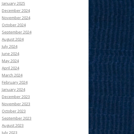
January 2025
December 2024
November 2024
October 2024
September 2024
August 2024
July 2024
June 2024
May 2024
April 2024
March 2024
February 2024
January 2024
December 2023
November 2023
October 2023
September 2023
August 2023
July 2023