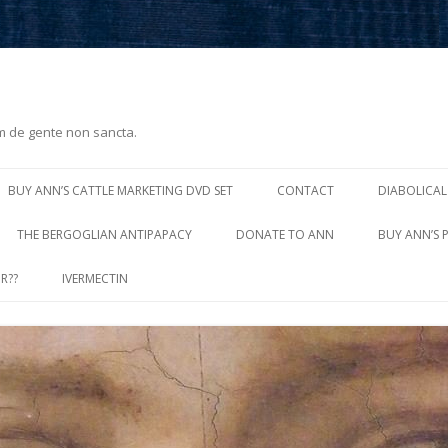
m de gente non sancta.
Skip
to
BUY ANN’S CATTLE MARKETING DVD SET
CONTACT
DIABOLICAL
content
THE BERGOGLIAN ANTIPAPACY
DONATE TO ANN
BUY ANN’S 
R??
IVERMECTIN