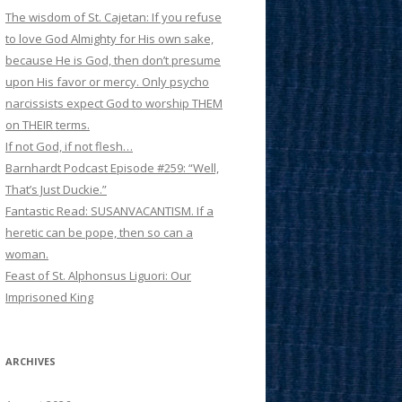
The wisdom of St. Cajetan: If you refuse
to love God Almighty for His own sake,
because He is God, then don’t presume
upon His favor or mercy. Only psycho
narcissists expect God to worship THEM
on THEIR terms.
If not God, if not flesh…
Barnhardt Podcast Episode #259: “Well,
That’s Just Duckie.”
Fantastic Read: SUSANVACANTISM. If a
heretic can be pope, then so can a
woman.
Feast of St. Alphonsus Liguori: Our
Imprisoned King
ARCHIVES