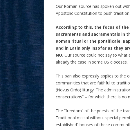
Our Roman source has spoken out with 
Apostolic Constitution to push traditiona
According to this, the focus of th
sacraments and sacramentals in the
Roman ritual or the pontificale. Ba
and in Latin only insofar as they a
NO.
Our source could not say to what ext
already the case in some US dioceses.
This ban also expressly applies to the o
communities that are faithful to tradit
(Novus Ordo) liturgy. The administration
consecrations” – for which there is no ne
The “freedom” of the priests of the tra
Traditional missal without special permis
established” houses of these communit