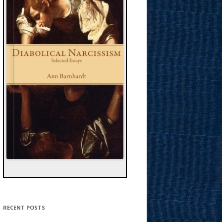
RECENT POSTS