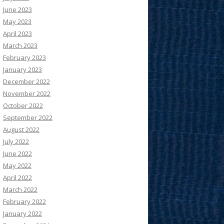
June 2023
May 2023
April 2023
March 2023
February 2023
January 2023
December 2022
November 2022
October 2022
September 2022
August 2022
July 2022
June 2022
May 2022
April 2022
March 2022
February 2022
January 2022