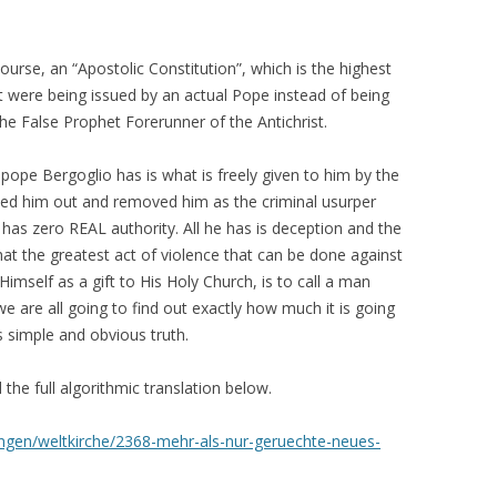
 course, an “Apostolic Constitution”, which is the highest
it were being issued by an actual Pope instead of being
he False Prophet Forerunner of the Antichrist.
ope Bergoglio has is what is freely given to him by the
ed him out and removed him as the criminal usurper
 has zero REAL authority. All he has is deception and the
hat the greatest act of violence that can be done against
 Himself as a gift to His Holy Church, is to call a man
e are all going to find out exactly how much it is going
s simple and obvious truth.
 the full algorithmic translation below.
gen/weltkirche/2368-mehr-als-nur-geruechte-neues-