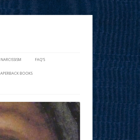
 NARCISSISM
FAQ’S
PAPERBACK BOOKS