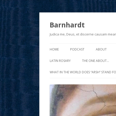
Barnhardt
Judica me, Deus, et discerne causam mea
HOME
PODCAST
ABOUT
LATIN ROSARY
THE ONE ABOUT…
WHAT IN THE WORLD DOES “ARSH” STAND FO