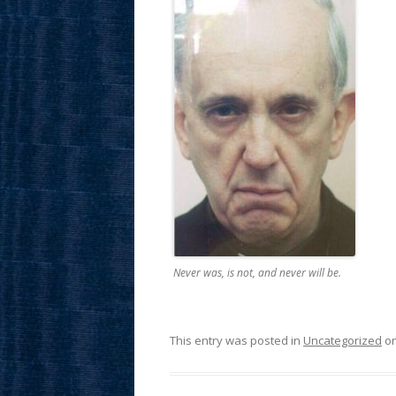
Never was, is not, and never will be.
This entry was posted in
Uncategorized
o