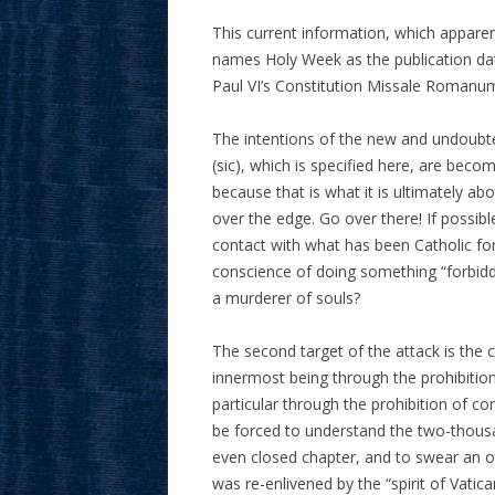
This current information, which appare
names Holy Week as the publication dat
Paul VI’s Constitution Missale Romanum.
The intentions of the new and undoubted
(sic), which is specified here, are becomi
because that is what it is ultimately a
over the edge. Go over there! If possib
contact with what has been Catholic fo
conscience of doing something “forbidden
a murderer of souls?
The second target of the attack is the c
innermost being through the prohibition 
particular through the prohibition of con
be forced to understand the two-thousa
even closed chapter, and to swear an oa
was re-enlivened by the “spirit of Vatic