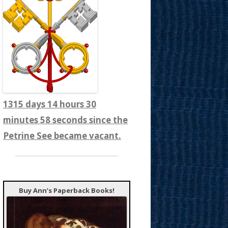
1315 days 14 hours 31
minutes 0 seconds since the
Petrine See became vacant.
Buy Ann’s Paperback Books!