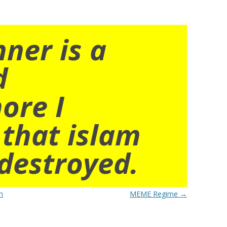
nner is a
d
ore I
 that islam
destroyed.
n
MEME Regime
→