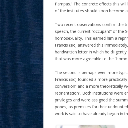
Pampas.” The concrete effects this will
of the institutes should soon become a
Two recent observations confirm the tre
speech, the current “occupant” of the 
homosexuality. This earned him a repri
Francis (sic) answered this immediately,
handwritten letter in which he diligent
that was more agreeable to the “homo
The second is perhaps even more typica
Francis (sic) founded a more practicall
conversion” and a more theoretically wo
reorientation”. Both institutions were e
privileges and were assigned the summe
popes, as premises for their undoubtedly
work is said to have already begun in th