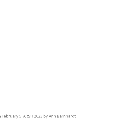
n
February 5, ARSH 2023
by
Ann Barnhardt
.