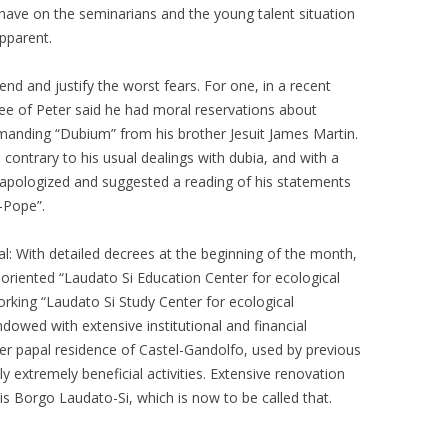
 have on the seminarians and the young talent situation
pparent.
nd and justify the worst fears. For one, in a recent
See of Peter said he had moral reservations about
manding “Dubium” from his brother Jesuit James Martin.
 contrary to his usual dealings with dubia, and with a
ly apologized and suggested a reading of his statements
-Pope”.
l: With detailed decrees at the beginning of the month,
y oriented “Laudato Si Education Center for ecological
rking “Laudato Si Study Center for ecological
ndowed with extensive institutional and financial
r papal residence of Castel-Gandolfo, used by previous
 extremely beneficial activities. Extensive renovation
is Borgo Laudato-Si, which is now to be called that.