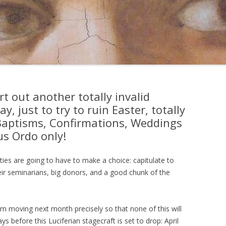
rt out another totally invalid
 just to try to ruin Easter, totally
Baptisms, Confirmations, Weddings
us Ordo only!
ies are going to have to make a choice: capitulate to
eir seminarians, big donors, and a good chunk of the
 I’m moving next month precisely so that none of this will
ays before this Luciferian stagecraft is set to drop: April