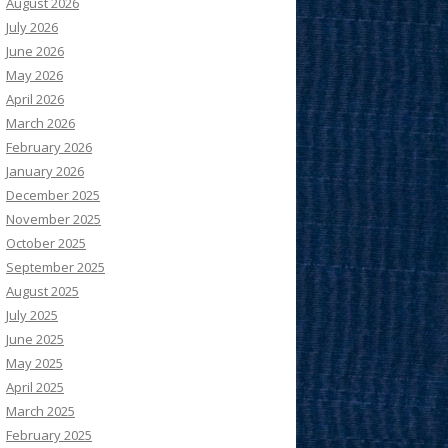
August 2026
July 2026
June 2026
May 2026
April 2026
March 2026
February 2026
January 2026
December 2025
November 2025
October 2025
September 2025
August 2025
July 2025
June 2025
May 2025
April 2025
March 2025
February 2025