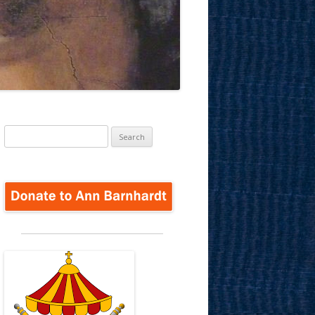
Search
for: