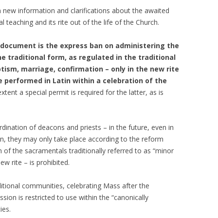
new information and clarifications about the awaited
l teaching and its rite out of the life of the Church.
e document is the express ban on administering the
 traditional form, as regulated in the traditional
ptism, marriage, confirmation – only in the new rite
re performed in Latin within a celebration of the
ent a special permit is required for the latter, as is
rdination of deacons and priests – in the future, even in
ion, they may only take place according to the reform
 of the sacramentals traditionally referred to as “minor
w rite – is prohibited.
ditional communities, celebrating Mass after the
sion is restricted to use within the “canonically
ies.