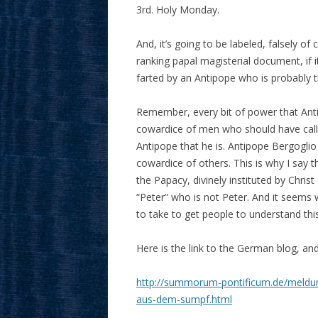
3rd. Holy Monday.
And, it’s going to be labeled, falsely of
ranking papal magisterial document, if 
farted by an Antipope who is probably t
Remember, every bit of power that Antip
cowardice of men who should have call
Antipope that he is. Antipope Bergoglio
cowardice of others. This is why I say t
the Papacy, divinely instituted by Christ
“Peter” who is not Peter. And it seems w
to take to get people to understand thi
Here is the link to the German blog, and
http://summorum-pontificum.de/meldun
aus-dem-sumpf.html