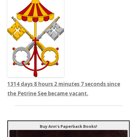
1314 days 8 hours 2 minutes 9 seconds since
the Petrine See became vacant.
Buy Ann’s Paperback Books!