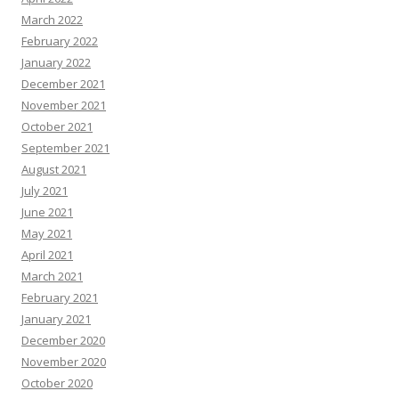
March 2022
February 2022
January 2022
December 2021
November 2021
October 2021
September 2021
August 2021
July 2021
June 2021
May 2021
April 2021
March 2021
February 2021
January 2021
December 2020
November 2020
October 2020