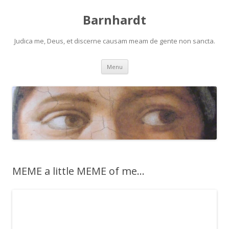
Barnhardt
Judica me, Deus, et discerne causam meam de gente non sancta.
Skip
Menu
to
content
MEME a little MEME of me…