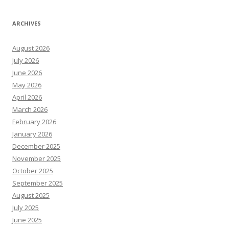
ARCHIVES
August 2026
July 2026
June 2026
May 2026
April 2026
March 2026
February 2026
January 2026
December 2025
November 2025
October 2025
September 2025
August 2025
July 2025
June 2025