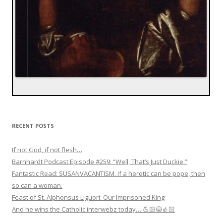
RECENT POSTS
If not God, if not flesh…
Barnhardt Podcast Episode #259: “Well, That’s Just Duckie.”
Fantastic Read: SUSANVACANTISM. If a heretic can be pope, then
so can a woman.
Feast of St. Alphonsus Liguori: Our Imprisoned King
And he wins the Catholic interwebz today… 💪🏻😂👍🏻