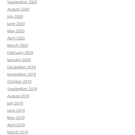
September 2020
August 2020
July 2020
June 2020
May 2020
April 2020
March 2020
February 2020
January 2020
December 2019
November 2019
October 2019
September 2019
August 2019
July 2019
June 2019
May 2019
April 2019
March 2019