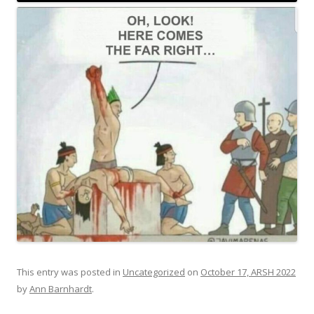
This entry was posted in
Uncategorized
on
October 17, ARSH 2022
by
Ann Barnhardt
.