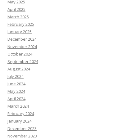
May 2025
April 2025
March 2025
February 2025
January 2025
December 2024
November 2024
October 2024
September 2024
August 2024
July 2024
June 2024
May 2024
April 2024
March 2024
February 2024
January 2024
December 2023
November 2023