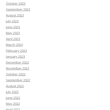
October 2023
September 2023
August 2023
July 2023
June 2023
May 2023
April 2023
March 2023
February 2023
January 2023
December 2022
November 2022
October 2022
September 2022
August 2022
July 2022
June 2022
May 2022
April 2022