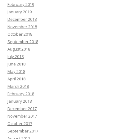
February 2019
January 2019
December 2018
November 2018
October 2018
September 2018
August 2018
July 2018
June 2018
May 2018
April 2018
March 2018
February 2018
January 2018
December 2017
November 2017
October 2017
September 2017
August 2017