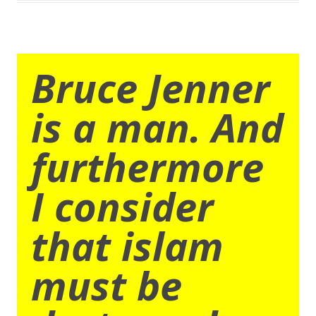
Bruce Jenner
is a man. And
furthermore
I consider
that islam
must be