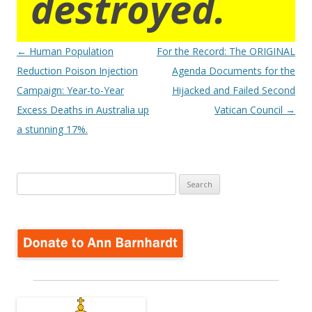
destroyed.
Post
←
Human Population
For the Record: The ORIGINAL
navigation
Reduction Poison Injection
Agenda Documents for the
Campaign: Year-to-Year
Hijacked and Failed Second
Excess Deaths in Australia up
Vatican Council
→
a stunning 17%.
Search
for: