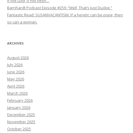
If not God, if not flesh…
Barnhardt Podcast Episode #259: “Well, That’s Just Duckie.”
Fantastic Read: SUSANVACANTISM. If a heretic can be pope, then
so can a woman.
ARCHIVES
August 2026
July 2026
June 2026
May 2026
April 2026
March 2026
February 2026
January 2026
December 2025
November 2025
October 2025