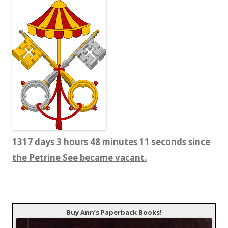
1317 days 3 hours 48 minutes 12 seconds since
the Petrine See became vacant.
Buy Ann’s Paperback Books!