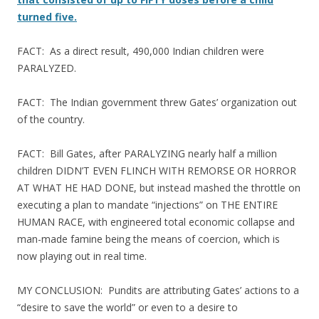
turned five.
FACT: As a direct result, 490,000 Indian children were
PARALYZED.
FACT: The Indian government threw Gates’ organization out
of the country.
FACT: Bill Gates, after PARALYZING nearly half a million
children DIDN’T EVEN FLINCH WITH REMORSE OR HORROR
AT WHAT HE HAD DONE, but instead mashed the throttle on
executing a plan to mandate “injections” on THE ENTIRE
HUMAN RACE, with engineered total economic collapse and
man-made famine being the means of coercion, which is
now playing out in real time.
MY CONCLUSION: Pundits are attributing Gates’ actions to a
“desire to save the world” or even to a desire to