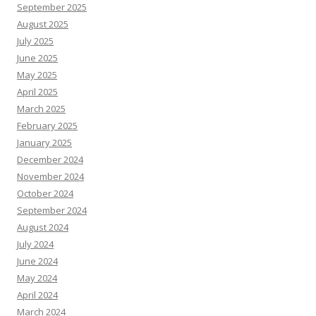
September 2025
August 2025
July 2025
June 2025
May 2025
April 2025
March 2025
February 2025
January 2025
December 2024
November 2024
October 2024
September 2024
August 2024
July 2024
June 2024
May 2024
April 2024
March 2024