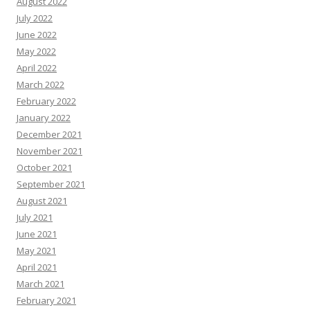
August 2022
July 2022
June 2022
May 2022
April 2022
March 2022
February 2022
January 2022
December 2021
November 2021
October 2021
September 2021
August 2021
July 2021
June 2021
May 2021
April 2021
March 2021
February 2021