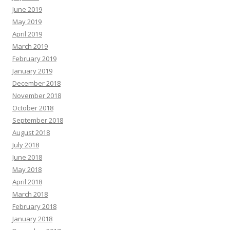
June 2019
May 2019
April 2019
March 2019
February 2019
January 2019
December 2018
November 2018
October 2018
September 2018
August 2018
July 2018
June 2018
May 2018
April 2018
March 2018
February 2018
January 2018