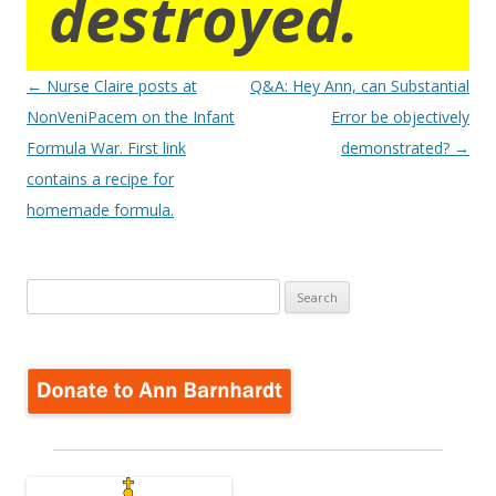
destroyed.
Post
←
Nurse Claire posts at
Q&A: Hey Ann, can Substantial
navigation
NonVeniPacem on the Infant
Error be objectively
Formula War. First link
demonstrated?
→
contains a recipe for
homemade formula.
Search
for: