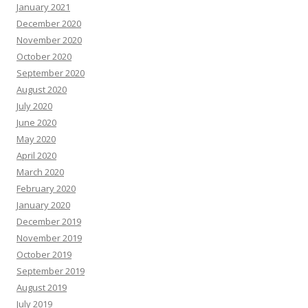
January 2021
December 2020
November 2020
October 2020
September 2020
August 2020
July 2020
June 2020
May 2020
April 2020
March 2020
February 2020
January 2020
December 2019
November 2019
October 2019
September 2019
August 2019
July 2019