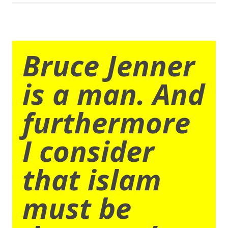
Bruce Jenner
is a man. And
furthermore
I consider
that islam
must be