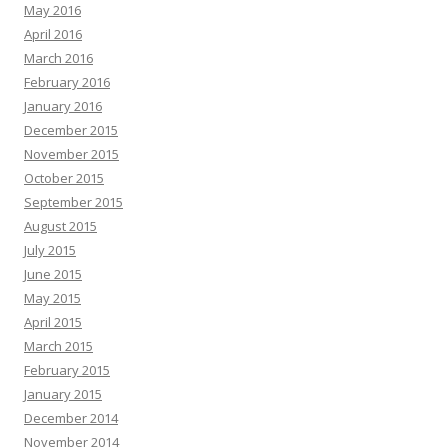
May 2016
April 2016
March 2016
February 2016
January 2016
December 2015
November 2015
October 2015
September 2015
August 2015
July 2015
June 2015
May 2015
April 2015
March 2015
February 2015
January 2015
December 2014
November 2014