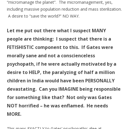
“micromanage the planet”. The micromanagement, yes,
including massive population reduction and mass sterilization.
A desire to “save the world?” NO WAY.
Let me put out there what I suspect MANY
people are thinking: I suspect that there is a
FETISHISTIC component to this. If Gates were
morally sane and not a conscienceless
psychopath, if he were actually motivated by a
desire to HELP, the paralyzing of half a million
children in India would have been PERSONALLY
devastating. Can you IMAGINE being responsible
for something like that? Not only was Gates
NOT horrified – he was enflamed. He needs
MORE.
This maps EXACTLY to Gates’ psychopathic glee at