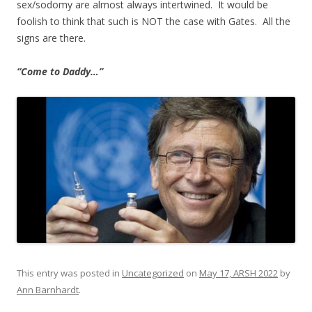
sex/sodomy are almost always intertwined. It would be
foolish to think that such is NOT the case with Gates. All the
signs are there.
“Come to Daddy…”
This entry was posted in
Uncategorized
on
May 17, ARSH 2022
by
Ann Barnhardt
.