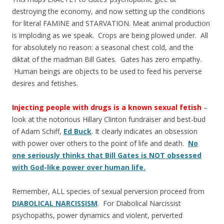
destroying the economy, and now setting up the conditions
for literal FAMINE and STARVATION. Meat animal production
is imploding as we speak. Crops are being plowed under. All
for absolutely no reason: a seasonal chest cold, and the
diktat of the madman Bill Gates. Gates has zero empathy.
Human beings are objects to be used to feed his perverse
desires and fetishes.
Injecting people with drugs is a known sexual fetish
–
look at the notorious Hillary Clinton fundraiser and best-bud
of Adam Schiff,
Ed Buck
. It clearly indicates an obsession
with power over others to the point of life and death.
No
one seriously thinks that Bill Gates is NOT obsessed
with God-like power over human life.
Remember, ALL species of sexual perversion proceed from
DIABOLICAL NARCISSISM
. For Diabolical Narcissist
psychopaths, power dynamics and violent, perverted