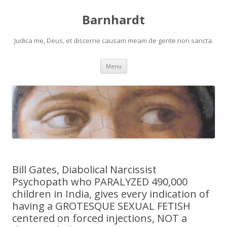
Barnhardt
Judica me, Deus, et discerne causam meam de gente non sancta.
Skip
Menu
to
content
Bill Gates, Diabolical Narcissist
Psychopath who PARALYZED 490,000
children in India, gives every indication of
having a GROTESQUE SEXUAL FETISH
centered on forced injections, NOT a