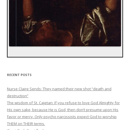
RECENT POSTS
Nurse Claire Sends: They named their new shot “death and
destruction”
The wisdom of St. Cajetan: If you refuse to love God Almighty for
His own sake, because He is God, then don’t presume upon His
favor or mercy. Only psycho narcissists expect God to worship
THEM on THEIR terms.