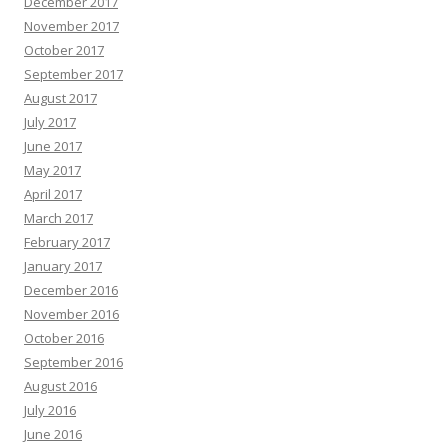
December 2017
November 2017
October 2017
September 2017
August 2017
July 2017
June 2017
May 2017
April 2017
March 2017
February 2017
January 2017
December 2016
November 2016
October 2016
September 2016
August 2016
July 2016
June 2016