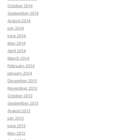
October 2014
September 2014
August 2014
July 2014
June 2014
May 2014
April 2014
March 2014
February 2014
January 2014
December 2013
November 2013
October 2013
September 2013
August 2013
July 2013
June 2013
May 2013