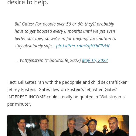
desire to help.
Bill Gates: For people over 50 or 60, they’ll probably
have to get boosted every 6 months until we get even
better vaccines; so we’re in for ongoing vaccination to
stay absolutely safe…
pic.twitter.com/zqHXbCPzkK
— Wittgenstein (@backtolife_2022)
May 15, 2022
Fact: Bill Gates ran with the pedophile and child sex trafficker
Jeffrey Epstein. Gates flew on Epstein’s jet, when Gates’
INTEREST INCOME could literally be quoted in “Gulfstreams
per minute”.