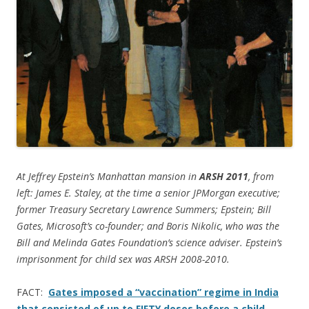
At Jeffrey Epstein’s Manhattan mansion in
ARSH 2011
, from
left: James E. Staley, at the time a senior JPMorgan executive;
former Treasury Secretary Lawrence Summers; Epstein; Bill
Gates, Microsoft’s co-founder; and Boris Nikolic, who was the
Bill and Melinda Gates Foundation’s science adviser. Epstein’s
imprisonment for child sex was ARSH 2008-2010.
FACT:
Gates imposed a “vaccination” regime in India
that consisted of up to FIFTY doses before a child