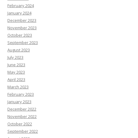
February 2024
January 2024
December 2023
November 2023
October 2023
September 2023
August 2023
July 2023
June 2023
May 2023
April 2023
March 2023
February 2023
January 2023
December 2022
November 2022
October 2022
September 2022