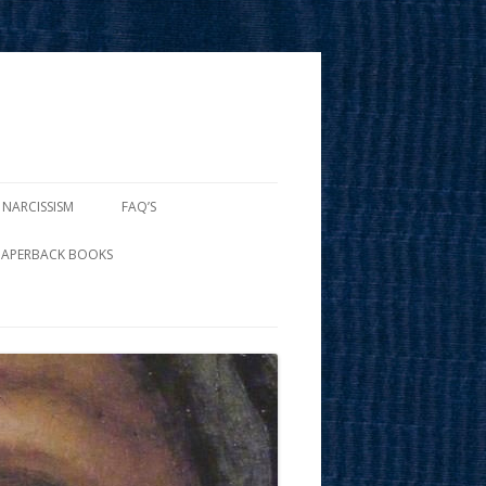
 NARCISSISM
FAQ’S
PAPERBACK BOOKS