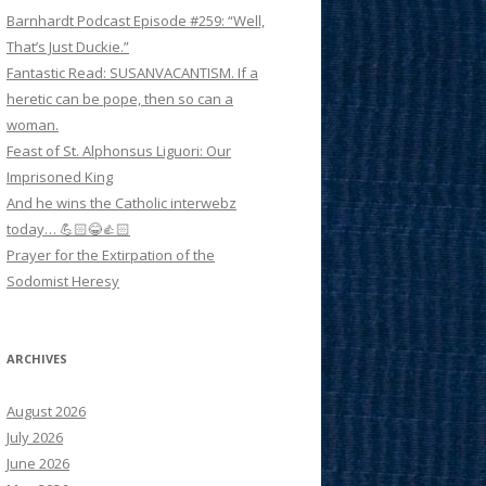
Barnhardt Podcast Episode #259: “Well,
That’s Just Duckie.”
Fantastic Read: SUSANVACANTISM. If a
heretic can be pope, then so can a
woman.
Feast of St. Alphonsus Liguori: Our
Imprisoned King
And he wins the Catholic interwebz
today… 💪🏻😂👍🏻
Prayer for the Extirpation of the
Sodomist Heresy
ARCHIVES
August 2026
July 2026
June 2026