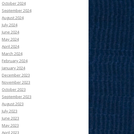
October 2024
September 2024
August 2024
July 2024
June 2024
May 2024
April 2024
March 2024
February 2024
January 2024
December 2023
November 2023
October 2023
September 2023
August 2023
July 2023
June 2023
May 2023
April 2023