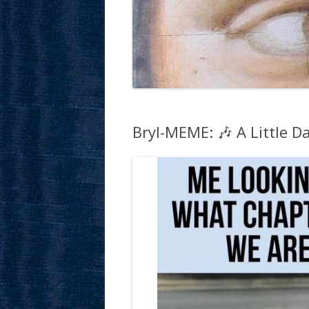
Bryl-MEME: 🎶 A Little Da