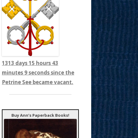
1313 days 15 hours 43
minutes 12 seconds since the
Petrine See became vacant.
Buy Ann’s Paperback Books!