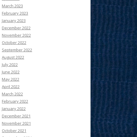
March 2023
February 2023
January 2023
December 2022
November 2022
October 2022
September 2022
August 2022
July 2022
June 2022
May 2022
April 2022
March 2022
February 2022
January 2022
December 2021
November 2021
October 2021