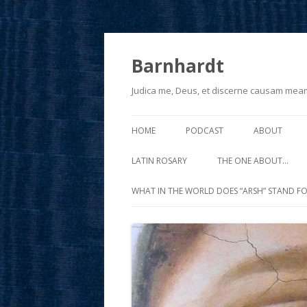
Barnhardt
Judica me, Deus, et discerne causam mea
HOME
PODCAST
ABOUT
LATIN ROSARY
THE ONE ABOUT…
WHAT IN THE WORLD DOES “ARSH” STAND FO