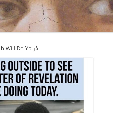
b Will Do Ya 🎶