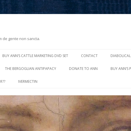
m de gente non sancta.
Skip
to
BUY ANN’S CATTLE MARKETING DVD SET
CONTACT
DIABOLICAL
content
THE BERGOGLIAN ANTIPAPACY
DONATE TO ANN
BUY ANN’S 
R??
IVERMECTIN