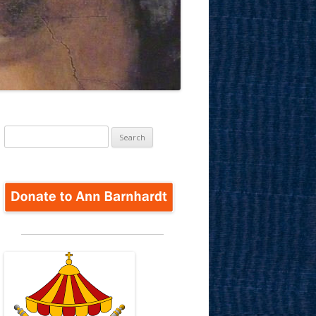
Search
for: