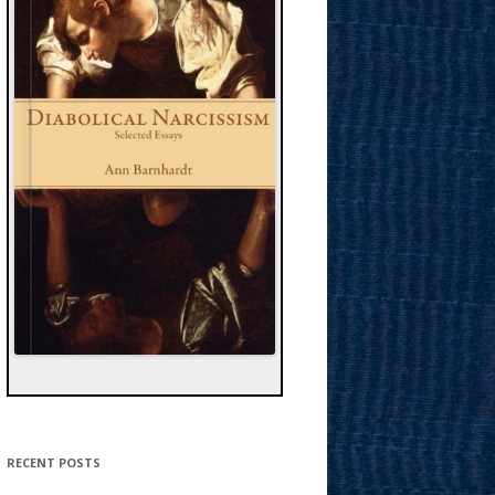
RECENT POSTS