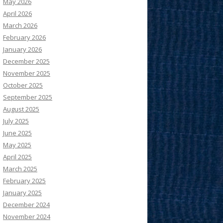
May 2026
April 2026
March 2026
February 2026
January 2026
December 2025
November 2025
October 2025
September 2025
August 2025
July 2025
June 2025
May 2025
April 2025
March 2025
February 2025
January 2025
December 2024
November 2024