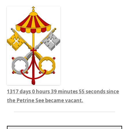
1317 days 0 hours 39 minutes 56 seconds since
the Petrine See became vacant.