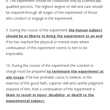
8. The experiment should be conducted only by scientifically
qualified persons. The highest degree of skill and care should
be required through all stages of the experiment of those
who conduct or engage in the experiment.
9. During the course of the experiment
the human subject
should be at liberty to bring the experiment to an end
if he has reached the physical or mental state where
continuation of the experiment seems to him to be
impossible.
10. During the course of the experiment the scientist in
charge must be prepared
to terminate the experiment at
any stage
, if he has probable cause to believe, in the
exercise of the good faith, superior skill and careful judgment
required of him, that a continuation of the experiment is
likely to result in injury, disability, or death to the
experimental subject.