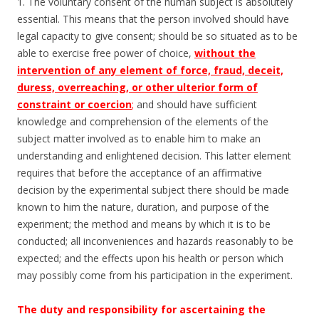
1. The voluntary consent of the human subject is absolutely
essential. This means that the person involved should have
legal capacity to give consent; should be so situated as to be
able to exercise free power of choice,
without the
intervention of any element of force, fraud, deceit,
duress, overreaching, or other ulterior form of
constraint or coercion
;
and should have sufficient
knowledge and comprehension of the elements of the
subject matter involved as to enable him to make an
understanding and enlightened decision. This latter element
requires that before the acceptance of an affirmative
decision by the experimental subject there should be made
known to him the nature, duration, and purpose of the
experiment; the method and means by which it is to be
conducted; all inconveniences and hazards reasonably to be
expected; and the effects upon his health or person which
may possibly come from his participation in the experiment.
The duty and responsibility for ascertaining the