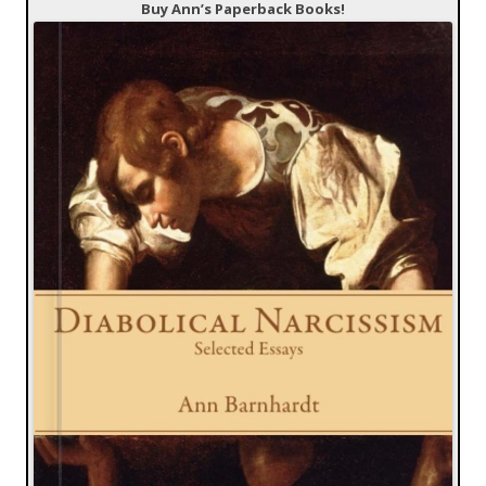
Buy Ann’s Paperback Books!