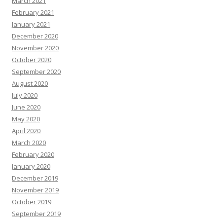
March 2021
February 2021
January 2021
December 2020
November 2020
October 2020
September 2020
August 2020
July 2020
June 2020
May 2020
April 2020
March 2020
February 2020
January 2020
December 2019
November 2019
October 2019
September 2019