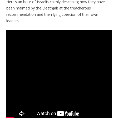
Here’s an hour of Israelis calmly describing how they have
been maimed by the DeathJab at the treacherous
recommendation and then lying coercion of their own
leaders.