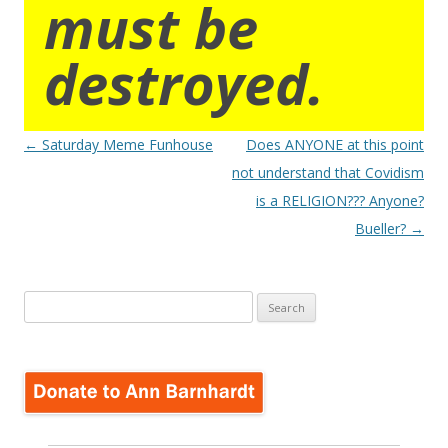
must be
destroyed.
Post
←
Saturday Meme Funhouse
Does ANYONE at this point
navigation
not understand that Covidism
is a RELIGION??? Anyone?
Bueller?
→
Search
for: