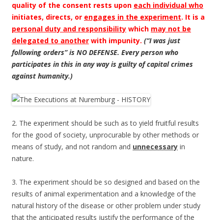
quality of the consent rests upon
each individual who
initiates, directs, or
engages in the experiment
. It is a
personal duty and responsibility
which
may not be
delegated to another
with impunity.
(“I was just
following orders” is NO DEFENSE. Every person who
participates in this in any way is guilty of capital crimes
against humanity.)
2. The experiment should be such as to yield fruitful results
for the good of society, unprocurable by other methods or
means of study, and not random and
unnecessary
in
nature.
3. The experiment should be so designed and based on the
results of animal experimentation and a knowledge of the
natural history of the disease or other problem under study
that the anticipated results justify the performance of the