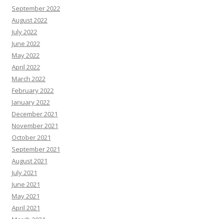
September 2022
August 2022
July 2022
June 2022
May 2022
April 2022
March 2022
February 2022
January 2022
December 2021
November 2021
October 2021
September 2021
August 2021
July 2021
June 2021
May 2021
April 2021