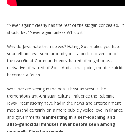
“Never again!” clearly has the rest of the slogan concealed. It
should be, “Never again unless WE do it!”
Why do Jews hate themselves? Hating God makes you hate
yourself and everyone around you – a perfect inversion of
the two Great Commandments: hatred of neighbor as a
derivative of hatred of God. And at that point, murder-suicide
becomes a fetish.
What we are seeing in the post-Christian west is the
tremendous anti-Christian cultural influence the Rabbinic
Jews/Freemasonry have had in the news and entertainment
media (and certainly on a more publicly veiled level in finance
and government)
manifesting in a self-loathing and
auto-genocidal mindset never before seen among
nominally Christian people.