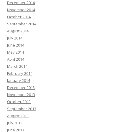
December 2014
November 2014
October 2014
September 2014
August 2014
July 2014
June 2014
May 2014
April 2014
March 2014
February 2014
January 2014
December 2013
November 2013
October 2013
September 2013
August 2013
July 2013
June 2013