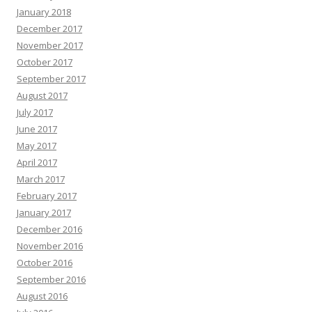
January 2018
December 2017
November 2017
October 2017
September 2017
August 2017
July 2017
June 2017
May 2017
April 2017
March 2017
February 2017
January 2017
December 2016
November 2016
October 2016
September 2016
August 2016