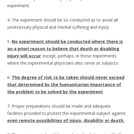
experiment.
4. The experiment should be so conducted as to avoid all
unnecessary physical and mental suffering and injury.
5.
No experiment should be conducted where there is
an a priori reason to believe that death or disabling
injury will occur
; except, perhaps, in those experiments
where the experimental physicians also serve as subjects.
6.
The degree of risk to be taken should never exceed
that determined by the humanitarian importance of
the problem to be solved by the experiment
.
7. Proper preparations should be made and adequate
facilities provided to protect the experimental subject against
even remote possibilities of injury, disability or death.