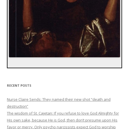
RECENT POSTS
Nurse Claire Sends: They named their new shot “death and
destruction”
The wisdom of St. Cajetan: If you refuse to love God Almighty for
His own sake, because He is God, then don’t presume upon His
favor or mercy. Only psycho narcissists expect God to worship