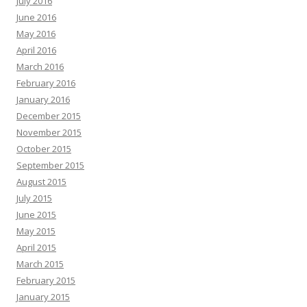
July 2016
June 2016
May 2016
April 2016
March 2016
February 2016
January 2016
December 2015
November 2015
October 2015
September 2015
August 2015
July 2015
June 2015
May 2015
April 2015
March 2015
February 2015
January 2015