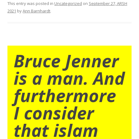
This entry was posted in
Uncategorized
on
September 27, ARSH
2021
by
Ann Barnhardt
.
Bruce Jenner
is a man. And
furthermore
I consider
that islam