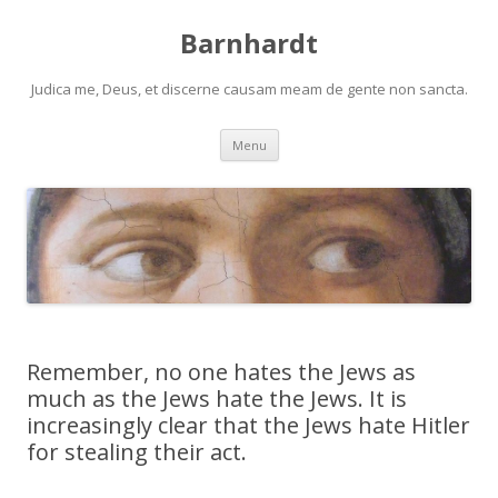
Barnhardt
Judica me, Deus, et discerne causam meam de gente non sancta.
Skip
Menu
to
content
Remember, no one hates the Jews as
much as the Jews hate the Jews. It is
increasingly clear that the Jews hate Hitler
for stealing their act.