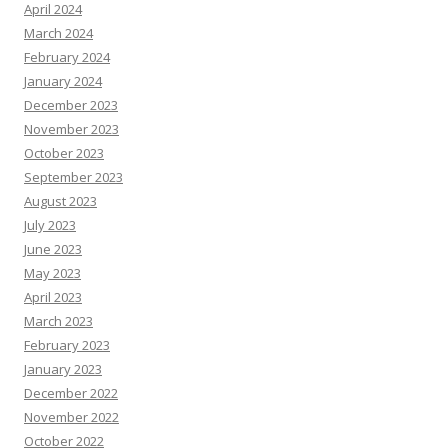
April 2024
March 2024
February 2024
January 2024
December 2023
November 2023
October 2023
September 2023
August 2023
July 2023
June 2023
May 2023
April 2023
March 2023
February 2023
January 2023
December 2022
November 2022
October 2022