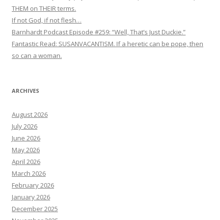
THEM on THEIR terms.
If not God, if not flesh…
Barnhardt Podcast Episode #259: “Well, That’s Just Duckie.”
Fantastic Read: SUSANVACANTISM. If a heretic can be pope, then
so can a woman.
ARCHIVES
August 2026
July 2026
June 2026
May 2026
April 2026
March 2026
February 2026
January 2026
December 2025