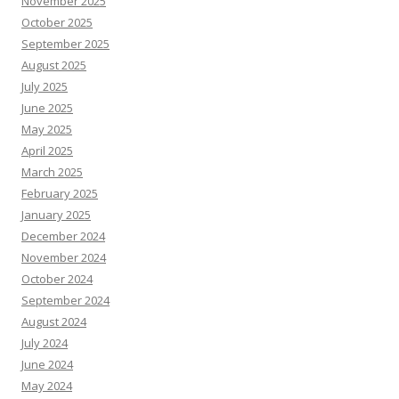
November 2025
October 2025
September 2025
August 2025
July 2025
June 2025
May 2025
April 2025
March 2025
February 2025
January 2025
December 2024
November 2024
October 2024
September 2024
August 2024
July 2024
June 2024
May 2024