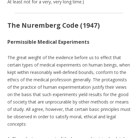
At least not for a very, very long time.)
The Nuremberg Code (1947)
Permissible Medical Experiments
The great weight of the evidence before us to effect that
certain types of medical experiments on human beings, when
kept within reasonably well-defined bounds, conform to the
ethics of the medical profession generally. The protagonists
of the practice of human experimentation justify their views
on the basis that such experiments yield results for the good
of society that are unprocurable by other methods or means
of study. All agree, however, that certain basic principles must
be observed in order to satisfy moral, ethical and legal
concepts: