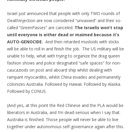
Israel just announced that people with only TWO rounds of
DeathInjection are now considered “unvaxxed” and their so-
called “GreenPasses” are canceled.
The Israelis won’t stop
until everyone is either dead or maimed because it’s
AUTO-GENOCIDE.
And then retarded musloids with sticks
will be able to roll in and finish the job. The US military will be
unable to help, what with trying to organize the drag queen
fashion shows and police designated “safe spaces” for non-
caucaziods on post and aboard ship whilst dealing with
rampant myocarditis, whilst China invades and permanently
colonizes Australia. Followed by Hawaii. Followed by Alaska.
Followed by CONUS.
(And yes, at this point the Red Chinese and the PLA would be
liberators in Australia, and I’m dead-serious when I say that.
Australia is finished. Those people will never be able to live
together under autonomous self-governance again after this.