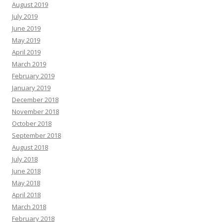
August 2019
July 2019
June 2019
May 2019
April 2019
March 2019
February 2019
January 2019
December 2018
November 2018
October 2018
September 2018
August 2018
July 2018
June 2018
May 2018
April 2018
March 2018
February 2018