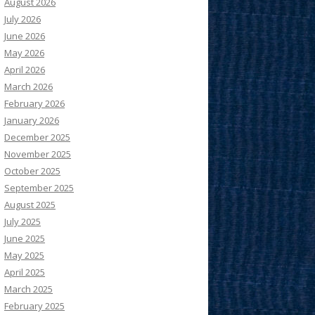
August 2026
July 2026
June 2026
May 2026
April 2026
March 2026
February 2026
January 2026
December 2025
November 2025
October 2025
September 2025
August 2025
July 2025
June 2025
May 2025
April 2025
March 2025
February 2025