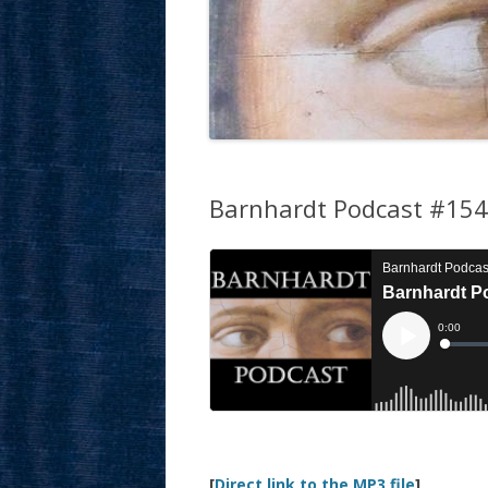
Barnhardt Podcast #154:
[
Direct link to the MP3 file
]