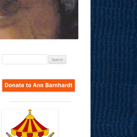
Search
for: