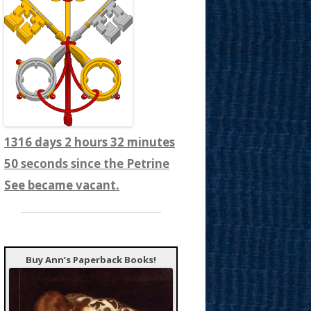
1316 days 2 hours 32 minutes
52 seconds since the Petrine
See became vacant.
Buy Ann’s Paperback Books!