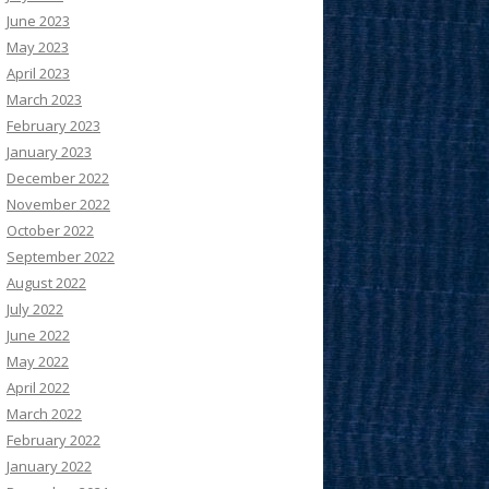
June 2023
May 2023
April 2023
March 2023
February 2023
January 2023
December 2022
November 2022
October 2022
September 2022
August 2022
July 2022
June 2022
May 2022
April 2022
March 2022
February 2022
January 2022