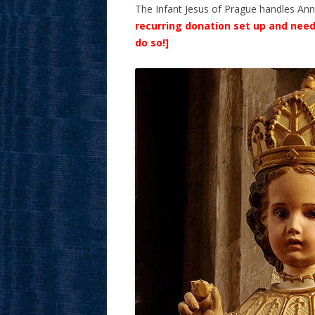
The Infant Jesus of Prague handles Ann’s 
recurring donation set up and need
do so!]