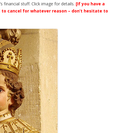
financial stuff. Click image for details.
[If you have a
 to cancel for whatever reason – don’t hesitate to