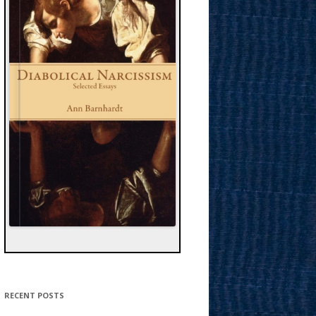
RECENT POSTS