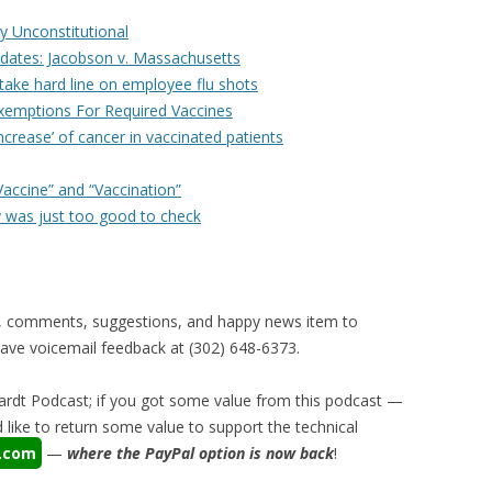
y Unconstitutional
dates: Jacobson v. Massachusetts
 take hard line on employee flu shots
xemptions For Required Vaccines
ncrease’ of cancer in vaccinated patients
accine” and “Vaccination”
 was just too good to check
, comments, suggestions, and happy news item to
ve voicemail feedback at (302) 648-6373‬.
rdt Podcast; if you got some value from this podcast —
like to return some value to support the technical
a.com
—
where the PayPal option is now back
!