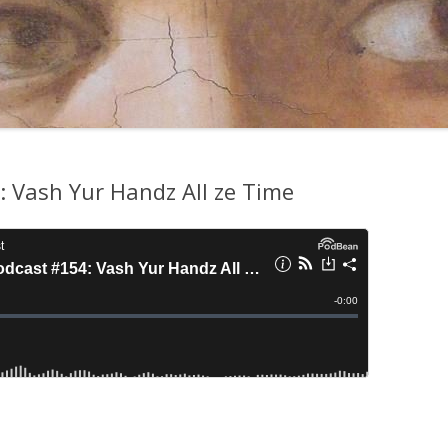
 Vash Yur Handz All ze Time