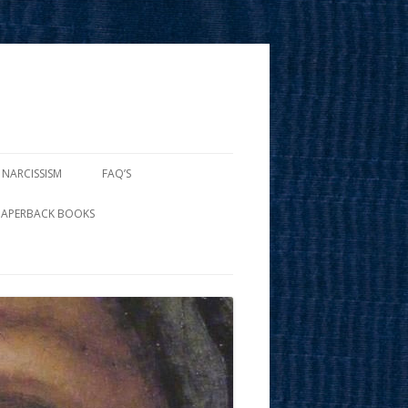
 NARCISSISM
FAQ’S
PAPERBACK BOOKS