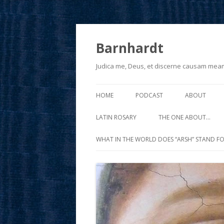
Barnhardt
Judica me, Deus, et discerne causam mea
HOME
PODCAST
ABOUT
LATIN ROSARY
THE ONE ABOUT…
WHAT IN THE WORLD DOES “ARSH” STAND FO