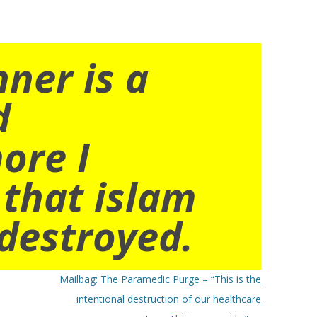
nner is a
d
ore I
 that islam
destroyed.
Mailbag: The Paramedic Purge – “This is the
intentional destruction of our healthcare