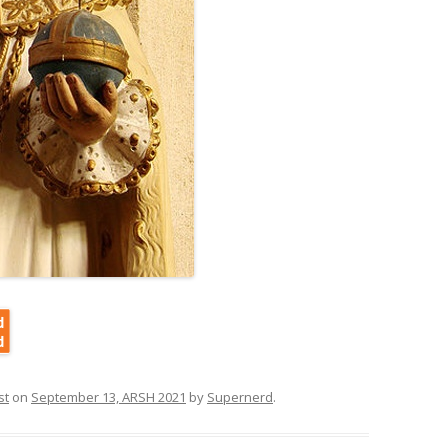
st
on
September 13, ARSH 2021
by
Supernerd
.