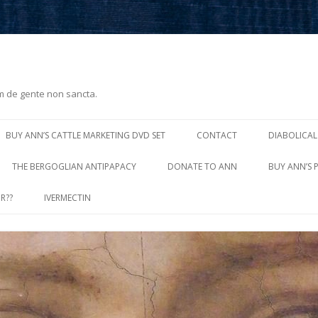
m de gente non sancta.
Skip
to
BUY ANN’S CATTLE MARKETING DVD SET
CONTACT
DIABOLICAL
content
THE BERGOGLIAN ANTIPAPACY
DONATE TO ANN
BUY ANN’S 
R??
IVERMECTIN