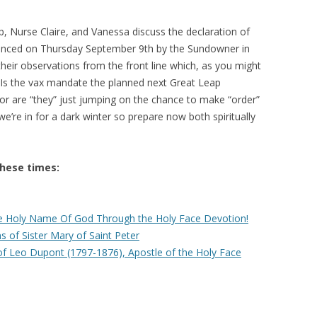
p, Nurse Claire, and Vanessa discuss the declaration of
nced on Thursday September 9th by the Sundowner in
their observations from the front line which, as you might
e. Is the vax mandate the planned next Great Leap
or are “they” just jumping on the chance to make “order”
e we’re in for a dark winter so prepare now both spiritually
these times:
 Holy Name Of God Through the Holy Face Devotion!
 of Sister Mary of Saint Peter
of Leo Dupont (1797-1876), Apostle of the Holy Face