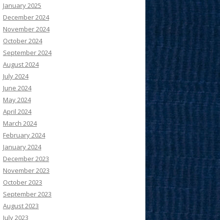
January 2025
December 2024
November 2024
October 2024
September 2024
August 2024
July 2024
June 2024
May 2024
April 2024
March 2024
February 2024
January 2024
December 2023
November 2023
October 2023
September 2023
August 2023
July 2023