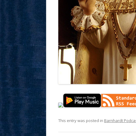
This entry was posted in
Barnhardt Podca