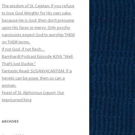
The wisdom of St. Cajetan: If you refuse
to love God Almighty for His own sake,
because He is God, then don’t presume
upon His favor or mercy. Only psycho
narcissists expect God to worship THEM
on THEIR terms.
If not God, if not flesh…
Barnhardt Podcast Episode #259: “Well,
That’s Just Duckie.”
Fantastic Read: SUSANVACANTISM. If a
heretic can be pope, then so can a
woman.
Feast of St. Alphonsus Liguori: Our
Imprisoned King
ARCHIVES