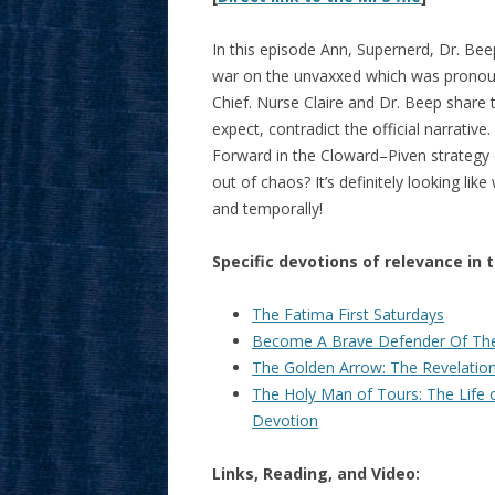
In this episode Ann, Supernerd, Dr. Bee
war on the unvaxxed which was pronou
Chief. Nurse Claire and Dr. Beep share 
expect, contradict the official narrativ
Forward in the Cloward–Piven strategy 
out of chaos? It’s definitely looking lik
and temporally!
Specific devotions of relevance in 
The Fatima First Saturdays
Become A Brave Defender Of The
The Golden Arrow: The Revelations
The Holy Man of Tours: The Life 
Devotion
Links, Reading, and Video: