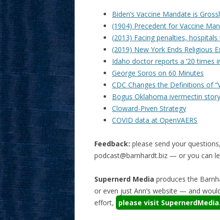
Biden’s Vaccine Mandate is Grossl
(1904) Precedent for Vaccine Man
(2013) Facing penalties, hospitals
(2019) New York Ends Religious E
Idaho doctor reports a ’20 times i
George Soros on 60 Minutes
CDC Changes the Definitions of “V
Bogus Oklahoma ivermectin story
Cloward-Piven Strategy
COVID data at OpenVAERS
Feedback:
please send your questions
podcast@barnhardt.biz
— or you can lea
Supernerd Media
produces the Barnha
or even just Ann’s website — and would 
effort,
please visit SupernerdMedi