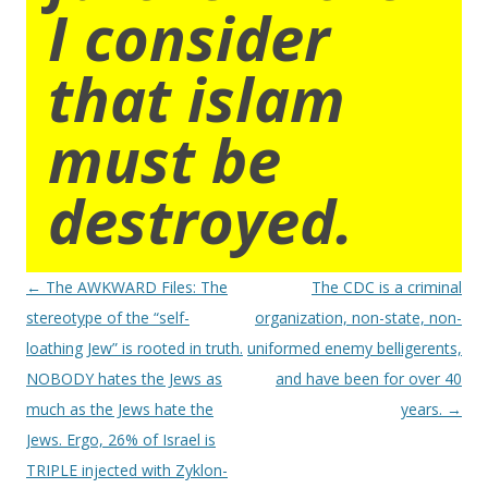
I consider
that islam
must be
destroyed.
Post
←
The AWKWARD Files: The
The CDC is a criminal
navigation
stereotype of the “self-
organization, non-state, non-
loathing Jew” is rooted in truth.
uniformed enemy belligerents,
NOBODY hates the Jews as
and have been for over 40
much as the Jews hate the
years.
→
Jews. Ergo, 26% of Israel is
TRIPLE injected with Zyklon-