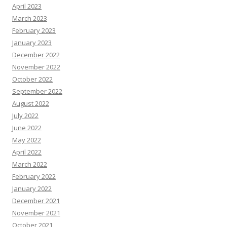
April 2023
March 2023
February 2023
January 2023
December 2022
November 2022
October 2022
September 2022
August 2022
July 2022
June 2022
May 2022
April 2022
March 2022
February 2022
January 2022
December 2021
November 2021
October 2021