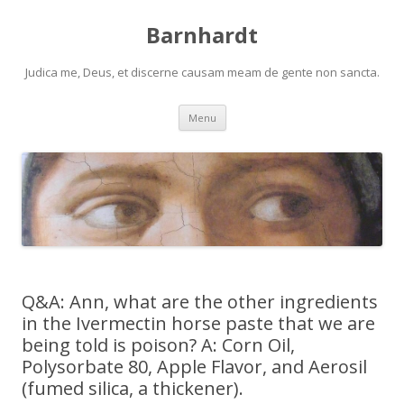
Barnhardt
Judica me, Deus, et discerne causam meam de gente non sancta.
Skip
Menu
to
content
Q&A: Ann, what are the other ingredients
in the Ivermectin horse paste that we are
being told is poison? A: Corn Oil,
Polysorbate 80, Apple Flavor, and Aerosil
(fumed silica, a thickener).