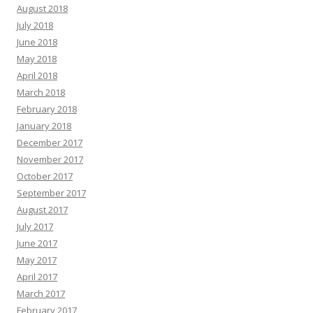
August 2018
July 2018
June 2018
May 2018
April 2018
March 2018
February 2018
January 2018
December 2017
November 2017
October 2017
September 2017
August 2017
July 2017
June 2017
May 2017
April 2017
March 2017
February 2017