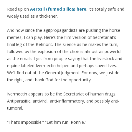
Read up on
Aerosil (fumed silica) here
. It’s totally safe and
widely used as a thickener.
And now since the agitpropagandists are pushing the horse
memes, I can play. Here’s the film version of Secretariat’s
final leg of the Belmont. The silence as he makes the turn,
followed by the explosion of the choir is almost as powerful
as the emails I get from people saying that the livestock and
equine labeled Ivermectin helped and perhaps saved lives.
We’ll find out at the General Judgment. For now, we just do
the right, and thank God for the opportunity.
Ivermectin appears to be the Secretariat of human drugs.
Antiparasitic, antiviral, anti-inflammatory, and possibly anti-
tumoral.
“That’s impossible.” “Let him run, Ronnie.”