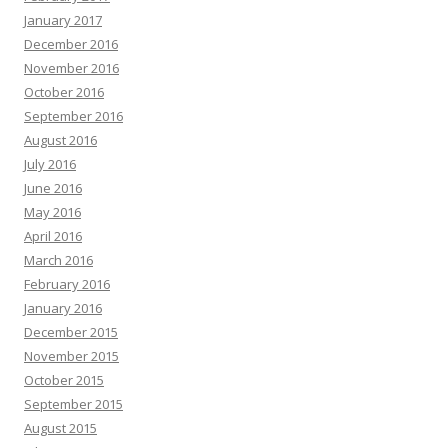
January 2017
December 2016
November 2016
October 2016
September 2016
August 2016
July 2016
June 2016
May 2016
April 2016
March 2016
February 2016
January 2016
December 2015
November 2015
October 2015
September 2015
August 2015