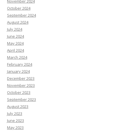
November 2024
October 2024
September 2024
August 2024
July 2024
June 2024
May 2024
April 2024
March 2024
February 2024
January 2024
December 2023
November 2023
October 2023
September 2023
August 2023
July 2023
June 2023
May 2023