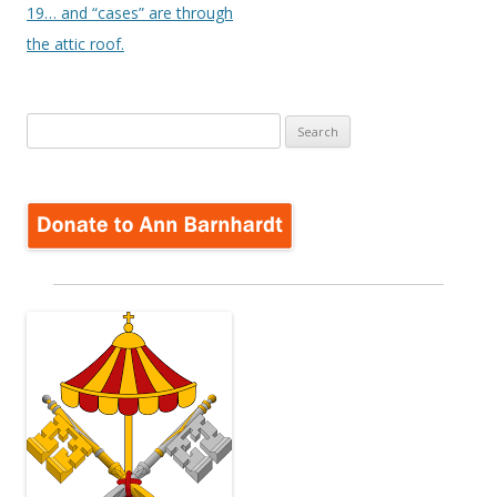
19… and “cases” are through
the attic roof.
Search
for: