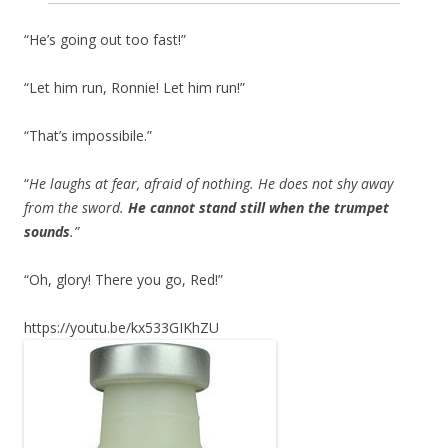
“He’s going out too fast!”
“Let him run, Ronnie! Let him run!”
“That’s impossibile.”
“
He laughs at fear, afraid of nothing. He does not shy away
from the sword.
He cannot stand still when the trumpet
sounds
.”
“Oh, glory! There you go, Red!”
https://youtu.be/kx533GIKhZU