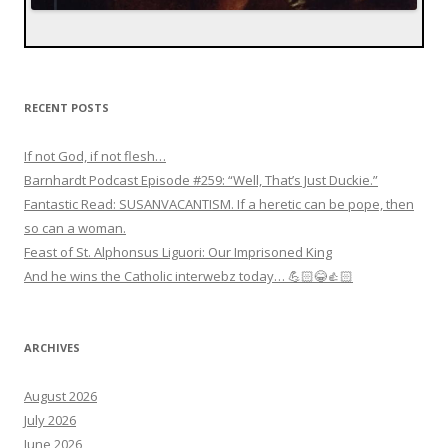
RECENT POSTS
If not God, if not flesh…
Barnhardt Podcast Episode #259: “Well, That’s Just Duckie.”
Fantastic Read: SUSANVACANTISM. If a heretic can be pope, then
so can a woman.
Feast of St. Alphonsus Liguori: Our Imprisoned King
And he wins the Catholic interwebz today… 💪🏻😂👍🏻
ARCHIVES
August 2026
July 2026
June 2026