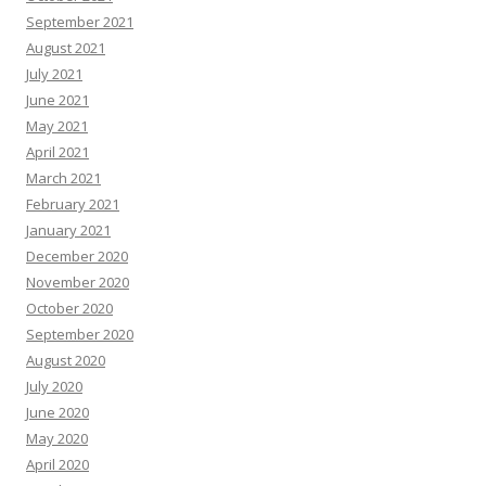
September 2021
August 2021
July 2021
June 2021
May 2021
April 2021
March 2021
February 2021
January 2021
December 2020
November 2020
October 2020
September 2020
August 2020
July 2020
June 2020
May 2020
April 2020