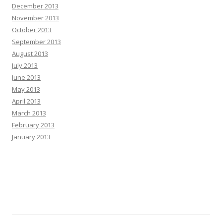
December 2013
November 2013
October 2013
September 2013
August 2013
July 2013
June 2013
May 2013
April 2013
March 2013
February 2013
January 2013