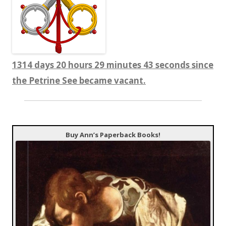
1314 days 20 hours 29 minutes 44 seconds since
the Petrine See became vacant.
Buy Ann’s Paperback Books!