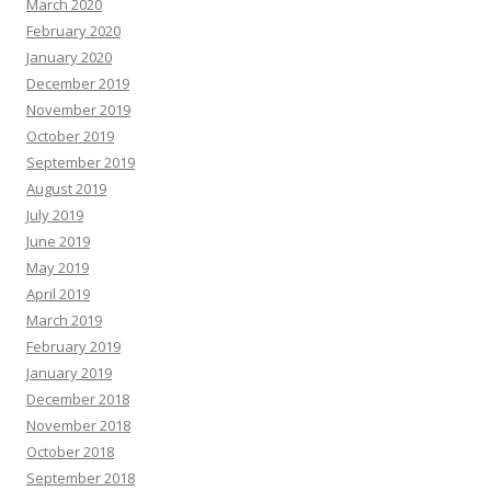
March 2020
February 2020
January 2020
December 2019
November 2019
October 2019
September 2019
August 2019
July 2019
June 2019
May 2019
April 2019
March 2019
February 2019
January 2019
December 2018
November 2018
October 2018
September 2018