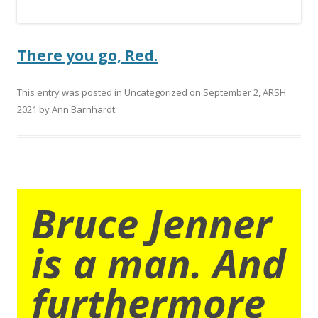
There you go, Red.
This entry was posted in
Uncategorized
on
September 2, ARSH
2021
by
Ann Barnhardt
.
Bruce Jenner
is a man. And
furthermore