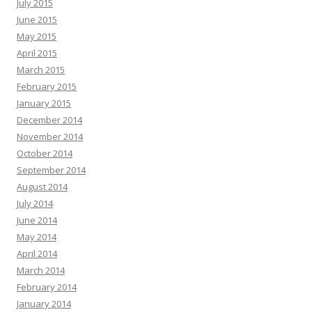
July 2015
June 2015
May 2015
April 2015
March 2015
February 2015
January 2015
December 2014
November 2014
October 2014
September 2014
August 2014
July 2014
June 2014
May 2014
April 2014
March 2014
February 2014
January 2014