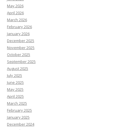
May 2026
April 2026
March 2026
February 2026
January 2026
December 2025
November 2025
October 2025
September 2025
August 2025
July 2025
June 2025
May 2025
April 2025
March 2025
February 2025
January 2025
December 2024