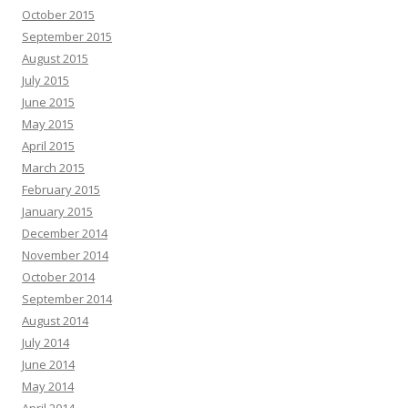
October 2015
September 2015
August 2015
July 2015
June 2015
May 2015
April 2015
March 2015
February 2015
January 2015
December 2014
November 2014
October 2014
September 2014
August 2014
July 2014
June 2014
May 2014
April 2014