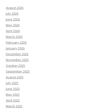
August 2026
July 2026
June 2026
May 2026
April 2026
March 2026
February 2026
January 2026
December 2025
November 2025
October 2025
September 2025
August 2025
July 2025
June 2025
May 2025
April 2025
March 2025