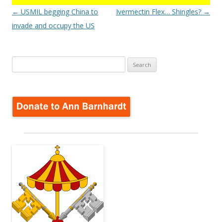
Post
←
USMIL begging China to
Ivermectin Flex… Shingles?
→
navigation
invade and occupy the US
Search
for: