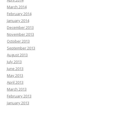
March 2014
February 2014
January 2014
December 2013
November 2013
October 2013
September 2013
August 2013
July 2013
June 2013
May 2013
April 2013
March 2013
February 2013
January 2013