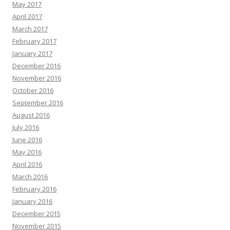
May 2017
April 2017
March 2017
February 2017
January 2017
December 2016
November 2016
October 2016
September 2016
August 2016
July 2016
June 2016
May 2016
April 2016
March 2016
February 2016
January 2016
December 2015
November 2015