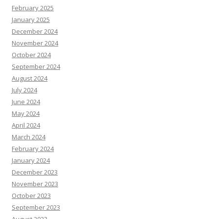
February 2025
January 2025
December 2024
November 2024
October 2024
September 2024
August 2024
July 2024
June 2024
May 2024
April 2024
March 2024
February 2024
January 2024
December 2023
November 2023
October 2023
September 2023
August 2023