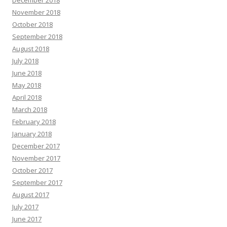
November 2018
October 2018
September 2018
August 2018
July 2018
June 2018
May 2018
April 2018
March 2018
February 2018
January 2018
December 2017
November 2017
October 2017
September 2017
August 2017
July 2017
June 2017