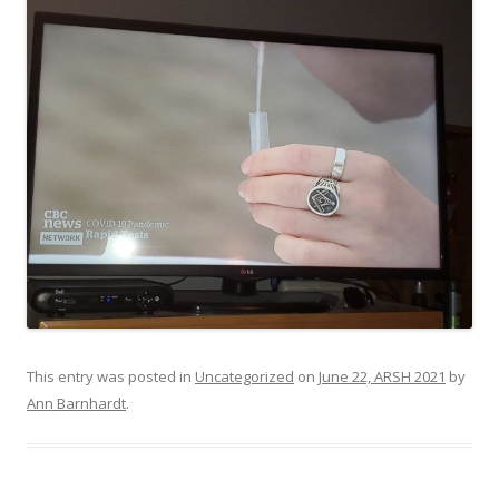
This entry was posted in
Uncategorized
on
June 22, ARSH 2021
by
Ann Barnhardt
.