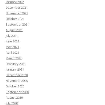
January 2022
December 2021
November 2021
October 2021
September 2021
August 2021
July 2021
June 2021
May 2021
April 2021
March 2021
February 2021
January 2021
December 2020
November 2020
October 2020
September 2020
August 2020
July 2020