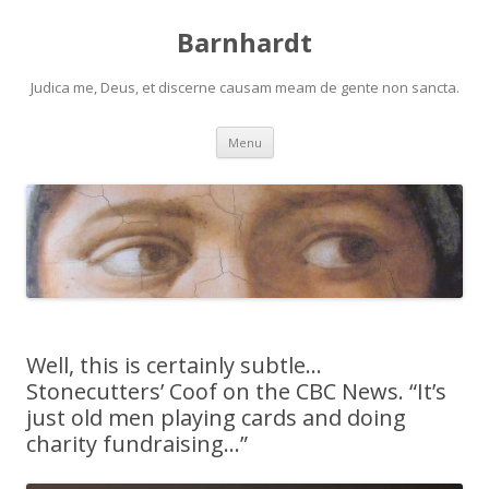
Barnhardt
Judica me, Deus, et discerne causam meam de gente non sancta.
Skip
Menu
to
content
Well, this is certainly subtle…
Stonecutters’ Coof on the CBC News. “It’s
just old men playing cards and doing
charity fundraising…”