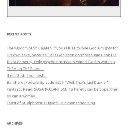
RECENT POSTS
The wisdom of St. Cajetan: If you refuse to love God Almighty for
His own sake, because He is God, then don’t presume upon His
favor or mercy. Only psycho narcissists expect God to worship
THEM on THEIR terms.
If not God, if not flesh…
Barnhardt Podcast Episode #259: “Well, That’s Just Duckie.”
Fantastic Read: SUSANVACANTISM. If a heretic can be pope, then
so can a woman.
Feast of St. Alphonsus Liguori: Our Imprisoned King
ARCHIVES