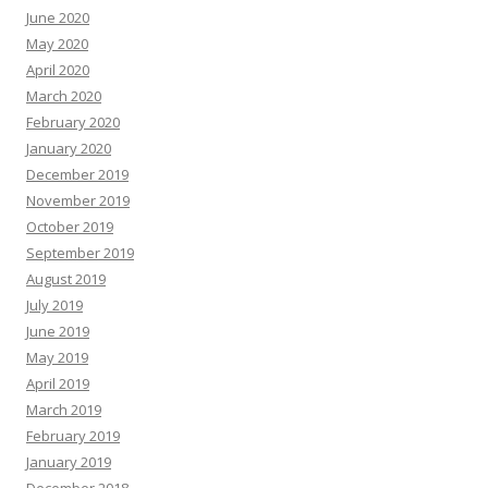
June 2020
May 2020
April 2020
March 2020
February 2020
January 2020
December 2019
November 2019
October 2019
September 2019
August 2019
July 2019
June 2019
May 2019
April 2019
March 2019
February 2019
January 2019
December 2018