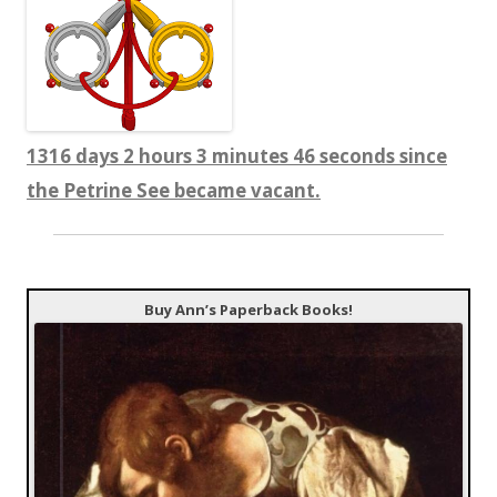
1316 days 2 hours 3 minutes 46 seconds since
the Petrine See became vacant.
Buy Ann’s Paperback Books!