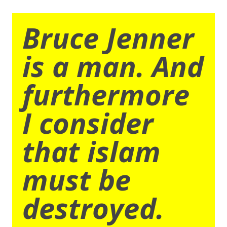
Bruce Jenner
is a man. And
furthermore
I consider
that islam
must be
destroyed.