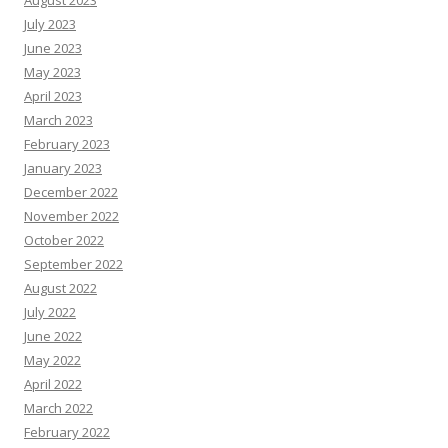
July 2023
June 2023
May 2023
April 2023
March 2023
February 2023
January 2023
December 2022
November 2022
October 2022
September 2022
August 2022
July 2022
June 2022
May 2022
April 2022
March 2022
February 2022