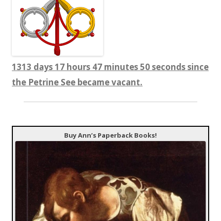
1313 days 17 hours 47 minutes 51 seconds since
the Petrine See became vacant.
Buy Ann’s Paperback Books!