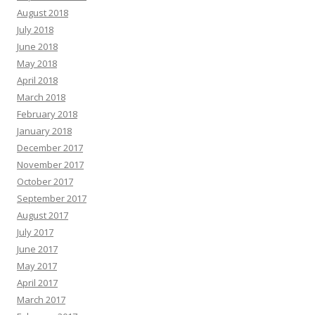
August 2018
July 2018
June 2018
May 2018
April 2018
March 2018
February 2018
January 2018
December 2017
November 2017
October 2017
September 2017
August 2017
July 2017
June 2017
May 2017
April 2017
March 2017