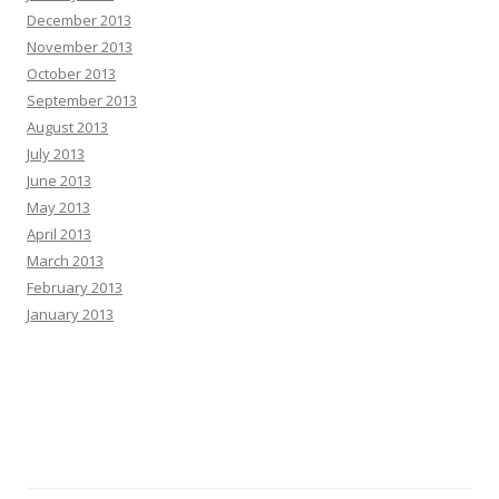
December 2013
November 2013
October 2013
September 2013
August 2013
July 2013
June 2013
May 2013
April 2013
March 2013
February 2013
January 2013