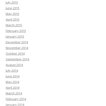
July 2015
June 2015
May 2015
April 2015
March 2015
February 2015
January 2015
December 2014
November 2014
October 2014
September 2014
August 2014
July 2014
June 2014
May 2014
April 2014
March 2014
February 2014
January 2014