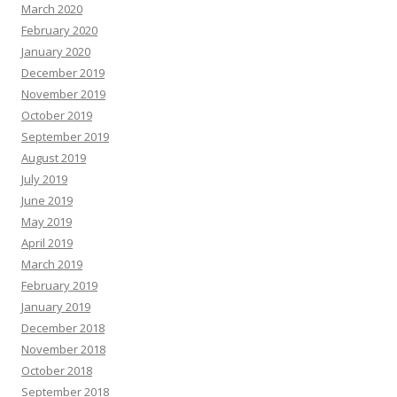
March 2020
February 2020
January 2020
December 2019
November 2019
October 2019
September 2019
August 2019
July 2019
June 2019
May 2019
April 2019
March 2019
February 2019
January 2019
December 2018
November 2018
October 2018
September 2018