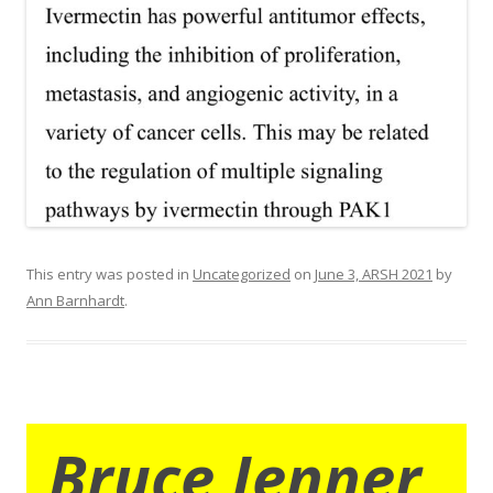
This entry was posted in
Uncategorized
on
June 3, ARSH 2021
by
Ann Barnhardt
.
Bruce Jenner