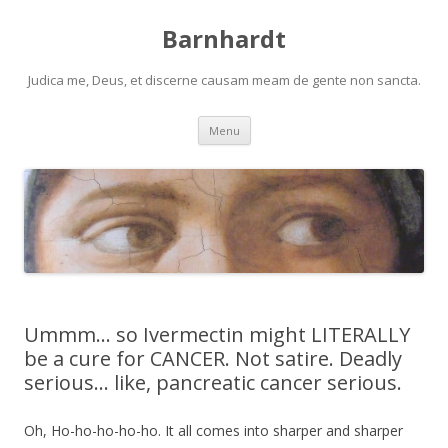
Barnhardt
Judica me, Deus, et discerne causam meam de gente non sancta.
Skip
Menu
to
content
Ummm… so Ivermectin might LITERALLY
be a cure for CANCER. Not satire. Deadly
serious… like, pancreatic cancer serious.
Oh, Ho-ho-ho-ho-ho. It all comes into sharper and sharper