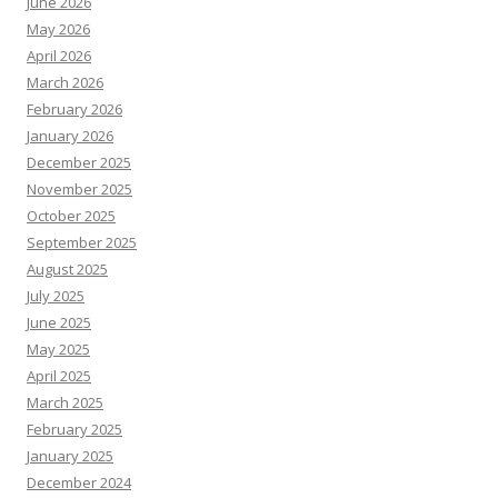
June 2026
May 2026
April 2026
March 2026
February 2026
January 2026
December 2025
November 2025
October 2025
September 2025
August 2025
July 2025
June 2025
May 2025
April 2025
March 2025
February 2025
January 2025
December 2024