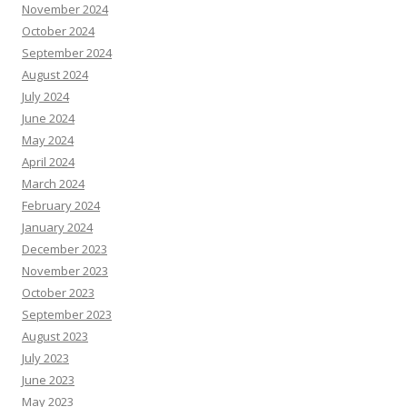
November 2024
October 2024
September 2024
August 2024
July 2024
June 2024
May 2024
April 2024
March 2024
February 2024
January 2024
December 2023
November 2023
October 2023
September 2023
August 2023
July 2023
June 2023
May 2023