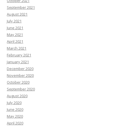
October 2021
September 2021
August 2021
July 2021
June 2021
May 2021
April 2021
March 2021
February 2021
January 2021
December 2020
November 2020
October 2020
September 2020
August 2020
July 2020
June 2020
May 2020
April 2020