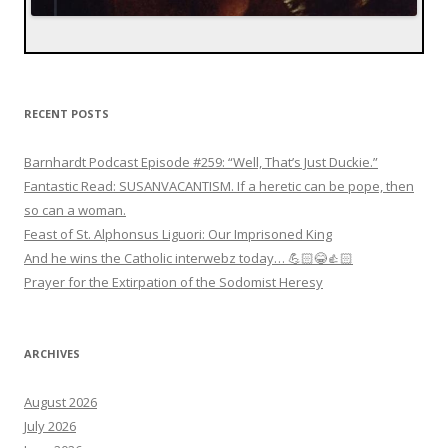
RECENT POSTS
Barnhardt Podcast Episode #259: “Well, That’s Just Duckie.”
Fantastic Read: SUSANVACANTISM. If a heretic can be pope, then
so can a woman.
Feast of St. Alphonsus Liguori: Our Imprisoned King
And he wins the Catholic interwebz today… 💪🏻😂👍🏻
Prayer for the Extirpation of the Sodomist Heresy
ARCHIVES
August 2026
July 2026