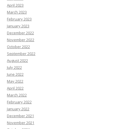
April 2023
March 2023
February 2023
January 2023
December 2022
November 2022
October 2022
September 2022
August 2022
July 2022
June 2022
May 2022
April 2022
March 2022
February 2022
January 2022
December 2021
November 2021