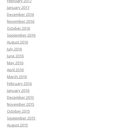
February 2017
January 2017
December 2016
November 2016
October 2016
September 2016
August 2016
July 2016
June 2016
May 2016
April 2016
March 2016
February 2016
January 2016
December 2015
November 2015
October 2015
September 2015
August 2015