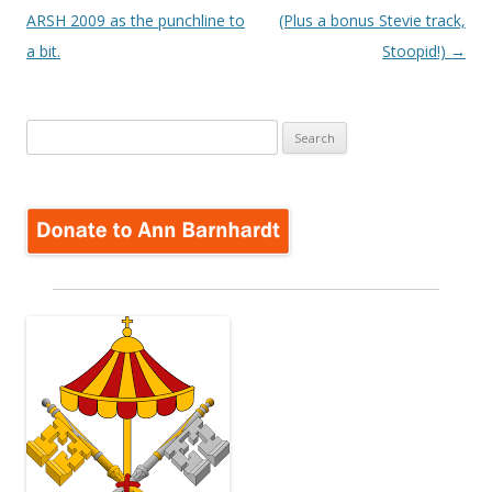
ARSH 2009 as the punchline to
(Plus a bonus Stevie track,
a bit.
Stoopid!)
→
Search
for: