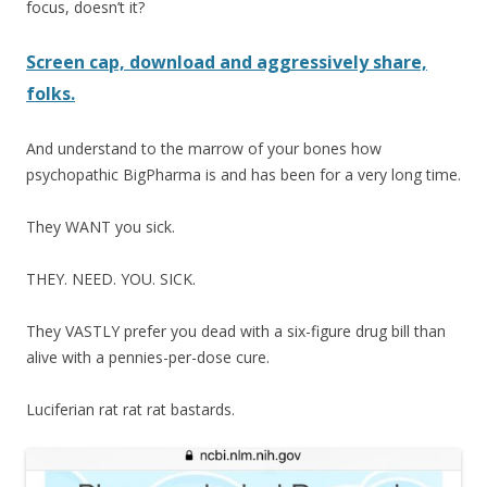
focus, doesn’t it?
Screen cap, download and aggressively share,
folks.
And understand to the marrow of your bones how
psychopathic BigPharma is and has been for a very long time.
They WANT you sick.
THEY. NEED. YOU. SICK.
They VASTLY prefer you dead with a six-figure drug bill than
alive with a pennies-per-dose cure.
Luciferian rat rat rat bastards.