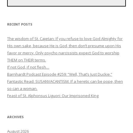
RECENT POSTS
The wisdom of St. Cajetan: If you refuse to love God Almighty for
His own sake, because He is God, then don’t presume upon His
favor or mercy. Only psycho narcissists expect God to worship
THEM on THEIR terms.
If not God, if not flesh…
Barnhardt Podcast Episode #259: “Well, That’s Just Duckie.”
Fantastic Read: SUSANVACANTISM. If a heretic can be pope, then
so can a woman.
Feast of St. Alphonsus Liguori: Our Imprisoned King
ARCHIVES
August 2026