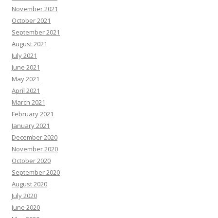
November 2021
October 2021
September 2021
August 2021
July 2021
June 2021
May 2021
April 2021
March 2021
February 2021
January 2021
December 2020
November 2020
October 2020
September 2020
August 2020
July 2020
June 2020