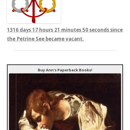
1316 days 17 hours 21 minutes 51 seconds since
the Petrine See became vacant.
Buy Ann’s Paperback Books!