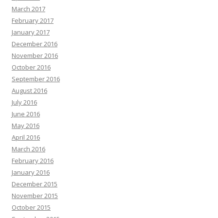
March 2017
February 2017
January 2017
December 2016
November 2016
October 2016
September 2016
August 2016
July 2016
June 2016
May 2016
April 2016
March 2016
February 2016
January 2016
December 2015
November 2015
October 2015