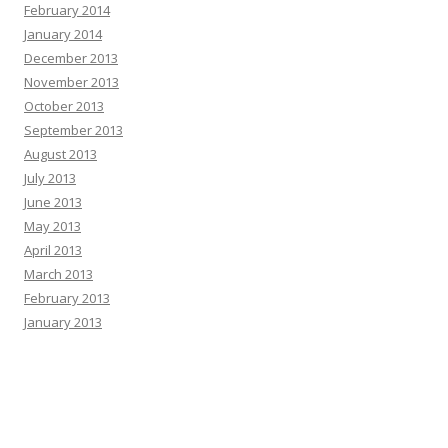
February 2014
January 2014
December 2013
November 2013
October 2013
September 2013
August 2013
July 2013
June 2013
May 2013
April 2013
March 2013
February 2013
January 2013