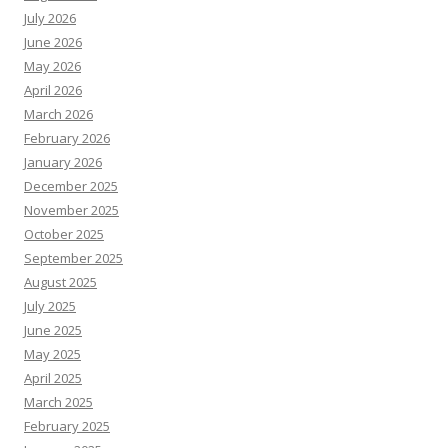
July 2026
June 2026
May 2026
April 2026
March 2026
February 2026
January 2026
December 2025
November 2025
October 2025
September 2025
August 2025
July 2025
June 2025
May 2025
April 2025
March 2025
February 2025