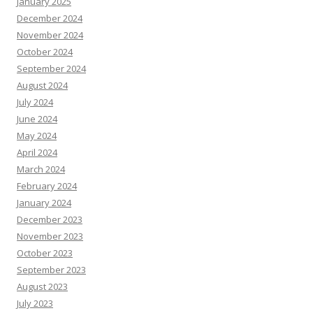
January 2025
December 2024
November 2024
October 2024
September 2024
August 2024
July 2024
June 2024
May 2024
April 2024
March 2024
February 2024
January 2024
December 2023
November 2023
October 2023
September 2023
August 2023
July 2023