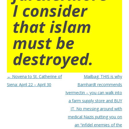
I consider
that islam
must be
destroyed.
Post
←
Novena to St. Catherine of
Mailbag: THIS is why
navigation
Siena: April 22 – April 30
Barnhardt recommends
Ivermectin – you can walk into
a farm supply store and BUY
IT. No messing around with
medical Nazis putting you on
an “infidel enemies of the