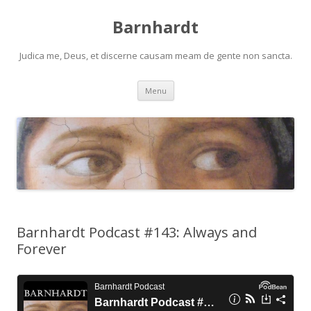
Barnhardt
Judica me, Deus, et discerne causam meam de gente non sancta.
Skip
Menu
to
content
Barnhardt Podcast #143: Always and
Forever