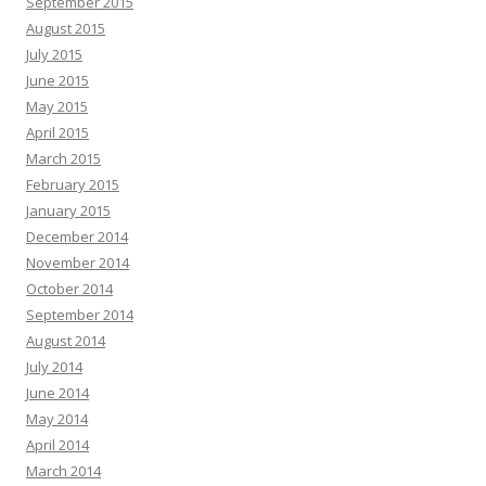
September 2015
August 2015
July 2015
June 2015
May 2015
April 2015
March 2015
February 2015
January 2015
December 2014
November 2014
October 2014
September 2014
August 2014
July 2014
June 2014
May 2014
April 2014
March 2014