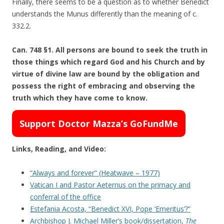
Finally, there seems to be a question as to whether Benedict
understands the Munus differently than the meaning of c.
332.2.
Can. 748 §1. All persons are bound to seek the truth in
those things which regard God and his Church and by
virtue of divine law are bound by the obligation and
possess the right of embracing and observing the
truth which they have come to know.
Support Doctor Mazza’s GoFundMe
Links, Reading, and Video:
“Always and forever” (Heatwave – 1977)
Vatican I and Pastor Aeternus on the primacy and
conferral of the office
Estefania Acosta, “Benedict XVI, Pope ‘Emeritus’?”
Archbishop J. Michael Miller’s book/dissertation,
The