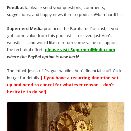
Feedback:
please send your questions, comments,
suggestions, and happy news item to
podcast@barnhardt.biz
Supernerd Media
produces the Barnhardt Podcast; if you
got some value from this podcast — or even just Ann’s
website — and would like to return some value to support
the technical effort,
please visit SupernerdMedia.com
—
where the PayPal option is now back
!
The Infant Jesus of Prague handles Ann’s financial stuff. Click
image for details.
[If you have a recurring donation set
up and need to cancel for whatever reason – don’t
hesitate to do so!]