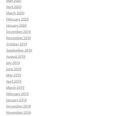
May 2020
April 2020
March 2020
February 2020
January 2020
December 2019
November 2019
October 2019
September 2019
August 2019
July 2019
June 2019
May 2019
April 2019
March 2019
February 2019
January 2019
December 2018
November 2018