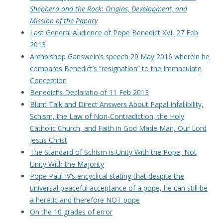
Shepherd and the Rock: Origins, Development, and
Mission of the Papacy
Last General Audience of Pope Benedict XVI, 27 Feb
2013
Archbishop Ganswein’s speech 20 May 2016 wherein he
compares Benedict’s “resignation” to the Immaculate
Conception
Benedict’s Declaratio of 11 Feb 2013
Blunt Talk and Direct Answers About Papal Infallibility,
Schism, the Law of Non-Contradiction, the Holy
Catholic Church, and Faith in God Made Man, Our Lord
Jesus Christ
The Standard of Schism is Unity With the Pope, Not
Unity With the Majority
Pope Paul IV’s encyclical stating that despite the
universal peaceful acceptance of a pope, he can still be
a heretic and therefore NOT pope
On the 10 grades of error