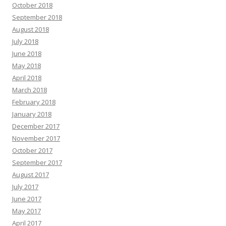
October 2018
September 2018
August 2018
July 2018
June 2018
May 2018
April 2018
March 2018
February 2018
January 2018
December 2017
November 2017
October 2017
September 2017
August 2017
July 2017
June 2017
May 2017
April 2017