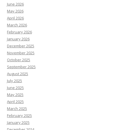
June 2026
May 2026
April 2026
March 2026
February 2026
January 2026
December 2025
November 2025
October 2025
September 2025
August 2025
July 2025
June 2025
May 2025
April 2025
March 2025
February 2025
January 2025
December 2024