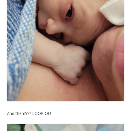
And then???? LOOK OUT.