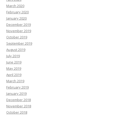
March 2020
February 2020
January 2020
December 2019
November 2019
October 2019
September 2019
August 2019
July 2019
June 2019
May 2019
April 2019
March 2019
February 2019
January 2019
December 2018
November 2018
October 2018