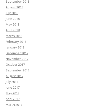
September 2018
August 2018
July 2018
June 2018
May 2018
April 2018
March 2018
February 2018
January 2018
December 2017
November 2017
October 2017
September 2017
August 2017
July 2017
June 2017
May 2017
April 2017
March 2017