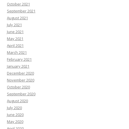
October 2021
September 2021
August 2021
July 2021
June 2021
May 2021
April 2021
March 2021
February 2021
January 2021
December 2020
November 2020
October 2020
September 2020
August 2020
July 2020
June 2020
May 2020
April 2020