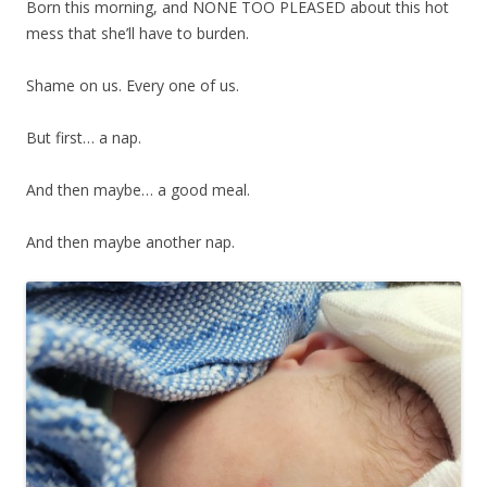
Born this morning, and NONE TOO PLEASED about this hot
mess that she’ll have to burden.
Shame on us. Every one of us.
But first… a nap.
And then maybe… a good meal.
And then maybe another nap.