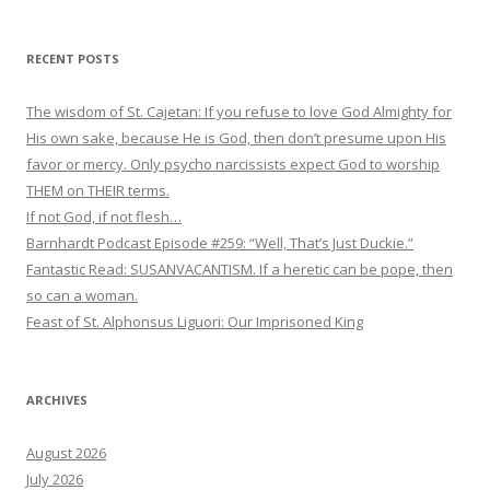
RECENT POSTS
The wisdom of St. Cajetan: If you refuse to love God Almighty for
His own sake, because He is God, then don’t presume upon His
favor or mercy. Only psycho narcissists expect God to worship
THEM on THEIR terms.
If not God, if not flesh…
Barnhardt Podcast Episode #259: “Well, That’s Just Duckie.”
Fantastic Read: SUSANVACANTISM. If a heretic can be pope, then
so can a woman.
Feast of St. Alphonsus Liguori: Our Imprisoned King
ARCHIVES
August 2026
July 2026