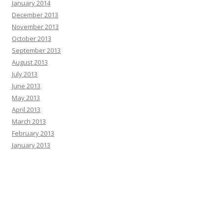
January 2014
December 2013
November 2013
October 2013
September 2013
August 2013
July 2013
June 2013
May 2013
April 2013
March 2013
February 2013
January 2013