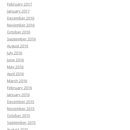
February 2017
January 2017
December 2016
November 2016
October 2016
September 2016
August 2016
July 2016
June 2016
May 2016
April 2016
March 2016
February 2016
January 2016
December 2015
November 2015
October 2015
September 2015
August 2015