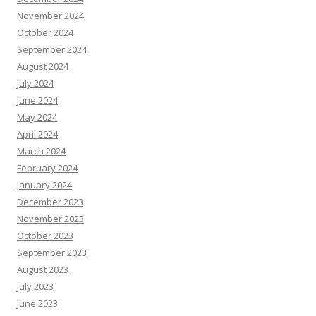
November 2024
October 2024
September 2024
August 2024
July 2024
June 2024
May 2024
April 2024
March 2024
February 2024
January 2024
December 2023
November 2023
October 2023
September 2023
August 2023
July 2023
June 2023