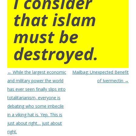
I consider
that islam
must be
destroyed.
Post
←
While the largest economic
Mailbag: Unexpected Benefit
navigation
and military power the world
of Ivermectin
→
has ever seen finally slips into
totalitarianism, everyone is
debating who some imbecile
in a viking hat is. Yep. This is
just about right… just about
right.