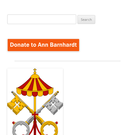
Search
for: