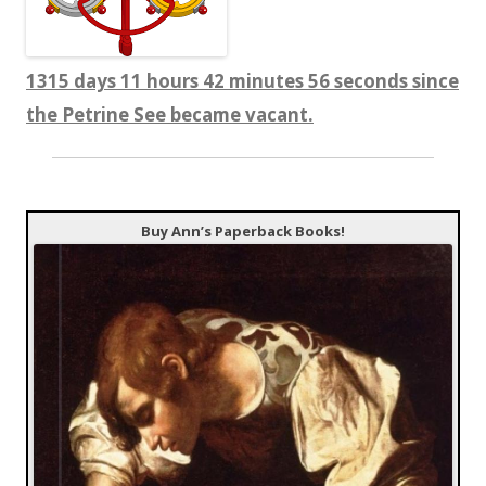
1315 days 11 hours 42 minutes 57 seconds since
the Petrine See became vacant.
Buy Ann’s Paperback Books!