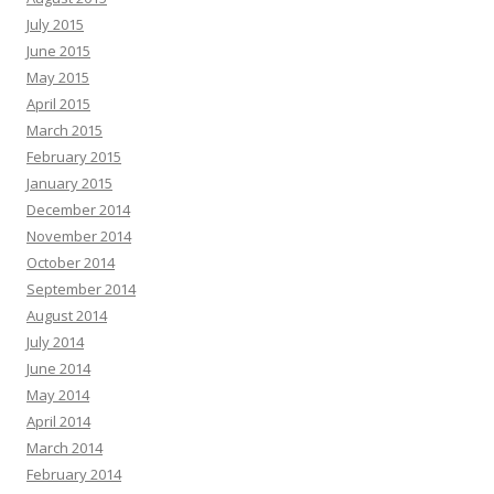
July 2015
June 2015
May 2015
April 2015
March 2015
February 2015
January 2015
December 2014
November 2014
October 2014
September 2014
August 2014
July 2014
June 2014
May 2014
April 2014
March 2014
February 2014