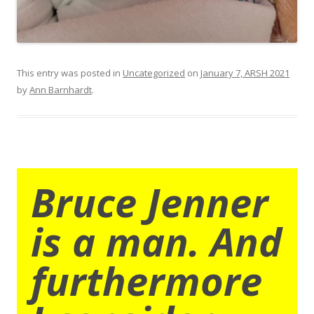
This entry was posted in
Uncategorized
on
January 7, ARSH 2021
by
Ann Barnhardt
.
Bruce Jenner
is a man. And
furthermore