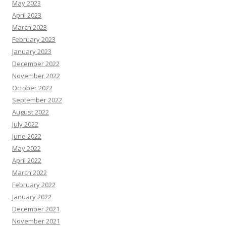
May 2023
April 2023
March 2023
February 2023
January 2023
December 2022
November 2022
October 2022
September 2022
August 2022
July 2022
June 2022
May 2022
April 2022
March 2022
February 2022
January 2022
December 2021
November 2021