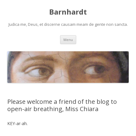
Barnhardt
Judica me, Deus, et discerne causam meam de gente non sancta.
Skip
Menu
to
content
Please welcome a friend of the blog to
open-air breathing, Miss Chiara
KEY-ar-ah.