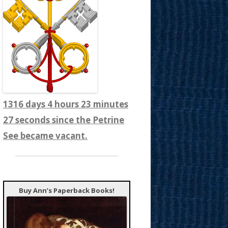
1316 days 4 hours 23 minutes
29 seconds since the Petrine
See became vacant.
Buy Ann’s Paperback Books!