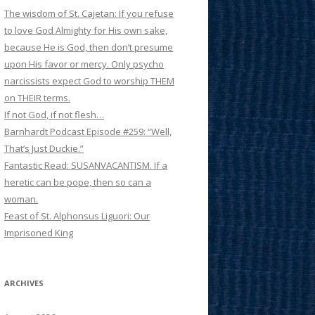
The wisdom of St. Cajetan: If you refuse
to love God Almighty for His own sake,
because He is God, then don’t presume
upon His favor or mercy. Only psycho
narcissists expect God to worship THEM
on THEIR terms.
If not God, if not flesh…
Barnhardt Podcast Episode #259: “Well,
That’s Just Duckie.”
Fantastic Read: SUSANVACANTISM. If a
heretic can be pope, then so can a
woman.
Feast of St. Alphonsus Liguori: Our
Imprisoned King
ARCHIVES