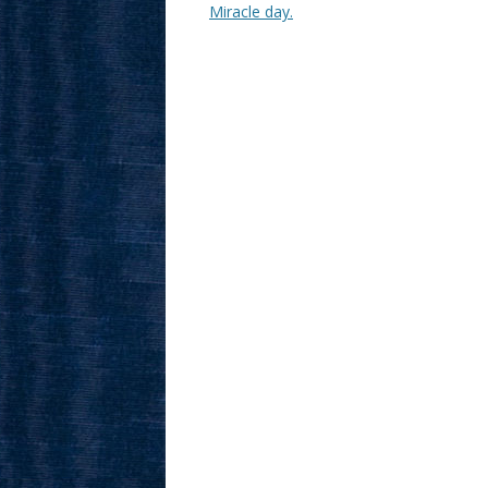
Miracle day.