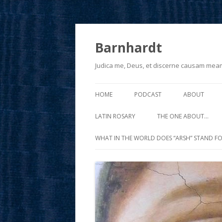
Barnhardt
Judica me, Deus, et discerne causam mea
HOME
PODCAST
ABOUT
LATIN ROSARY
THE ONE ABOUT…
WHAT IN THE WORLD DOES “ARSH” STAND FO