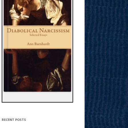
RECENT POSTS