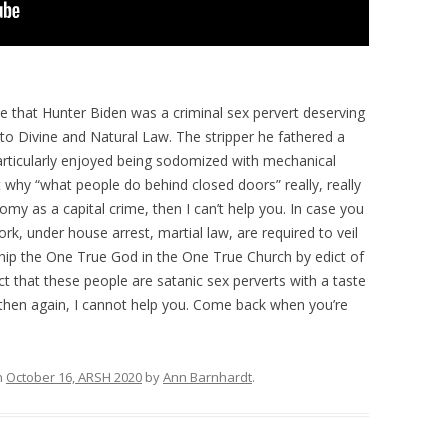
ge that Hunter Biden was a criminal sex pervert deserving
o Divine and Natural Law. The stripper he fathered a
particularly enjoyed being sodomized with mechanical
get why “what people do behind closed doors” really, really
y as a capital crime, then I can’t help you. In case you
k, under house arrest, martial law, are required to veil
ship the One True God in the One True Church by edict of
act that these people are satanic sex perverts with a taste
is, then again, I cannot help you. Come back when you’re
n
October 16, ARSH 2020
by
Ann Barnhardt
.