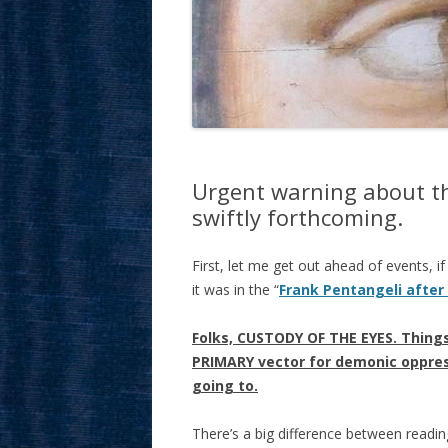
Urgent warning about th
swiftly forthcoming.
First, let me get out ahead of events, i
it was in the “
Frank Pentangeli after
Folks, CUSTODY OF THE EYES. Things
PRIMARY vector for demonic oppress
going to.
There’s a big difference between readin