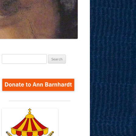
Search
for: