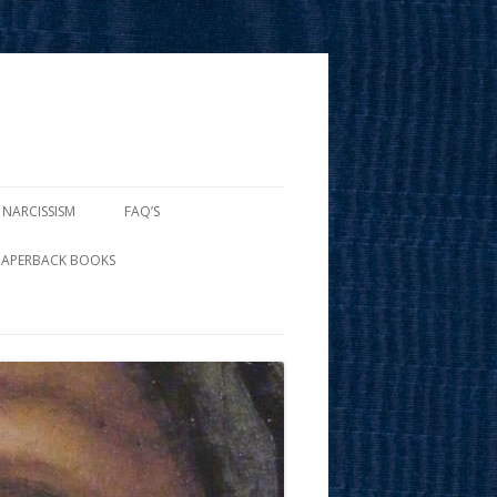
 NARCISSISM
FAQ’S
PAPERBACK BOOKS