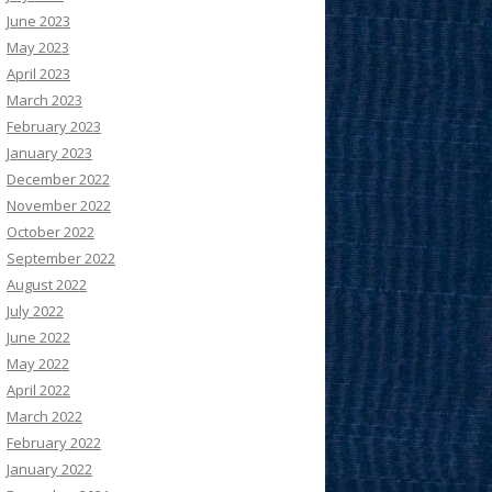
June 2023
May 2023
April 2023
March 2023
February 2023
January 2023
December 2022
November 2022
October 2022
September 2022
August 2022
July 2022
June 2022
May 2022
April 2022
March 2022
February 2022
January 2022