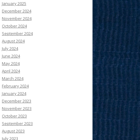
January 2025
December 2024
November 2024
October 2024
September 2024
August 2024
July 2024
June 2024
May 2024
April 2024
March 2024
February 2024
January 2024
December 2023
November 2023
October 2023
September 2023
August 2023
July 2023