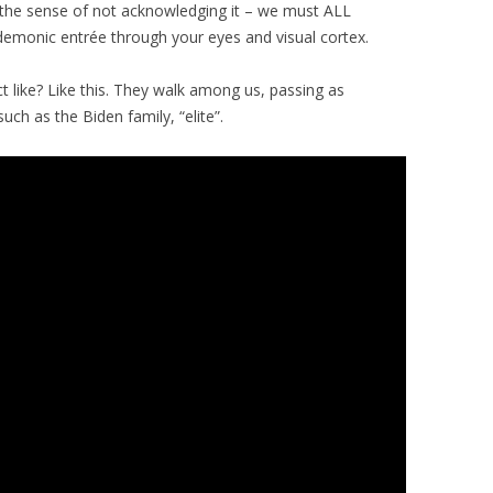
n the sense of not acknowledging it – we must ALL
demonic entrée through your eyes and visual cortex.
t like? Like this. They walk among us, passing as
ch as the Biden family, “elite”.