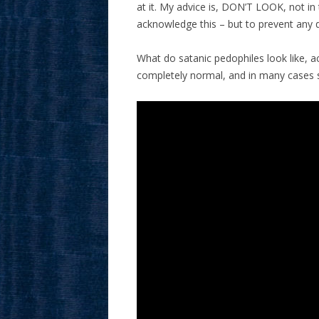
at it. My advice is, DON’T LOOK, not i
acknowledge this – but to prevent any 
What do satanic pedophiles look like, ac
completely normal, and in many cases su