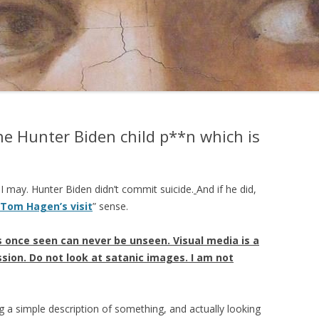
e Hunter Biden child p**n which is
f I may. Hunter Biden didn’t commit suicide.
And if he did,
 Tom Hagen’s visit
” sense.
 once seen can never be unseen. Visual media is a
ion. Do not look at satanic images. I am not
g a simple description of something, and actually looking