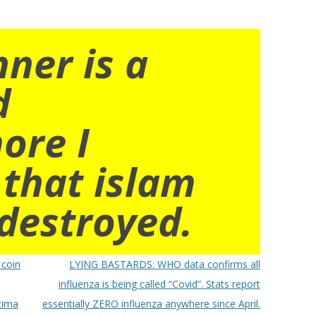
nner is a
d
ore I
 that islam
destroyed.
 coin
LYING BASTARDS: WHO data confirms all
influenza is being called “Covid”. Stats report
tima
essentially ZERO influenza anywhere since April.