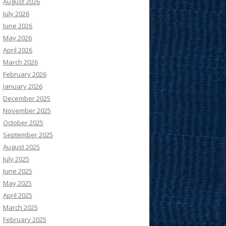
August 2026
July 2026
June 2026
May 2026
April 2026
March 2026
February 2026
January 2026
December 2025
November 2025
October 2025
September 2025
August 2025
July 2025
June 2025
May 2025
April 2025
March 2025
February 2025