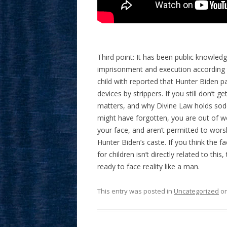
Third point: It has been public knowled
imprisonment and execution according t
child with reported that Hunter Biden 
devices by strippers. If you still don’t 
matters, and why Divine Law holds sodom
might have forgotten, you are out of wor
your face, and aren’t permitted to wor
Hunter Biden’s caste. If you think the f
for children isn’t directly related to th
ready to face reality like a man.
This entry was posted in
Uncategorized
o