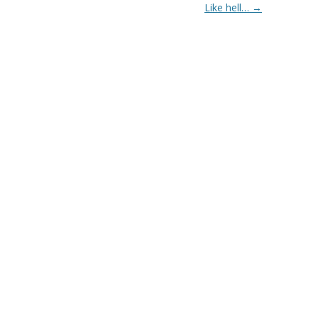
Like hell…
→