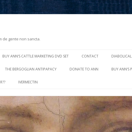
m de gente non sancta.
Skip
to
BUY ANN’S CATTLE MARKETING DVD SET
CONTACT
DIABOLICAL
content
THE BERGOGLIAN ANTIPAPACY
DONATE TO ANN
BUY ANN’S 
R??
IVERMECTIN