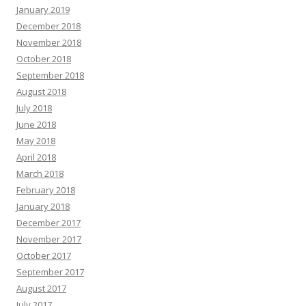
January 2019
December 2018
November 2018
October 2018
September 2018
August 2018
July 2018
June 2018
May 2018
April 2018
March 2018
February 2018
January 2018
December 2017
November 2017
October 2017
September 2017
August 2017
July 2017