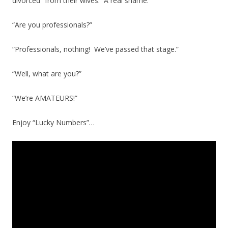
divorced” from their wives. A real shame.
“Are you professionals?”
“Professionals, nothing! We’ve passed that stage.”
“Well, what are you?”
“We’re AMATEURS!”
Enjoy “Lucky Numbers”…