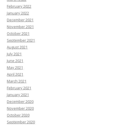
February 2022
January 2022
December 2021
November 2021
October 2021
September 2021
August 2021
July 2021
June 2021
May 2021
April 2021
March 2021
February 2021
January 2021
December 2020
November 2020
October 2020
September 2020