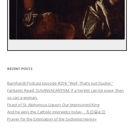
RECENT POSTS
Barnhardt Podcast Episode #259: “Well, That’s Just Duckie.”
Fantastic Read: SUSANVACANTISM. If a heretic can be pope, then
so can a woman.
Feast of St. Alphonsus Liguori: Our Imprisoned King
And he wins the Catholic interwebz today… 💪🏻😂👍🏻
Prayer for the Extirpation of the Sodomist Heresy