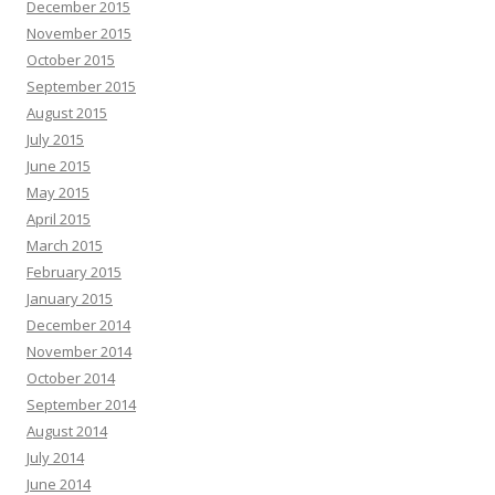
December 2015
November 2015
October 2015
September 2015
August 2015
July 2015
June 2015
May 2015
April 2015
March 2015
February 2015
January 2015
December 2014
November 2014
October 2014
September 2014
August 2014
July 2014
June 2014