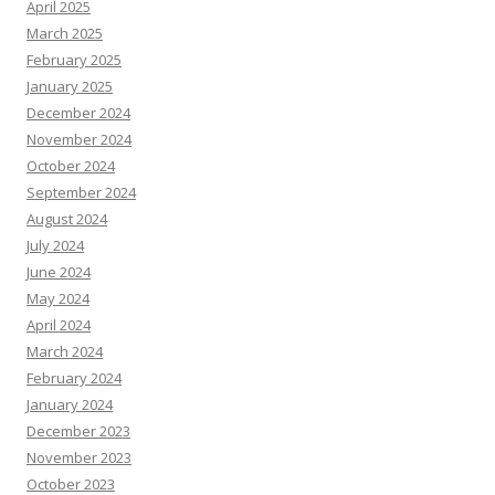
April 2025
March 2025
February 2025
January 2025
December 2024
November 2024
October 2024
September 2024
August 2024
July 2024
June 2024
May 2024
April 2024
March 2024
February 2024
January 2024
December 2023
November 2023
October 2023