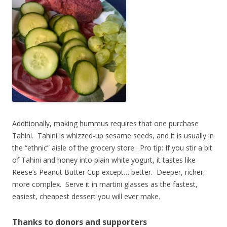
Additionally, making hummus requires that one purchase
Tahini. Tahini is whizzed-up sesame seeds, and it is usually in
the “ethnic” aisle of the grocery store. Pro tip: If you stir a bit
of Tahini and honey into plain white yogurt, it tastes like
Reese’s Peanut Butter Cup except… better. Deeper, richer,
more complex. Serve it in martini glasses as the fastest,
easiest, cheapest dessert you will ever make.
Thanks to donors and supporters