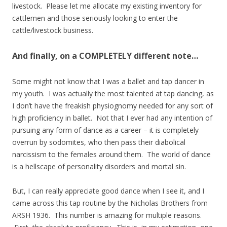
livestock. Please let me allocate my existing inventory for
cattlemen and those seriously looking to enter the
cattle/livestock business.
And finally, on a COMPLETELY different note…
Some might not know that I was a ballet and tap dancer in
my youth. I was actually the most talented at tap dancing, as
I don’t have the freakish physiognomy needed for any sort of
high proficiency in ballet. Not that I ever had any intention of
pursuing any form of dance as a career – it is completely
overrun by sodomites, who then pass their diabolical
narcissism to the females around them. The world of dance
is a hellscape of personality disorders and mortal sin.
But, I can really appreciate good dance when I see it, and I
came across this tap routine by the Nicholas Brothers from
ARSH 1936. This number is amazing for multiple reasons.