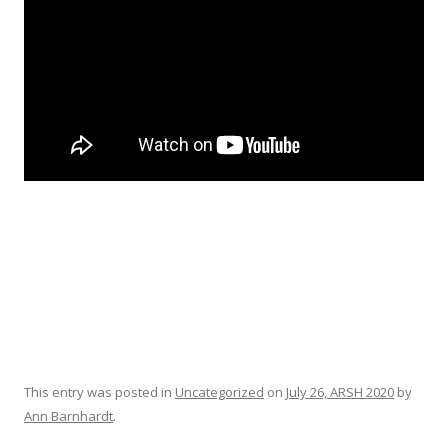
This entry was posted in
Uncategorized
on
July 26, ARSH 2020
by
Ann Barnhardt
.