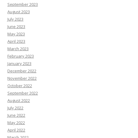
September 2023
August 2023
July 2023
June 2023
May 2023
April 2023
March 2023
February 2023
January 2023
December 2022
November 2022
October 2022
September 2022
August 2022
July 2022
June 2022
May 2022
April 2022
March 2022