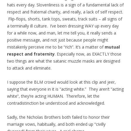
hats every day. Slovenliness is a sign of a fundamental lack of
respect and fraternal charity, and really, a lack of self respect.
Flip-flops, shorts, tank tops, sweats, track suits – all signs of
a terminally ill culture. I’ve been dressing WAY up every day
for a while now, and man, let me tell you, it really sends a
positive message, and not just because people might
mistakenly perceive me to be “rich”. It’s a matter of
mutual
respect and fraternity
. Especially now, as EXACTLY those
two things are what the satanic muzzle masks are designed
to attack and eliminate.
I suppose the BLM crowd would look at this clip and jeer,
saying that everyone in it is “acting white.” They aren’t “acting
white”, they’re acting HUMAN. Therefore, let the
contradistinction be understood and acknowledged.
Sadly, the Nicholas Brothers both failed to honor their
marriage vows, habitually, and both ended up “civilly