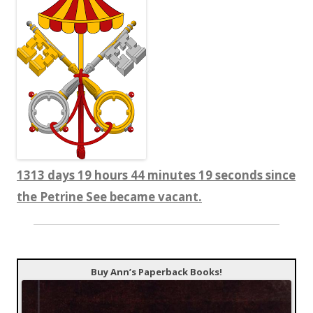
1313 days 19 hours 44 minutes 20 seconds since
the Petrine See became vacant.
Buy Ann’s Paperback Books!