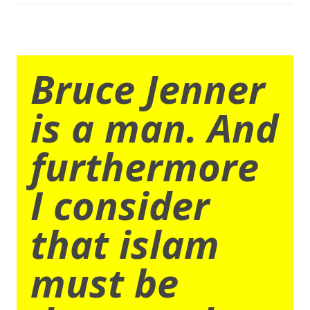
Bruce Jenner
is a man. And
furthermore
I consider
that islam
must be