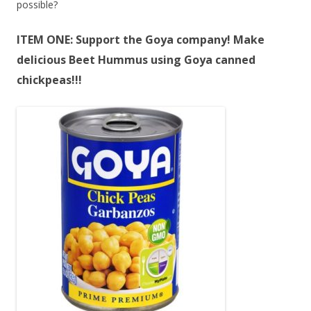
possible?
ITEM ONE: Support the Goya company! Make
delicious Beet Hummus using Goya canned
chickpeas!!!