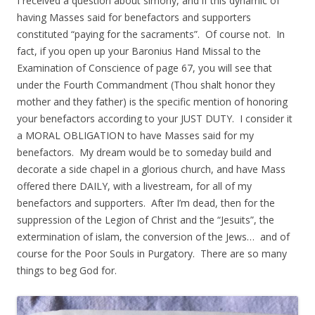
I received a question about simony, and if this dynamic of
having Masses said for benefactors and supporters
constituted “paying for the sacraments”. Of course not. In
fact, if you open up your Baronius Hand Missal to the
Examination of Conscience of page 67, you will see that
under the Fourth Commandment (Thou shalt honor they
mother and they father) is the specific mention of honoring
your benefactors according to your JUST DUTY. I consider it
a MORAL OBLIGATION to have Masses said for my
benefactors. My dream would be to someday build and
decorate a side chapel in a glorious church, and have Mass
offered there DAILY, with a livestream, for all of my
benefactors and supporters. After I’m dead, then for the
suppression of the Legion of Christ and the “Jesuits”, the
extermination of islam, the conversion of the Jews… and of
course for the Poor Souls in Purgatory. There are so many
things to beg God for.