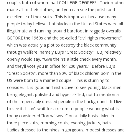
couple, both of whom had COLLEGE DEGREES. Their mother
made all of their clothes, and you can see the polish and
excellence of their suits. This is important because many
people today believe that blacks in the United States were all
illegitimate and running around barefoot in raggedy overalls
BEFORE the 1960s and the so-called “civil rights movement”,
which was actually a plot to destroy the black community
through welfare, namely LBJ’s “Great Society”. LBJ relatively
openly would say, “Give the n’s a little check every month,
and they’ll vote you in office for 200 years.” Before LBJ’s
“Great Society”, more than 80% of black children born in the
US were born to a married couple. This is stunning to
consider. It is good and instructive to see young, black men
being elegant, polished and hyper-skilled, not to mention all
of the impeccably dressed people in the background. If I live
to see it, I can’t wait for a return to people wearing what is
today considered “formal wear” on a daily basis. Men in
three piece suits, morning coats, evening jackets, hats.
Ladies dressed to the nines in gorgeous, modest dresses and