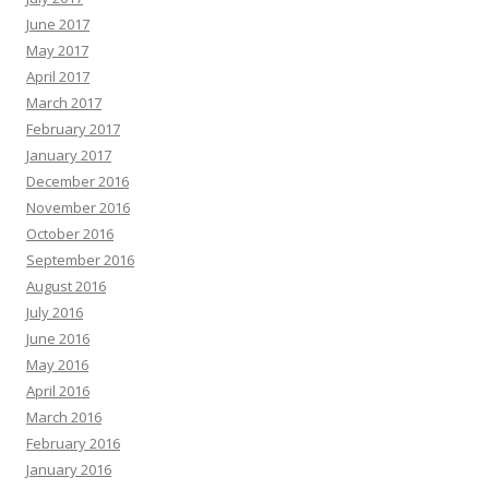
June 2017
May 2017
April 2017
March 2017
February 2017
January 2017
December 2016
November 2016
October 2016
September 2016
August 2016
July 2016
June 2016
May 2016
April 2016
March 2016
February 2016
January 2016