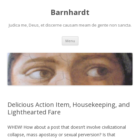
Barnhardt
Judica me, Deus, et discerne causam meam de gente non sancta.
Skip
Menu
to
content
Delicious Action Item, Housekeeping, and
Lighthearted Fare
WHEW! How about a post that doesn’t involve civilizational
collapse, mass apostasy or sexual perversion? Is that