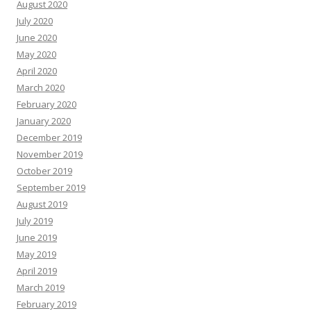
August 2020
July 2020
June 2020
May 2020
April 2020
March 2020
February 2020
January 2020
December 2019
November 2019
October 2019
September 2019
August 2019
July 2019
June 2019
May 2019
April 2019
March 2019
February 2019