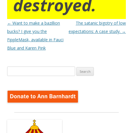
destroyed.
Post
←
Want to make a bazillion
The satanic bigotry of low
navigation
bucks? I give you the
expectations: A case study.
→
FippleMask, available in Fauci
Blue and Karen Pink
Search
for: