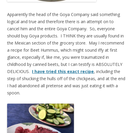
Apparently the head of the Goya Company said something
logical and true and therefore there is an attempt on to
cancel him and the entire Goya Company. So, everyone
should buy Goya products. I THINK they are usually found in
the Mexican section of the grocery store. May I recommend
a recipe for Beet Hummus, which might sound iffy at first
glance, especially if, like me, you were traumatized in
childhood by canned beets, but I can testify is ABSOLUTELY
DELICIOUS.
I have tried this exact recipe
, including the
step of shucking the hulls off of the chickpeas, and at the end
I had abandoned all pretense and was just eating it with a
spoon.