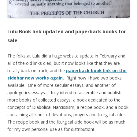
Lulu Book link updated and paperback books for
sale
The folks at Lulu did a huge website update in February and
all of the old links died, but it now looks like that they are
totally back on track, and the
paperback book link on the
sidebar now works again.
Right now I have two books
available. One of more secular essays, and another of
apologetics essays. I fully intend to assemble and publish
more books of collected essays, a book dedicated to the
concepts of Diabolical Narcissism, a recipe book, and a book
containing all kinds of devotions, prayers and liturgical aides.
The recipe book and the liturgical aide book will be as much
for my own personal use as for distribution!