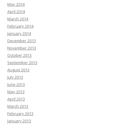
May 2014
April 2014
March 2014
February 2014
January 2014
December 2013
November 2013
October 2013
September 2013
August 2013
July 2013
June 2013
May 2013
April 2013
March 2013
February 2013
January 2013