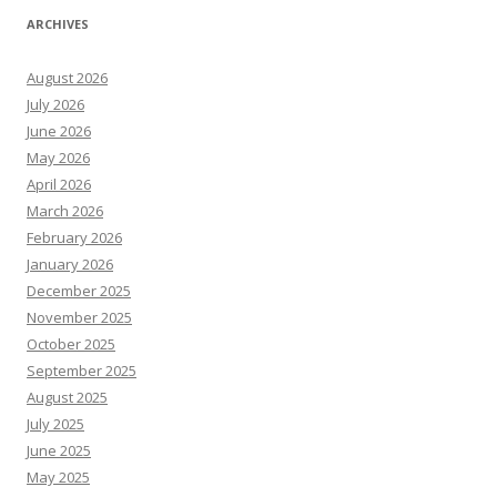
ARCHIVES
August 2026
July 2026
June 2026
May 2026
April 2026
March 2026
February 2026
January 2026
December 2025
November 2025
October 2025
September 2025
August 2025
July 2025
June 2025
May 2025