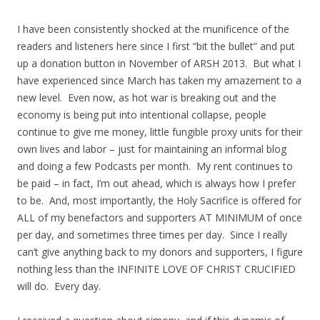
I have been consistently shocked at the munificence of the
readers and listeners here since I first “bit the bullet” and put
up a donation button in November of ARSH 2013. But what I
have experienced since March has taken my amazement to a
new level. Even now, as hot war is breaking out and the
economy is being put into intentional collapse, people
continue to give me money, little fungible proxy units for their
own lives and labor – just for maintaining an informal blog
and doing a few Podcasts per month. My rent continues to
be paid – in fact, I’m out ahead, which is always how I prefer
to be. And, most importantly, the Holy Sacrifice is offered for
ALL of my benefactors and supporters AT MINIMUM of once
per day, and sometimes three times per day. Since I really
can’t give anything back to my donors and supporters, I figure
nothing less than the INFINITE LOVE OF CHRIST CRUCIFIED
will do. Every day.