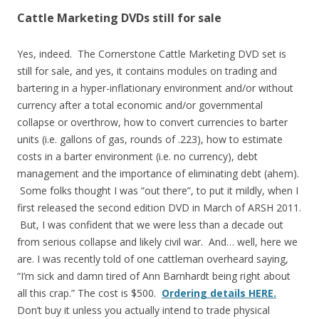
Cattle Marketing DVDs still for sale
Yes, indeed. The Cornerstone Cattle Marketing DVD set is
still for sale, and yes, it contains modules on trading and
bartering in a hyper-inflationary environment and/or without
currency after a total economic and/or governmental
collapse or overthrow, how to convert currencies to barter
units (i.e. gallons of gas, rounds of .223), how to estimate
costs in a barter environment (i.e. no currency), debt
management and the importance of eliminating debt (ahem).
Some folks thought I was “out there”, to put it mildly, when I
first released the second edition DVD in March of ARSH 2011.
But, I was confident that we were less than a decade out
from serious collapse and likely civil war. And… well, here we
are. I was recently told of one cattleman overheard saying,
“I’m sick and damn tired of Ann Barnhardt being right about
all this crap.” The cost is $500.
Ordering details HERE.
Don’t buy it unless you actually intend to trade physical