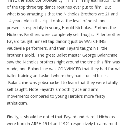
First, the absolute proficiency. This is, in my estimation, one
of the top three tap dance routines ever put to film. But
what is so amazing is that the Nicholas Brothers are 21 and
14 years old in this clip. Look at the level of polish and
presence, especially in young Harold Nicholas. Further, the
Nicholas Brothers were completely self-taught. Elder brother
Fayard taught himself tap dancing just by WATCHING
vaudeville performers, and then Fayard taught his little
brother Harold. The great Ballet master George Balanchine
saw the Nicholas brothers right around the time this film was
made, and Balanchine was CONVINCED that they had formal
ballet training and asked where they had studied ballet.
Balanchine was gobsmacked to learn that they were totally
self-taught. Note Fayard’s smooth grace and arm
movements compared to young Harold’s more feisty
athleticism.
Finally, it should be noted that Fayard and Harold Nicholas
were born in ARSH 1914 and 1921 respectively to a married