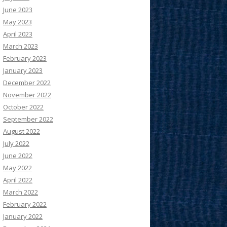
June 2023
May 2023
April 2023
March 2023
February 2023
January 2023
December 2022
November 2022
October 2022
September 2022
August 2022
July 2022
June 2022
May 2022
April 2022
March 2022
February 2022
January 2022