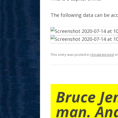
The following data can be ac
This entry was posted in
Uncategorized
o
Bruce Je
man. An