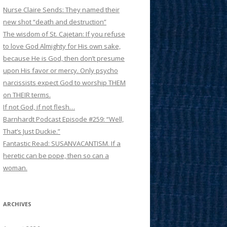
Nurse Claire Sends: They named their
new shot “death and destruction”
The wisdom of St. Cajetan: If you refuse
to love God Almighty for His own sake,
because He is God, then don’t presume
upon His favor or mercy. Only psycho
narcissists expect God to worship THEM
on THEIR terms.
If not God, if not flesh…
Barnhardt Podcast Episode #259: “Well,
That’s Just Duckie.”
Fantastic Read: SUSANVACANTISM. If a
heretic can be pope, then so can a
woman.
ARCHIVES