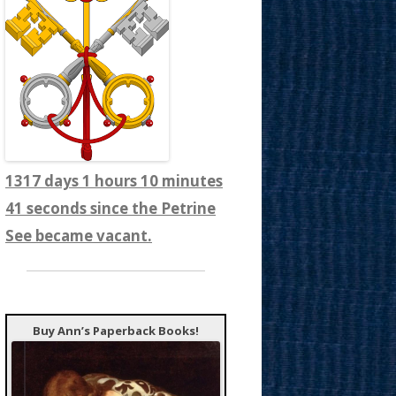
1317 days 1 hours 10 minutes
43 seconds since the Petrine
See became vacant.
Buy Ann’s Paperback Books!