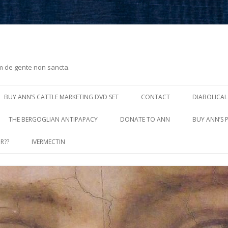
m de gente non sancta.
Skip
to
BUY ANN’S CATTLE MARKETING DVD SET
CONTACT
DIABOLICAL
content
THE BERGOGLIAN ANTIPAPACY
DONATE TO ANN
BUY ANN’S 
R??
IVERMECTIN