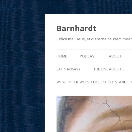
Barnhardt
Judica me, Deus, et discerne causam mea
HOME
PODCAST
ABOUT
LATIN ROSARY
THE ONE ABOUT…
WHAT IN THE WORLD DOES “ARSH” STAND FO