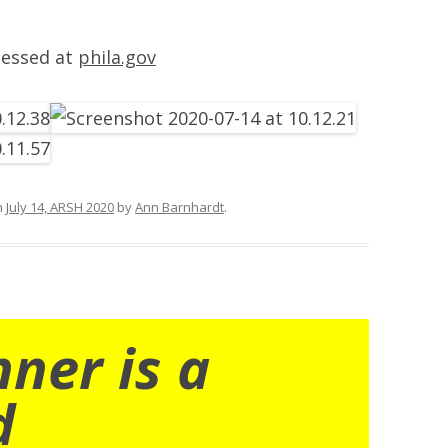
cessed at
phila.gov
n
July 14, ARSH 2020
by
Ann Barnhardt
.
nner is a
d