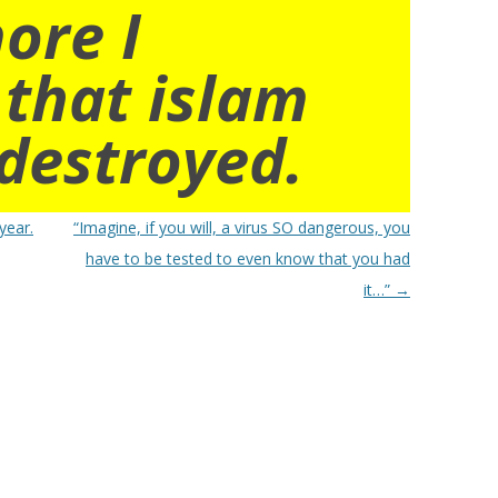
ore I
 that islam
destroyed.
year.
“Imagine, if you will, a virus SO dangerous, you
have to be tested to even know that you had
it…”
→