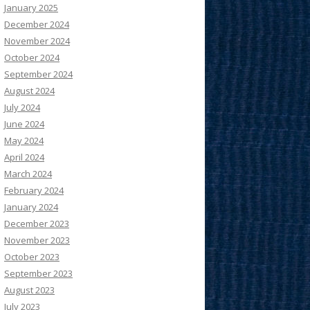
January 2025
December 2024
November 2024
October 2024
September 2024
August 2024
July 2024
June 2024
May 2024
April 2024
March 2024
February 2024
January 2024
December 2023
November 2023
October 2023
September 2023
August 2023
July 2023