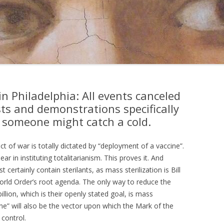
 Philadelphia: All events canceled
ts and demonstrations specifically
 someone might catch a cold.
t of war is totally dictated by “deployment of a vaccine”.
ar in instituting totalitarianism. This proves it. And
 certainly contain sterilants, as mass sterilization is Bill
rld Order’s root agenda. The only way to reduce the
illion, which is their openly stated goal, is mass
cine” will also be the vector upon which the Mark of the
control.