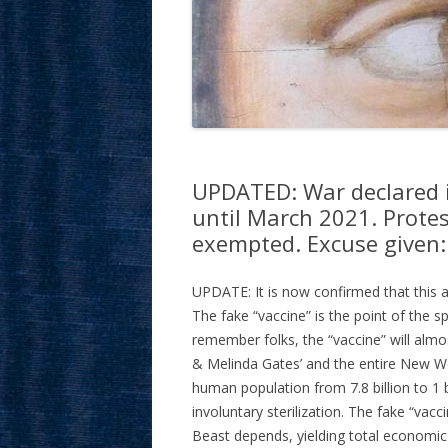
UPDATED: War declared in
until March 2021. Protes
exempted. Excuse given:
UPDATE: It is now confirmed that this ac
The fake “vaccine” is the point of the spe
remember folks, the “vaccine” will almost
& Melinda Gates’ and the entire New Wo
human population from 7.8 billion to 1 b
involuntary sterilization. The fake “vac
Beast depends, yielding total economic 