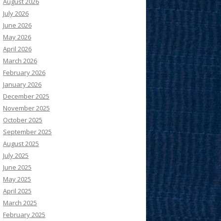
August 2026
July 2026
June 2026
May 2026
April 2026
March 2026
February 2026
January 2026
December 2025
November 2025
October 2025
September 2025
August 2025
July 2025
June 2025
May 2025
April 2025
March 2025
February 2025