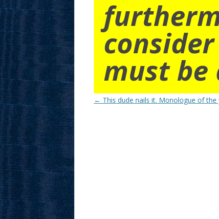
furtherm
consider
must be 
Post
←
This dude nails it. Monologue of the 
navigation