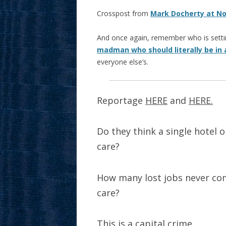
Crosspost from
Mark Docherty at N
And once again, remember who is settin
madman who should literally be in 
everyone else’s.
Reportage
HERE
and
HERE.
Do they think a single hotel o
care?
How many lost jobs never com
care?
This is a capital crime.