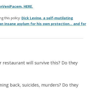
onVeniPacem, HERE.
g this policy:
Dick Levine, a self-mutilating
an insane asylum for his own protection… and for
r restaurant will survive this? Do they
ing back, suicides, murders? Do they