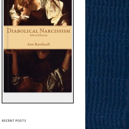
RECENT POSTS