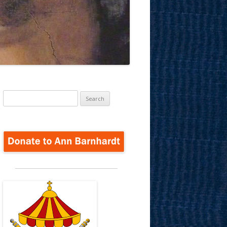
Search
for: