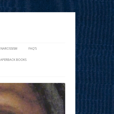
 NARCISSISM
FAQ’S
PAPERBACK BOOKS