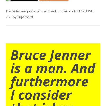
This entry was posted in
Barnhardt Podcast
on
April 17, ARSH
2020
by
Supernerd
.
Bruce Jenner
is a man. And
furthermore
I consider