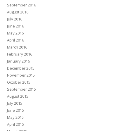
September 2016
August 2016
July 2016
June 2016
May 2016
April 2016
March 2016
February 2016
January 2016
December 2015
November 2015
October 2015
September 2015
August 2015
July 2015
June 2015
May 2015
April 2015