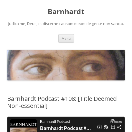
Barnhardt
Judica me, Deus, et discerne causam meam de gente non sancta.
Skip
Menu
to
content
Barnhardt Podcast #108: [Title Deemed
Non-essential]