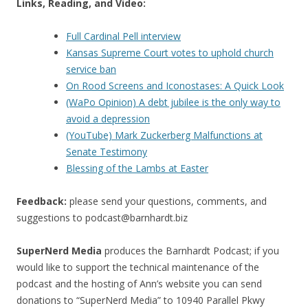
Links, Reading, and Video:
Full Cardinal Pell interview
Kansas Supreme Court votes to uphold church
service ban
On Rood Screens and Iconostases: A Quick Look
(WaPo Opinion) A debt jubilee is the only way to
avoid a depression
(YouTube) Mark Zuckerberg Malfunctions at
Senate Testimony
Blessing of the Lambs at Easter
Feedback:
please send your questions, comments, and
suggestions to
podcast@barnhardt.biz
SuperNerd Media
produces the Barnhardt Podcast; if you
would like to support the technical maintenance of the
podcast and the hosting of Ann’s website you can send
donations to “SuperNerd Media” to 10940 Parallel Pkwy