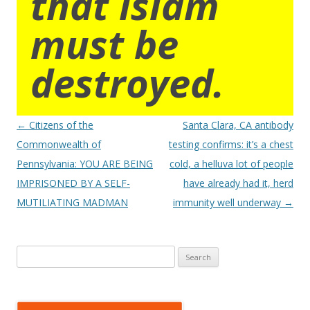
that islam
must be
destroyed.
Post
←
Citizens of the
Santa Clara, CA antibody
navigation
Commonwealth of
testing confirms: it’s a chest
Pennsylvania: YOU ARE BEING
cold, a helluva lot of people
IMPRISONED BY A SELF-
have already had it, herd
MUTILIATING MADMAN
immunity well underway
→
Search
for: