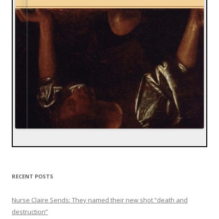
RECENT POSTS
Nurse Claire Sends: They named their new shot “death and
destruction”