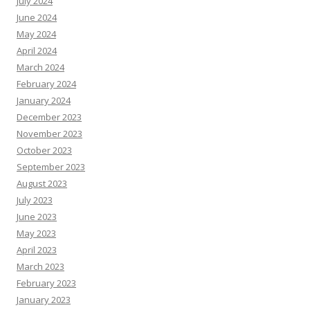
July 2024
June 2024
May 2024
April 2024
March 2024
February 2024
January 2024
December 2023
November 2023
October 2023
September 2023
August 2023
July 2023
June 2023
May 2023
April 2023
March 2023
February 2023
January 2023