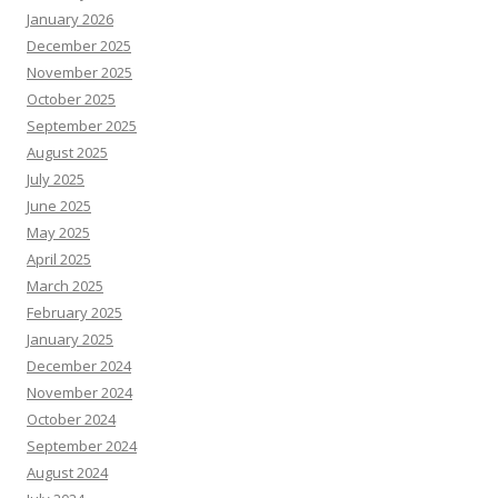
January 2026
December 2025
November 2025
October 2025
September 2025
August 2025
July 2025
June 2025
May 2025
April 2025
March 2025
February 2025
January 2025
December 2024
November 2024
October 2024
September 2024
August 2024