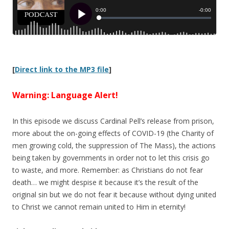
[
Direct link to the MP3 file
]
Warning: Language Alert!
In this episode we discuss Cardinal Pell’s release from prison,
more about the on-going effects of COVID-19 (the Charity of
men growing cold, the suppression of The Mass), the actions
being taken by governments in order not to let this crisis go
to waste, and more. Remember: as Christians do not fear
death… we might despise it because it’s the result of the
original sin but we do not fear it because without dying united
to Christ we cannot remain united to Him in eternity!