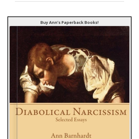
Buy Ann’s Paperback Books!