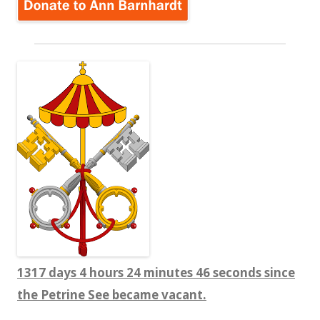
1317 days 4 hours 24 minutes 47 seconds since
the Petrine See became vacant.