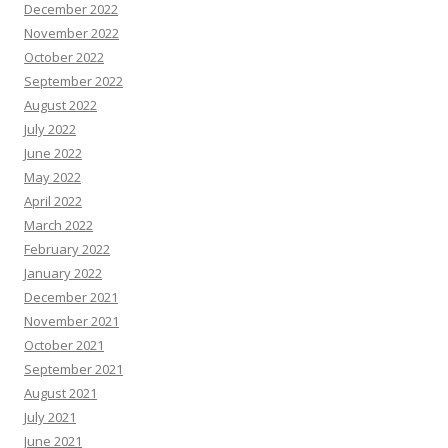
December 2022
November 2022
October 2022
September 2022
August 2022
July 2022
June 2022
May 2022
April 2022
March 2022
February 2022
January 2022
December 2021
November 2021
October 2021
September 2021
August 2021
July 2021
June 2021