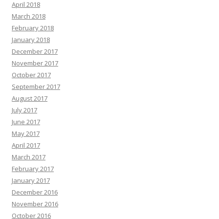
April 2018
March 2018
February 2018
January 2018
December 2017
November 2017
October 2017
September 2017
August 2017
July 2017
June 2017
May 2017
April 2017
March 2017
February 2017
January 2017
December 2016
November 2016
October 2016