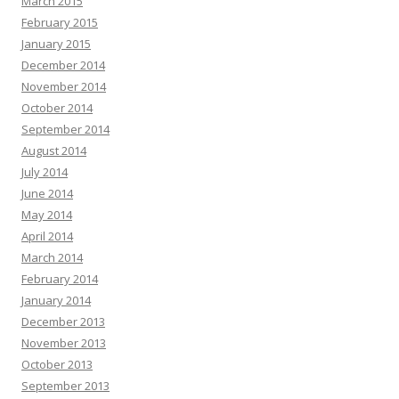
March 2015
February 2015
January 2015
December 2014
November 2014
October 2014
September 2014
August 2014
July 2014
June 2014
May 2014
April 2014
March 2014
February 2014
January 2014
December 2013
November 2013
October 2013
September 2013