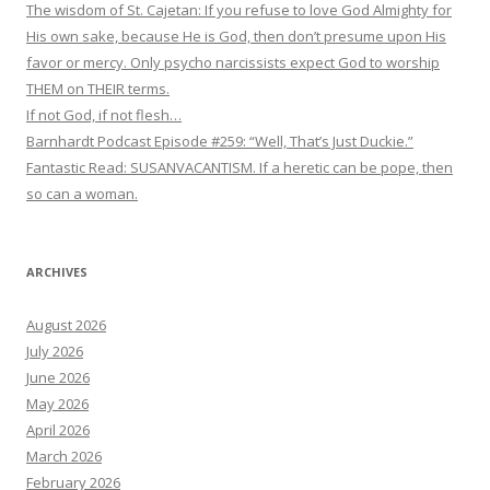
The wisdom of St. Cajetan: If you refuse to love God Almighty for
His own sake, because He is God, then don’t presume upon His
favor or mercy. Only psycho narcissists expect God to worship
THEM on THEIR terms.
If not God, if not flesh…
Barnhardt Podcast Episode #259: “Well, That’s Just Duckie.”
Fantastic Read: SUSANVACANTISM. If a heretic can be pope, then
so can a woman.
ARCHIVES
August 2026
July 2026
June 2026
May 2026
April 2026
March 2026
February 2026