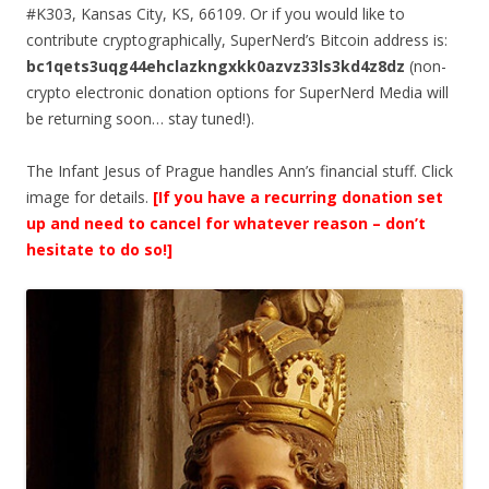
#K303, Kansas City, KS, 66109. Or if you would like to
contribute cryptographically, SuperNerd’s Bitcoin address is:
bc1qets3uqg44ehclazkngxkk0azvz33ls3kd4z8dz
(non-
crypto electronic donation options for SuperNerd Media will
be returning soon… stay tuned!).
The Infant Jesus of Prague handles Ann’s financial stuff. Click
image for details.
[If you have a recurring donation set
up and need to cancel for whatever reason – don’t
hesitate to do so!]