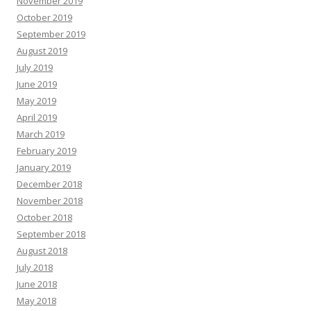
November 2019
October 2019
September 2019
August 2019
July 2019
June 2019
May 2019
April 2019
March 2019
February 2019
January 2019
December 2018
November 2018
October 2018
September 2018
August 2018
July 2018
June 2018
May 2018