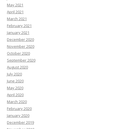
May 2021
April 2021
March 2021
February 2021
January 2021
December 2020
November 2020
October 2020
September 2020
August 2020
July 2020
June 2020
May 2020
April 2020
March 2020
February 2020
January 2020
December 2019