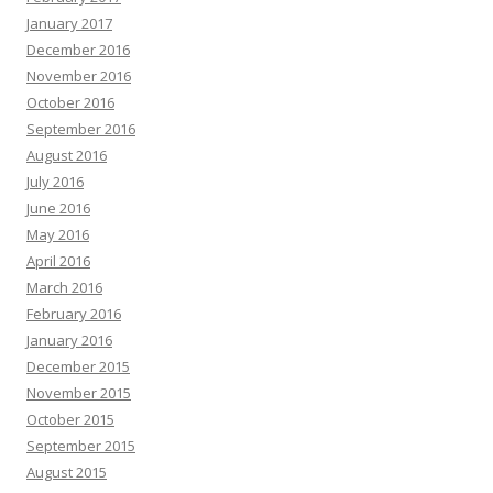
January 2017
December 2016
November 2016
October 2016
September 2016
August 2016
July 2016
June 2016
May 2016
April 2016
March 2016
February 2016
January 2016
December 2015
November 2015
October 2015
September 2015
August 2015