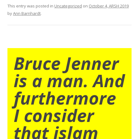
This entry was posted in
Uncategorized
on
October 4, ARSH 2019
by
Ann Barnhardt
.
Bruce Jenner
is a man. And
furthermore
I consider
that islam