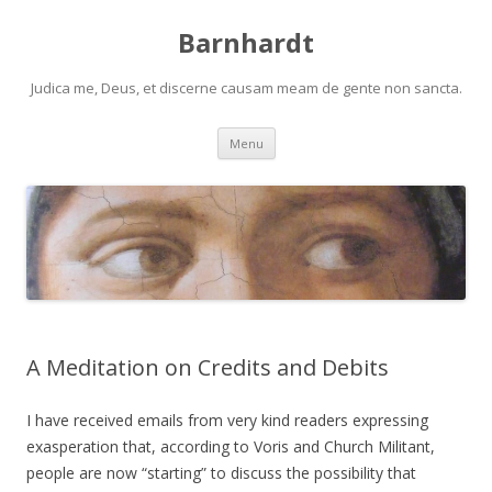
Barnhardt
Judica me, Deus, et discerne causam meam de gente non sancta.
Skip
Menu
to
content
A Meditation on Credits and Debits
I have received emails from very kind readers expressing
exasperation that, according to Voris and Church Militant,
people are now “starting” to discuss the possibility that