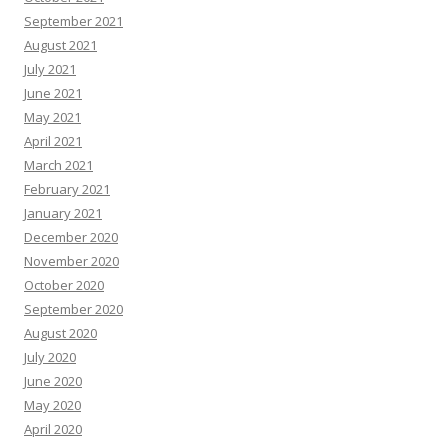
September 2021
August 2021
July 2021
June 2021
May 2021
April 2021
March 2021
February 2021
January 2021
December 2020
November 2020
October 2020
September 2020
August 2020
July 2020
June 2020
May 2020
April 2020