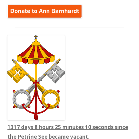
1317 days 8 hours 25 minutes 11 seconds since
the Petrine See became vacant.