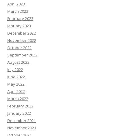
April 2023
March 2023
February 2023
January 2023
December 2022
November 2022
October 2022
September 2022
August 2022
July 2022
June 2022
May 2022
April 2022
March 2022
February 2022
January 2022
December 2021
November 2021
October 2021