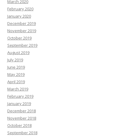
March 2020
February 2020
January 2020
December 2019
November 2019
October 2019
September 2019
August 2019
July 2019
June 2019
May 2019
April 2019
March 2019
February 2019
January 2019
December 2018
November 2018
October 2018
September 2018