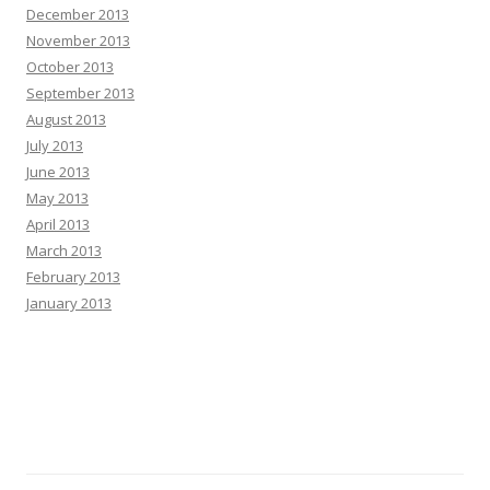
December 2013
November 2013
October 2013
September 2013
August 2013
July 2013
June 2013
May 2013
April 2013
March 2013
February 2013
January 2013