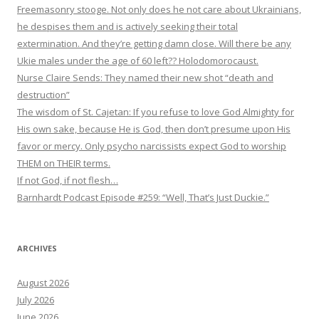
Freemasonry stooge. Not only does he not care about Ukrainians,
he despises them and is actively seeking their total
extermination. And they’re getting damn close. Will there be any
Ukie males under the age of 60 left?? Holodomorocaust.
Nurse Claire Sends: They named their new shot “death and
destruction”
The wisdom of St. Cajetan: If you refuse to love God Almighty for
His own sake, because He is God, then don’t presume upon His
favor or mercy. Only psycho narcissists expect God to worship
THEM on THEIR terms.
If not God, if not flesh…
Barnhardt Podcast Episode #259: “Well, That’s Just Duckie.”
ARCHIVES
August 2026
July 2026
June 2026