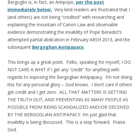
Bergoglio is, in fact, an Antipope,
per the post
immediately below.
Very kind readers are frustrated that I
(and others) are not being “credited” with researching and
explaining the mountain of Canon Law and observable
evidence demonstrating the invalidity of Pope Benedict’s
attempted partial abdication in February ARSH 2013, and the
subsequent
Bergoglian Antipapacy
.
This brings up a great point. Folks, speaking for myself, I DO
NOT CARE A WHIT if I get any “credit” for anything with
regards to exposing the Bergoglian Antipapacy. I’m not doing
this for any personal glory – God knows. I don’t care if others
get credit and I get zero. ALL THAT MATTERS IS GETTING
THE TRUTH OUT, AND PREVENTING AS MANY PEOPLE AS
POSSIBLE FROM BEING SCANDALIZED AND/OR DECEIVED
BY THE BERGOGLIAN ANTIPAPACY. I’m just glad that
invalidity is being discussed. This is a step forward. Praise
God.