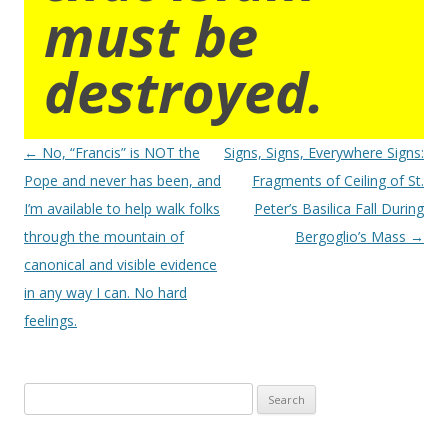
must be
destroyed.
Post
←
No, “Francis” is NOT the
Signs, Signs, Everywhere Signs:
navigation
Pope and never has been, and
Fragments of Ceiling of St.
I’m available to help walk folks
Peter’s Basilica Fall During
through the mountain of
Bergoglio’s Mass
→
canonical and visible evidence
in any way I can. No hard
feelings.
Search
for: