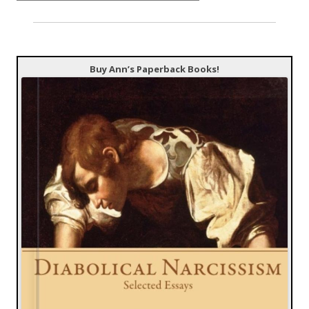
Buy Ann’s Paperback Books!