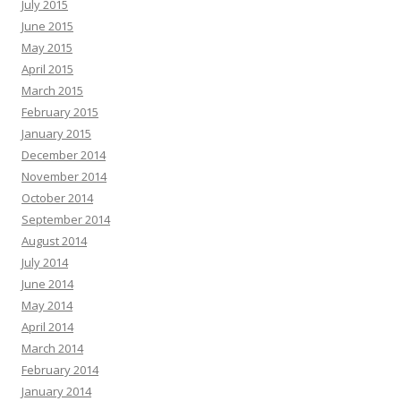
July 2015
June 2015
May 2015
April 2015
March 2015
February 2015
January 2015
December 2014
November 2014
October 2014
September 2014
August 2014
July 2014
June 2014
May 2014
April 2014
March 2014
February 2014
January 2014