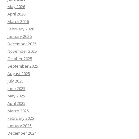
May 2026
April 2026
March 2026
February 2026
January 2026
December 2025
November 2025
October 2025
September 2025
August 2025
July 2025
June 2025
May 2025
April 2025
March 2025
February 2025
January 2025
December 2024