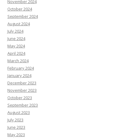
November 2024
October 2024
September 2024
August 2024
July 2024
June 2024
May 2024
April 2024
March 2024
February 2024
January 2024
December 2023
November 2023
October 2023
September 2023
August 2023
July 2023
June 2023
May 2023