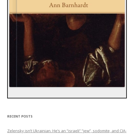
RECENT POSTS
Zelensky isn’t Ukrainian. He’s an “israeli” “jew”, sodomite, and CIA-