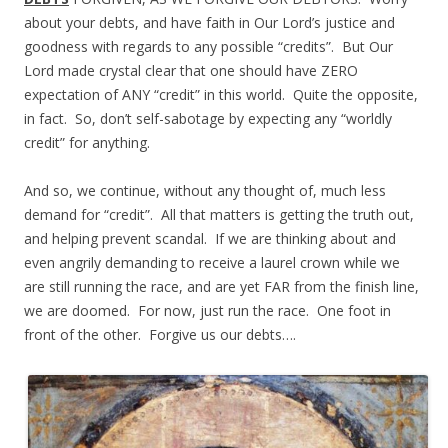
about your debts, and have faith in Our Lord’s justice and
goodness with regards to any possible “credits”. But Our
Lord made crystal clear that one should have ZERO
expectation of ANY “credit” in this world. Quite the opposite,
in fact. So, don’t self-sabotage by expecting any “worldly
credit” for anything.
And so, we continue, without any thought of, much less
demand for “credit”. All that matters is getting the truth out,
and helping prevent scandal. If we are thinking about and
even angrily demanding to receive a laurel crown while we
are still running the race, and are yet FAR from the finish line,
we are doomed. For now, just run the race. One foot in
front of the other. Forgive us our debts….