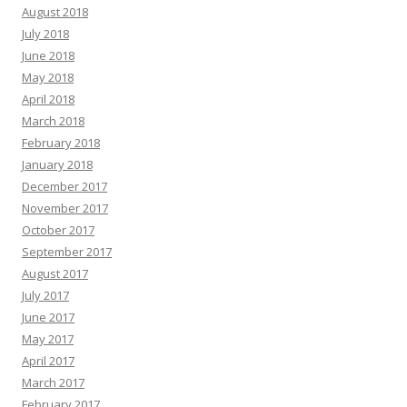
August 2018
July 2018
June 2018
May 2018
April 2018
March 2018
February 2018
January 2018
December 2017
November 2017
October 2017
September 2017
August 2017
July 2017
June 2017
May 2017
April 2017
March 2017
February 2017