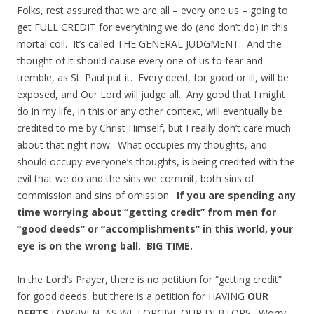
Folks, rest assured that we are all – every one us – going to
get FULL CREDIT for everything we do (and don’t do) in this
mortal coil. It’s called THE GENERAL JUDGMENT. And the
thought of it should cause every one of us to fear and
tremble, as St. Paul put it. Every deed, for good or ill, will be
exposed, and Our Lord will judge all. Any good that I might
do in my life, in this or any other context, will eventually be
credited to me by Christ Himself, but I really don’t care much
about that right now. What occupies my thoughts, and
should occupy everyone’s thoughts, is being credited with the
evil that we do and the sins we commit, both sins of
commission and sins of omission.
If you are spending any
time worrying about “getting credit” from men for
“good deeds” or “accomplishments” in this world, your
eye is on the wrong ball. BIG TIME.
In the Lord’s Prayer, there is no petition for “getting credit”
for good deeds, but there is a petition for HAVING
OUR
DEBTS
FORGIVEN, AS WE FORGIVE OUR DEBTORS. Worry