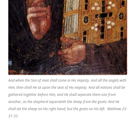
And when the Son of man shall come in His majesty, and all the angels with
Him, then shall He sit upon the seat of His majesty. And all nations shall be
gathered together before Him, and He shall separate them one from
another, as the shepherd separateth the sheep from the goats: And He
shall set the sheep on His right hand, but the goats on His left. Matthew 25:
31-33