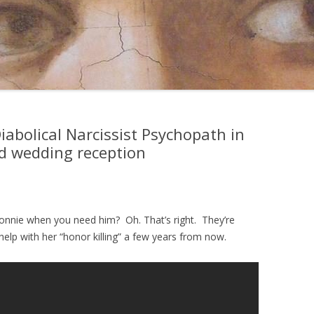
Diabolical Narcissist Psychopath in
id wedding reception
nnie when you need him? Oh. That’s right. They’re
help with her “honor killing” a few years from now.