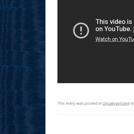
This entry was posted in
Uncategorized
o