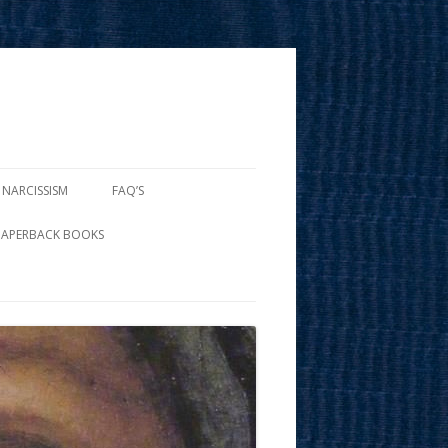
 NARCISSISM
FAQ’S
PAPERBACK BOOKS