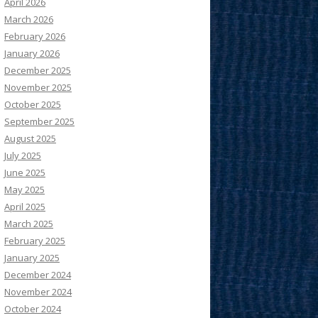
April 2026
March 2026
February 2026
January 2026
December 2025
November 2025
October 2025
September 2025
August 2025
July 2025
June 2025
May 2025
April 2025
March 2025
February 2025
January 2025
December 2024
November 2024
October 2024