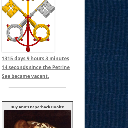
1315 days 9 hours 3 minutes
16 seconds since the Petrine
See became vacant.
Buy Ann’s Paperback Books!