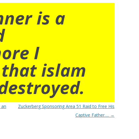
nner is a
d
ore I
 that islam
destroyed.
 an
Zuckerberg Sponsoring Area 51 Raid to Free His
Captive Father….
→