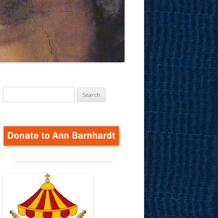
Search
for: