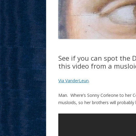
See if you can spot the 
this video from a muslo
Via VanderLeun
.
Man. Where’s Sonny Corleone to her Co
musloids, so her brothers will probably 