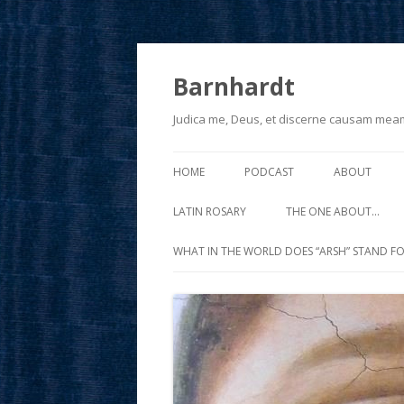
Barnhardt
Judica me, Deus, et discerne causam mea
HOME
PODCAST
ABOUT
LATIN ROSARY
THE ONE ABOUT…
WHAT IN THE WORLD DOES “ARSH” STAND FO