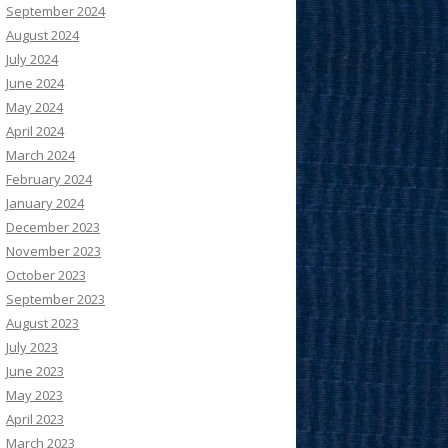
September 2024
August 2024
July 2024
June 2024
May 2024
April 2024
March 2024
February 2024
January 2024
December 2023
November 2023
October 2023
September 2023
August 2023
July 2023
June 2023
May 2023
April 2023
March 2023