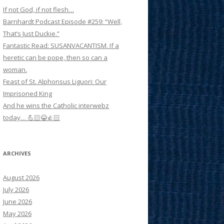
If not God, if not flesh…
Barnhardt Podcast Episode #259: “Well,
That’s Just Duckie.”
Fantastic Read: SUSANVACANTISM. If a
heretic can be pope, then so can a
woman.
Feast of St. Alphonsus Liguori: Our
Imprisoned King
And he wins the Catholic interwebz
today… 💪🏻😂👍🏻
ARCHIVES
August 2026
July 2026
June 2026
May 2026