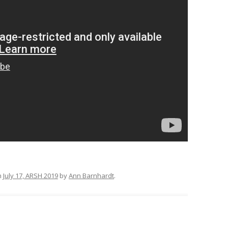
n
July 17, ARSH 2019
by
Ann Barnhardt
.