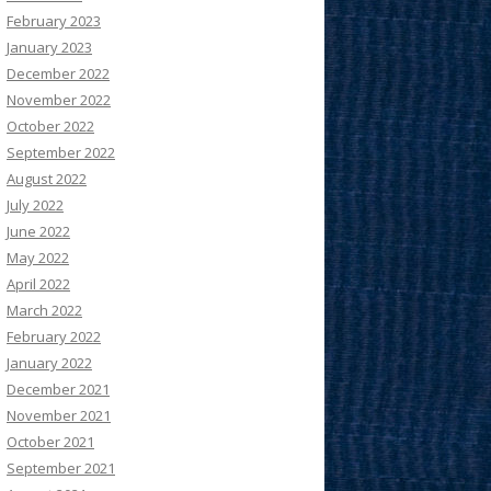
February 2023
January 2023
December 2022
November 2022
October 2022
September 2022
August 2022
July 2022
June 2022
May 2022
April 2022
March 2022
February 2022
January 2022
December 2021
November 2021
October 2021
September 2021