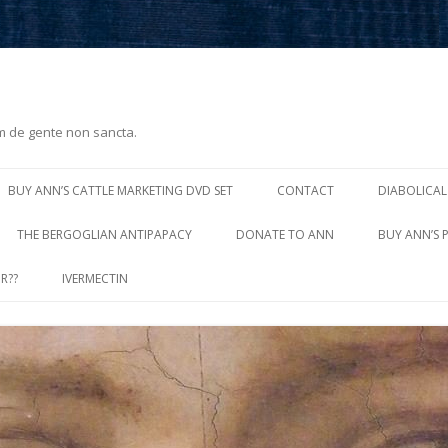
m de gente non sancta.
Skip
to
BUY ANN’S CATTLE MARKETING DVD SET
CONTACT
DIABOLICAL
content
THE BERGOGLIAN ANTIPAPACY
DONATE TO ANN
BUY ANN’S 
R??
IVERMECTIN