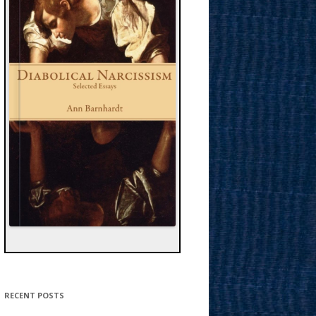
RECENT POSTS