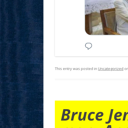
This entry was posted in
Uncategorized
o
Bruce Je