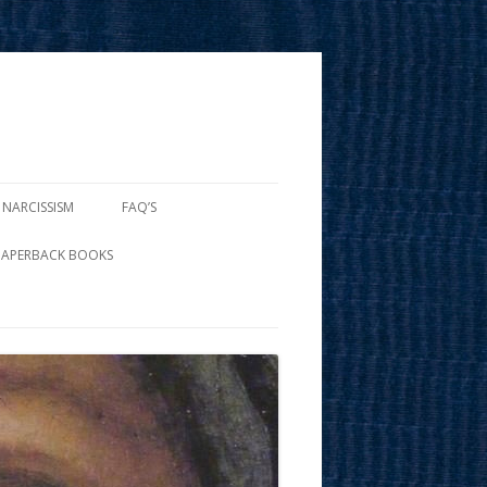
 NARCISSISM
FAQ’S
PAPERBACK BOOKS