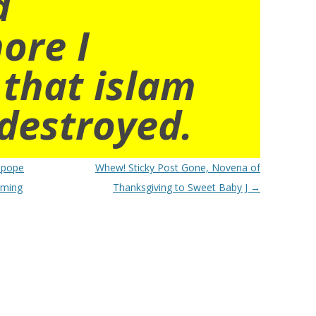
d
ore I
 that islam
destroyed.
tipope
Whew! Sticky Post Gone, Novena of
oming
Thanksgiving to Sweet Baby J
→