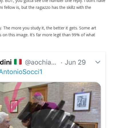
ay. BUT, you gotta see the number one reply. I don’t have
 fellow is, but the ragazzo has the skillz with the
y. The more you study it, the better it gets. Some art
is on this image. It’s far more legit than 99% of what