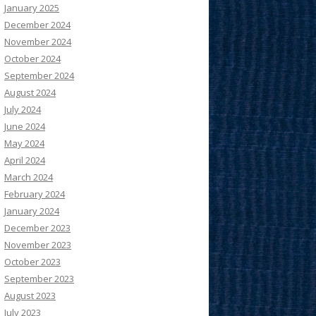
January 2025
December 2024
November 2024
October 2024
September 2024
August 2024
July 2024
June 2024
May 2024
April 2024
March 2024
February 2024
January 2024
December 2023
November 2023
October 2023
September 2023
August 2023
July 2023