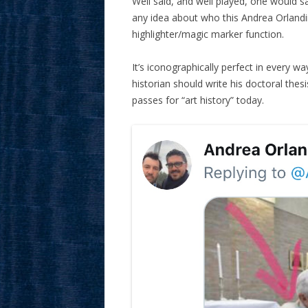
Well said, and well played, one would s
any idea about who this Andrea Orlandini
highlighter/magic marker function.
It’s iconographically perfect in every wa
historian should write his doctoral thes
passes for “art history” today.