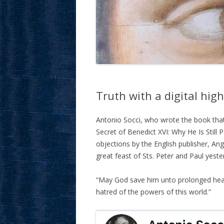
Truth with a digital hig
Antonio Socci, who wrote the book tha
Secret of Benedict XVI: Why He Is Still 
objections by the English publisher, Ang
great feast of Sts. Peter and Paul yeste
“May God save him unto prolonged healt
hatred of the powers of this world.”