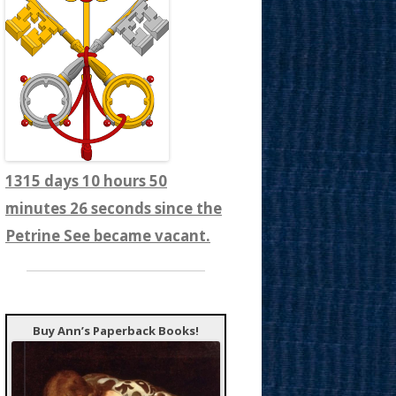
1315 days 10 hours 50
minutes 28 seconds since the
Petrine See became vacant.
Buy Ann’s Paperback Books!