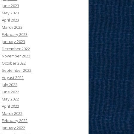
June 2023
May 2023
April 2023
March 2023
February 2023
January 2023
December 2022
November 2022
October 2022
September 2022
August 2022
July 2022
June 2022
May 2022
April 2022
March 2022
February 2022
January 2022