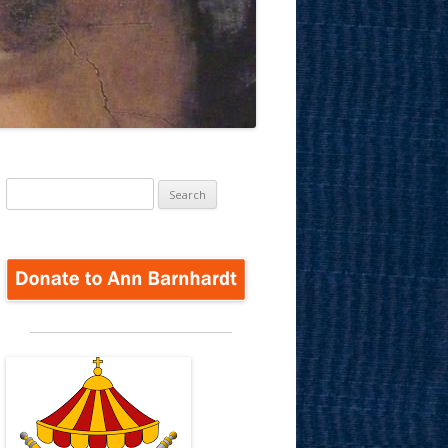
Search
for: