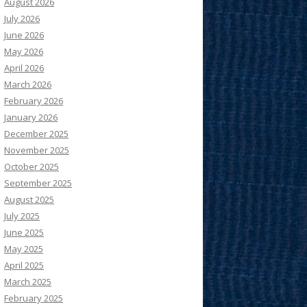
August 2026
July 2026
June 2026
May 2026
April 2026
March 2026
February 2026
January 2026
December 2025
November 2025
October 2025
September 2025
August 2025
July 2025
June 2025
May 2025
April 2025
March 2025
February 2025