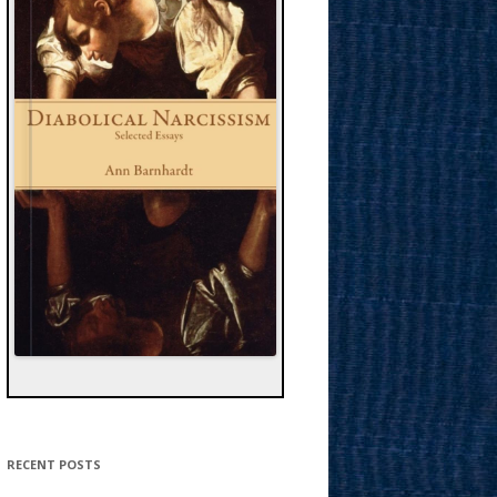
RECENT POSTS