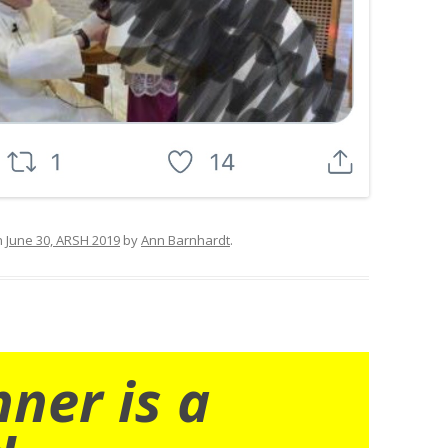
n
June 30, ARSH 2019
by
Ann Barnhardt
.
nner is a