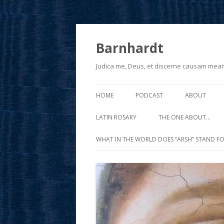
Barnhardt
Judica me, Deus, et discerne causam mea
HOME
PODCAST
ABOUT
LATIN ROSARY
THE ONE ABOUT…
WHAT IN THE WORLD DOES “ARSH” STAND FO