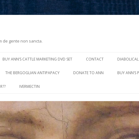
m de gente non sancta.
Skip
to
BUY ANN’S CATTLE MARKETING DVD SET
CONTACT
DIABOLICAL
content
THE BERGOGLIAN ANTIPAPACY
DONATE TO ANN
BUY ANN’S 
R??
IVERMECTIN