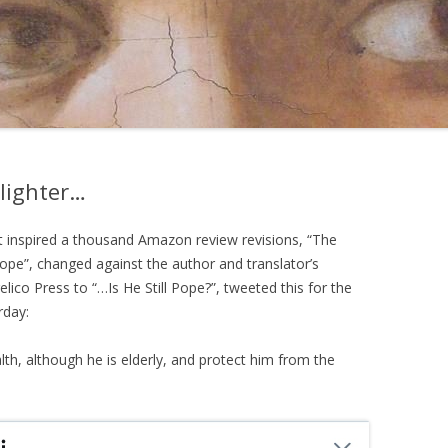
hlighter…
t inspired a thousand Amazon review revisions, “The
Pope”, changed against the author and translator’s
elico Press to “…Is He Still Pope?”, tweeted this for the
rday:
h, although he is elderly, and protect him from the