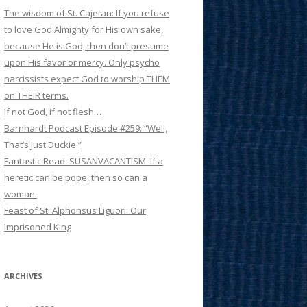
The wisdom of St. Cajetan: If you refuse
to love God Almighty for His own sake,
because He is God, then don’t presume
upon His favor or mercy. Only psycho
narcissists expect God to worship THEM
on THEIR terms.
If not God, if not flesh…
Barnhardt Podcast Episode #259: “Well,
That’s Just Duckie.”
Fantastic Read: SUSANVACANTISM. If a
heretic can be pope, then so can a
woman.
Feast of St. Alphonsus Liguori: Our
Imprisoned King
ARCHIVES