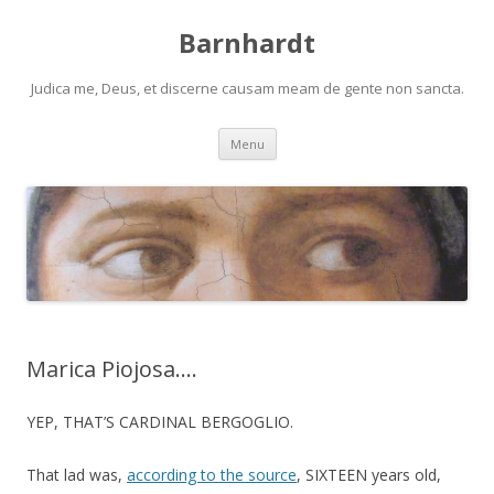
Barnhardt
Judica me, Deus, et discerne causam meam de gente non sancta.
Skip
Menu
to
content
Marica Piojosa….
YEP, THAT’S CARDINAL BERGOGLIO.
That lad was,
according to the source
, SIXTEEN years old,