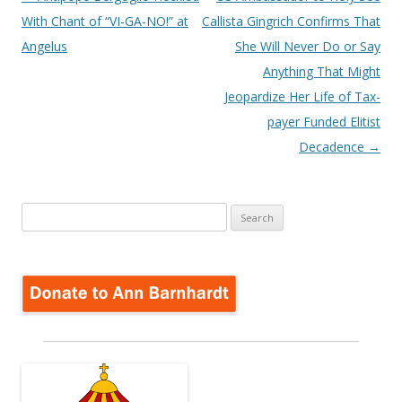
navigation
With Chant of “VI-GA-NO!” at
Callista Gingrich Confirms That
Angelus
She Will Never Do or Say
Anything That Might
Jeopardize Her Life of Tax-
payer Funded Elitist
Decadence
→
Search
for: