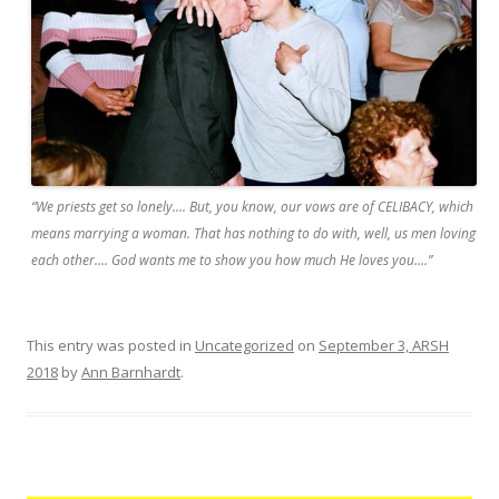
“We priests get so lonely…. But, you know, our vows are of CELIBACY, which
means marrying a woman. That has nothing to do with, well, us men loving
each other…. God wants me to show you how much He loves you….”
This entry was posted in
Uncategorized
on
September 3, ARSH
2018
by
Ann Barnhardt
.