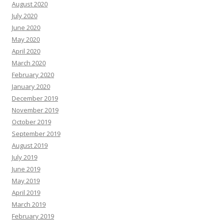
August 2020
July 2020
June 2020
May 2020
April 2020
March 2020
February 2020
January 2020
December 2019
November 2019
October 2019
September 2019
August 2019
July 2019
June 2019
May 2019
April 2019
March 2019
February 2019