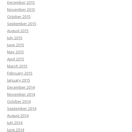
December 2015
November 2015
October 2015
September 2015
August 2015
July 2015
June 2015
May 2015
April 2015
March 2015
February 2015
January 2015
December 2014
November 2014
October 2014
September 2014
August 2014
July 2014
June 2014