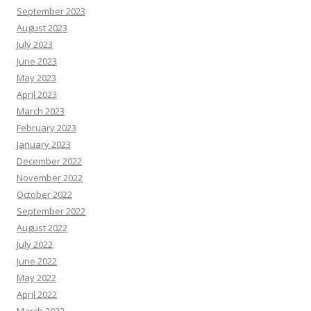
September 2023
August 2023
July 2023
June 2023
May 2023
April 2023
March 2023
February 2023
January 2023
December 2022
November 2022
October 2022
September 2022
August 2022
July 2022
June 2022
May 2022
April 2022
March 2022