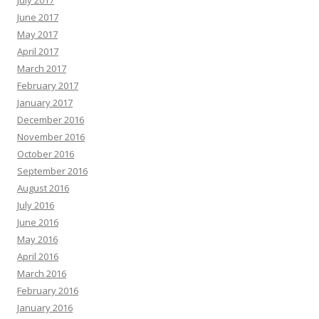
June 2017
May 2017
April 2017
March 2017
February 2017
January 2017
December 2016
November 2016
October 2016
September 2016
August 2016
July 2016
June 2016
May 2016
April 2016
March 2016
February 2016
January 2016