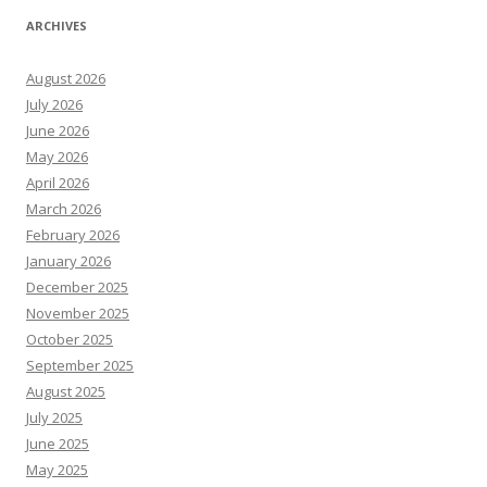
ARCHIVES
August 2026
July 2026
June 2026
May 2026
April 2026
March 2026
February 2026
January 2026
December 2025
November 2025
October 2025
September 2025
August 2025
July 2025
June 2025
May 2025