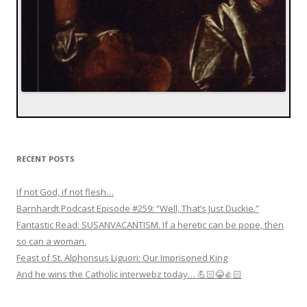
RECENT POSTS
If not God, if not flesh…
Barnhardt Podcast Episode #259: “Well, That’s Just Duckie.”
Fantastic Read: SUSANVACANTISM. If a heretic can be pope, then
so can a woman.
Feast of St. Alphonsus Liguori: Our Imprisoned King
And he wins the Catholic interwebz today… 💪🏻😂👍🏻