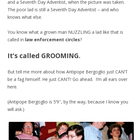
and a Seventh Day Adventist, when the picture was taken.
The poor lad is still a Seventh Day Adventist – and who
knows what else.
You know what a grown man NUZZLING a lad like that is
called in
law enforcement circles
?
It’s called GROOMING.
But tell me more about how Antipope Bergoglio just CAN’T
be a fag himself. He just CAN’T! Go ahead. I’m all ears over
here.
(Antipope Bergoglio is 5’9″, by the way, because I know you
will ask.)