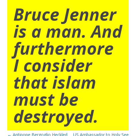
Bruce Jenner
is a man. And
furthermore
I consider
that islam
must be
destroyed.
Post
←
Antipope Bergoglio Heckled
US Ambassador to Holy See