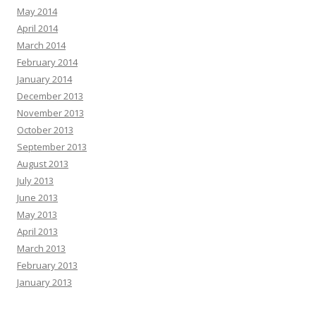
May 2014
April 2014
March 2014
February 2014
January 2014
December 2013
November 2013
October 2013
September 2013
August 2013
July 2013
June 2013
May 2013
April 2013
March 2013
February 2013
January 2013