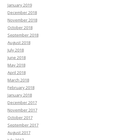
January 2019
December 2018
November 2018
October 2018
September 2018
August 2018
July 2018
June 2018
May 2018
April 2018
March 2018
February 2018
January 2018
December 2017
November 2017
October 2017
September 2017
August 2017
July 2017