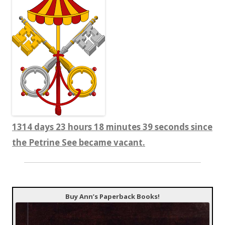
1314 days 23 hours 18 minutes 39 seconds since
the Petrine See became vacant.
Buy Ann’s Paperback Books!