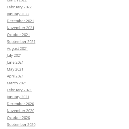
February 2022
January 2022
December 2021
November 2021
October 2021
September 2021
August 2021
July 2021
June 2021
May 2021
April 2021
March 2021
February 2021
January 2021
December 2020
November 2020
October 2020
September 2020