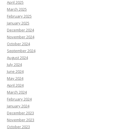
April 2025
March 2025
February 2025
January 2025
December 2024
November 2024
October 2024
September 2024
August 2024
July 2024
June 2024
May 2024
April 2024
March 2024
February 2024
January 2024
December 2023
November 2023
October 2023