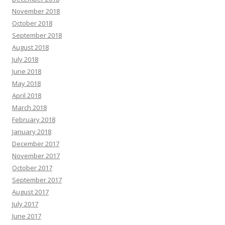
November 2018
October 2018
September 2018
August 2018
July 2018
June 2018
May 2018
April 2018
March 2018
February 2018
January 2018
December 2017
November 2017
October 2017
September 2017
August 2017
July 2017
June 2017