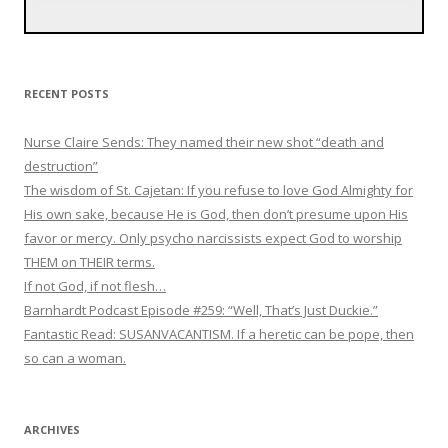
RECENT POSTS
Nurse Claire Sends: They named their new shot “death and
destruction”
The wisdom of St. Cajetan: If you refuse to love God Almighty for
His own sake, because He is God, then don’t presume upon His
favor or mercy. Only psycho narcissists expect God to worship
THEM on THEIR terms.
If not God, if not flesh…
Barnhardt Podcast Episode #259: “Well, That’s Just Duckie.”
Fantastic Read: SUSANVACANTISM. If a heretic can be pope, then
so can a woman.
ARCHIVES