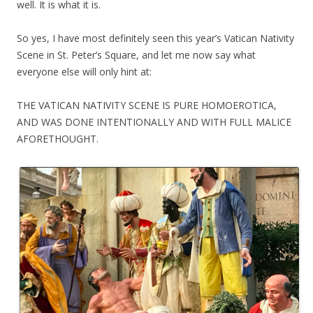
well. It is what it is.
So yes, I have most definitely seen this year’s Vatican Nativity
Scene in St. Peter’s Square, and let me now say what
everyone else will only hint at:
THE VATICAN NATIVITY SCENE IS PURE HOMOEROTICA,
AND WAS DONE INTENTIONALLY AND WITH FULL MALICE
AFORETHOUGHT.