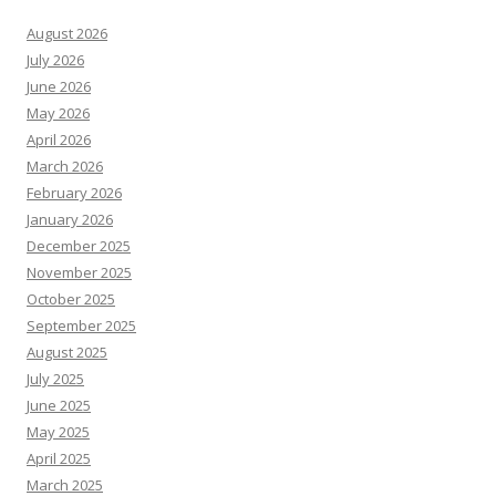
August 2026
July 2026
June 2026
May 2026
April 2026
March 2026
February 2026
January 2026
December 2025
November 2025
October 2025
September 2025
August 2025
July 2025
June 2025
May 2025
April 2025
March 2025