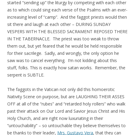
started “sending up” the liturgy by competing with each other
as to which could sing each verse of the Psalms with an ever-
increasing level of “camp”. And the faggot priests would then
sit there and laugh at each other – DURING SUNDAY
VESPERS WITH THE BLESSED SACRAMENT REPOSED THERE
IN THE TABERNACLE. The priest was too weak to throw
them out, but yet feared that he would be held responsible
for their sacrilege. Sadly, and wrongly, the only option he
saw was to cancel everything. I’m not kidding about this
stuff, folks. This is exactly how satan works. Remember, the
serpent is SUBTLE.
The faggots in the Vatican not only did this homoerotic
Nativity Scene on purpose, but are LAUGHING THEIR ASSES
OFF at all of the “rubes” and “retarded holy rollers” who walk
past their attack on Our Lord and Savior Jesus Christ and His
Holy Church, and are right now luxuriating in their
“untouchability” – so untouchable they believe themselves to
be thanks to their leader,
Mrs. Gustavo Vera
, that they can