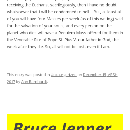
receiving the Eucharist sacrilegiously, then I have no doubt
whatsoever that I will be condemned to hell. But, at least all
of you will have four Masses per week (as of this writing) said
for the salvation of your souls, and every person on the
planet who dies will have a Requiem Mass offered for them in
the Venerable Rite of Pope St. Pius V, our father in God, the
week after they die. So, all will not be lost, even if I am.
This entry was posted in
Uncategorized
on
December 15, ARSH
2017
by
Ann Barnhardt
.
Bruce Jenner