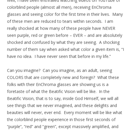
Well, I have been enthralled watching videos on YouTube of
colorblind people (almost all men), receiving EnChroma
glasses and seeing color for the first time in their lives. Many
of these men are reduced to tears within seconds. I am
really shocked at how many of these people have NEVER
seen purple, red or green before – EVER – and are absolutely
shocked and confused by what they are seeing. A shocking
number of them say when asked what color a given item is, “I
have no idea. I have never seen that before in my life.”
Can you imagine? Can you imagine, as an adult, seeing
COLORS that are completely new and foreign? What these
folks with their EnChroma glasses are showing us is a
foretaste of what the Beatific Vision will be like. In the
Beatific Vision, that is to say, inside God Himself, we will all
see things that we never imagined, and these delights and
beauties will never, ever end. Every moment will be like what
the colorblind people experience in those first seconds of
“purple”, “red” and “green”, except massively amplified, and