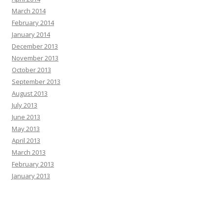
March 2014
February 2014
January 2014
December 2013
November 2013
October 2013
September 2013
August 2013
July 2013
June 2013
May 2013
April 2013
March 2013
February 2013
January 2013