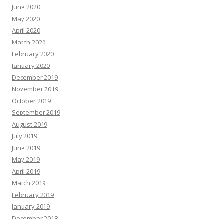
June 2020
May 2020
April 2020
March 2020
February 2020
January 2020
December 2019
November 2019
October 2019
September 2019
August 2019
July 2019
June 2019
May 2019
April 2019
March 2019
February 2019
January 2019
December 2018