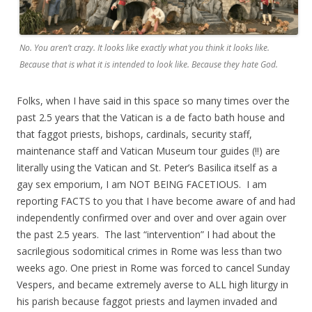
No. You aren’t crazy. It looks like exactly what you think it looks like.
Because that is what it is intended to look like. Because they hate God.
Folks, when I have said in this space so many times over the
past 2.5 years that the Vatican is a de facto bath house and
that faggot priests, bishops, cardinals, security staff,
maintenance staff and Vatican Museum tour guides (!!) are
literally using the Vatican and St. Peter’s Basilica itself as a
gay sex emporium, I am NOT BEING FACETIOUS. I am
reporting FACTS to you that I have become aware of and had
independently confirmed over and over and over again over
the past 2.5 years. The last “intervention” I had about the
sacrilegious sodomitical crimes in Rome was less than two
weeks ago. One priest in Rome was forced to cancel Sunday
Vespers, and became extremely averse to ALL high liturgy in
his parish because faggot priests and laymen invaded and