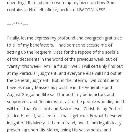
unending. Remind me to write up my piece on how God
contains in Himself infinite, perfected BACON-NESS….
—-****—-
Finally, let me express my profound and evergreen gratitude
to all of my benefactors. I had someone accuse me of
setting up the Requiem Mass for the repose of the souls all
of the decedents in the world of the previous week out of
“vanity” this week. Am I a fraud? Well, I will certainly find out
at my Particular Judgment, and everyone else will find out at
the General Judgment. But, in the interim, I will continue to
have as many Masses as possible in the Venerable and
August Gregorian Rite said for both my benefactors and
supporters, and Requiems for all of the people who die, and I
will trust that Our Lord and Savior Jesus Christ, being Perfect
Justice Himself, will see to it that I get exactly what I deserve
in light of His Mercy. If I am a fraud, and if I am legalistically
presuming upon His Mercy, aping His sacraments, and