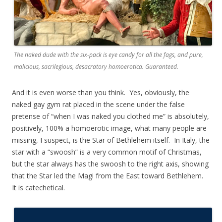
The naked dude with the six-pack is eye candy for all the fags, and pure,
malicious, sacrilegious, desacratory homoerotica. Guaranteed.
And it is even worse than you think. Yes, obviously, the
naked gay gym rat placed in the scene under the false
pretense of “when I was naked you clothed me” is absolutely,
positively, 100% a homoerotic image, what many people are
missing, I suspect, is the Star of Bethlehem itself. In Italy, the
star with a “swoosh” is a very common motif of Christmas,
but the star always has the swoosh to the right axis, showing
that the Star led the Magi from the East toward Bethlehem.
It is catechetical.