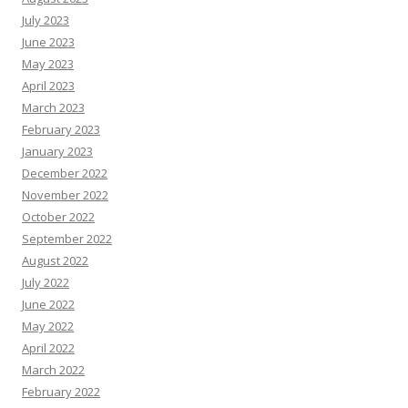
July 2023
June 2023
May 2023
April 2023
March 2023
February 2023
January 2023
December 2022
November 2022
October 2022
September 2022
August 2022
July 2022
June 2022
May 2022
April 2022
March 2022
February 2022