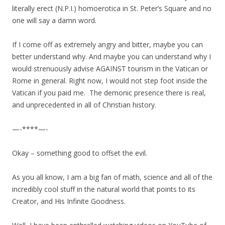
literally erect (N.P.I.) homoerotica in St. Peter’s Square and no
one will say a damn word.
If I come off as extremely angry and bitter, maybe you can
better understand why. And maybe you can understand why I
would strenuously advise AGAINST tourism in the Vatican or
Rome in general. Right now, I would not step foot inside the
Vatican if you paid me. The demonic presence there is real,
and unprecedented in all of Christian history.
—-****—-
Okay – something good to offset the evil.
As you all know, I am a big fan of math, science and all of the
incredibly cool stuff in the natural world that points to its
Creator, and His Infinite Goodness.