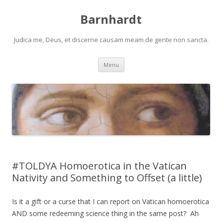
Barnhardt
Judica me, Deus, et discerne causam meam de gente non sancta.
Skip
Menu
to
content
#TOLDYA Homoerotica in the Vatican
Nativity and Something to Offset (a little)
Is it a gift or a curse that I can report on Vatican homoerotica
AND some redeeming science thing in the same post? Ah