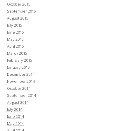
October 2015
September 2015
August 2015
July 2015
June 2015
May 2015
April 2015
March 2015
February 2015
January 2015
December 2014
November 2014
October 2014
September 2014
August 2014
July 2014
June 2014
May 2014
April 2014