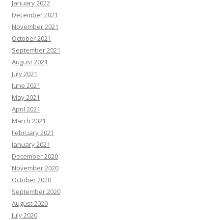
January 2022
December 2021
November 2021
October 2021
September 2021
August 2021
July 2021
June 2021
May 2021
April 2021
March 2021
February 2021
January 2021
December 2020
November 2020
October 2020
September 2020
August 2020
July 2020