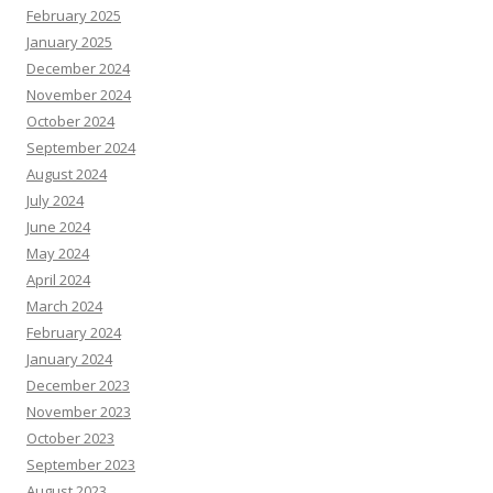
February 2025
January 2025
December 2024
November 2024
October 2024
September 2024
August 2024
July 2024
June 2024
May 2024
April 2024
March 2024
February 2024
January 2024
December 2023
November 2023
October 2023
September 2023
August 2023