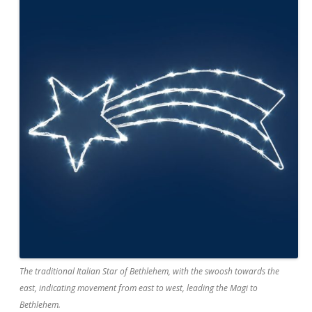
The traditional Italian Star of Bethlehem, with the swoosh towards the
east, indicating movement from east to west, leading the Magi to
Bethlehem.