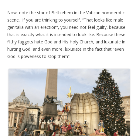
Now, note the star of Bethlehem in the Vatican homoerotic
scene. If you are thinking to yourself, “That looks like male
genitalia with an erection”, you need not feel guilty, because
that is exactly what it is intended to look like. Because these
filthy faggots hate God and His Holy Church, and luxuriate in
hurting God, and even more, luxuriate in the fact that “even
God is powerless to stop them”.