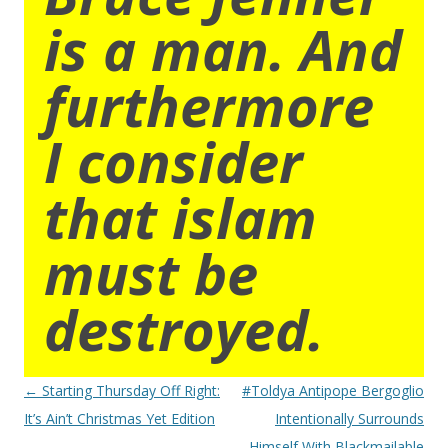
is a man. And
furthermore
I consider
that islam
must be
destroyed.
Post
←
Starting Thursday Off Right:
#Toldya Antipope Bergoglio
navigation
It’s Ain’t Christmas Yet Edition
Intentionally Surrounds
Himself With Blackmailable