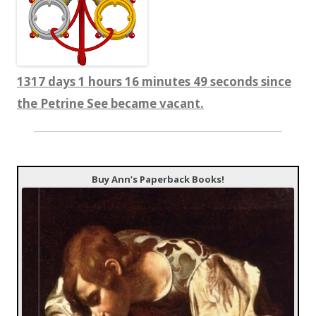
1317 days 1 hours 16 minutes 50 seconds since
the Petrine See became vacant.
Buy Ann’s Paperback Books!