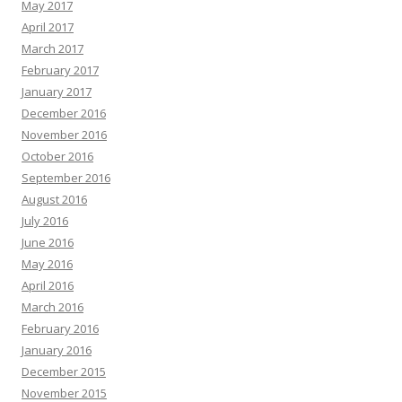
May 2017
April 2017
March 2017
February 2017
January 2017
December 2016
November 2016
October 2016
September 2016
August 2016
July 2016
June 2016
May 2016
April 2016
March 2016
February 2016
January 2016
December 2015
November 2015