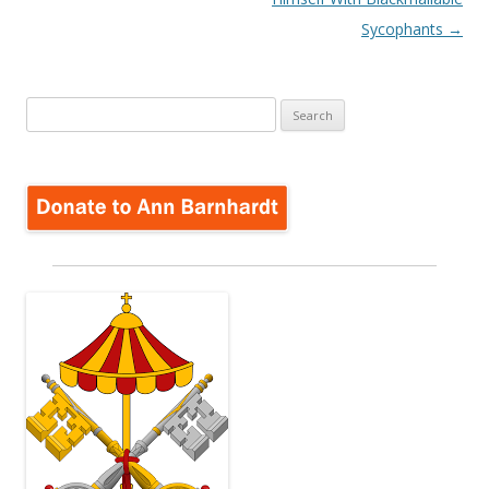
Sycophants
→
Search
for: