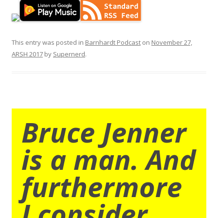
This entry was posted in
Barnhardt Podcast
on
November 27,
ARSH 2017
by
Supernerd
.
Bruce Jenner
is a man. And
furthermore
I consider