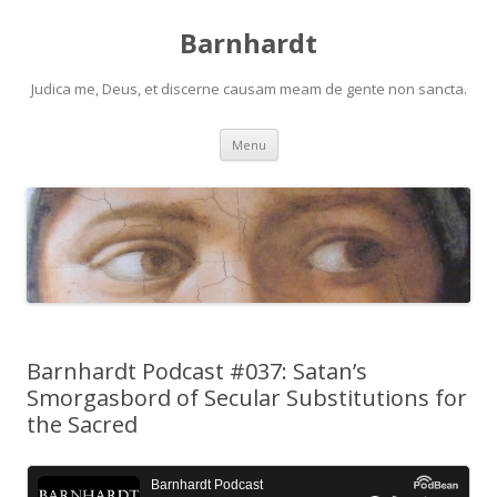
Barnhardt
Judica me, Deus, et discerne causam meam de gente non sancta.
Skip
Menu
to
content
Barnhardt Podcast #037: Satan’s
Smorgasbord of Secular Substitutions for
the Sacred