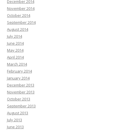
December 2014
November 2014
October 2014
September 2014
August 2014
July 2014
June 2014
May 2014
April 2014
March 2014
February 2014
January 2014
December 2013
November 2013
October 2013
September 2013
August 2013
July 2013
June 2013