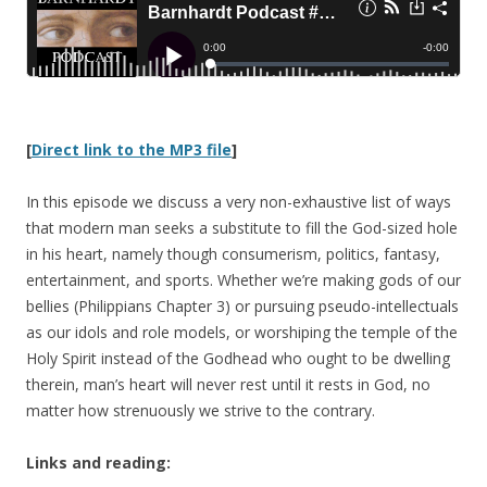
[
Direct link to the MP3 file
]
In this episode we discuss a very non-exhaustive list of ways
that modern man seeks a substitute to fill the God-sized hole
in his heart, namely though consumerism, politics, fantasy,
entertainment, and sports. Whether we’re making gods of our
bellies (Philippians Chapter 3) or pursuing pseudo-intellectuals
as our idols and role models, or worshiping the temple of the
Holy Spirit instead of the Godhead who ought to be dwelling
therein, man’s heart will never rest until it rests in God, no
matter how strenuously we strive to the contrary.
Links and reading: