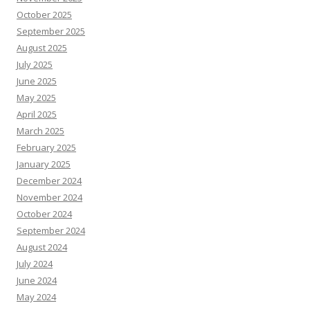
October 2025
September 2025
August 2025
July 2025
June 2025
May 2025
April 2025
March 2025
February 2025
January 2025
December 2024
November 2024
October 2024
September 2024
August 2024
July 2024
June 2024
May 2024