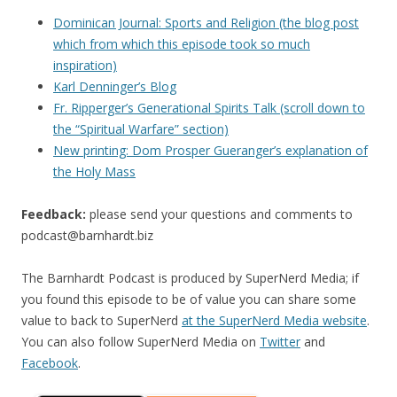
Dominican Journal: Sports and Religion (the blog post
which from which this episode took so much
inspiration)
Karl Denninger’s Blog
Fr. Ripperger’s Generational Spirits Talk (scroll down to
the “Spiritual Warfare” section)
New printing: Dom Prosper Gueranger’s explanation of
the Holy Mass
Feedback:
please send your questions and comments to
podcast@barnhardt.biz
The Barnhardt Podcast is produced by SuperNerd Media; if
you found this episode to be of value you can share some
value to back to SuperNerd
at the SuperNerd Media website
.
You can also follow SuperNerd Media on
Twitter
and
Facebook
.