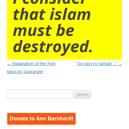
that islam
must be
destroyed.
Post
←
Explanation of the Holy
“So easy to spread….”
→
navigation
Mass by Gueranger
Search
for: