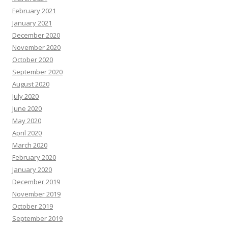
February 2021
January 2021
December 2020
November 2020
October 2020
September 2020
August 2020
July 2020
June 2020
May 2020
April 2020
March 2020
February 2020
January 2020
December 2019
November 2019
October 2019
September 2019