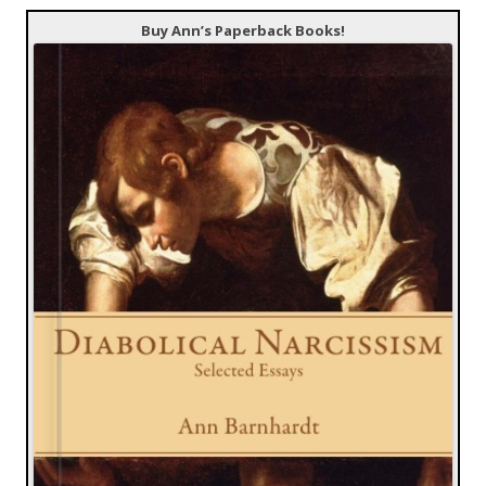
Buy Ann’s Paperback Books!