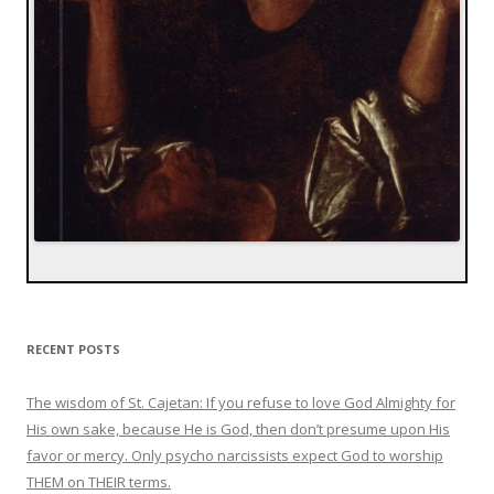
RECENT POSTS
The wisdom of St. Cajetan: If you refuse to love God Almighty for
His own sake, because He is God, then don’t presume upon His
favor or mercy. Only psycho narcissists expect God to worship
THEM on THEIR terms.