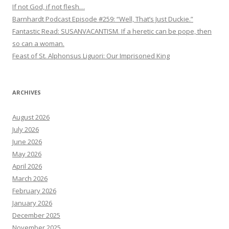
If not God, if not flesh…
Barnhardt Podcast Episode #259: “Well, That’s Just Duckie.”
Fantastic Read: SUSANVACANTISM. If a heretic can be pope, then
so can a woman.
Feast of St. Alphonsus Liguori: Our Imprisoned King
ARCHIVES
August 2026
July 2026
June 2026
May 2026
April 2026
March 2026
February 2026
January 2026
December 2025
November 2025