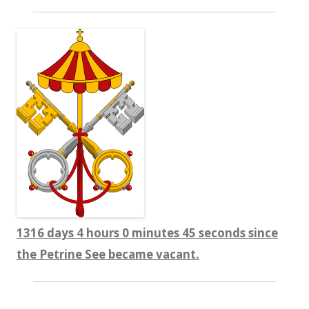
1316 days 4 hours 0 minutes 45 seconds since
the Petrine See became vacant.