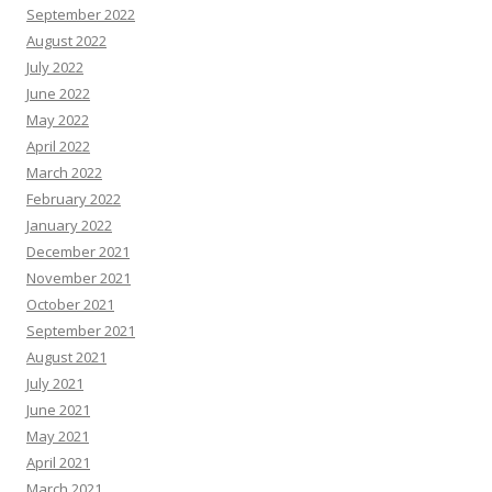
September 2022
August 2022
July 2022
June 2022
May 2022
April 2022
March 2022
February 2022
January 2022
December 2021
November 2021
October 2021
September 2021
August 2021
July 2021
June 2021
May 2021
April 2021
March 2021