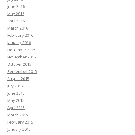
June 2016
May 2016
April 2016
March 2016
February 2016
January 2016
December 2015
November 2015
October 2015
September 2015
August 2015
July 2015
June 2015
May 2015
April 2015
March 2015
February 2015
January 2015