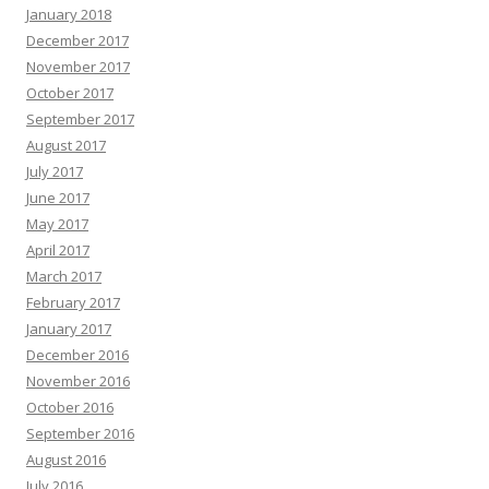
January 2018
December 2017
November 2017
October 2017
September 2017
August 2017
July 2017
June 2017
May 2017
April 2017
March 2017
February 2017
January 2017
December 2016
November 2016
October 2016
September 2016
August 2016
July 2016