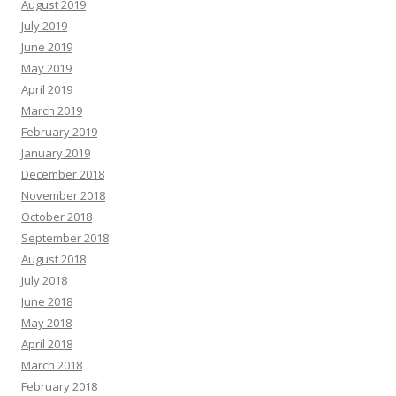
August 2019
July 2019
June 2019
May 2019
April 2019
March 2019
February 2019
January 2019
December 2018
November 2018
October 2018
September 2018
August 2018
July 2018
June 2018
May 2018
April 2018
March 2018
February 2018