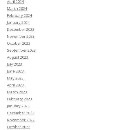
April 2024
March 2024
February 2024
January 2024
December 2023
November 2023
October 2023
September 2023
August 2023
July 2023
June 2023
May 2023
April 2023
March 2023
February 2023
January 2023
December 2022
November 2022
October 2022