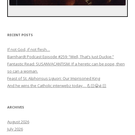
RECENT POSTS
If not God, if not flesh…
Barnhardt Podcast Episode #259: “Well, That’s Just Duckie.”
Fantastic Read: SUSANVACANTISM. If a heretic can be pope, then
so can a woman.
Feast of St. Alphonsus Liguori: Our Imprisoned King
And he wins the Catholic interwebz today… 💪🏻😂👍🏻
ARCHIVES
August 2026
July 2026