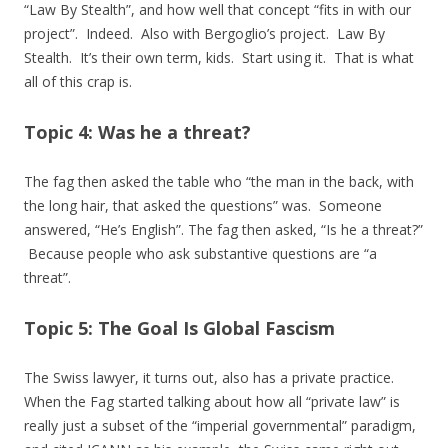
“Law By Stealth”, and how well that concept “fits in with our
project”. Indeed. Also with Bergoglio’s project. Law By
Stealth. It’s their own term, kids. Start using it. That is what
all of this crap is.
Topic 4: Was he a threat?
The fag then asked the table who “the man in the back, with
the long hair, that asked the questions” was. Someone
answered, “He’s English”. The fag then asked, “Is he a threat?”
Because people who ask substantive questions are “a
threat”.
Topic 5: The Goal Is Global Fascism
The Swiss lawyer, it turns out, also has a private practice.
When the Fag started talking about how all “private law” is
really just a subset of the “imperial governmental” paradigm,