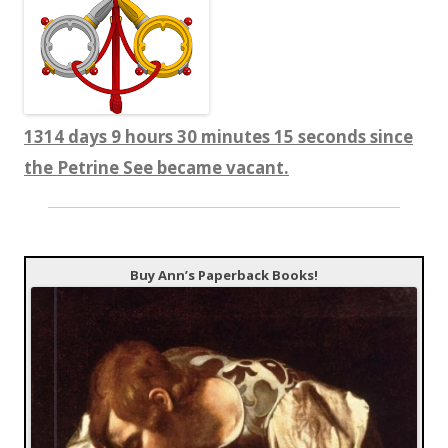
1314 days 9 hours 30 minutes 16 seconds since
the Petrine See became vacant.
Buy Ann’s Paperback Books!