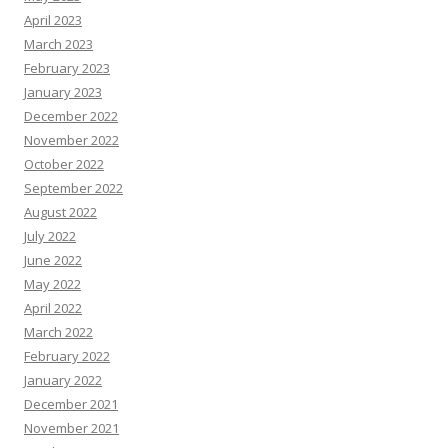
April 2023
March 2023
February 2023
January 2023
December 2022
November 2022
October 2022
September 2022
August 2022
July 2022
June 2022
May 2022
April 2022
March 2022
February 2022
January 2022
December 2021
November 2021