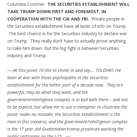
Columbia Commie:
THE SECURITIES ESTABLISHMENT WILL
TAKE TRUMP DOWN FIRST AND FOREMOST, IN
COOPERATION WITH THE CIA AND FBI.
Private people in
the Securities establishment have all kinds of info on Trump.
The best chance is for the Securities industry to declare war
on Trump. They really don’t have to actually prove anything
to take him down. But the big fight is between Securities
industry and Trump.
—–At this point, I’d like to chime in and say…. TOLDYA!!! I’ve
been at war with those psychopaths In the Securities
establishment for the better part of a decade now. They are
powerful, they do what they want, and the
government/intelligence complex is in bed with them – and not
to be explicit, but allow me to use a metaphor to illustrate the
point: make no mistake, the Securities establishment is the
man in this scenario, and the government/intelligence complex
is the 17 year old Guatemalan tranny prostitute working the
public restrooms on the I-15. —-