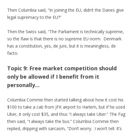
Then Columbia said, “In joining the EU, didn’t the Danes give
legal supremacy to the EU?”
Then the Swiss said, “The Parliament is technically supreme,
so the flaw is that there is no supreme EU norm. Denmark
has a constitution, yes, de jure, but it is meaningless, de
facto.
Topic 9: Free market competition should
only be allowed if I benefit from it
personally…
Columbia Commie then started talking about how it cost his
$100 to take a cab from JFK airport to Harlem, but if he used
Uber, it only cost $35, and thus “I always take Uber.” The Fag
then said, “I always take the bus.” Columbia Commie then
replied, dripping with sarcasm, “Don’t worry. I won’t tell. It’s