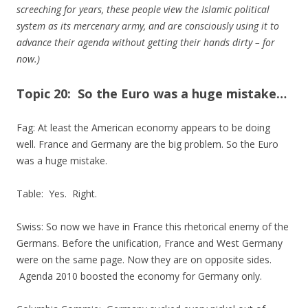
screeching for years, these people view the Islamic political
system as its mercenary army, and are consciously using it to
advance their agenda without getting their hands dirty – for
now.)
Topic 20: So the Euro was a huge mistake…
Fag: At least the American economy appears to be doing
well. France and Germany are the big problem. So the Euro
was a huge mistake.
Table: Yes. Right.
Swiss: So now we have in France this rhetorical enemy of the
Germans. Before the unification, France and West Germany
were on the same page. Now they are on opposite sides.
Agenda 2010 boosted the economy for Germany only.