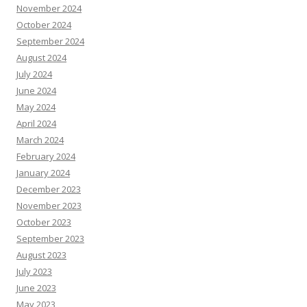
November 2024
October 2024
September 2024
August 2024
July 2024
June 2024
May 2024
April 2024
March 2024
February 2024
January 2024
December 2023
November 2023
October 2023
September 2023
August 2023
July 2023
June 2023
May 2023