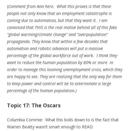
(
Comment from Ann here. What this proves is that these
people not only know that an employment catastrophe is
coming due to automation, but that they want it. I am
convinced that THIS is the real motive behind all of this fake
“global warming/climate change” and “overpopulation”
propaganda. They know that within a few decades that
automation and robotic advances will put a massive
percentage of the global workforce out of work. I think they
want to reduce the human population by 80% or more in
order to manage this looming unemployment crisis, which they
are happy to see. They are realizing that the only way for them
to keep power and control will be to exterminate a large
percentage of the human population.)
Topic 17: The Oscars
Columbia Commie: What this boils down to is the fact that
Warren Beatty wasn’t smart enough to READ.