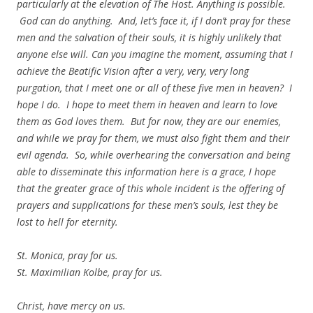
particularly at the elevation of The Host. Anything is possible.
God can do anything. And, let’s face it, if I don’t pray for these
men and the salvation of their souls, it is highly unlikely that
anyone else will. Can you imagine the moment, assuming that I
achieve the Beatific Vision after a very, very, very long
purgation, that I meet one or all of these five men in heaven? I
hope I do. I hope to meet them in heaven and learn to love
them as God loves them. But for now, they are our enemies,
and while we pray for them, we must also fight them and their
evil agenda. So, while overhearing the conversation and being
able to disseminate this information here is a grace, I hope
that the greater grace of this whole incident is the offering of
prayers and supplications for these men’s souls, lest they be
lost to hell for eternity.
St. Monica, pray for us.
St. Maximilian Kolbe, pray for us.
Christ, have mercy on us.