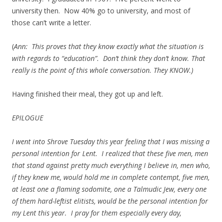
university then. Now 40% go to university, and most of
those can’t write a letter.
(
Ann: This proves that they know exactly what the situation is
with regards to “education”. Don’t think they don’t know. That
really is the point of this whole conversation. They KNOW.)
Having finished their meal, they got up and left.
EPILOGUE
I went into Shrove Tuesday this year feeling that I was missing a
personal intention for Lent. I realized that these five men, men
that stand against pretty much everything I believe in, men who,
if they knew me, would hold me in complete contempt, five men,
at least one a flaming sodomite, one a Talmudic Jew, every one
of them hard-leftist elitists, would be the personal intention for
my Lent this year. I pray for them especially every day,