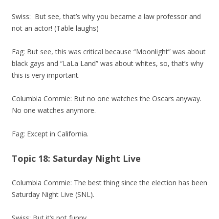
Swiss: But see, that’s why you became a law professor and
not an actor! (Table laughs)
Fag: But see, this was critical because “Moonlight” was about
black gays and “LaLa Land” was about whites, so, that’s why
this is very important.
Columbia Commie: But no one watches the Oscars anyway.
No one watches anymore.
Fag: Except in California.
Topic 18: Saturday Night Live
Columbia Commie: The best thing since the election has been
Saturday Night Live (SNL).
Swiss: But it’s not funny.