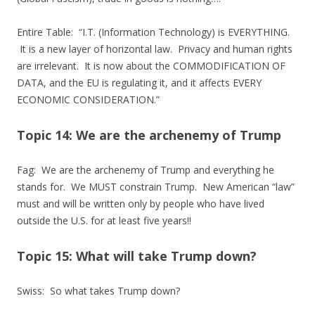
Entire Table: “I.T. (Information Technology) is EVERYTHING.
It is a new layer of horizontal law. Privacy and human rights
are irrelevant. It is now about the COMMODIFICATION OF
DATA, and the EU is regulating it, and it affects EVERY
ECONOMIC CONSIDERATION.”
Topic 14: We are the archenemy of Trump
Fag: We are the archenemy of Trump and everything he
stands for. We MUST constrain Trump. New American “law”
must and will be written only by people who have lived
outside the U.S. for at least five years!!
Topic 15: What will take Trump down?
Swiss: So what takes Trump down?