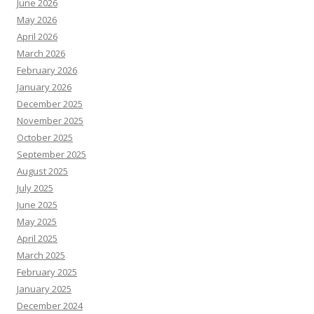
June 2026
May 2026
April 2026
March 2026
February 2026
January 2026
December 2025
November 2025
October 2025
September 2025
August 2025
July 2025
June 2025
May 2025
April 2025
March 2025
February 2025
January 2025
December 2024