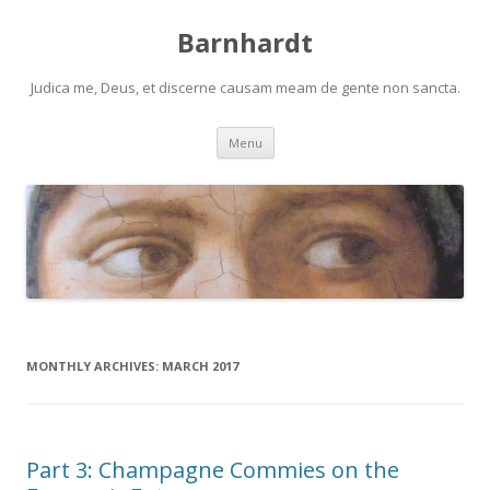
Barnhardt
Judica me, Deus, et discerne causam meam de gente non sancta.
Skip
Menu
to
content
MONTHLY ARCHIVES:
MARCH 2017
Part 3: Champagne Commies on the