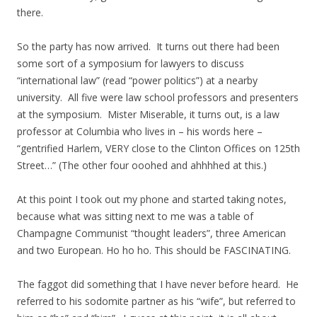
there.
So the party has now arrived. It turns out there had been
some sort of a symposium for lawyers to discuss
“international law” (read “power politics”) at a nearby
university. All five were law school professors and presenters
at the symposium. Mister Miserable, it turns out, is a law
professor at Columbia who lives in – his words here –
“gentrified Harlem, VERY close to the Clinton Offices on 125th
Street…” (The other four ooohed and ahhhhed at this.)
At this point I took out my phone and started taking notes,
because what was sitting next to me was a table of
Champagne Communist “thought leaders”, three American
and two European. Ho ho ho. This should be FASCINATING.
The faggot did something that I have never before heard. He
referred to his sodomite partner as his “wife”, but referred to