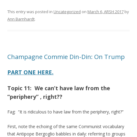
This entry was posted in
Uncategorized
on
March 6, ARSH 2017
by
Ann Barnhardt
.
Champagne Commie Din-Din: On Trump
PART ONE HERE.
Topic 11: We can’t have law from the
“periphery” , right??
Fag: “It is ridiculous to have law from the periphery, right?”
First, note the echoing of the same Communist vocabulary
that Antipope Bergoglio babbles in daily: referring to groups