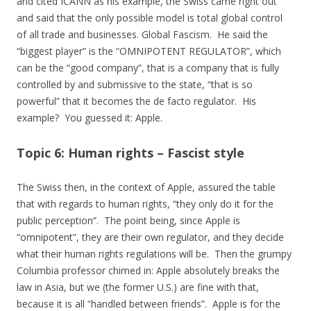
and cited ICANN as his example, the Swiss came right out
and said that the only possible model is total global control
of all trade and businesses. Global Fascism. He said the
“biggest player” is the “OMNIPOTENT REGULATOR”, which
can be the “good company”, that is a company that is fully
controlled by and submissive to the state, “that is so
powerful” that it becomes the de facto regulator. His
example? You guessed it: Apple.
Topic 6: Human rights – Fascist style
The Swiss then, in the context of Apple, assured the table
that with regards to human rights, “they only do it for the
public perception”. The point being, since Apple is
“omnipotent”, they are their own regulator, and they decide
what their human rights regulations will be. Then the grumpy
Columbia professor chimed in: Apple absolutely breaks the
law in Asia, but we (the former U.S.) are fine with that,
because it is all “handled between friends”. Apple is for the