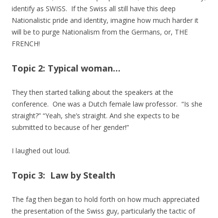
identify as SWISS. If the Swiss all still have this deep
Nationalistic pride and identity, imagine how much harder it
will be to purge Nationalism from the Germans, or, THE
FRENCH!
Topic 2: Typical woman…
They then started talking about the speakers at the
conference. One was a Dutch female law professor. “Is she
straight?” “Yeah, she’s straight. And she expects to be
submitted to because of her gender!”
I laughed out loud.
Topic 3: Law by Stealth
The fag then began to hold forth on how much appreciated
the presentation of the Swiss guy, particularly the tactic of