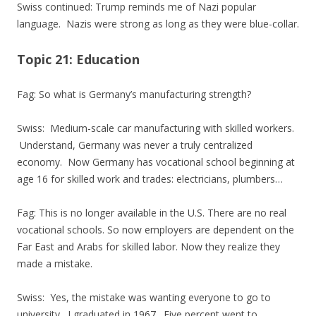
Swiss continued: Trump reminds me of Nazi popular
language. Nazis were strong as long as they were blue-collar.
Topic 21: Education
Fag: So what is Germany’s manufacturing strength?
Swiss: Medium-scale car manufacturing with skilled workers.
Understand, Germany was never a truly centralized
economy. Now Germany has vocational school beginning at
age 16 for skilled work and trades: electricians, plumbers…
Fag: This is no longer available in the U.S. There are no real
vocational schools. So now employers are dependent on the
Far East and Arabs for skilled labor. Now they realize they
made a mistake.
Swiss: Yes, the mistake was wanting everyone to go to
university. I graduated in 1967. Five percent went to