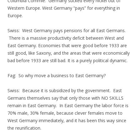
Columbia Commie: Germany sucked every nickel out of
Western Europe. West Germany “pays” for everything in
Europe.
Swiss: West Germany pays pensions for all East Germans.
There is a massive productivity deficit between West and
East Germany. Economies that were good before 1933 are
still good, like Saxony, and the areas that were economically
bad before 1933 are still bad. It is a purely political dynamic.
Fag: So why move a business to East Germany?
Swiss: Because it is subsidized by the government. East
Germans themselves say that only those with NO SKILLS
remain in East Germany. In East Germany the labor force is
70% male, 30% female, because clever females move to
West Germany immediately, and it has been this way since
the reunification.