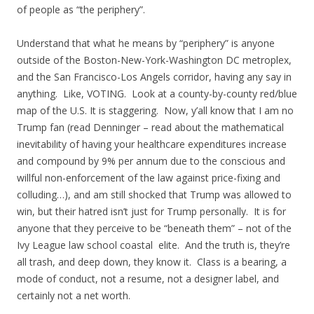
of people as “the periphery”.
Understand that what he means by “periphery” is anyone
outside of the Boston-New-York-Washington DC metroplex,
and the San Francisco-Los Angels corridor, having any say in
anything. Like, VOTING. Look at a county-by-county red/blue
map of the U.S. It is staggering. Now, y’all know that I am no
Trump fan (read Denninger – read about the mathematical
inevitability of having your healthcare expenditures increase
and compound by 9% per annum due to the conscious and
willful non-enforcement of the law against price-fixing and
colluding…), and am still shocked that Trump was allowed to
win, but their hatred isn’t just for Trump personally. It is for
anyone that they perceive to be “beneath them” – not of the
Ivy League law school coastal elite. And the truth is, they’re
all trash, and deep down, they know it. Class is a bearing, a
mode of conduct, not a resume, not a designer label, and
certainly not a net worth.