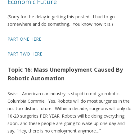
Economic Future
(Sorry for the delay in getting this posted. I had to go
somewhere and do something. You know how it is.)
PART ONE HERE
PART TWO HERE
Topic 16: Mass Unemployment Caused By
Robotic Automation
Swiss: American car industry is stupid to not go robotic.
Columbia Commie: Yes. Robots will do most surgeries in the
not-too-distant future. Within a decade, surgeons will only do
10-20 surgeries PER YEAR. Robots will be doing everything
soon, and these people are going to wake up one day and
say, “Hey, there is no employment anymore…”