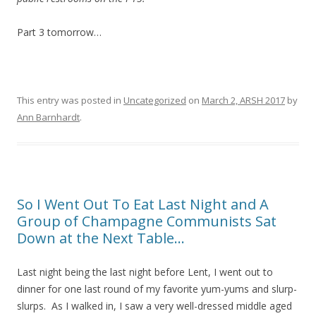
Part 3 tomorrow…
This entry was posted in
Uncategorized
on
March 2, ARSH 2017
by
Ann Barnhardt
.
So I Went Out To Eat Last Night and A
Group of Champagne Communists Sat
Down at the Next Table…
Last night being the last night before Lent, I went out to
dinner for one last round of my favorite yum-yums and slurp-
slurps. As I walked in, I saw a very well-dressed middle aged