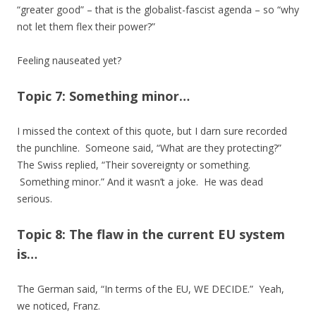
“greater good” – that is the globalist-fascist agenda – so “why
not let them flex their power?”
Feeling nauseated yet?
Topic 7: Something minor…
I missed the context of this quote, but I darn sure recorded
the punchline. Someone said, “What are they protecting?”
The Swiss replied, “Their sovereignty or something.
Something minor.” And it wasn’t a joke. He was dead
serious.
Topic 8: The flaw in the current EU system
is…
The German said, “In terms of the EU, WE DECIDE.” Yeah,
we noticed, Franz.