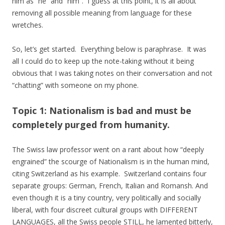
him as “he” and “him”. I guess at this point, it is all about
removing all possible meaning from language for these
wretches.
So, let’s get started. Everything below is paraphrase. It was
all I could do to keep up the note-taking without it being
obvious that I was taking notes on their conversation and not
“chatting” with someone on my phone.
Topic 1: Nationalism is bad and must be
completely purged from humanity.
The Swiss law professor went on a rant about how “deeply
engrained” the scourge of Nationalism is in the human mind,
citing Switzerland as his example. Switzerland contains four
separate groups: German, French, Italian and Romansh. And
even though it is a tiny country, very politically and socially
liberal, with four discreet cultural groups with DIFFERENT
LANGUAGES, all the Swiss people STILL, he lamented bitterly,