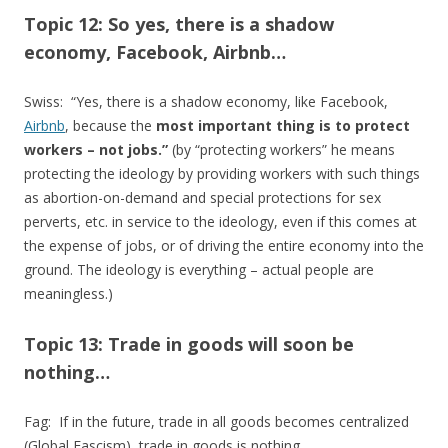
Topic 12: So yes, there is a shadow
economy, Facebook, Airbnb…
Swiss: “Yes, there is a shadow economy, like Facebook,
Airbnb
, because the
most important thing is to protect
workers – not jobs.”
(by “protecting workers” he means
protecting the ideology by providing workers with such things
as abortion-on-demand and special protections for sex
perverts, etc. in service to the ideology, even if this comes at
the expense of jobs, or of driving the entire economy into the
ground. The ideology is everything – actual people are
meaningless.)
Topic 13: Trade in goods will soon be
nothing…
Fag: If in the future, trade in all goods becomes centralized
(Global Fascism), trade in goods is nothing….