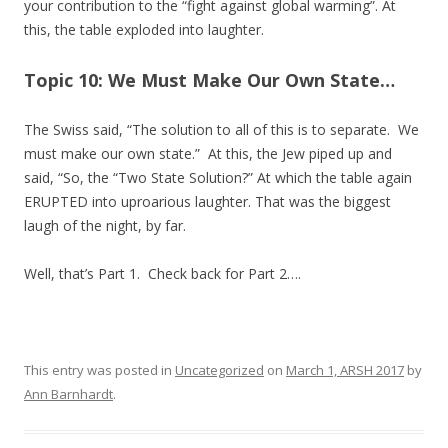
your contribution to the “fight against global warming”. At
this, the table exploded into laughter.
Topic 10: We Must Make Our Own State…
The Swiss said, “The solution to all of this is to separate. We
must make our own state.” At this, the Jew piped up and
said, “So, the “Two State Solution?” At which the table again
ERUPTED into uproarious laughter. That was the biggest
laugh of the night, by far.
Well, that’s Part 1. Check back for Part 2….
This entry was posted in
Uncategorized
on
March 1, ARSH 2017
by
Ann Barnhardt
.