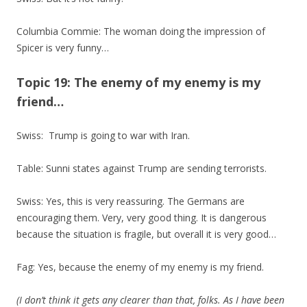
Columbia Commie: The woman doing the impression of
Spicer is very funny…
Topic 19: The enemy of my enemy is my
friend…
Swiss: Trump is going to war with Iran.
Table: Sunni states against Trump are sending terrorists.
Swiss: Yes, this is very reassuring. The Germans are
encouraging them. Very, very good thing. It is dangerous
because the situation is fragile, but overall it is very good…
Fag: Yes, because the enemy of my enemy is my friend.
(I don’t think it gets any clearer than that, folks. As I have been