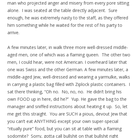
man who projected anger and misery from every pore sitting
alone. I was seated at the table directly adjacent. Sure
enough, he was extremely nasty to the staff, as they offered
him something while he waited for the rest of his party to
arrive.
A few minutes later, in walk three more well-dressed middle-
aged men, one of which was a flaming queen. The other two
men, I could hear, were not American. I overheard later that
one was Swiss and the other German. A few minutes later, a
middle-aged Jew, well-dressed and wearing a yarmulke, walks
in carrying a plastic bag filled with Ziplock plastic containers. I
sat there thinking, “Oh no. No, no, no. He didn’t bring his
own FOOD up in here, did he?” Yup. He gave the bag to the
manager and sniffed instructions about heating it up. So, let
me get this straight. You are SUCH a pious, devout Jew that
you can’t eat ANYTHING except your own super-special
“ritually pure” food, but you can sit at table with a flaming
sodomite? Sorry, gotta call bullshit on that bullshit right