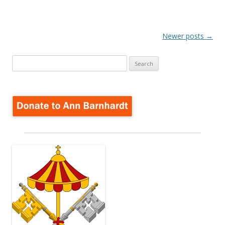
Post
Newer posts
→
navigation
Search
for: