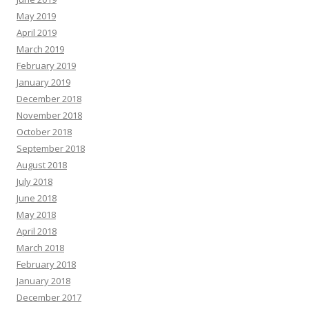
May 2019
April 2019
March 2019
February 2019
January 2019
December 2018
November 2018
October 2018
September 2018
August 2018
July 2018
June 2018
May 2018
April 2018
March 2018
February 2018
January 2018
December 2017