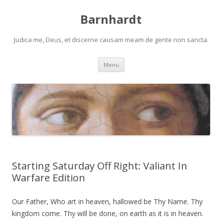
Barnhardt
Judica me, Deus, et discerne causam meam de gente non sancta.
Skip
Menu
to
content
Starting Saturday Off Right: Valiant In
Warfare Edition
Our Father, Who art in heaven, hallowed be Thy Name. Thy
kingdom come. Thy will be done, on earth as it is in heaven.