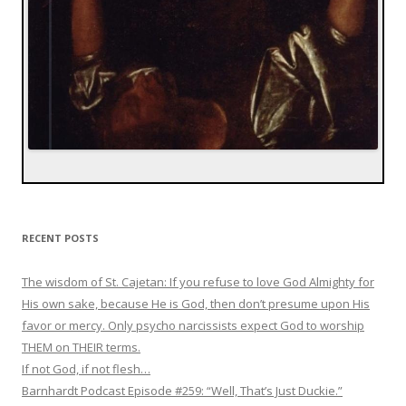
RECENT POSTS
The wisdom of St. Cajetan: If you refuse to love God Almighty for
His own sake, because He is God, then don’t presume upon His
favor or mercy. Only psycho narcissists expect God to worship
THEM on THEIR terms.
If not God, if not flesh…
Barnhardt Podcast Episode #259: “Well, That’s Just Duckie.”