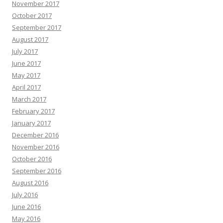
November 2017
October 2017
September 2017
August 2017
July 2017
June 2017
May 2017
April 2017
March 2017
February 2017
January 2017
December 2016
November 2016
October 2016
September 2016
August 2016
July 2016
June 2016
May 2016