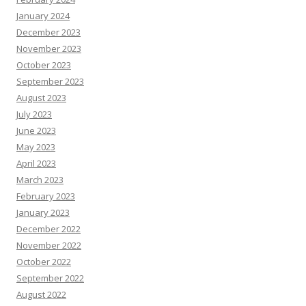
January 2024
December 2023
November 2023
October 2023
September 2023
August 2023
July 2023
June 2023
May 2023
April 2023
March 2023
February 2023
January 2023
December 2022
November 2022
October 2022
September 2022
August 2022