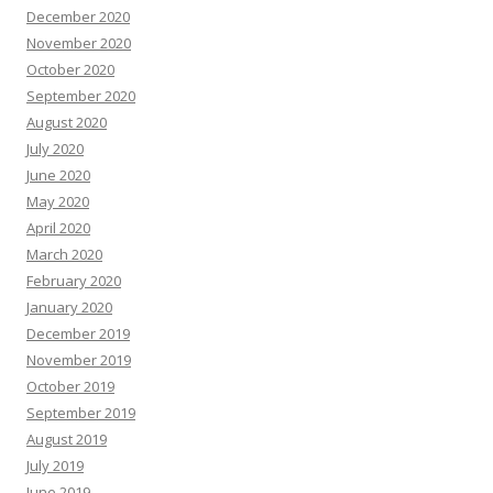
December 2020
November 2020
October 2020
September 2020
August 2020
July 2020
June 2020
May 2020
April 2020
March 2020
February 2020
January 2020
December 2019
November 2019
October 2019
September 2019
August 2019
July 2019
June 2019