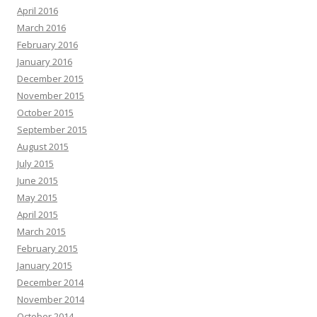
April 2016
March 2016
February 2016
January 2016
December 2015
November 2015
October 2015
September 2015
August 2015
July 2015
June 2015
May 2015
April 2015
March 2015
February 2015
January 2015
December 2014
November 2014
October 2014