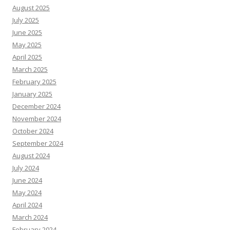
August 2025
July 2025
June 2025
May 2025
April 2025
March 2025
February 2025
January 2025
December 2024
November 2024
October 2024
September 2024
August 2024
July 2024
June 2024
May 2024
April 2024
March 2024
February 2024