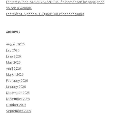
Fantastic Read: SUSANVACANTISM. If a heretic can be pope, then
so can a woman.
Feast of St. Alphonsus Liguori: Our Imprisoned King
ARCHIVES
August 2026
July 2026
June 2026
May 2026
April 2026
March 2026
February 2026
January 2026
December 2025
November 2025
October 2025
September 2025