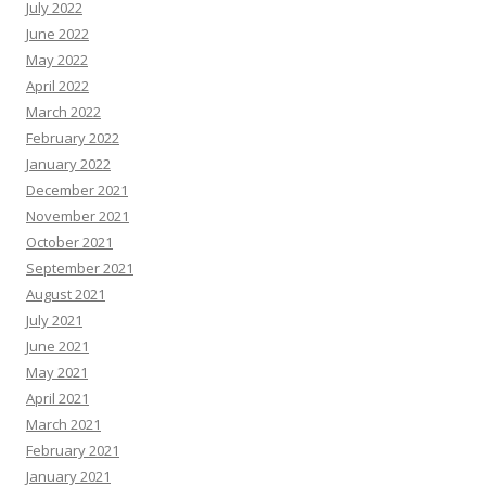
July 2022
June 2022
May 2022
April 2022
March 2022
February 2022
January 2022
December 2021
November 2021
October 2021
September 2021
August 2021
July 2021
June 2021
May 2021
April 2021
March 2021
February 2021
January 2021