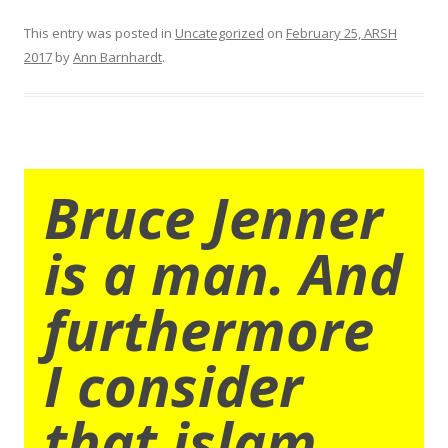
This entry was posted in
Uncategorized
on
February 25, ARSH
2017
by
Ann Barnhardt
.
Bruce Jenner
is a man. And
furthermore
I consider
that islam