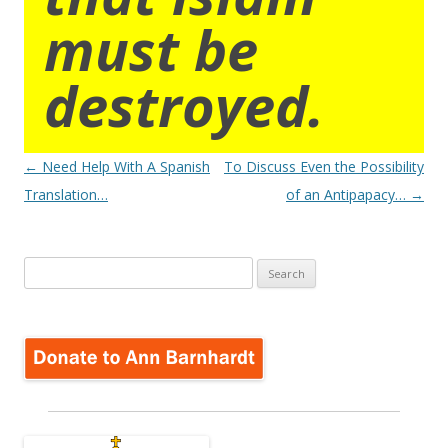
must be
destroyed.
Post
←
Need Help With A Spanish
To Discuss Even the Possibility
navigation
Translation…
of an Antipapacy…
→
Search
for: