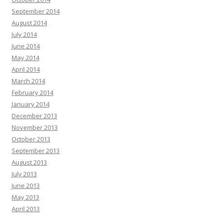
September 2014
August 2014
July 2014
June 2014
May 2014
April 2014
March 2014
February 2014
January 2014
December 2013
November 2013
October 2013
September 2013
August 2013
July 2013
June 2013
May 2013
April 2013