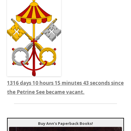
1316 days 10 hours 15 minutes 43 seconds since
the Petrine See became vacant.
Buy Ann’s Paperback Books!