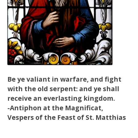
Be ye valiant in warfare, and fight
with the old serpent: and ye shall
receive an everlasting kingdom.
-Antiphon at the Magnificat,
Vespers of the Feast of St. Matthias