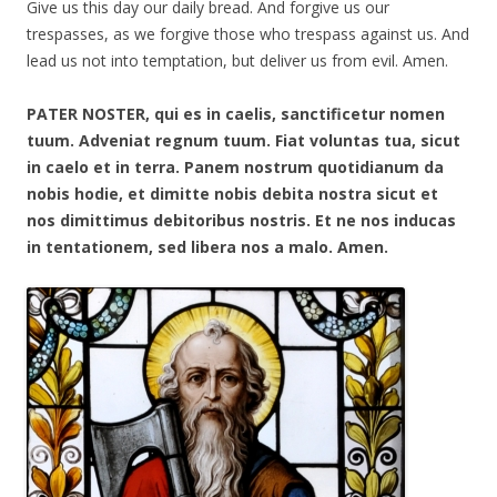
Give us this day our daily bread. And forgive us our
trespasses, as we forgive those who trespass against us. And
lead us not into temptation, but deliver us from evil. Amen.
PATER NOSTER, qui es in caelis, sanctificetur nomen
tuum. Adveniat regnum tuum. Fiat voluntas tua, sicut
in caelo et in terra. Panem nostrum quotidianum da
nobis hodie, et dimitte nobis debita nostra sicut et
nos dimittimus debitoribus nostris. Et ne nos inducas
in tentationem, sed libera nos a malo. Amen.