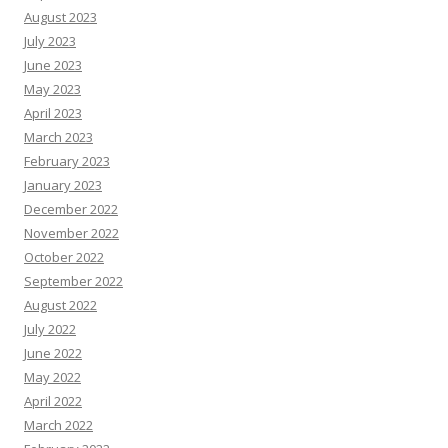
August 2023
July 2023
June 2023
May 2023
April 2023
March 2023
February 2023
January 2023
December 2022
November 2022
October 2022
September 2022
August 2022
July 2022
June 2022
May 2022
April 2022
March 2022