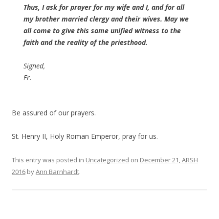
Thus, I ask for prayer for my wife and I, and for all
my brother married clergy and their wives. May we
all come to give this same unified witness to the
faith and the reality of the priesthood.
Signed,
Fr.
Be assured of our prayers.
St. Henry II, Holy Roman Emperor, pray for us.
This entry was posted in
Uncategorized
on
December 21, ARSH
2016
by
Ann Barnhardt
.