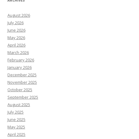
ARCHIVES
August 2026
July 2026
June 2026
May 2026
April 2026
March 2026
February 2026
January 2026
December 2025
November 2025
October 2025
September 2025
August 2025
July 2025
June 2025
May 2025
April 2025