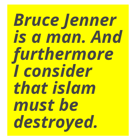
Bruce Jenner
is a man. And
furthermore
I consider
that islam
must be
destroyed.