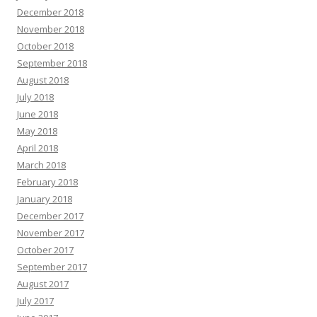
December 2018
November 2018
October 2018
September 2018
August 2018
July 2018
June 2018
May 2018
April 2018
March 2018
February 2018
January 2018
December 2017
November 2017
October 2017
September 2017
August 2017
July 2017