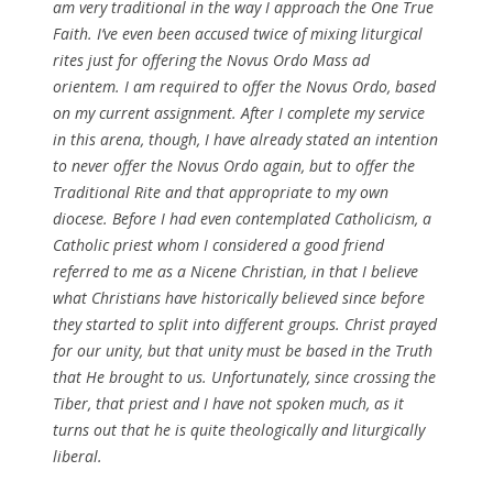
am very traditional in the way I approach the One True
Faith. I’ve even been accused twice of mixing liturgical
rites just for offering the Novus Ordo Mass ad
orientem. I am required to offer the Novus Ordo, based
on my current assignment. After I complete my service
in this arena, though, I have already stated an intention
to never offer the Novus Ordo again, but to offer the
Traditional Rite and that appropriate to my own
diocese. Before I had even contemplated Catholicism, a
Catholic priest whom I considered a good friend
referred to me as a Nicene Christian, in that I believe
what Christians have historically believed since before
they started to split into different groups. Christ prayed
for our unity, but that unity must be based in the Truth
that He brought to us. Unfortunately, since crossing the
Tiber, that priest and I have not spoken much, as it
turns out that he is quite theologically and liturgically
liberal.