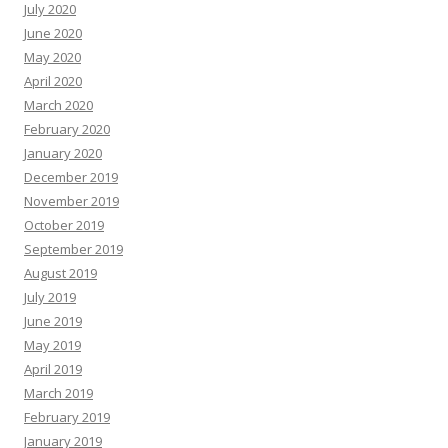
July 2020
June 2020
May 2020
April 2020
March 2020
February 2020
January 2020
December 2019
November 2019
October 2019
September 2019
August 2019
July 2019
June 2019
May 2019
April 2019
March 2019
February 2019
January 2019