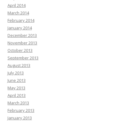
April 2014
March 2014
February 2014
January 2014
December 2013
November 2013
October 2013
September 2013
August 2013
July 2013
June 2013
May 2013
April 2013
March 2013
February 2013
January 2013