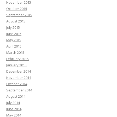
November 2015
October 2015
September 2015
August 2015
July 2015
June 2015
May 2015
April 2015
March 2015
February 2015
January 2015
December 2014
November 2014
October 2014
September 2014
August 2014
July 2014
June 2014
May 2014