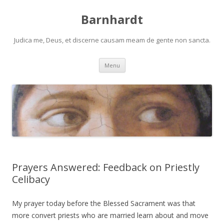
Barnhardt
Judica me, Deus, et discerne causam meam de gente non sancta.
Skip
Menu
to
content
Prayers Answered: Feedback on Priestly
Celibacy
My prayer today before the Blessed Sacrament was that
more convert priests who are married learn about and move