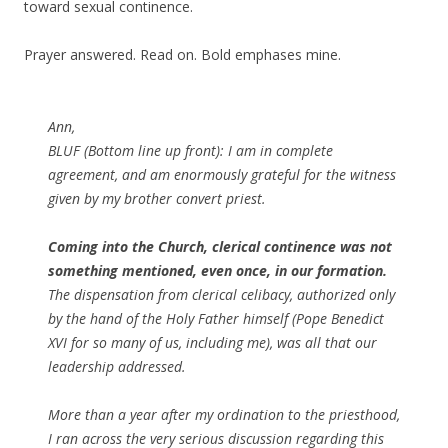
toward sexual continence.
Prayer answered. Read on. Bold emphases mine.
Ann,
BLUF (Bottom line up front): I am in complete
agreement, and am enormously grateful for the witness
given by my brother convert priest.
Coming into the Church, clerical continence was not
something mentioned, even once, in our formation.
The dispensation from clerical celibacy, authorized only
by the hand of the Holy Father himself (Pope Benedict
XVI for so many of us, including me), was all that our
leadership addressed.
More than a year after my ordination to the priesthood,
I ran across the very serious discussion regarding this