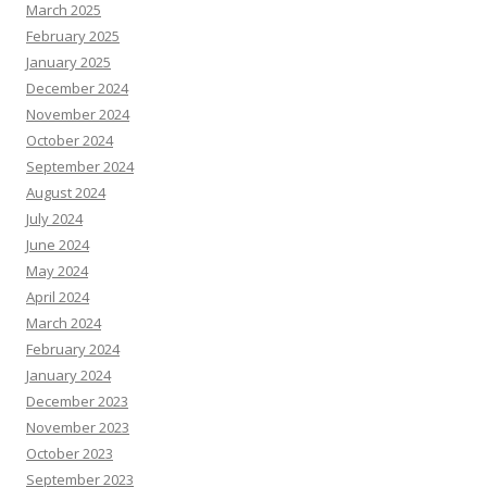
March 2025
February 2025
January 2025
December 2024
November 2024
October 2024
September 2024
August 2024
July 2024
June 2024
May 2024
April 2024
March 2024
February 2024
January 2024
December 2023
November 2023
October 2023
September 2023