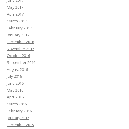
June 2017
May 2017
April 2017
March 2017
February 2017
January 2017
December 2016
November 2016
October 2016
September 2016
August 2016
July 2016
June 2016
May 2016
April 2016
March 2016
February 2016
January 2016
December 2015