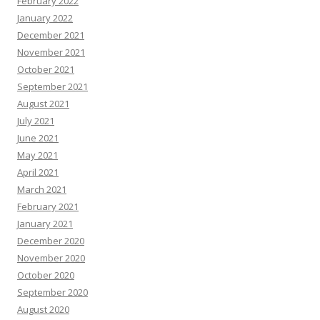
February 2022
January 2022
December 2021
November 2021
October 2021
September 2021
August 2021
July 2021
June 2021
May 2021
April 2021
March 2021
February 2021
January 2021
December 2020
November 2020
October 2020
September 2020
August 2020