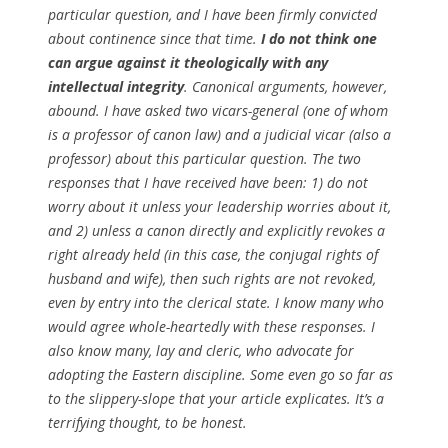
particular question, and I have been firmly convicted
about continence since that time.
I do not think one
can argue against it theologically with any
intellectual integrity
. Canonical arguments, however,
abound. I have asked two vicars-general (one of whom
is a professor of canon law) and a judicial vicar (also a
professor) about this particular question. The two
responses that I have received have been: 1) do not
worry about it unless your leadership worries about it,
and 2) unless a canon directly and explicitly revokes a
right already held (in this case, the conjugal rights of
husband and wife), then such rights are not revoked,
even by entry into the clerical state. I know many who
would agree whole-heartedly with these responses. I
also know many, lay and cleric, who advocate for
adopting the Eastern discipline. Some even go so far as
to the slippery-slope that your article explicates. It’s a
terrifying thought, to be honest.