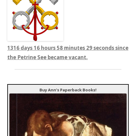
1316 days 16 hours 58 minutes 30 seconds since
the Petrine See became vacant.
Buy Ann’s Paperback Books!