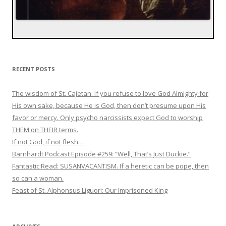
RECENT POSTS
The wisdom of St. Cajetan: If you refuse to love God Almighty for
His own sake, because He is God, then don’t presume upon His
favor or mercy. Only psycho narcissists expect God to worship
THEM on THEIR terms.
If not God, if not flesh…
Barnhardt Podcast Episode #259: “Well, That’s Just Duckie.”
Fantastic Read: SUSANVACANTISM. If a heretic can be pope, then
so can a woman.
Feast of St. Alphonsus Liguori: Our Imprisoned King