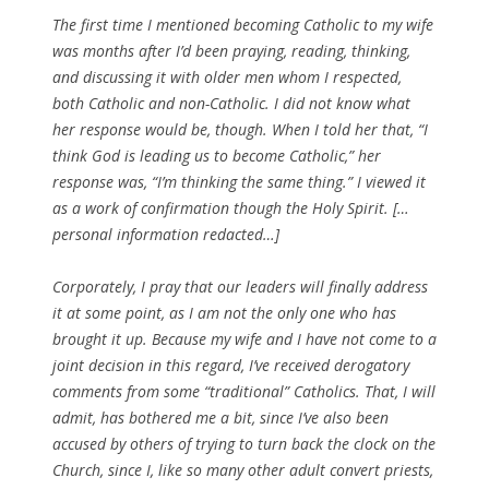
The first time I mentioned becoming Catholic to my wife
was months after I’d been praying, reading, thinking,
and discussing it with older men whom I respected,
both Catholic and non-Catholic. I did not know what
her response would be, though. When I told her that, “I
think God is leading us to become Catholic,” her
response was, “I’m thinking the same thing.” I viewed it
as a work of confirmation though the Holy Spirit. […
personal information redacted…]
Corporately, I pray that our leaders will finally address
it at some point, as I am not the only one who has
brought it up. Because my wife and I have not come to a
joint decision in this regard, I’ve received derogatory
comments from some “traditional” Catholics. That, I will
admit, has bothered me a bit, since I’ve also been
accused by others of trying to turn back the clock on the
Church, since I, like so many other adult convert priests,