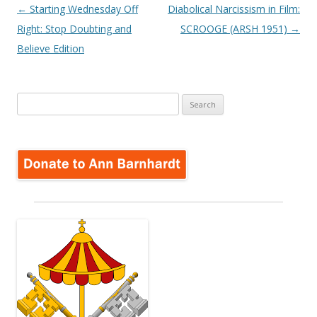
Post
←
Starting Wednesday Off
Diabolical Narcissism in Film:
navigation
Right: Stop Doubting and
SCROOGE (ARSH 1951)
→
Believe Edition
Search
for: