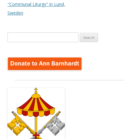
"Communal Liturgy" in Lund,
Sweden
Search
for: