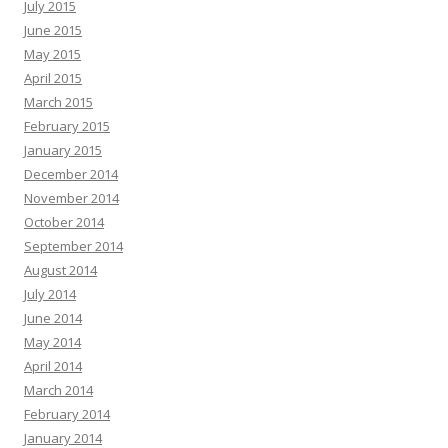
July 2015
June 2015
May 2015
April 2015
March 2015
February 2015
January 2015
December 2014
November 2014
October 2014
September 2014
August 2014
July 2014
June 2014
May 2014
April 2014
March 2014
February 2014
January 2014