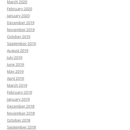
March 2020
February 2020
January 2020
December 2019
November 2019
October 2019
September 2019
August 2019
July 2019
June 2019
May 2019
April 2019
March 2019
February 2019
January 2019
December 2018
November 2018
October 2018
September 2018