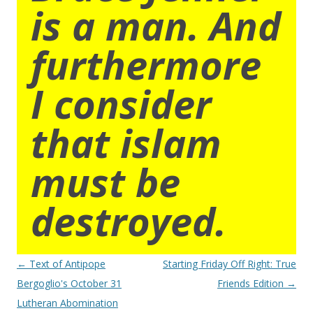
is a man. And
furthermore
I consider
that islam
must be
destroyed.
Post
←
Text of Antipope
Starting Friday Off Right: True
navigation
Bergoglio's October 31
Friends Edition
→
Lutheran Abomination