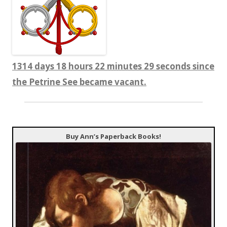
1314 days 18 hours 22 minutes 29 seconds since
the Petrine See became vacant.
Buy Ann’s Paperback Books!