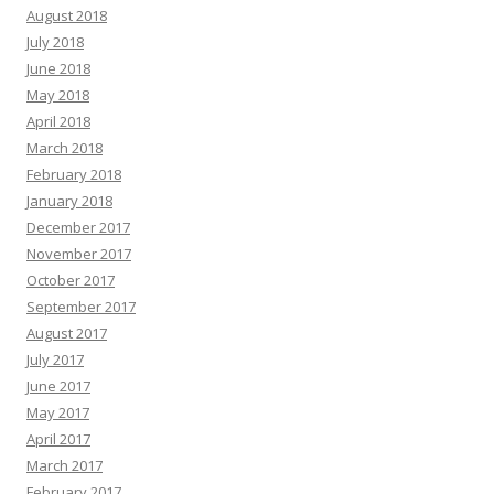
August 2018
July 2018
June 2018
May 2018
April 2018
March 2018
February 2018
January 2018
December 2017
November 2017
October 2017
September 2017
August 2017
July 2017
June 2017
May 2017
April 2017
March 2017
February 2017