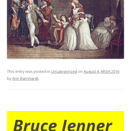
This entry was posted in
Uncategorized
on
August 4, ARSH 2016
by
Ann Barnhardt
.
Bruce Jenner