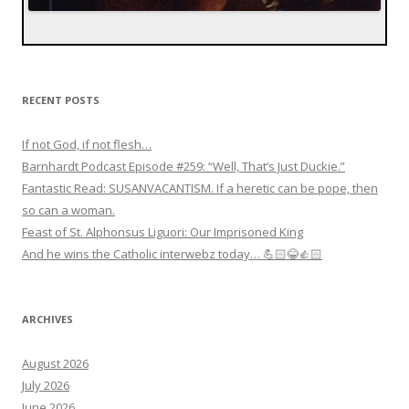
RECENT POSTS
If not God, if not flesh…
Barnhardt Podcast Episode #259: “Well, That’s Just Duckie.”
Fantastic Read: SUSANVACANTISM. If a heretic can be pope, then
so can a woman.
Feast of St. Alphonsus Liguori: Our Imprisoned King
And he wins the Catholic interwebz today… 💪🏻😂👍🏻
ARCHIVES
August 2026
July 2026
June 2026