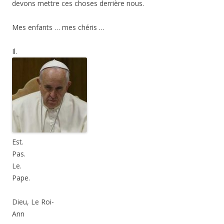
devons mettre ces choses derrière nous.
Mes enfants … mes chéris …
Il.
Est.
Pas.
Le.
Pape.
Dieu, Le Roi-
Ann