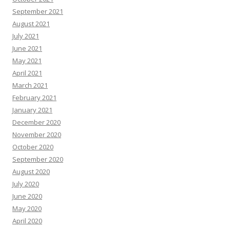
September 2021
August 2021
July 2021
June 2021
May 2021
April 2021
March 2021
February 2021
January 2021
December 2020
November 2020
October 2020
September 2020
August 2020
July 2020
June 2020
May 2020
April 2020