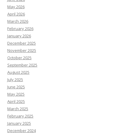
May 2026
April 2026
March 2026
February 2026
January 2026
December 2025
November 2025
October 2025
September 2025
August 2025
July 2025
June 2025
May 2025
April 2025
March 2025
February 2025
January 2025
December 2024