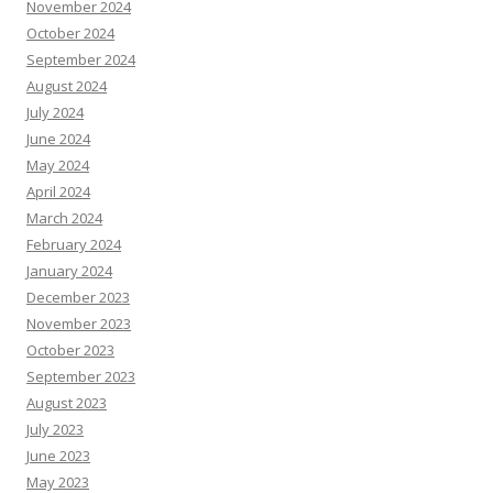
November 2024
October 2024
September 2024
August 2024
July 2024
June 2024
May 2024
April 2024
March 2024
February 2024
January 2024
December 2023
November 2023
October 2023
September 2023
August 2023
July 2023
June 2023
May 2023