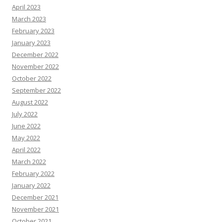
April 2023
March 2023
February 2023
January 2023
December 2022
November 2022
October 2022
September 2022
August 2022
July 2022
June 2022
May 2022
April 2022
March 2022
February 2022
January 2022
December 2021
November 2021
October 2021