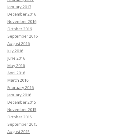
January 2017
December 2016
November 2016
October 2016
September 2016
August 2016
July 2016
June 2016
May 2016
April 2016
March 2016
February 2016
January 2016
December 2015
November 2015
October 2015
September 2015
August 2015