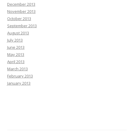
December 2013
November 2013
October 2013
September 2013
August 2013
July 2013
June 2013
May 2013
April 2013
March 2013
February 2013
January 2013