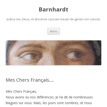
Barnhardt
Judica me, Deus, et discerne causam meam de gente non sancta.
Skip
Menu
to
content
Mes Chers Français….
Mes Chers Français,
Nous avons eu nos différences. Je l’ai dit de nombreuses
blagues sur vous. Mais, les jours sont sombres, et nous