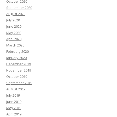
October 2020
September 2020
August 2020
July 2020
June 2020
May 2020
April 2020
March 2020
February 2020
January 2020
December 2019
November 2019
October 2019
September 2019
August 2019
July 2019
June 2019
May 2019
April 2019