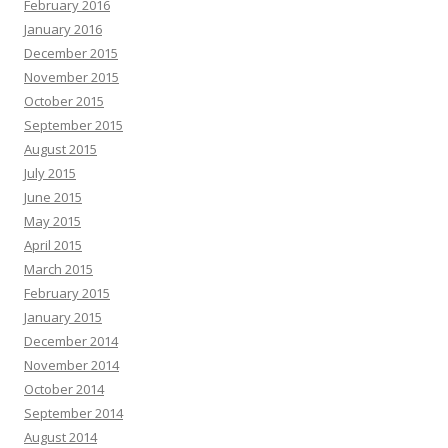
February 2016
January 2016
December 2015
November 2015
October 2015
September 2015
August 2015
July 2015
June 2015
May 2015
April 2015
March 2015
February 2015
January 2015
December 2014
November 2014
October 2014
September 2014
August 2014