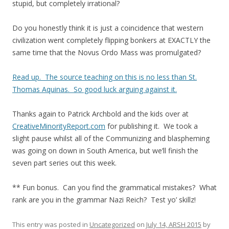
stupid, but completely irrational?
Do you honestly think it is just a coincidence that western
civilization went completely flipping bonkers at EXACTLY the
same time that the Novus Ordo Mass was promulgated?
Read up. The source teaching on this is no less than St.
Thomas Aquinas. So good luck arguing against it.
Thanks again to Patrick Archbold and the kids over at
CreativeMinorityReport.com
for publishing it. We took a
slight pause whilst all of the Communizing and blaspheming
was going on down in South America, but we’ll finish the
seven part series out this week.
** Fun bonus. Can you find the grammatical mistakes? What
rank are you in the grammar Nazi Reich? Test yo’ skillz!
This entry was posted in
Uncategorized
on
July 14, ARSH 2015
by