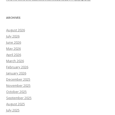
ARCHIVES
August 2026
July 2026
June 2026
May 2026
April 2026
March 2026
February 2026
January 2026
December 2025
November 2025
October 2025
September 2025
August 2025
July 2025