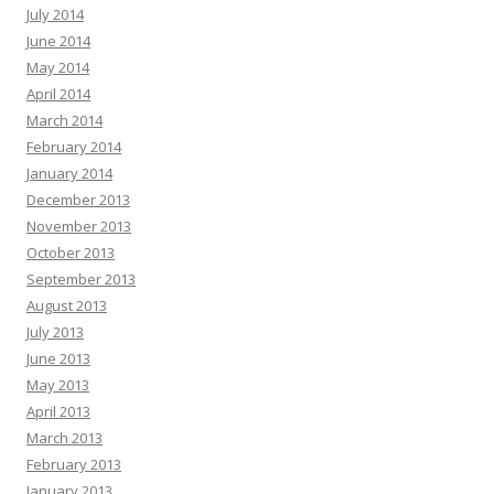
July 2014
June 2014
May 2014
April 2014
March 2014
February 2014
January 2014
December 2013
November 2013
October 2013
September 2013
August 2013
July 2013
June 2013
May 2013
April 2013
March 2013
February 2013
January 2013