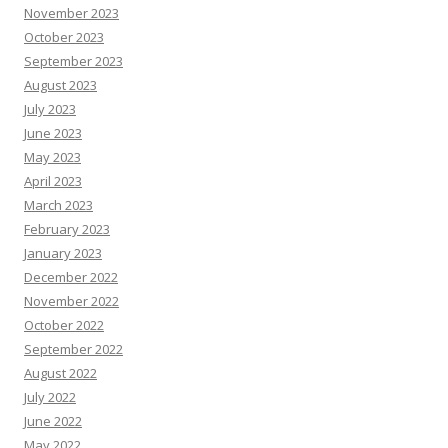
November 2023
October 2023
September 2023
August 2023
July 2023
June 2023
May 2023
April 2023
March 2023
February 2023
January 2023
December 2022
November 2022
October 2022
September 2022
August 2022
July 2022
June 2022
May 2022