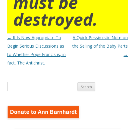
must be
destroyed.
Post
←
It Is Now Appropriate To
A Quick Pessimistic Note on
navigation
Begin Serious Discussions as
the Selling of the Baby Parts
to Whether Pope Francis is, in
→
fact, The Antichrist.
Search
for: