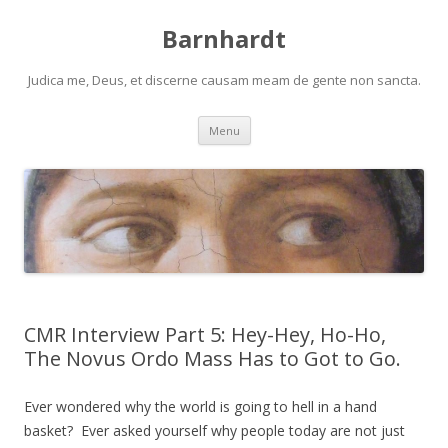
Barnhardt
Judica me, Deus, et discerne causam meam de gente non sancta.
Skip
Menu
to
content
CMR Interview Part 5: Hey-Hey, Ho-Ho,
The Novus Ordo Mass Has to Got to Go.
Ever wondered why the world is going to hell in a hand
basket? Ever asked yourself why people today are not just