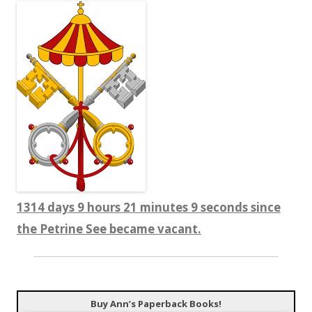
1314 days 9 hours 21 minutes 9 seconds since
the Petrine See became vacant.
Buy Ann’s Paperback Books!