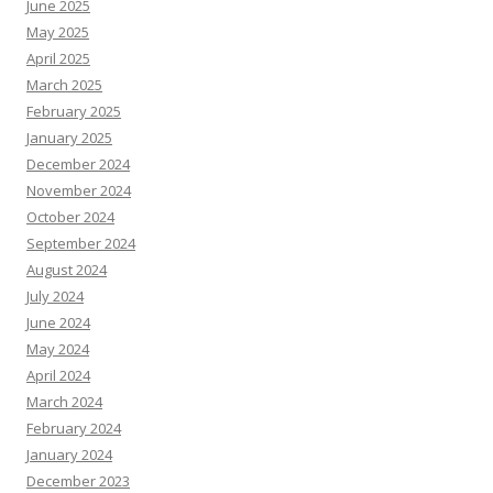
June 2025
May 2025
April 2025
March 2025
February 2025
January 2025
December 2024
November 2024
October 2024
September 2024
August 2024
July 2024
June 2024
May 2024
April 2024
March 2024
February 2024
January 2024
December 2023