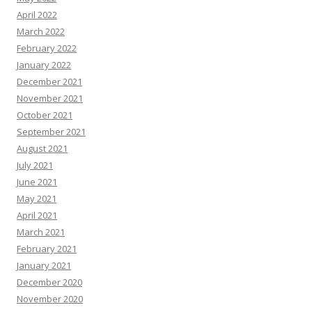
April 2022
March 2022
February 2022
January 2022
December 2021
November 2021
October 2021
September 2021
August 2021
July 2021
June 2021
May 2021
April 2021
March 2021
February 2021
January 2021
December 2020
November 2020