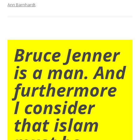
Ann Barnhardt
.
Bruce Jenner
is a man. And
furthermore
I consider
that islam