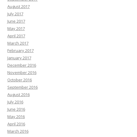
August 2017
July 2017
June 2017
May 2017
April 2017
March 2017
February 2017
January 2017
December 2016
November 2016
October 2016
September 2016
August 2016
July 2016
June 2016
May 2016
April 2016
March 2016