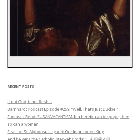
RECENT POSTS
If not God, if not flesh…
Barnhardt Podcast Episode #259: “Well, That’s Just Duckie.”
Fantastic Read: SUSANVACANTISM. If a heretic can be pope, then
so can a woman.
Feast of St. Alphonsus Liguori: Our Imprisoned King
And he wins the Catholic interwebz today… 💪🏻😂👍🏻