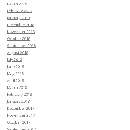
March 2019
February 2019
January 2019
December 2018
November 2018
October 2018
September 2018
August 2018
July 2018
June 2018
May 2018
April 2018
March 2018
February 2018
January 2018
December 2017
November 2017
October 2017
September 2017