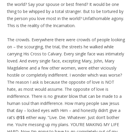
the world? Say your spouse or best friend? It would be one
thing to be whipped by a total stranger. But to be tortured by
the person you love most in the world? Unfathomable agony.
This is the reality of the Incarnation.
The crowds. Everywhere there were crowds of people looking
on – the scourging, the trial, the streets he walked while
carrying His Cross to Calvary. Every single face was intimately
loved. And every single face, excepting Mary, John, Mary
Magdalene and a few other women, were either viciously
hostile or completely indifferent. I wonder which was worse?
The reason I ask is because the opposite of love is NOT
hate, as most would assume. The opposite of love is
indifference. There is no greater blow that can be made to a
human soul than indifference. How many people saw Jesus
that day – locked eyes with Him – and honestly didn’t give a
rat’s @$$ either way. “Live. Die. Whatever. Just don’t bother
me. You’re messing up my plans. YOU’RE MAKING MY LIFE
HARD. Now I’m going to have to go completely out of my