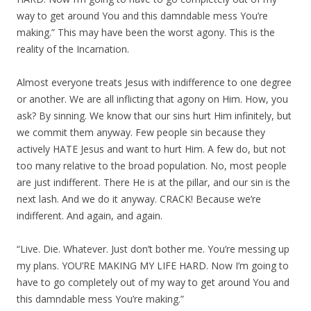
way to get around You and this damndable mess You’re
making.” This may have been the worst agony. This is the
reality of the Incarnation.
Almost everyone treats Jesus with indifference to one degree
or another. We are all inflicting that agony on Him. How, you
ask? By sinning. We know that our sins hurt Him infinitely, but
we commit them anyway. Few people sin because they
actively HATE Jesus and want to hurt Him. A few do, but not
too many relative to the broad population. No, most people
are just indifferent. There He is at the pillar, and our sin is the
next lash. And we do it anyway. CRACK! Because we’re
indifferent. And again, and again.
“Live. Die. Whatever. Just don’t bother me. You’re messing up
my plans. YOU’RE MAKING MY LIFE HARD. Now I’m going to
have to go completely out of my way to get around You and
this damndable mess You’re making.”