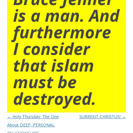
is a man. And
furthermore
I consider
that islam
must be
destroyed.
Post
←
Holy Thursday: The One
SURREXIT CHRISTUS!
→
navigation
About DEEP, PERSONAL