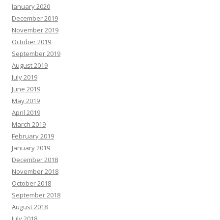
January 2020
December 2019
November 2019
October 2019
September 2019
August 2019
July 2019
June 2019
May 2019
April 2019
March 2019
February 2019
January 2019
December 2018
November 2018
October 2018
September 2018
August 2018
July 2018