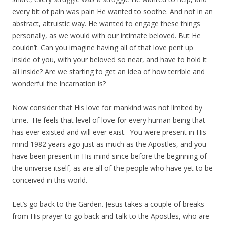
every bit of pain was pain He wanted to soothe. And not in an
abstract, altruistic way. He wanted to engage these things
personally, as we would with our intimate beloved. But He
couldn’t. Can you imagine having all of that love pent up
inside of you, with your beloved so near, and have to hold it
all inside? Are we starting to get an idea of how terrible and
wonderful the Incarnation is?
Now consider that His love for mankind was not limited by
time. He feels that level of love for every human being that
has ever existed and will ever exist. You were present in His
mind 1982 years ago just as much as the Apostles, and you
have been present in His mind since before the beginning of
the universe itself, as are all of the people who have yet to be
conceived in this world.
Let’s go back to the Garden. Jesus takes a couple of breaks
from His prayer to go back and talk to the Apostles, who are