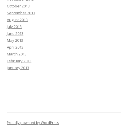
October 2013
September 2013
August 2013
July 2013
June 2013
May 2013
April 2013
March 2013
February 2013
January 2013
Proudly powered by WordPress