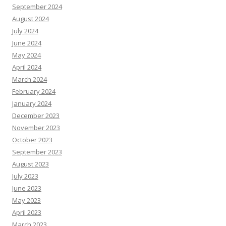
September 2024
August 2024
July 2024
June 2024
May 2024
April 2024
March 2024
February 2024
January 2024
December 2023
November 2023
October 2023
September 2023
August 2023
July 2023
June 2023
May 2023
April 2023
March 2023