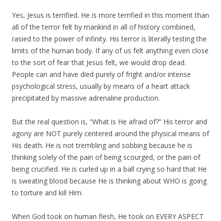
Yes, Jesus is terrified. He is more terrified in this moment than
all of the terror felt by mankind in all of history combined,
rasied to the power of infinity. His terror is literally testing the
limits of the human body. If any of us felt anything even close
to the sort of fear that Jesus felt, we would drop dead.
People can and have died purely of fright and/or intense
psychological stress, usually by means of a heart attack
precipitated by massive adrenaline production.
But the real question is, “What is He afraid of?” His terror and
agony are NOT purely centered around the physical means of
His death. He is not trembling and sobbing because he is
thinking solely of the pain of being scourged, or the pain of
being crucified. He is curled up in a ball crying so hard that He
is sweating blood because He is thinking about WHO is going
to torture and kill Him.
When God took on human flesh, He took on EVERY ASPECT