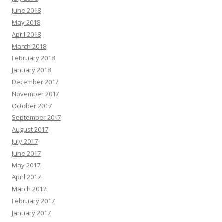
June 2018
May 2018
April 2018
March 2018
February 2018
January 2018
December 2017
November 2017
October 2017
September 2017
August 2017
July 2017
June 2017
May 2017
April 2017
March 2017
February 2017
January 2017