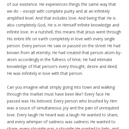
of our existence. He experiences things the same way that
we do – except with complete purity and at an infinitely
amplified level. And that includes love. And being that He is
also completely God, He is in Himself infinite knowledge and
infinite love. In a nutshell, this means that Jesus went through
His entire life on earth completely in love with every single
person. Every person He saw or passed on the street He had
known from all eternity; He had created that person atom-by-
atom accordingly in the fullness of time; He had intimate
knowledge of that person’s every thought, desire and deed;
He was infinitely in love with that person.
Can you imagine what simply going into town and walking
through the market must have been like? Every face He
passed was His beloved. Every person who brushed by Him
was a souce of simultaneous joy and the pain of unrequited
love. Every laugh He heard was a laugh He wanted to share,
and every whimper of sadness was sadness He wanted to
share, every struggle was a struggle He wanted to help, and