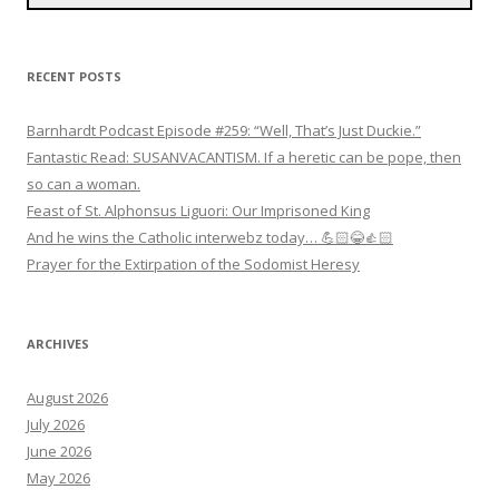
RECENT POSTS
Barnhardt Podcast Episode #259: “Well, That’s Just Duckie.”
Fantastic Read: SUSANVACANTISM. If a heretic can be pope, then
so can a woman.
Feast of St. Alphonsus Liguori: Our Imprisoned King
And he wins the Catholic interwebz today… 💪🏻😂👍🏻
Prayer for the Extirpation of the Sodomist Heresy
ARCHIVES
August 2026
July 2026
June 2026
May 2026