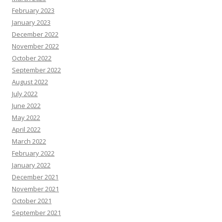
February 2023
January 2023
December 2022
November 2022
October 2022
September 2022
August 2022
July 2022
June 2022
May 2022
April 2022
March 2022
February 2022
January 2022
December 2021
November 2021
October 2021
September 2021