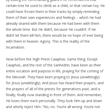
certain tree he used to climb as a child, or that certain toy. He
could have frozen them in their tracks by simply reminding
them of their own experiences and feelings – which He had
already shared with them because He had been with them
the whole time. But He didn’t, because He couldn’t. If He
didn’t let them kill him, there would be no hope of ever being
with them in heaven. Agony. This is the reality of the
Incarnation.
Now before the High Priest Caiaphas. Same thing. Except
Caiaphas, and the rest of the Sanhedrin, have been as their
entire vocation and purpose in life, praying for the coming of
the Messiah. They have been praying to Jesus (unwittingly)
for Jesus (unwittingly). And Jesus has heard their prayers, and
the prayers of all of the priests for generations past, and is
finally, finally now standing in front of them. And remember,
He loves them each personally. They look Him up and down
and utterly reject Him. “No, no. You’re all wrong. You’re not