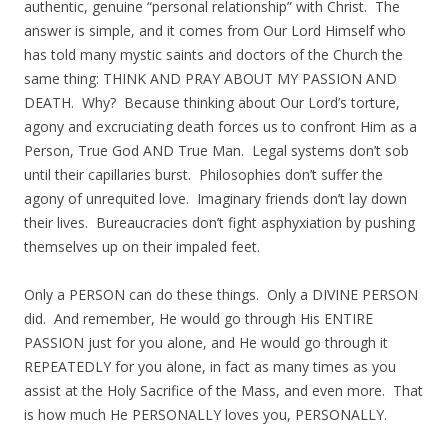
authentic, genuine “personal relationship” with Christ. The
answer is simple, and it comes from Our Lord Himself who
has told many mystic saints and doctors of the Church the
same thing: THINK AND PRAY ABOUT MY PASSION AND
DEATH. Why? Because thinking about Our Lord’s torture,
agony and excruciating death forces us to confront Him as a
Person, True God AND True Man. Legal systems don’t sob
until their capillaries burst. Philosophies don’t suffer the
agony of unrequited love. Imaginary friends don’t lay down
their lives. Bureaucracies don’t fight asphyxiation by pushing
themselves up on their impaled feet.
Only a PERSON can do these things. Only a DIVINE PERSON
did. And remember, He would go through His ENTIRE
PASSION just for you alone, and He would go through it
REPEATEDLY for you alone, in fact as many times as you
assist at the Holy Sacrifice of the Mass, and even more. That
is how much He PERSONALLY loves you, PERSONALLY.