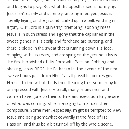
and begins to pray. But what the apostles see is horrifying.
Jesus isn’t calmly and serenely kneeling in prayer. Jesus is
literally laying on the ground, curled up in a ball, writhing in
agony. Our Lord is a quivering, trembling, sobbing mess.
Jesus is in such stress and agony that the capillaries in the
sweat glands in His scalp and forehead are bursting, and
there is blood in the sweat that is running down His face,
mingling with His tears, and dropping on the ground. This is
the first bloodshed of His Sorrowful Passion. Sobbing and
shaking, Jesus BEGS the Father to let the events of the next
twelve hours pass from Him if at all possible, but resigns
Himself to the will of the Father. Reading this, some may be
unimpressed with Jesus. Afterall, many, many men and
women have gone to their torture and execution fully aware
of what was coming, while managing to maintain their
composure. Some men, especially, might be tempted to view
Jesus and being somewhat cowardly in the face of His
Passion, and thus be a bit turned-off by the whole scene.