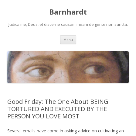
Barnhardt
Judica me, Deus, et discerne causam meam de gente non sancta.
Skip
Menu
to
content
Good Friday: The One About BEING
TORTURED AND EXECUTED BY THE
PERSON YOU LOVE MOST
Several emails have come in asking advice on cultivating an