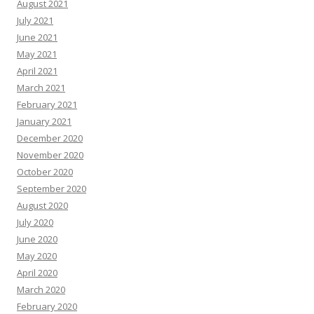
August 2021
July 2021
June 2021
May 2021
April 2021
March 2021
February 2021
January 2021
December 2020
November 2020
October 2020
September 2020
August 2020
July 2020
June 2020
May 2020
April 2020
March 2020
February 2020