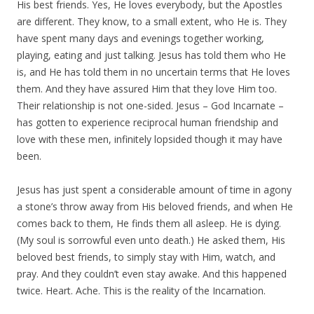
His best friends. Yes, He loves everybody, but the Apostles
are different. They know, to a small extent, who He is. They
have spent many days and evenings together working,
playing, eating and just talking. Jesus has told them who He
is, and He has told them in no uncertain terms that He loves
them. And they have assured Him that they love Him too.
Their relationship is not one-sided. Jesus – God Incarnate –
has gotten to experience reciprocal human friendship and
love with these men, infinitely lopsided though it may have
been.
Jesus has just spent a considerable amount of time in agony
a stone’s throw away from His beloved friends, and when He
comes back to them, He finds them all asleep. He is dying.
(My soul is sorrowful even unto death.) He asked them, His
beloved best friends, to simply stay with Him, watch, and
pray. And they couldn’t even stay awake. And this happened
twice. Heart. Ache. This is the reality of the Incarnation.