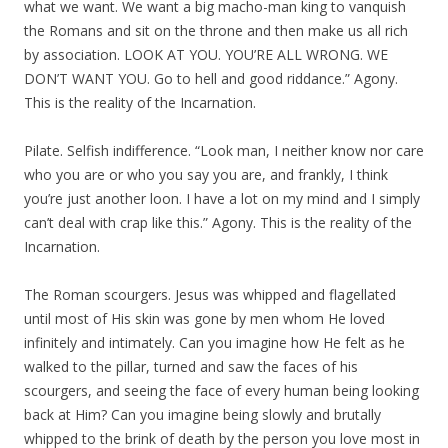
what we want. We want a big macho-man king to vanquish
the Romans and sit on the throne and then make us all rich
by association. LOOK AT YOU. YOU’RE ALL WRONG. WE
DON’T WANT YOU. Go to hell and good riddance.” Agony.
This is the reality of the Incarnation.
Pilate. Selfish indifference. “Look man, I neither know nor care
who you are or who you say you are, and frankly, I think
you’re just another loon. I have a lot on my mind and I simply
can’t deal with crap like this.” Agony. This is the reality of the
Incarnation.
The Roman scourgers. Jesus was whipped and flagellated
until most of His skin was gone by men whom He loved
infinitely and intimately. Can you imagine how He felt as he
walked to the pillar, turned and saw the faces of his
scourgers, and seeing the face of every human being looking
back at Him? Can you imagine being slowly and brutally
whipped to the brink of death by the person you love most in