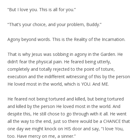
“But I love you. This is all for you.”
“That’s your choice, and your problem, Buddy.”
Agony beyond words. This is the Reality of the Incarnation.
That is why Jesus was sobbing in agony in the Garden. He
didn’t fear the physical pain. He feared being utterly,
completely and totally rejected to the point of toture,
execution and the indifferent witnessing of this by the person
He loved most in the world, which is YOU. And ME.
He feared not being tortured and killed, but being tortured
and killed by the person He loved most in the world. And
despite this, He still chose to go through with it all. He went
all the way to the end, just so there would be a CHANCE that
one day we might knock on HIS door and say, “I love You,
too. Have mercy on me, a sinner.”