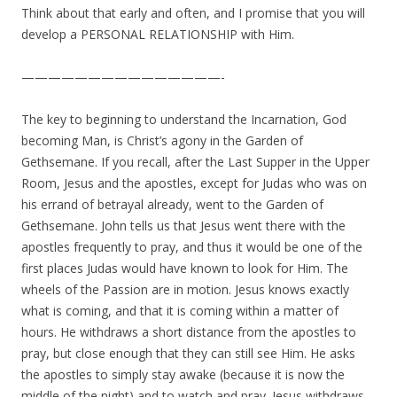
Think about that early and often, and I promise that you will
develop a PERSONAL RELATIONSHIP with Him.
———————————————-
The key to beginning to understand the Incarnation, God
becoming Man, is Christ’s agony in the Garden of
Gethsemane. If you recall, after the Last Supper in the Upper
Room, Jesus and the apostles, except for Judas who was on
his errand of betrayal already, went to the Garden of
Gethsemane. John tells us that Jesus went there with the
apostles frequently to pray, and thus it would be one of the
first places Judas would have known to look for Him. The
wheels of the Passion are in motion. Jesus knows exactly
what is coming, and that it is coming within a matter of
hours. He withdraws a short distance from the apostles to
pray, but close enough that they can still see Him. He asks
the apostles to simply stay awake (because it is now the
middle of the night) and to watch and pray. Jesus withdraws