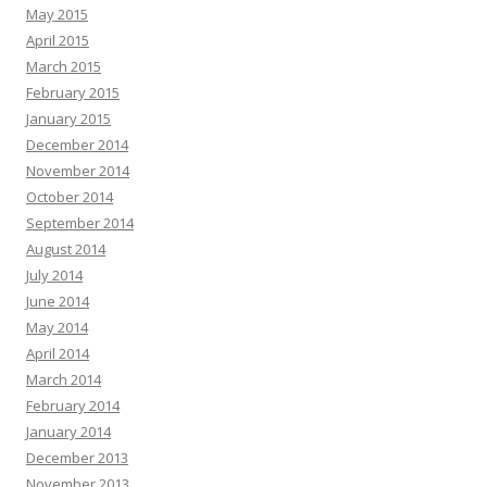
May 2015
April 2015
March 2015
February 2015
January 2015
December 2014
November 2014
October 2014
September 2014
August 2014
July 2014
June 2014
May 2014
April 2014
March 2014
February 2014
January 2014
December 2013
November 2013