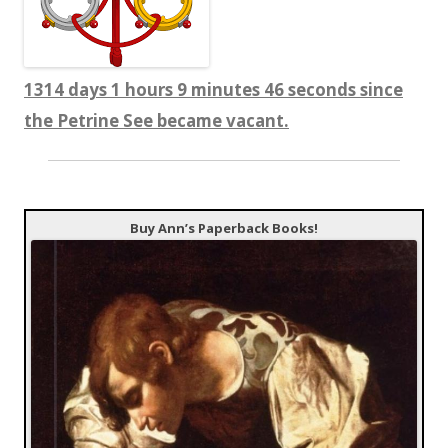
1314 days 1 hours 9 minutes 47 seconds since
the Petrine See became vacant.
Buy Ann’s Paperback Books!