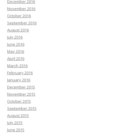
December 2016
November 2016
October 2016
September 2016
August 2016
July 2016
June 2016
May 2016
April 2016
March 2016
February 2016
January 2016
December 2015
November 2015
October 2015
September 2015
August 2015
July 2015
June 2015