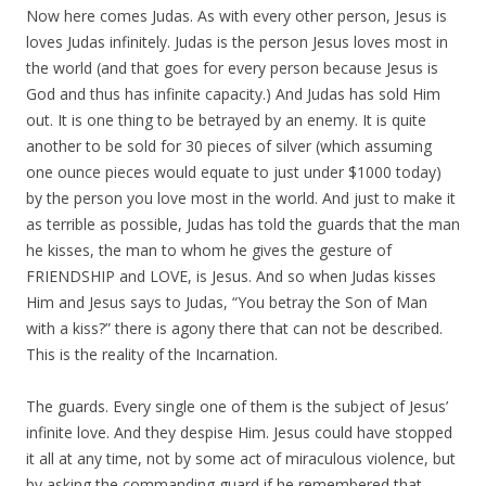
Now here comes Judas. As with every other person, Jesus is
loves Judas infinitely. Judas is the person Jesus loves most in
the world (and that goes for every person because Jesus is
God and thus has infinite capacity.) And Judas has sold Him
out. It is one thing to be betrayed by an enemy. It is quite
another to be sold for 30 pieces of silver (which assuming
one ounce pieces would equate to just under $1000 today)
by the person you love most in the world. And just to make it
as terrible as possible, Judas has told the guards that the man
he kisses, the man to whom he gives the gesture of
FRIENDSHIP and LOVE, is Jesus. And so when Judas kisses
Him and Jesus says to Judas, “You betray the Son of Man
with a kiss?” there is agony there that can not be described.
This is the reality of the Incarnation.
The guards. Every single one of them is the subject of Jesus’
infinite love. And they despise Him. Jesus could have stopped
it all at any time, not by some act of miraculous violence, but
by asking the commanding guard if he remembered that