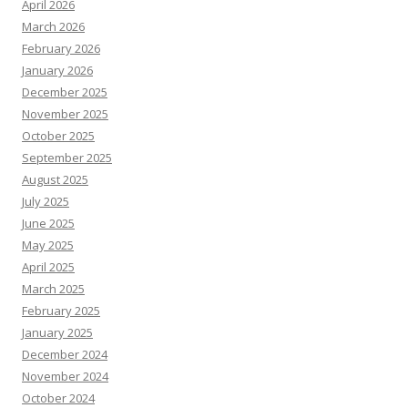
April 2026
March 2026
February 2026
January 2026
December 2025
November 2025
October 2025
September 2025
August 2025
July 2025
June 2025
May 2025
April 2025
March 2025
February 2025
January 2025
December 2024
November 2024
October 2024