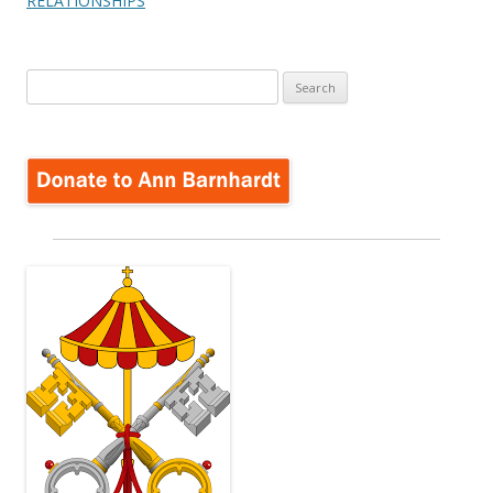
RELATIONSHIPS
Search
for: