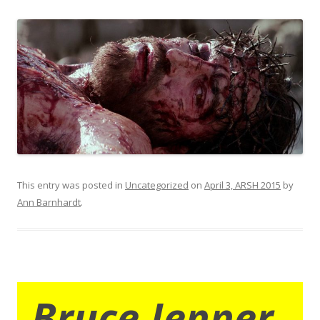
This entry was posted in
Uncategorized
on
April 3, ARSH 2015
by
Ann Barnhardt
.
Bruce Jenner