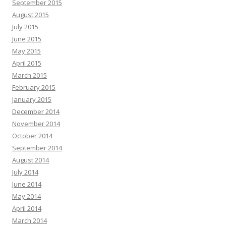
September 2015
August 2015
July 2015
June 2015
May 2015
April 2015
March 2015
February 2015
January 2015
December 2014
November 2014
October 2014
September 2014
August 2014
July 2014
June 2014
May 2014
April 2014
March 2014