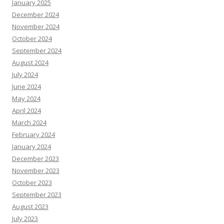
January 2025
December 2024
November 2024
October 2024
September 2024
August 2024
July 2024
June 2024
May 2024
April 2024
March 2024
February 2024
January 2024
December 2023
November 2023
October 2023
September 2023
August 2023
July 2023