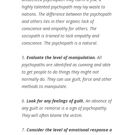
highly talented psychopath may lay waste to
nations. The difference between the psychopath
and others lies in their organic lack of
conscience and empathy for others. The
sociopath is trained to lack empathy and
conscience. The psychopath is a natural.
5.
Evaluate the level of manipulation.
All
psychopaths are identified as cunning and able
to get people to do things they might not
normally do. They can use guilt, force and other
methods to manipulate.
6.
Look for any feelings of guilt.
An absence of
any guilt or remorse is a sign of psychopathy.
They will often blame the victim.
7.
Consider the level of emotional response a