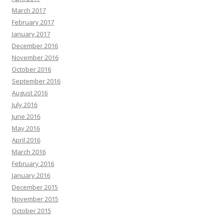
March 2017
February 2017
January 2017
December 2016
November 2016
October 2016
September 2016
August 2016
July 2016
June 2016
May 2016
April 2016
March 2016
February 2016
January 2016
December 2015
November 2015
October 2015