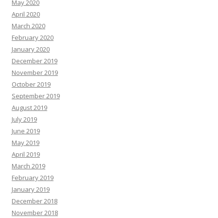
May 2020
April 2020
March 2020
February 2020
January 2020
December 2019
November 2019
October 2019
September 2019
August 2019
July 2019
June 2019
May 2019
April 2019
March 2019
February 2019
January 2019
December 2018
November 2018