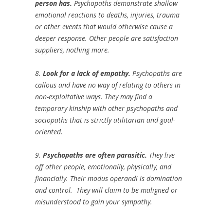
person has.
Psychopaths demonstrate shallow
emotional reactions to deaths, injuries, trauma
or other events that would otherwise cause a
deeper response. Other people are satisfaction
suppliers, nothing more.
8.
Look for a lack of empathy.
Psychopaths are
callous and have no way of relating to others in
non-exploitative ways. They may find a
temporary kinship with other psychopaths and
sociopaths that is strictly utilitarian and goal-
oriented.
9.
Psychopaths are often parasitic.
They live
off other people, emotionally, physically, and
financially. Their
modus operandi
is domination
and control. They will claim to be maligned or
misunderstood to gain your sympathy.