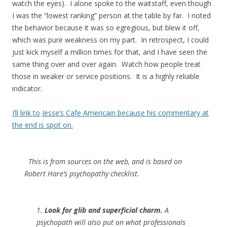
watch the eyes). I alone spoke to the waitstaff, even though
I was the “lowest ranking” person at the table by far. I noted
the behavior because it was so egregious, but blew it off,
which was pure weakness on my part. In retrospect, I could
just kick myself a million times for that, and I have seen the
same thing over and over again. Watch how people treat
those in weaker or service positions. It is a highly reliable
indicator.
I’ll link to Jesse’s Cafe Americain because his commentary at
the end is spot on.
This is from sources on the web, and is based on
Robert Hare’s psychopathy checklist.
1.
Look for glib and superficial charm.
A
psychopath will also put on what professionals