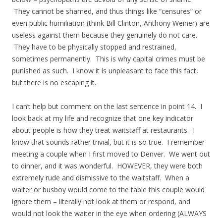
They cannot be shamed, and thus things like “censures” or
even public humiliation (think Bill Clinton, Anthony Weiner) are
useless against them because they genuinely do not care.
They have to be physically stopped and restrained,
sometimes permanently. This is why capital crimes must be
punished as such. I know it is unpleasant to face this fact,
but there is no escaping it.
I can’t help but comment on the last sentence in point 14. I
look back at my life and recognize that one key indicator
about people is how they treat waitstaff at restaurants. I
know that sounds rather trivial, but it is so true. I remember
meeting a couple when I first moved to Denver. We went out
to dinner, and it was wonderful. HOWEVER, they were both
extremely rude and dismissive to the waitstaff. When a
waiter or busboy would come to the table this couple would
ignore them – literally not look at them or respond, and
would not look the waiter in the eye when ordering (ALWAYS