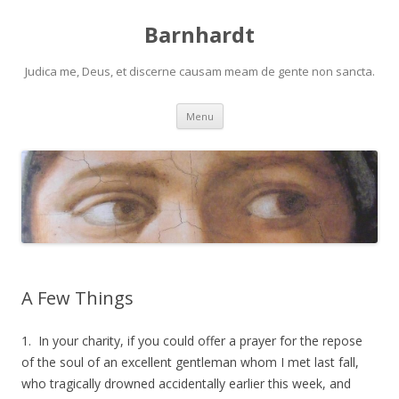
Barnhardt
Judica me, Deus, et discerne causam meam de gente non sancta.
Skip
Menu
to
content
A Few Things
1. In your charity, if you could offer a prayer for the repose
of the soul of an excellent gentleman whom I met last fall,
who tragically drowned accidentally earlier this week, and