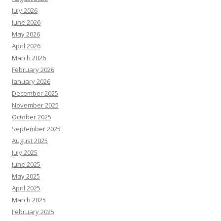
July 2026
June 2026
May 2026
April 2026
March 2026
February 2026
January 2026
December 2025
November 2025
October 2025
September 2025
August 2025
July 2025
June 2025
May 2025
April 2025
March 2025
February 2025