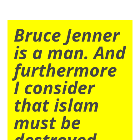
Bruce Jenner
is a man. And
furthermore
I consider
that islam
must be
destroyed.