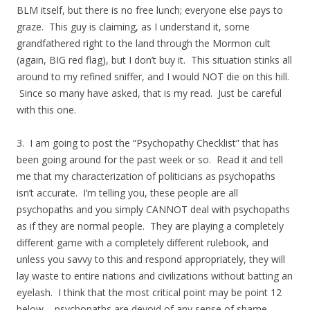
BLM itself, but there is no free lunch; everyone else pays to
graze. This guy is claiming, as I understand it, some
grandfathered right to the land through the Mormon cult
(again, BIG red flag), but I don’t buy it. This situation stinks all
around to my refined sniffer, and I would NOT die on this hill.
Since so many have asked, that is my read. Just be careful
with this one.
3. I am going to post the “Psychopathy Checklist” that has
been going around for the past week or so. Read it and tell
me that my characterization of politicians as psychopaths
isn’t accurate. I’m telling you, these people are all
psychopaths and you simply CANNOT deal with psychopaths
as if they are normal people. They are playing a completely
different game with a completely different rulebook, and
unless you savvy to this and respond appropriately, they will
lay waste to entire nations and civilizations without batting an
eyelash. I think that the most critical point may be point 12
below – psychopaths are devoid of any sense of shame.