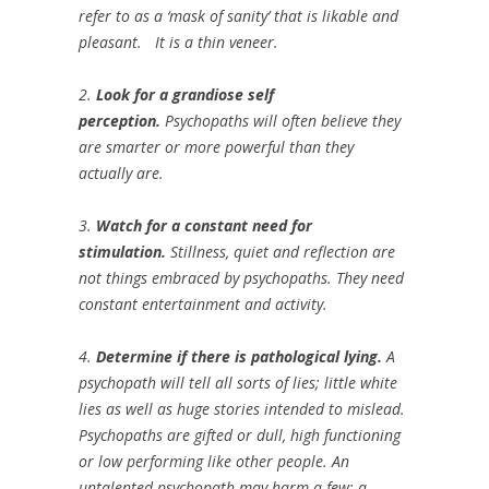
refer to as a ‘mask of sanity’ that is likable and
pleasant. It is a thin veneer.
2.
Look for a grandiose self
perception.
Psychopaths will often believe they
are smarter or more powerful than they
actually are.
3.
Watch for a constant need for
stimulation.
Stillness, quiet and reflection are
not things embraced by psychopaths. They need
constant entertainment and activity.
4.
Determine if there is pathological lying.
A
psychopath will tell all sorts of lies; little white
lies as well as huge stories intended to mislead.
Psychopaths are gifted or dull, high functioning
or low performing like other people. An
untalented psychopath may harm a few; a