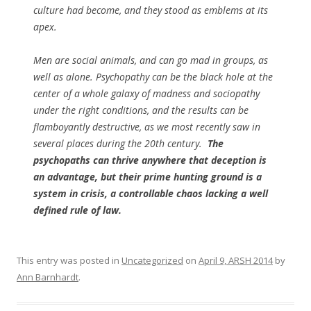
culture had become, and they stood as emblems at its
apex.
Men are social animals, and can go mad in groups, as
well as alone. Psychopathy can be the black hole at the
center of a whole galaxy of madness and sociopathy
under the right conditions, and the results can be
flamboyantly destructive, as we most recently saw in
several places during the 20th century.
The
psychopaths can thrive anywhere that deception is
an advantage, but their prime hunting ground is a
system in crisis, a controllable chaos lacking a well
defined rule of law.
This entry was posted in
Uncategorized
on
April 9, ARSH 2014
by
Ann Barnhardt
.