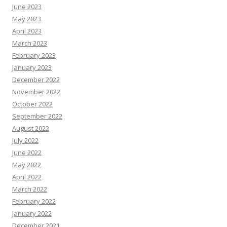
June 2023
May 2023
April 2023
March 2023
February 2023
January 2023
December 2022
November 2022
October 2022
September 2022
August 2022
July 2022
June 2022
May 2022
April 2022
March 2022
February 2022
January 2022
December 2021