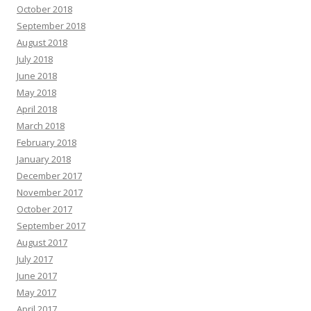
October 2018
September 2018
August 2018
July 2018
June 2018
May 2018
April 2018
March 2018
February 2018
January 2018
December 2017
November 2017
October 2017
September 2017
August 2017
July 2017
June 2017
May 2017
April 2017