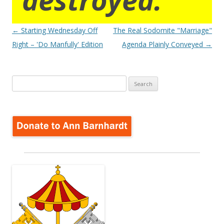
Post
←
Starting Wednesday Off
The Real Sodomite "Marriage"
navigation
Right – 'Do Manfully' Edition
Agenda Plainly Conveyed
→
Search
for: