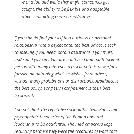
with a lot, and while they might sometimes get
caught, the ability to be flexible and adaptable
when committing crimes is indicative.
If you should find yourself in a business or personal
relationship with a psychopath, the best advice is seek
counseling if you need, obtain assistance if you must,
and run if you can. You are a diffused and multi-faceted
person with many interests. A psychopath is powerfully
focused on obtaining what he wishes from others,
without many prohibitions or distractions. Avoidance is
the best policy. Long term confinement is their best
treatment.
I do not think the repetitive sociopathic behaviours and
psychopathic tendencies of the Roman imperial
leadership to be accidental. The mad emperors kept
recurring because they were the creatures of what that