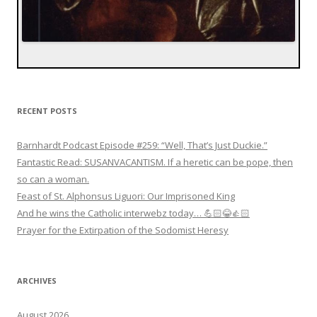
RECENT POSTS
Barnhardt Podcast Episode #259: “Well, That’s Just Duckie.”
Fantastic Read: SUSANVACANTISM. If a heretic can be pope, then
so can a woman.
Feast of St. Alphonsus Liguori: Our Imprisoned King
And he wins the Catholic interwebz today… 💪🏻😂👍🏻
Prayer for the Extirpation of the Sodomist Heresy
ARCHIVES
August 2026