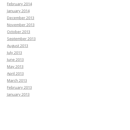
February 2014
January 2014
December 2013
November 2013
October 2013
September 2013
August 2013
July 2013
June 2013
May 2013
April 2013
March 2013
February 2013
January 2013