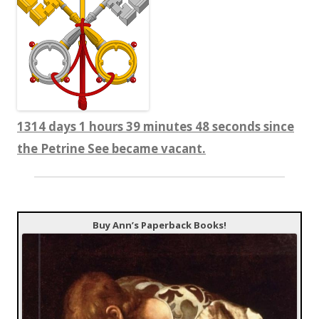
1314 days 1 hours 39 minutes 49 seconds since
the Petrine See became vacant.
Buy Ann’s Paperback Books!