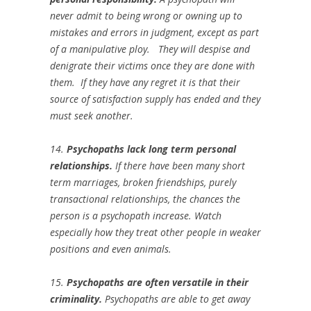
never admit to being wrong or owning up to
mistakes and errors in judgment, except as part
of a manipulative ploy. They will despise and
denigrate their victims once they are done with
them. If they have any regret it is that their
source of satisfaction supply has ended and they
must seek another.
14.
Psychopaths lack long term personal
relationships.
If there have been many short
term marriages, broken friendships, purely
transactional relationships, the chances the
person is a psychopath increase. Watch
especially how they treat other people in weaker
positions and even animals.
15.
Psychopaths are often versatile in their
criminality.
Psychopaths are able to get away