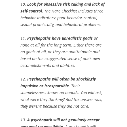
10.
Look for obsessive risk taking and lack of
self-control.
The Hare Checklist includes three
behavior indicators; poor behavior control,
sexual promiscuity, and behavioral problems.
11.
Psychopaths have unrealistic goals
or
none at all for the long term. Either there are
no goals at all, or they are unattainable and
based on the exaggerated sense of one’s own
accomplishments and abilities.
12.
Psychopaths will often be shockingly
impulsive or irresponsible.
Their
shamelessness knows no bounds. You will ask,
what were they thinking? And the answer was,
they weren’t because they did not care.
13.
A psychopath will not genuinely accept
personal responsibility.
A psychopath will