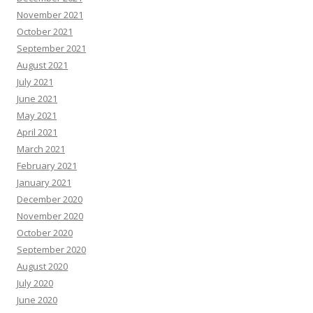
November 2021
October 2021
September 2021
August 2021
July 2021
June 2021
May 2021
April 2021
March 2021
February 2021
January 2021
December 2020
November 2020
October 2020
September 2020
August 2020
July 2020
June 2020