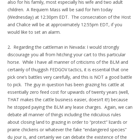
also for his family, most especially his wife and two adult
children. A Requiem Mass will be said for him today
(Wednesday) at 12:30pm EDT. The consecration of the Host
and Chalice will be at approximately 12:55pm EDT, if you
would like to set an alarm.
2. Regarding the cattleman in Nevada: I would strongly
discourage you all from hitching your cart to this particular
horse. While I have all manner of criticisms of the BLM and
certainly of thuggish FEDGOV tactics, it is essential that one
pick one’s battles very carefully, and this is NOT a good battle
to pick. The guy in question has been grazing his cattle at
essentially zero feed cost for upwards of twenty years (well,
THAT makes the cattle business easier, doesn’t it!) because
he stopped paying the BLM any lease charges. Again, we can
debate all manner of things including the ridiculous rules
about closing land to grazing in order to “protect” lizards or
prairie chickens or whatever the fake “endangered species”
du jour is, and certainly we can debate the existence of the