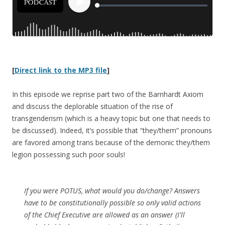
[
Direct link to the MP3 file
]
In this episode we reprise part two of the Barnhardt Axiom
and discuss the deplorable situation of the rise of
transgenderism (which is a heavy topic but one that needs to
be discussed). Indeed, it’s possible that “they/them” pronouns
are favored among trans because of the demonic they/them
legion possessing such poor souls!
If you were POTUS, what would you do/change? Answers
have to be constitutionally possible so only valid actions
of the Chief Executive are allowed as an answer (I'll