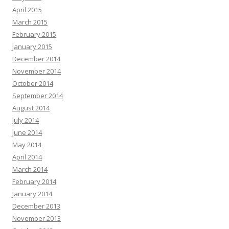
April 2015
March 2015
February 2015
January 2015
December 2014
November 2014
October 2014
September 2014
August 2014
July 2014
June 2014
May 2014
April 2014
March 2014
February 2014
January 2014
December 2013
November 2013