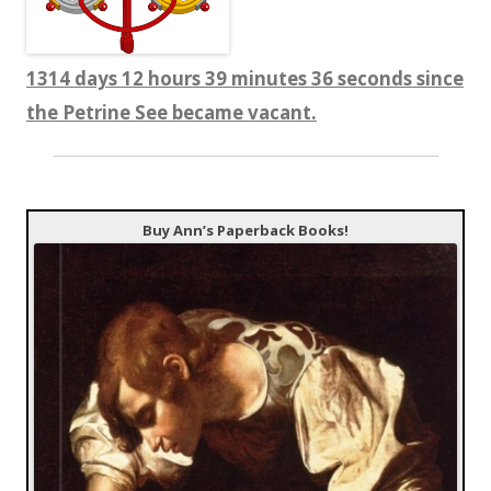
1314 days 12 hours 39 minutes 37 seconds since
the Petrine See became vacant.
Buy Ann’s Paperback Books!