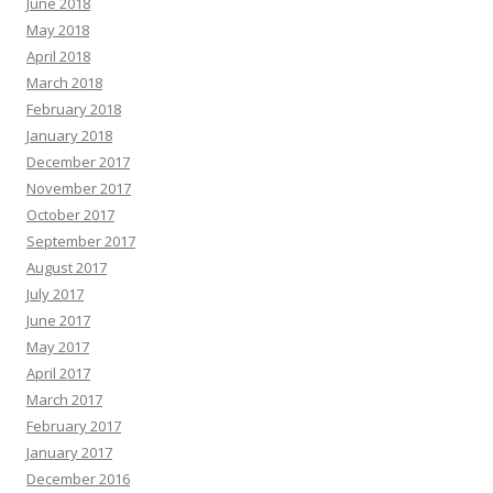
June 2018
May 2018
April 2018
March 2018
February 2018
January 2018
December 2017
November 2017
October 2017
September 2017
August 2017
July 2017
June 2017
May 2017
April 2017
March 2017
February 2017
January 2017
December 2016