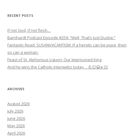
RECENT POSTS
If not God, if not flesh…
Barnhardt Podcast Episode #259: “Well, That’s Just Duckie.”
Fantastic Read: SUSANVACANTISM. If a heretic can be pope, then
so can a woman.
Feast of St. Alphonsus Liguori: Our Imprisoned King
And he wins the Catholic interwebz today… 💪🏻😂👍🏻
ARCHIVES
August 2026
July 2026
June 2026
May 2026
April 2026