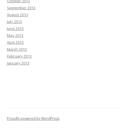
October 2013
September 2013
August 2013
July 2013
June 2013
May 2013
April 2013
March 2013
February 2013
January 2013
Proudly powered by WordPress