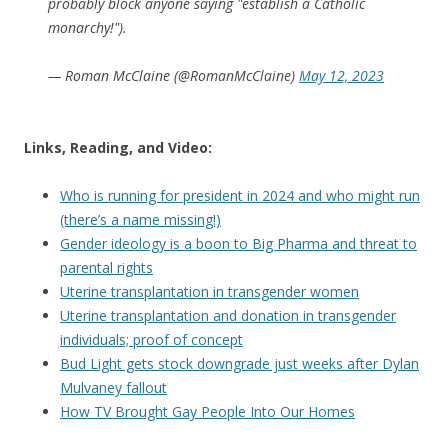
probably block anyone saying "establish a Catholic
monarchy!").
— Roman McClaine (@RomanMcClaine)
May 12, 2023
Links, Reading, and Video:
Who is running for president in 2024 and who might run
(there’s a name missing!)
Gender ideology is a boon to Big Pharma and threat to
parental rights
Uterine transplantation in transgender women
Uterine transplantation and donation in transgender
individuals; proof of concept
Bud Light gets stock downgrade just weeks after Dylan
Mulvaney fallout
How TV Brought Gay People Into Our Homes