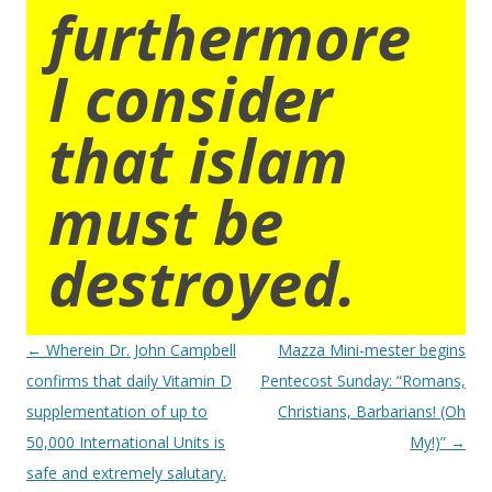
furthermore
I consider
that islam
must be
destroyed.
Post
←
Wherein Dr. John Campbell
Mazza Mini-mester begins
navigation
confirms that daily Vitamin D
Pentecost Sunday: “Romans,
supplementation of up to
Christians, Barbarians! (Oh
50,000 International Units is
My!)”
→
safe and extremely salutary.