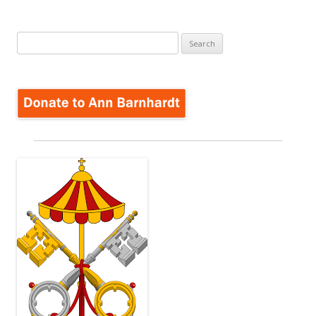
Search
for: