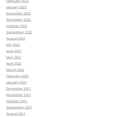
February 2023
January 2023
December 2022
November 2022
October 2022
September 2022
August 2022
July 2022
June 2022
May 2022
April 2022
March 2022
February 2022
January 2022
December 2021
November 2021
October 2021
September 2021
August 2021