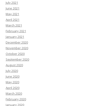
July 2021
June 2021
May 2021
April 2021
March 2021
February 2021
January 2021
December 2020
November 2020
October 2020
September 2020
August 2020
July 2020
June 2020
May 2020
April 2020
March 2020
February 2020
January 2020