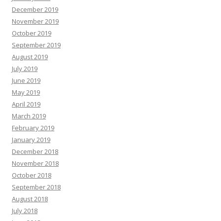
December 2019
November 2019
October 2019
September 2019
August 2019
July 2019
June 2019
May 2019
April 2019
March 2019
February 2019
January 2019
December 2018
November 2018
October 2018
September 2018
August 2018
July 2018