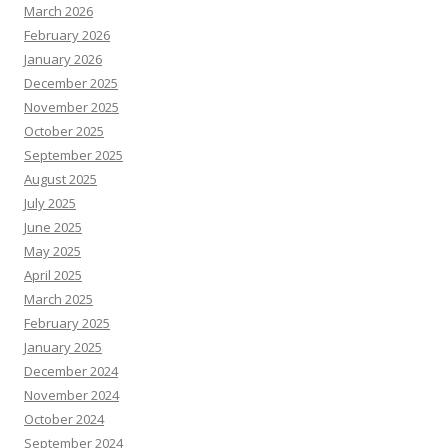
March 2026
February 2026
January 2026
December 2025
November 2025
October 2025
September 2025
August 2025
July 2025
June 2025
May 2025
April 2025
March 2025
February 2025
January 2025
December 2024
November 2024
October 2024
September 2024