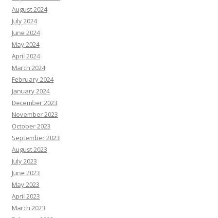
August 2024
July 2024
June 2024
May 2024
April 2024
March 2024
February 2024
January 2024
December 2023
November 2023
October 2023
September 2023
August 2023
July 2023
June 2023
May 2023
April 2023
March 2023