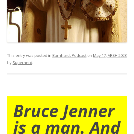
This entry was posted in
Barnhardt Podcast
on
May 17, ARSH 2023
by
Supernerd
.
Bruce Jenner
is a man. And