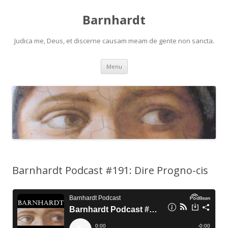
Barnhardt
Judica me, Deus, et discerne causam meam de gente non sancta.
Skip
Menu
to
content
Barnhardt Podcast #191: Dire Progno-cis