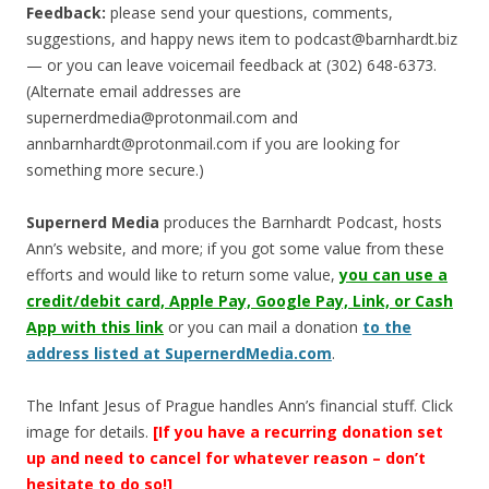
Feedback:
please send your questions, comments,
suggestions, and happy news item to
podcast@barnhardt.biz
— or you can leave voicemail feedback at (302) 648-6373‬.
(Alternate email addresses are
supernerdmedia@protonmail.com
and
annbarnhardt@protonmail.com
if you are looking for
something more secure.)
Supernerd Media
produces the Barnhardt Podcast, hosts
Ann’s website, and more; if you got some value from these
efforts and would like to return some value,
you can use a
credit/debit card, Apple Pay, Google Pay, Link, or Cash
App with this link
or you can mail a donation
to the
address listed at SupernerdMedia.com
.
The Infant Jesus of Prague handles Ann’s financial stuff. Click
image for details.
[If you have a recurring donation set
up and need to cancel for whatever reason – don’t
hesitate to do so!]