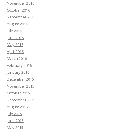
November 2016
October 2016
September 2016
August 2016
July 2016
June 2016
May 2016
April 2016
March 2016
February 2016
January 2016
December 2015
November 2015
October 2015
September 2015
August 2015
July 2015
June 2015
May 2015