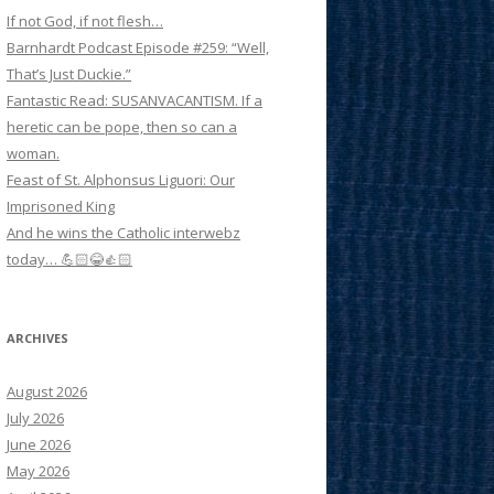
If not God, if not flesh…
Barnhardt Podcast Episode #259: “Well,
That’s Just Duckie.”
Fantastic Read: SUSANVACANTISM. If a
heretic can be pope, then so can a
woman.
Feast of St. Alphonsus Liguori: Our
Imprisoned King
And he wins the Catholic interwebz
today… 💪🏻😂👍🏻
ARCHIVES
August 2026
July 2026
June 2026
May 2026