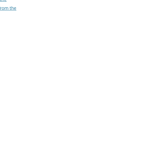
from the