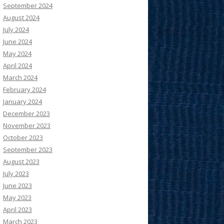
September 2024
August 2024
July 2024
June 2024
May 2024
April 2024
March 2024
February 2024
January 2024
December 2023
November 2023
October 2023
September 2023
August 2023
July 2023
June 2023
May 2023
April 2023
March 2023