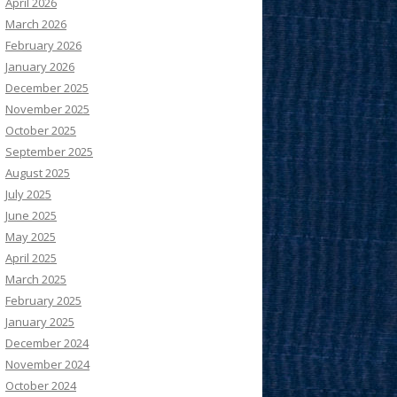
April 2026
March 2026
February 2026
January 2026
December 2025
November 2025
October 2025
September 2025
August 2025
July 2025
June 2025
May 2025
April 2025
March 2025
February 2025
January 2025
December 2024
November 2024
October 2024