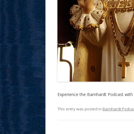
Experience the Barnhardt Podcast with 
This entry was posted in
Barnhardt Podca