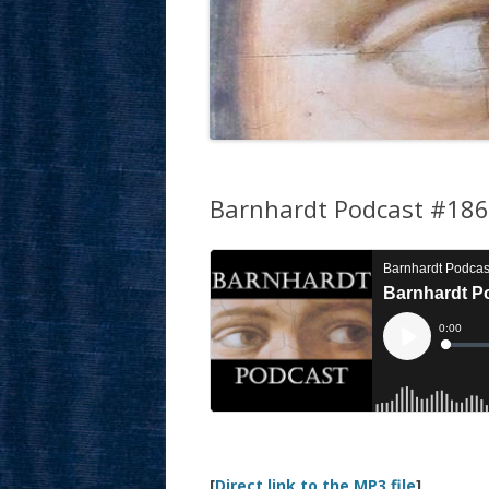
Barnhardt Podcast #186:
[
Direct link to the MP3 file
]