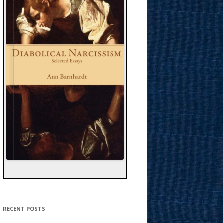
RECENT POSTS