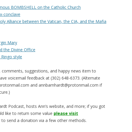
umous BOMBSHELL on the Catholic Church
ux-conclave
ly Alliance between the Vatican, the CIA, and the Mafia
irgin Mary
 the Divine Office
 Ringo style
, comments, suggestions, and happy news item to
ve voicemail feedback at (302) 648-6373‬. (Alternate
rotonmail.com
and
annbarnhardt@protonmail.com
if
cure.)
rdt Podcast, hosts Ann’s website, and more; if you got
ld like to return some value
please visit
 to send a donation via a few other methods.