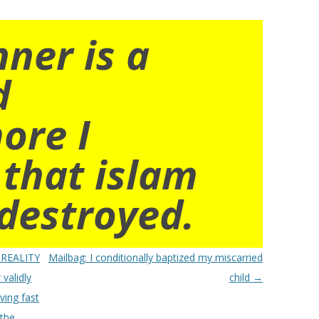
nner is a
d
ore I
 that islam
destroyed.
 REALITY
Mailbag: I conditionally baptized my miscarried
validly
child
→
ving fast
 the