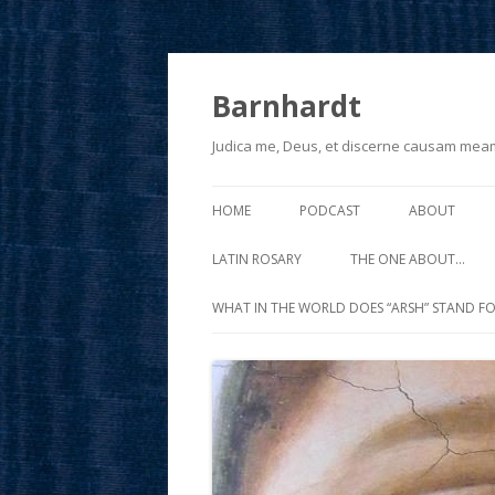
Barnhardt
Judica me, Deus, et discerne causam mea
HOME
PODCAST
ABOUT
LATIN ROSARY
THE ONE ABOUT…
WHAT IN THE WORLD DOES “ARSH” STAND FO