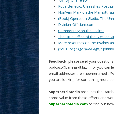
“Off By One” error
Pope Benedict Unleashes Posth
NonVeni Mark on the Marriott fa
(Book) Operation Gladio: The Unho
DiviniumOfficium.com
Commentary on the Psalms
The Little Office of the Blessed V
More resources on the Psalms and
(YouTube) “
Age quod agis
,” Johnny
Feedback:
please send your questions
podcast@barnhardt.biz
— or you can lea
email addresses are
supernerdmedia@p
you are looking for something more se
Supernerd Media
produces the Barnha
some value from these efforts and wou
SupernerdMedia.com
to find out how