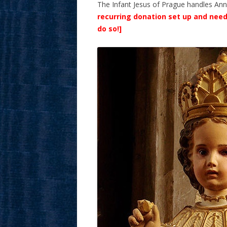
The Infant Jesus of Prague handles Ann’s 
recurring donation set up and need
do so!]