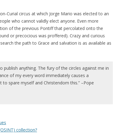
non-Curial circus at which Jorge Mario was elected to an
people who cannot validly elect anyone. Even more
ion of the previous Pontiff that percolated onto the
ofound or precocious was proffered). Crazy and curious
search the path to Grace and salvation is as available as
to publish anything. The fury of the circles against me in
rance of my every word immediately causes a
 to spare myself and Christendom this.” –Pope
ues
(OSINT) collection?