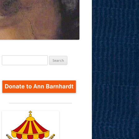
Search
for: