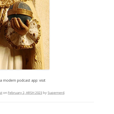
a modern podcast app: visit
st
on
February 2, ARSH 2023
by
Supernerd
.