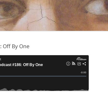
 Off By One