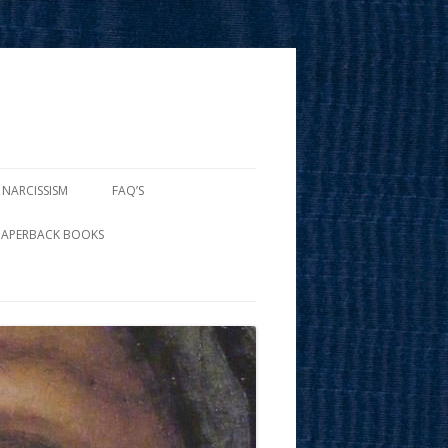
 NARCISSISM
FAQ’S
PAPERBACK BOOKS