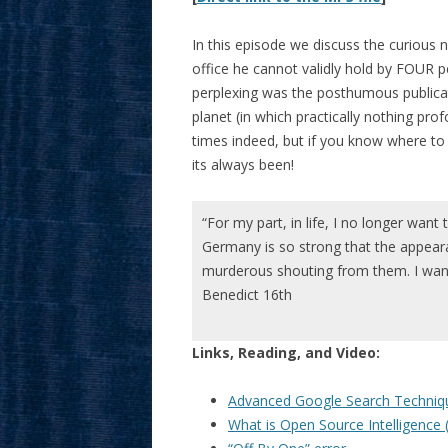
In this episode we discuss the curious 
office he cannot validly hold by FOUR 
perplexing was the posthumous publicat
planet (in which practically nothing pr
times indeed, but if you know where to 
its always been!
“For my part, in life, I no longer want 
Germany is so strong that the appea
murderous shouting from them. I want
Benedict 16th
Links, Reading, and Video:
Advanced Google Search Techniq
What is Open Source Intelligence 