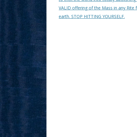
VALID offering of the Mass in any Rite 
earth. STOP HITTING YOURSELF.