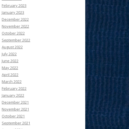
February 2023
January 2023
December 2022
November 2022
October 2022
September 2022
August 2022
July 2022
June 2022
May 2022
April 2022
March 2022
February 2022
January 2022
December 2021
November 2021
October 2021
September 2021