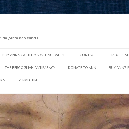
m de gente non sancta.
Skip
to
BUY ANN’S CATTLE MARKETING DVD SET
CONTACT
DIABOLICAL
content
THE BERGOGLIAN ANTIPAPACY
DONATE TO ANN
BUY ANN’S 
R??
IVERMECTIN