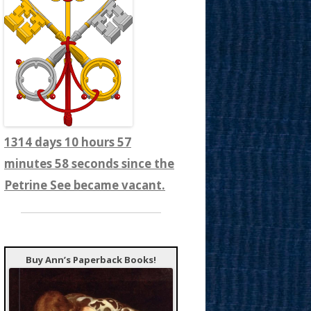
1314 days 10 hours 58
minutes 0 seconds since the
Petrine See became vacant.
Buy Ann’s Paperback Books!