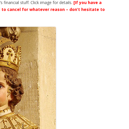
financial stuff. Click image for details.
[If you have a
 to cancel for whatever reason – don’t hesitate to