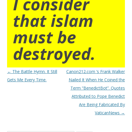
I consider
that islam
must be
destroyed.
Post
←
The Battle Hymn. It Still
Canon212.com ‘s Frank Walker
navigation
Gets Me Every Time.
Nailed It When He Coined the
Term “BenedictBot”. Quotes
Attributed to Pope Benedict
Are Being Fabricated By
VaticanNews
→