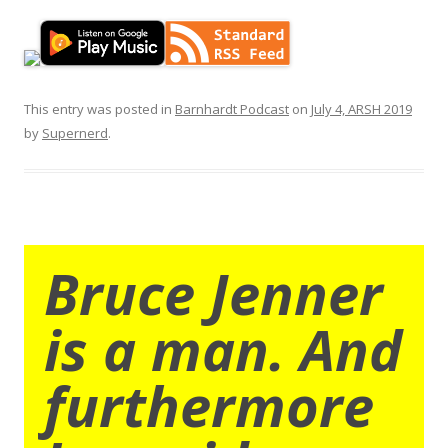
This entry was posted in
Barnhardt Podcast
on
July 4, ARSH 2019
by
Supernerd
.
Bruce Jenner
is a man. And
furthermore