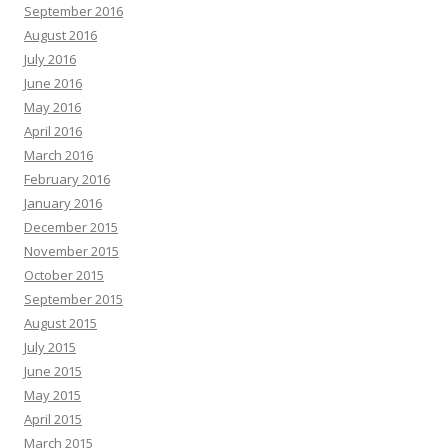
September 2016
August 2016
July 2016
June 2016
May 2016
April 2016
March 2016
February 2016
January 2016
December 2015
November 2015
October 2015
September 2015
August 2015
July 2015
June 2015
May 2015
April 2015
March 2015