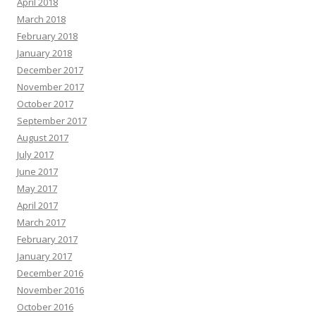
April 2018
March 2018
February 2018
January 2018
December 2017
November 2017
October 2017
September 2017
August 2017
July 2017
June 2017
May 2017
April 2017
March 2017
February 2017
January 2017
December 2016
November 2016
October 2016