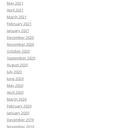
May 2021
April 2021
March 2021
February 2021
January 2021
December 2020
November 2020
October 2020
September 2020
August 2020
July 2020
June 2020
May 2020
April 2020
March 2020
February 2020
January 2020
December 2019
November 2019