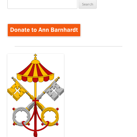
Search
for: