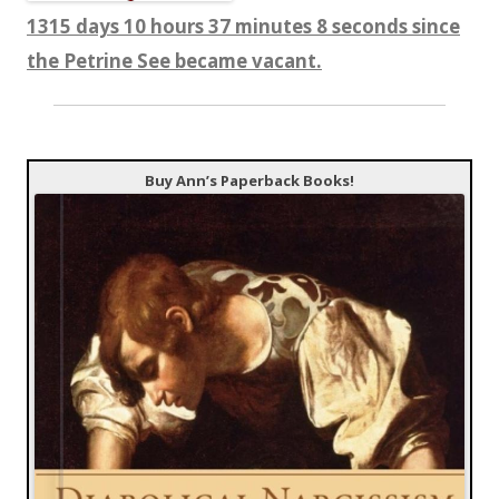
1315 days 10 hours 37 minutes 8 seconds since
the Petrine See became vacant.
Buy Ann’s Paperback Books!