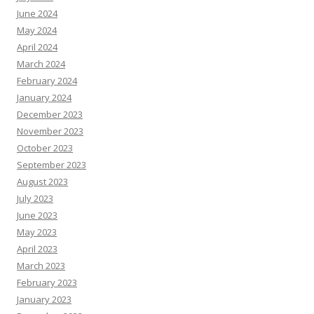
June 2024
May 2024
April 2024
March 2024
February 2024
January 2024
December 2023
November 2023
October 2023
September 2023
August 2023
July 2023
June 2023
May 2023
April 2023
March 2023
February 2023
January 2023