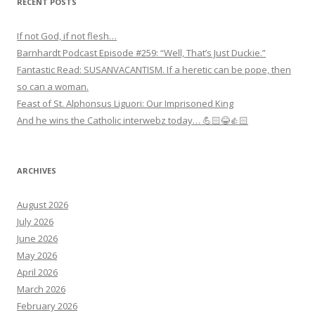
RECENT POSTS
If not God, if not flesh…
Barnhardt Podcast Episode #259: “Well, That’s Just Duckie.”
Fantastic Read: SUSANVACANTISM. If a heretic can be pope, then
so can a woman.
Feast of St. Alphonsus Liguori: Our Imprisoned King
And he wins the Catholic interwebz today… 💪🏻😂👍🏻
ARCHIVES
August 2026
July 2026
June 2026
May 2026
April 2026
March 2026
February 2026