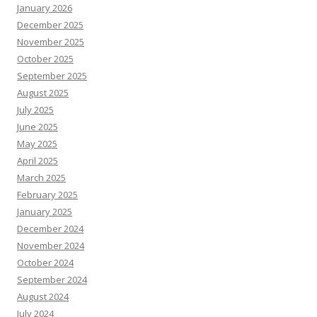
January 2026
December 2025
November 2025
October 2025
September 2025
August 2025
July 2025
June 2025
May 2025
April 2025
March 2025
February 2025
January 2025
December 2024
November 2024
October 2024
September 2024
August 2024
July 2024