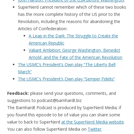
SuperNerd cannot remember which of these two books
has the more complete history of the US prior to the
Revolution, including the reasons for abandoning the
Articles of Confederation:
A Leap in the Dark: The Struggle to Create the
American Republic
Valiant Ambition: George Washington, Benedict
Arnold, and the Fate of the American Revolution
The USMC’s President’s Own play “The Liberty Bell
March”
The USMC’s President’s Own play “Semper Fidelis”
Feedback:
please send your questions, comments, and
suggestions to
podcast@barnhardt.biz
The Barnhardt Podcast is produced by SuperNerd Media; if
you found this episode to be of value you can share some
value to back to SuperNerd
at the SuperNerd Media website
.
You can also follow SuperNerd Media on
Twitter
.