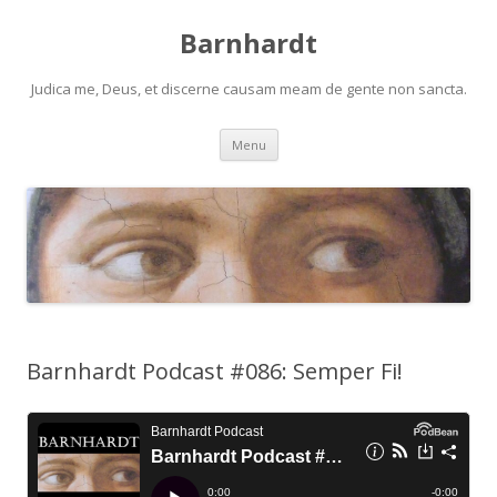
Barnhardt
Judica me, Deus, et discerne causam meam de gente non sancta.
Skip
Menu
to
content
Barnhardt Podcast #086: Semper Fi!