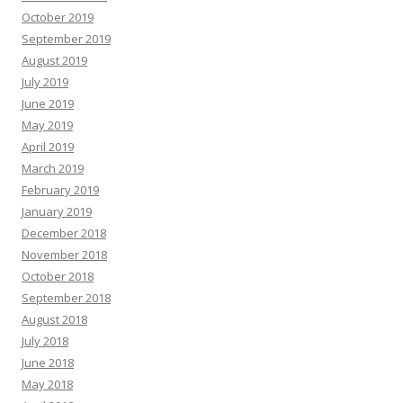
October 2019
September 2019
August 2019
July 2019
June 2019
May 2019
April 2019
March 2019
February 2019
January 2019
December 2018
November 2018
October 2018
September 2018
August 2018
July 2018
June 2018
May 2018