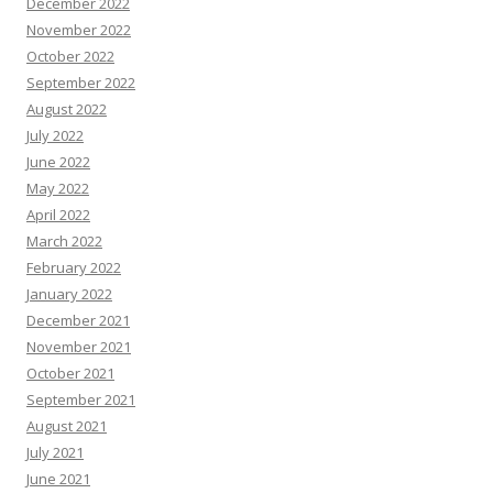
December 2022
November 2022
October 2022
September 2022
August 2022
July 2022
June 2022
May 2022
April 2022
March 2022
February 2022
January 2022
December 2021
November 2021
October 2021
September 2021
August 2021
July 2021
June 2021