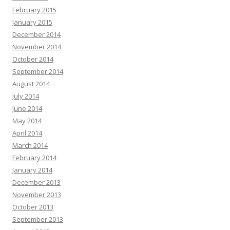
February 2015
January 2015
December 2014
November 2014
October 2014
September 2014
August 2014
July 2014
June 2014
May 2014
April 2014
March 2014
February 2014
January 2014
December 2013
November 2013
October 2013
September 2013