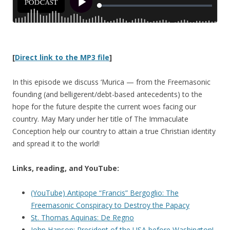
[
Direct link to the MP3 file
]
In this episode we discuss ‘Murica — from the Freemasonic
founding (and belligerent/debt-based antecedents) to the
hope for the future despite the current woes facing our
country. May Mary under her title of The Immaculate
Conception help our country to attain a true Christian identity
and spread it to the world!
Links, reading, and YouTube:
(YouTube) Antipope “Francis” Bergoglio: The
Freemasonic Conspiracy to Destroy the Papacy
St. Thomas Aquinas: De Regno
John Hanson: President of the USA before Washington!