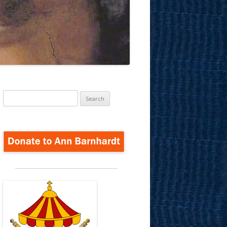
Search
for: