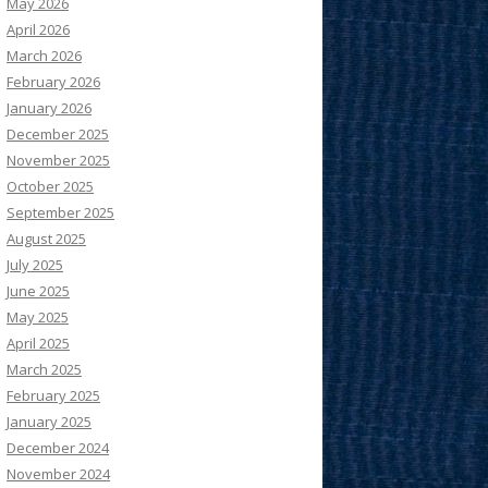
May 2026
April 2026
March 2026
February 2026
January 2026
December 2025
November 2025
October 2025
September 2025
August 2025
July 2025
June 2025
May 2025
April 2025
March 2025
February 2025
January 2025
December 2024
November 2024