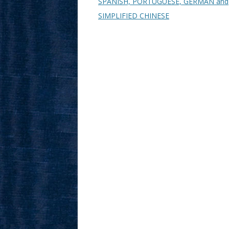
SPANISH, PORTUGUESE, GERMAN and
SIMPLIFIED CHINESE