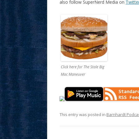
also follow SuperNerd Media on
Twitte
Click here for The Stale Big
Mac Maneuver
This entry was posted in
Barnhardt Podca