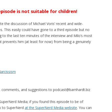
sode is not suitable for children!
e the discussion of Michael Voris’ recent and wide-
s. This easily could have gone to a third episode but no
ng to the last ten minutes of the interview and Milo’s most
t prevents him (at least for now) from being a genuinely
Narcissism
s, comments, and suggestions to
podcast@barnhardt.biz
uperNerd Media; if you found this episode to be of
ck to SuperNerd
at the SuperNerd Media website
. You can