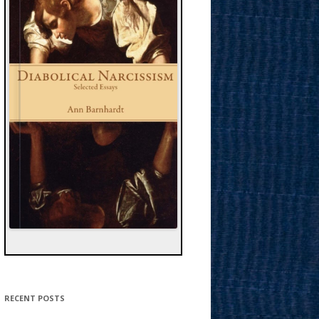
RECENT POSTS