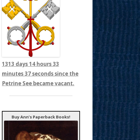
1313 days 14 hours 33
minutes 39 seconds since the
Petrine See became vacant.
Buy Ann’s Paperback Books!