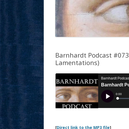
Barnhardt Podcast #073: 
Lamentations)
[
Direct link to the MP3 file
]