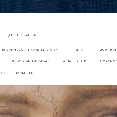
m de gente non sancta.
Skip
to
BUY ANN’S CATTLE MARKETING DVD SET
CONTACT
DIABOLICAL
content
THE BERGOGLIAN ANTIPAPACY
DONATE TO ANN
BUY ANN’S 
R??
IVERMECTIN