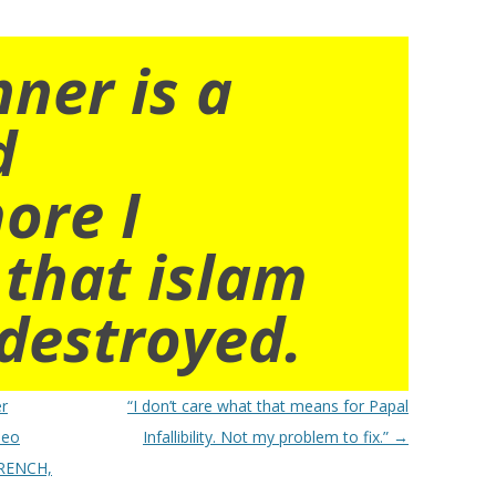
nner is a
d
ore I
 that islam
destroyed.
er
“I don’t care what that means for Papal
deo
Infallibility. Not my problem to fix.”
→
FRENCH,