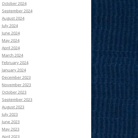
October 2024
September 2024
August 2024
July 2024
June 2024
May 2024
April 2024
March 2024
February 2024
January 2024
December 2023
November 2023
October 2023
September 2023
August 2023
July 2023
June 2023
May 2023
April 2023