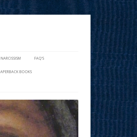
 NARCISSISM
FAQ’S
PAPERBACK BOOKS