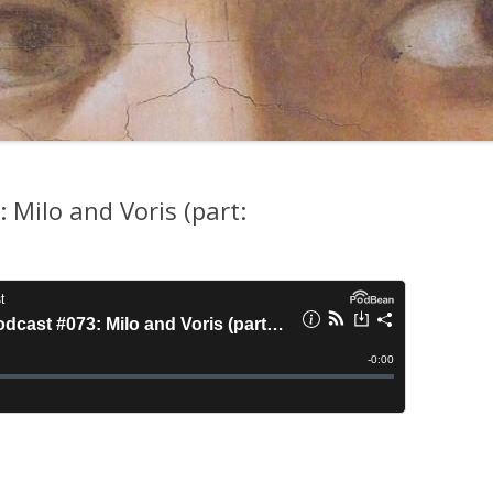
Milo and Voris (part: