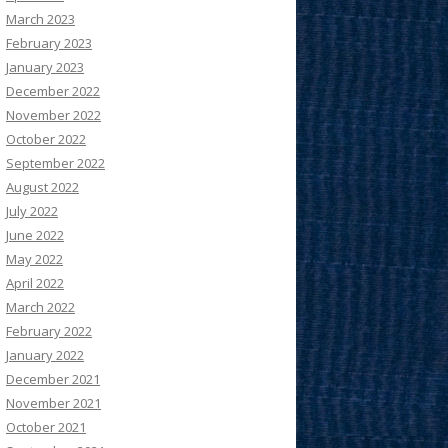
March 2023
February 2023
January 2023
December 2022
November 2022
October 2022
September 2022
August 2022
July 2022
June 2022
May 2022
April 2022
March 2022
February 2022
January 2022
December 2021
November 2021
October 2021