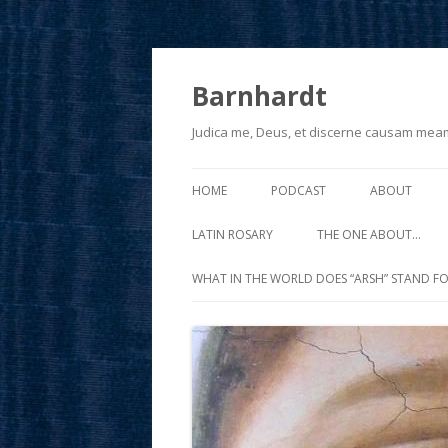
Barnhardt
Judica me, Deus, et discerne causam mea
HOME
PODCAST
ABOUT
LATIN ROSARY
THE ONE ABOUT…
WHAT IN THE WORLD DOES “ARSH” STAND FO