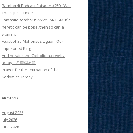
Barnhardt Podcast Episode #259: “Well,
That’s Just Duckie.”
Fantastic Read: SUSANVACANTISM. If a
heretic can be pope, then so can a
woman.
Feast of St. Alphonsus Liguori: Our
Imprisoned King
And he wins the Catholic interwebz
today… 💪🏻😂👍🏻
Prayer for the Extirpation of the
Sodomist Heresy
ARCHIVES
August 2026
July 2026
June 2026