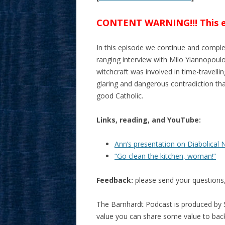
CONTENT WARNING!!! This epi
In this episode we continue and complet
ranging interview with Milo Yiannopoulo
witchcraft was involved in time-travelli
glaring and dangerous contradiction tha
good Catholic.
Links, reading, and YouTube:
Ann’s presentation on Diabolical 
“Go clean the kitchen, woman!”
Feedback:
please send your question
The Barnhardt Podcast is produced by S
value you can share some value to ba