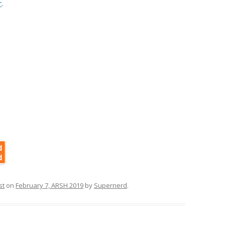
r
.
st
on
February 7, ARSH 2019
by
Supernerd
.