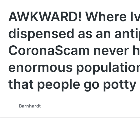
AWKWARD! Where Iver
dispensed as an antip
CoronaScam never h
enormous population
that people go potty 
Barnhardt