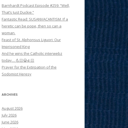
Barnhardt Podcast Episode #259: “Well,
That’s Just Duckie.”
Fantastic Read: SUSANVACANTISM. If a
heretic can be pope, then so can a
woman.
Feast of St. Alphonsus Liguori: Our
Imprisoned King
And he wins the Catholic interwebz
today… 💪🏻😂👍🏻
Prayer for the Extirpation of the
Sodomist Heresy
ARCHIVES
August 2026
July 2026
June 2026