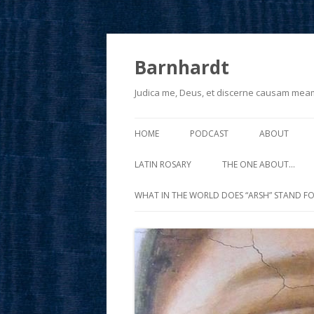
Barnhardt
Judica me, Deus, et discerne causam mea
HOME
PODCAST
ABOUT
LATIN ROSARY
THE ONE ABOUT…
WHAT IN THE WORLD DOES “ARSH” STAND FO