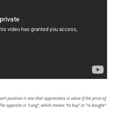
hort position is one that appreciates in value if the price of
 opposite is “Long”, which means “to buy” or “is bought”.