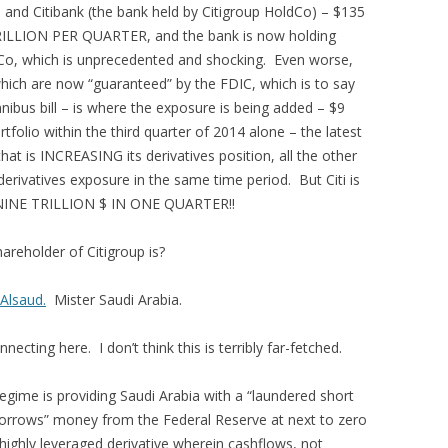
and Citibank (the bank held by Citigroup HoldCo) – $135
TRILLION PER QUARTER, and the bank is now holding
Co, which is unprecedented and shocking. Even worse,
which are now “guaranteed” by the FDIC, which is to say
bus bill – is where the exposure is being added – $9
folio within the third quarter of 2014 alone – the latest
 that is INCREASING its derivatives position, all the other
erivatives exposure in the same time period. But Citi is
n – NINE TRILLION $ IN ONE QUARTER!!
areholder of Citigroup is?
 Alsaud.
Mister Saudi Arabia.
nnecting here. I don’t think this is terribly far-fetched.
gime is providing Saudi Arabia with a “laundered short
 “borrows” money from the Federal Reserve at next to zero
 highly leveraged derivative wherein cashflows, not