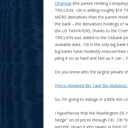
Citigroup
(the parent Holding Company) 
TRILLION. Citi is adding roughly $10 
MORE derivatives than the parent Hold
the bank – the derivatives holdings of 
the US TAXPAYERS, thanks to the Cromni
TRILLION was added to the Citibank port
available data. Citi is the only big bank
big banks have modestly reduced their d
piling it on as hard and fast as it ca
Do you know who the largest private sh
Prince Alwaleed Bin Talal Bin Abdulaziz
So, I’m going to indulge in a little dot co
I hypothesize that the Washington DC re
hedge” on oil prices through Citi. Citi
percent, plows it into swaps (a form of