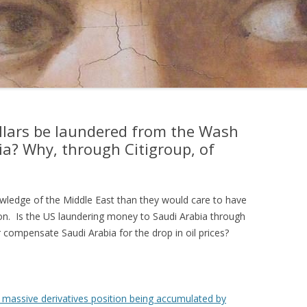
ollars be laundered from the Wash
ia? Why, through Citigroup, of
wledge of the Middle East than they would care to have
ion. Is the US laundering money to Saudi Arabia through
r compensate Saudi Arabia for the drop in oil prices?
 massive derivatives position being accumulated by