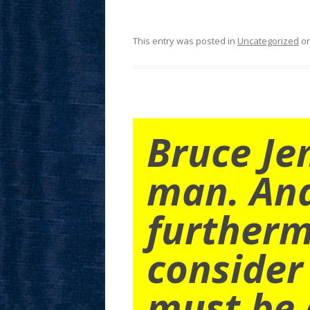
This entry was posted in
Uncategorized
o
Bruce Je
man. An
furtherm
consider
must be 