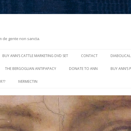
m de gente non sancta.
Skip
to
BUY ANN’S CATTLE MARKETING DVD SET
CONTACT
DIABOLICAL
content
THE BERGOGLIAN ANTIPAPACY
DONATE TO ANN
BUY ANN’S 
R??
IVERMECTIN