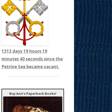
1313 days 19 hours 19
minutes 41 seconds since the
Petrine See became vacant.
Buy Ann’s Paperback Books!