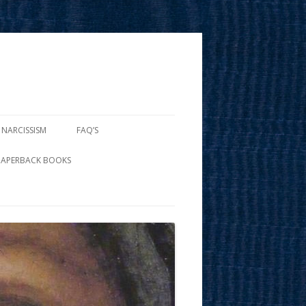
 NARCISSISM
FAQ’S
PAPERBACK BOOKS