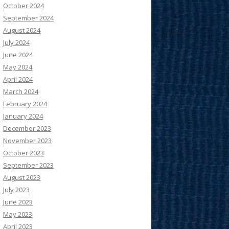
October 2024
September 2024
August 2024
July 2024
June 2024
May 2024
April 2024
March 2024
February 2024
January 2024
December 2023
November 2023
October 2023
September 2023
August 2023
July 2023
June 2023
May 2023
April 2023