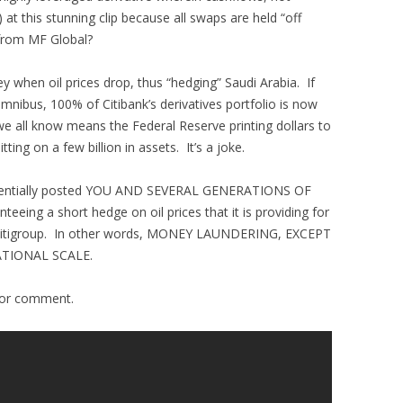
at this stunning clip because all swaps are held “off
from MF Global?
y when oil prices drop, thus “hedging” Saudi Arabia. If
omnibus, 100% of Citibank’s derivatives portfolio is now
we all know means the Federal Reserve printing dollars to
tting on a few billion in assets. It’s a joke.
ssentially posted YOU AND SEVERAL GENERATIONS OF
eing a short hedge on oil prices that it is providing for
f Citigroup. In other words, MONEY LAUNDERING, EXCEPT
ATIONAL SCALE.
for comment.