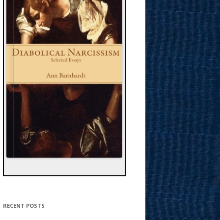
RECENT POSTS