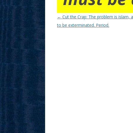
Post
←
Cut the Crap: The problem is islam, a
navigation
to be exterminated. Period.