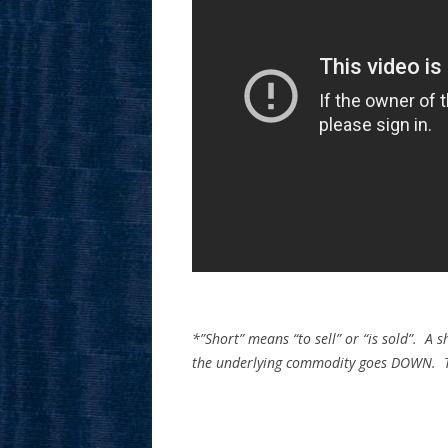
*”Short” means “to sell” or “is sold”. A s
the underlying commodity goes DOWN. The