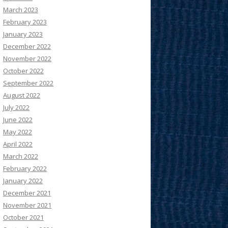
March 2023
February 2023
January 2023
December 2022
November 2022
October 2022
September 2022
August 2022
July 2022
June 2022
May 2022
April 2022
March 2022
February 2022
January 2022
December 2021
November 2021
October 2021