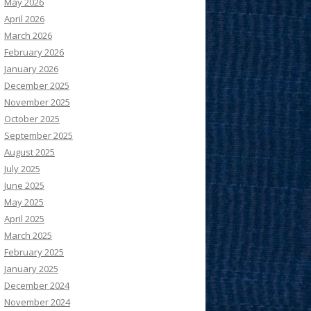
May 2026
April 2026
March 2026
February 2026
January 2026
December 2025
November 2025
October 2025
September 2025
August 2025
July 2025
June 2025
May 2025
April 2025
March 2025
February 2025
January 2025
December 2024
November 2024