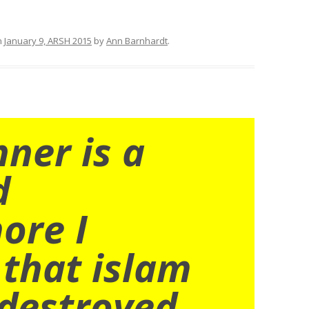
n
January 9, ARSH 2015
by
Ann Barnhardt
.
nner is a
d
ore I
 that islam
destroyed.