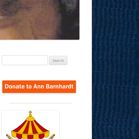
Search
for: