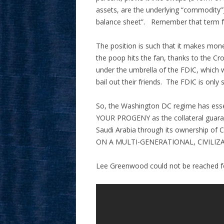
assets, are the underlying “commodity”) 
balance sheet”. Remember that term 
The position is such that it makes mone
the poop hits the fan, thanks to the Cr
under the umbrella of the FDIC, which 
bail out their friends. The FDIC is only si
So, the Washington DC regime has e
YOUR PROGENY as the collateral guarante
Saudi Arabia through its ownership o
ON A MULTI-GENERATIONAL, CIVILIZ
Lee Greenwood could not be reached 