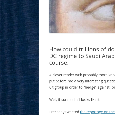
How could trillions of d
DC regime to Saudi Arab
course.
A clever reader with probably more kno
put before me a very interesting quest
Citigroup in order to “hedge” against, o
Well, it sure as hell looks like it.
I recently tweeted
the reportage on the