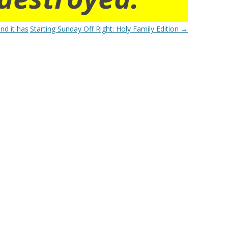
nd it has
Starting Sunday Off Right: Holy Family Edition
→